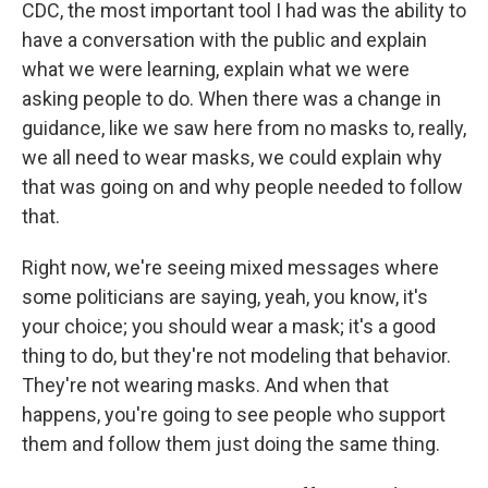
CDC, the most important tool I had was the ability to
have a conversation with the public and explain
what we were learning, explain what we were
asking people to do. When there was a change in
guidance, like we saw here from no masks to, really,
we all need to wear masks, we could explain why
that was going on and why people needed to follow
that.
Right now, we're seeing mixed messages where
some politicians are saying, yeah, you know, it's
your choice; you should wear a mask; it's a good
thing to do, but they're not modeling that behavior.
They're not wearing masks. And when that
happens, you're going to see people who support
them and follow them just doing the same thing.