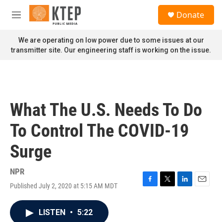
Skip to main content
S
Donate
e
M
a
e
r
n
We are operating on low power due to some issues at our
c
u
transmitter site. Our engineering staff is working on the issue.
h
u
e
r
y
What The U.S. Needs To Do
To Control The COVID-19
Surge
NPR
Published July 2, 2020 at 5:15 AM MDT
F
T
L
E
a
w
i
m
c
i
n
a
LISTEN
•
5:22
e
t
k
i