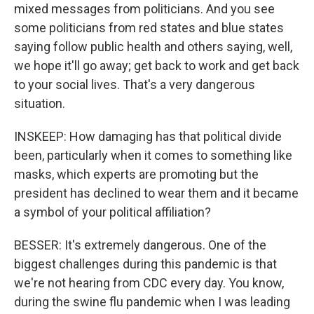
mixed messages from politicians. And you see
some politicians from red states and blue states
saying follow public health and others saying, well,
we hope it'll go away; get back to work and get back
to your social lives. That's a very dangerous
situation.
INSKEEP: How damaging has that political divide
been, particularly when it comes to something like
masks, which experts are promoting but the
president has declined to wear them and it became
a symbol of your political affiliation?
BESSER: It's extremely dangerous. One of the
biggest challenges during this pandemic is that
we're not hearing from CDC every day. You know,
during the swine flu pandemic when I was leading