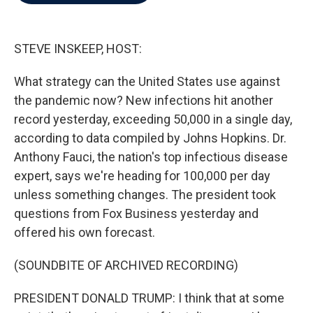
b
t
e
l
o
e
d
o
r
I
k
n
STEVE INSKEEP, HOST:
What strategy can the United States use against
the pandemic now? New infections hit another
record yesterday, exceeding 50,000 in a single day,
according to data compiled by Johns Hopkins. Dr.
Anthony Fauci, the nation's top infectious disease
expert, says we're heading for 100,000 per day
unless something changes. The president took
questions from Fox Business yesterday and
offered his own forecast.
(SOUNDBITE OF ARCHIVED RECORDING)
PRESIDENT DONALD TRUMP: I think that at some