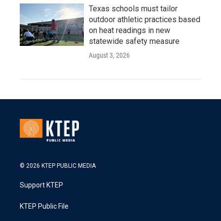
Texas schools must tailor
outdoor athletic practices based
on heat readings in new
statewide safety measure
August 3, 2026
© 2026 KTEP PUBLIC MEDIA
Support KTEP
KTEP Public File