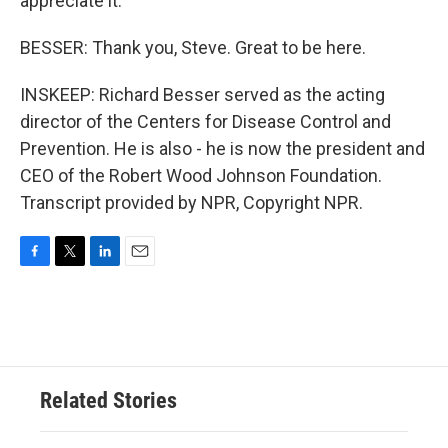
appreciate it.
BESSER: Thank you, Steve. Great to be here.
INSKEEP: Richard Besser served as the acting
director of the Centers for Disease Control and
Prevention. He is also - he is now the president and
CEO of the Robert Wood Johnson Foundation.
Transcript provided by NPR, Copyright NPR.
F
T
L
E
a
w
i
m
c
i
n
a
e
t
k
i
b
t
e
l
o
e
d
o
r
I
Related Stories
k
n