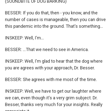
(SOUNDBITE OF DOG BARKING)
BESSER: If you do that, then - you know, and the
number of cases is manageable, then you can drive
this pandemic into the ground. That's something...
INSKEEP: Well, I'm...
BESSER: ...That we need to see in America.
INSKEEP: Well, I'm glad to hear that the dog where
you are agrees with your approach, Dr. Besser.
BESSER: She agrees with me most of the time.
INSKEEP: Well, we have to get our laughter where
we can, even though it's a very grim subject. Dr.
Besser, thanks very much for your insights. Really