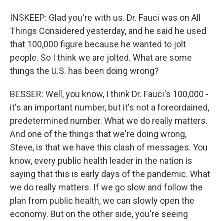
INSKEEP: Glad you're with us. Dr. Fauci was on All
Things Considered yesterday, and he said he used
that 100,000 figure because he wanted to jolt
people. So I think we are jolted. What are some
things the U.S. has been doing wrong?
BESSER: Well, you know, I think Dr. Fauci's 100,000 -
it's an important number, but it's not a foreordained,
predetermined number. What we do really matters.
And one of the things that we're doing wrong,
Steve, is that we have this clash of messages. You
know, every public health leader in the nation is
saying that this is early days of the pandemic. What
we do really matters. If we go slow and follow the
plan from public health, we can slowly open the
economy. But on the other side, you're seeing