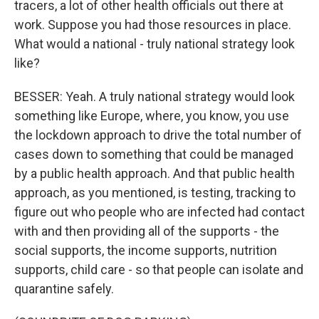
tracers, a lot of other health officials out there at
work. Suppose you had those resources in place.
What would a national - truly national strategy look
like?
BESSER: Yeah. A truly national strategy would look
something like Europe, where, you know, you use
the lockdown approach to drive the total number of
cases down to something that could be managed
by a public health approach. And that public health
approach, as you mentioned, is testing, tracking to
figure out who people who are infected had contact
with and then providing all of the supports - the
social supports, the income supports, nutrition
supports, child care - so that people can isolate and
quarantine safely.