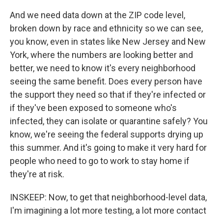
And we need data down at the ZIP code level,
broken down by race and ethnicity so we can see,
you know, even in states like New Jersey and New
York, where the numbers are looking better and
better, we need to know it's every neighborhood
seeing the same benefit. Does every person have
the support they need so that if they're infected or
if they've been exposed to someone who's
infected, they can isolate or quarantine safely? You
know, we're seeing the federal supports drying up
this summer. And it's going to make it very hard for
people who need to go to work to stay home if
they're at risk.
INSKEEP: Now, to get that neighborhood-level data,
I'm imagining a lot more testing, a lot more contact