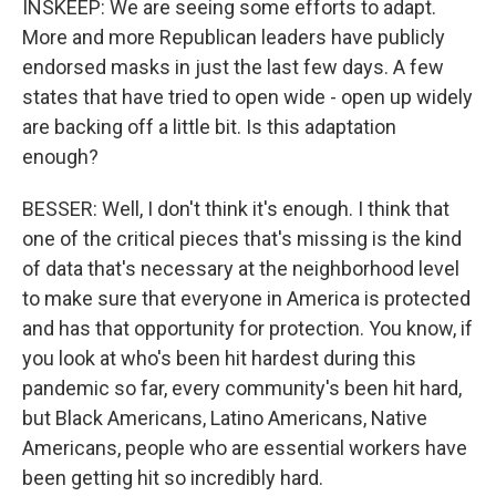
INSKEEP: We are seeing some efforts to adapt.
More and more Republican leaders have publicly
endorsed masks in just the last few days. A few
states that have tried to open wide - open up widely
are backing off a little bit. Is this adaptation
enough?
BESSER: Well, I don't think it's enough. I think that
one of the critical pieces that's missing is the kind
of data that's necessary at the neighborhood level
to make sure that everyone in America is protected
and has that opportunity for protection. You know, if
you look at who's been hit hardest during this
pandemic so far, every community's been hit hard,
but Black Americans, Latino Americans, Native
Americans, people who are essential workers have
been getting hit so incredibly hard.