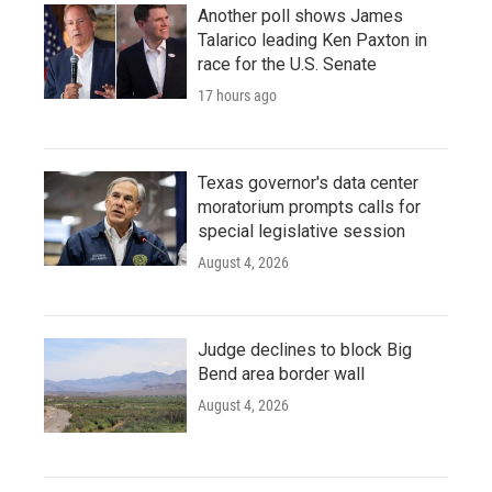
Another poll shows James
Talarico leading Ken Paxton in
race for the U.S. Senate
17 hours ago
Texas governor's data center
moratorium prompts calls for
special legislative session
August 4, 2026
Judge declines to block Big
Bend area border wall
August 4, 2026