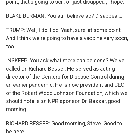
point, that's going to sort of just disappear, I hope.
BLAKE BURMAN: You still believe so? Disappear...
TRUMP: Well, I do. I do. Yeah, sure, at some point.
And I think we're going to have a vaccine very soon,
too.
INSKEEP: You ask what more can be done? We've
called Dr. Richard Besser. He served as acting
director of the Centers for Disease Control during
an earlier pandemic. He is now president and CEO
of the Robert Wood Johnson Foundation, which we
should note is an NPR sponsor. Dr. Besser, good
morning.
RICHARD BESSER: Good morning, Steve. Good to
be here.