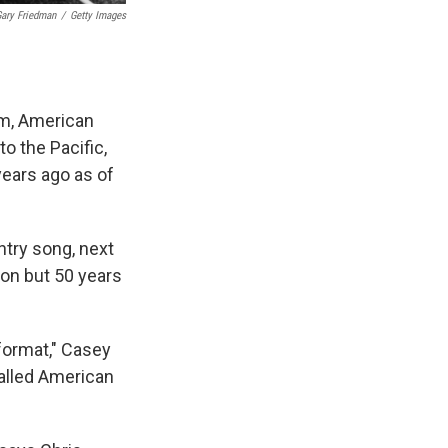
ary Friedman
/
Getty Images
em, American
o the Pacific,
years ago as of
ntry song, next
ion but 50 years
format," Casey
alled American