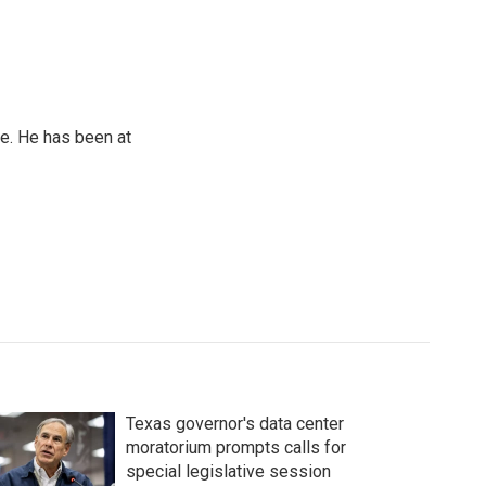
e. He has been at
Texas governor's data center
moratorium prompts calls for
special legislative session