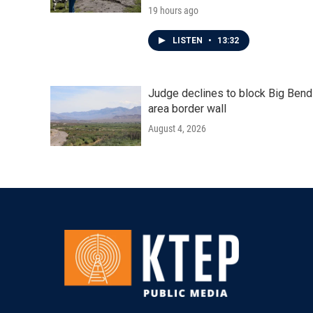
19 hours ago
LISTEN
•
13:32
Judge declines to block Big Bend
area border wall
August 4, 2026