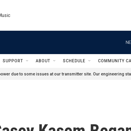
Music
NE
SUPPORT
ABOUT
SCHEDULE
COMMUNITY C
ower due to some issues at our transmitter site. Our engineering staf
Casey Kasem Bega