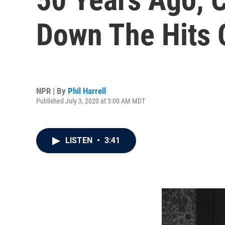
Down The Hits 
NPR | By
Phil Harrell
Published July 3, 2020 at 3:00 AM MDT
LISTEN
•
3:41