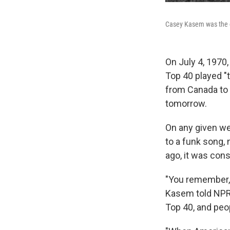
Casey Kasem was the o
On July 4, 1970
Top 40 played "t
from Canada to 
tomorrow.
On any given we
to a funk song,
ago, it was cons
"You remember, 
Kasem told NPR 
Top 40, and peop