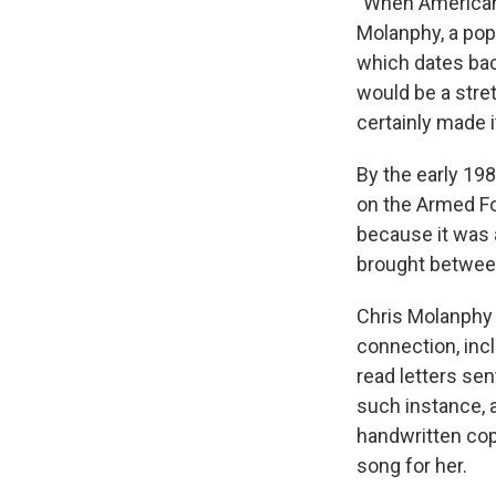
"When American 
Molanphy, a pop
which dates back
would be a stre
certainly made it
By the early 19
on the Armed F
because it was 
brought betwee
Chris Molanphy c
connection, inc
read letters sen
such instance, 
handwritten copy
song for her.