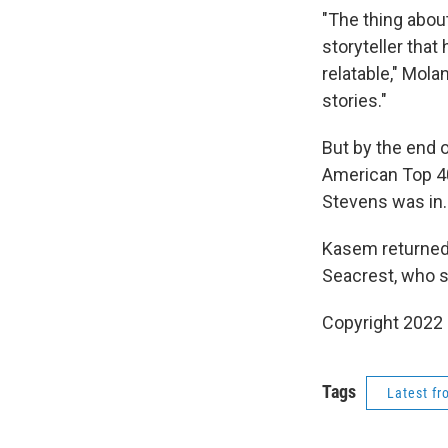
"The thing abo
storyteller tha
relatable," Mola
stories."
But by the end o
American Top 4
Stevens was in.
Kasem returned t
Seacrest, who st
Copyright 2022 
Tags
Latest f