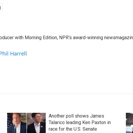
 producer with Morning Edition, NPR's award-winning newsmagazin
Phil Harrell
Another poll shows James
Talarico leading Ken Paxton in
race for the U.S. Senate