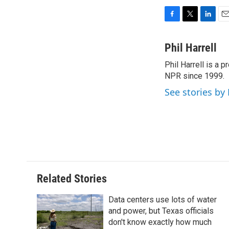
F
T
L
E
a
w
i
m
c
i
n
a
Phil Harrell
e
t
k
i
Phil Harrell is a
b
t
e
l
o
NPR since 1999.
e
d
o
r
I
See stories by 
k
n
Related Stories
Data centers use lots of water
and power, but Texas officials
don't know exactly how much