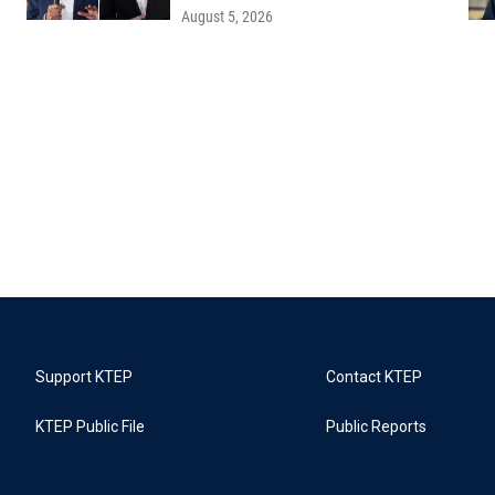
August 5, 2026
Support KTEP
Contact KTEP
KTEP Public File
Public Reports