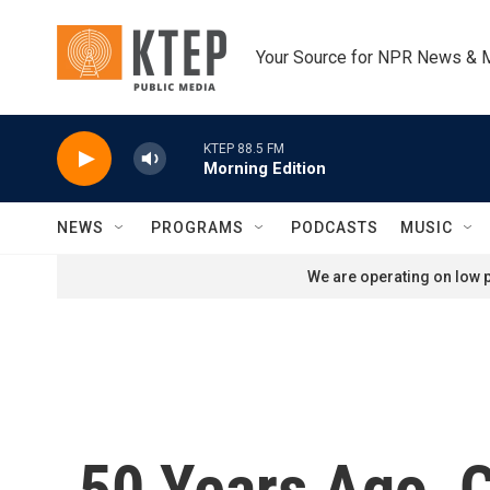
Skip to main content
Your Source for NPR News & 
KTEP 88.5 FM
Morning Edition
NEWS
PROGRAMS
PODCASTS
MUSIC
We are operating on low p
50 Years Ago, 