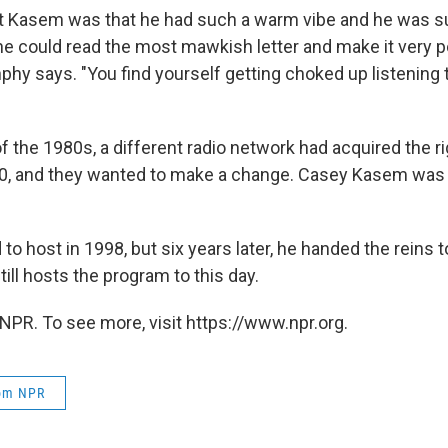
ut Kasem was that he had such a warm vibe and he was s
t he could read the most mawkish letter and make it very 
nphy says. "You find yourself getting choked up listening t
f the 1980s, a different radio network had acquired the ri
0, and they wanted to make a change. Casey Kasem was
o host in 1998, but six years later, he handed the reins 
ill hosts the program to this day.
NPR. To see more, visit https://www.npr.org.
rom NPR