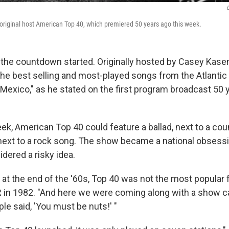
G
riginal host American Top 40, which premiered 50 years ago this week.
, the countdown started. Originally hosted by Casey Kas
he best selling and most-played songs from the Atlantic t
Mexico," as he stated on the first program broadcast 50 
ek, American Top 40 could feature a ballad, next to a cou
 next to a rock song. The show became a national obsess
idered a risky idea.
at the end of the '60s, Top 40 was not the most popular 
in 1982. "And here we were coming along with a show c
le said, 'You must be nuts!' "