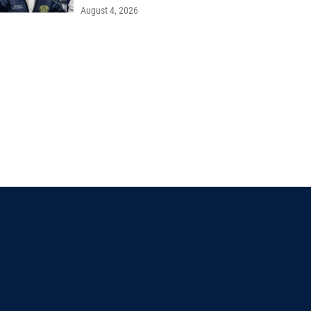
August 4, 2026