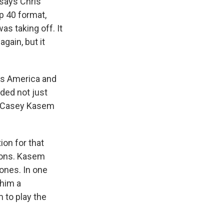
 says Chris
p 40 format,
as taking off. It
gain, but it
ss America and
ded not just
at Casey Kasem
ion for that
ions. Kasem
 ones. In one
 him a
 to play the