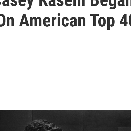
On American Top 4