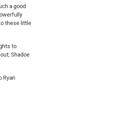
uch a good
powerfully
o these little
ghts to
 out; Shadoe
to Ryan