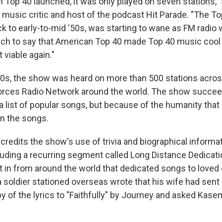
Top 40 launched, it was only played on seven stations,"
 music critic and host of the podcast Hit Parade. "The To
 to early-to-mid '50s, was starting to wane as FM radio w
tch to say that American Top 40 made Top 40 music cool a
 viable again."
80s, the show was heard on more than 500 stations acro
orces Radio Network around the world. The show succee
a list of popular songs, but because of the humanity th
n the songs.
redits the show's use of trivia and biographical informat
luding a recurring segment called Long Distance Dedicat
t in from around the world that dedicated songs to loved
a soldier stationed overseas wrote that his wife had sent
 of the lyrics to "Faithfully" by Journey and asked Kasem