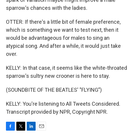
sparrow's chances with the ladies.
OTTER: If there's a little bit of female preference,
which is something we want to test next, then it
would be advantageous for males to sing an
atypical song. And after a while, it would just take
over.
KELLY: In that case, it seems like the white-throated
sparrow's sultry new crooner is here to stay.
(SOUNDBITE OF THE BEATLES' "FLYING")
KELLY: You're listening to All Tweets Considered.
Transcript provided by NPR, Copyright NPR.