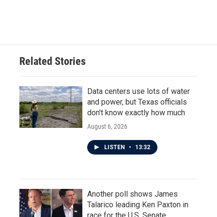
F
T
L
E
a
w
i
m
c
i
n
a
e
t
k
i
b
t
e
l
o
e
d
o
r
I
Related Stories
k
n
Data centers use lots of water
and power, but Texas officials
don't know exactly how much
August 6, 2026
LISTEN
•
13:32
Another poll shows James
Talarico leading Ken Paxton in
race for the U.S. Senate