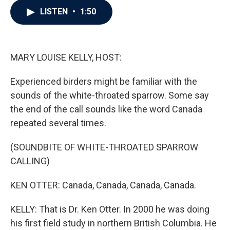
c
i
n
a
LISTEN
•
1:50
e
t
k
i
b
t
e
l
o
e
d
o
r
I
k
n
MARY LOUISE KELLY, HOST:
Experienced birders might be familiar with the
sounds of the white-throated sparrow. Some say
the end of the call sounds like the word Canada
repeated several times.
(SOUNDBITE OF WHITE-THROATED SPARROW
CALLING)
KEN OTTER: Canada, Canada, Canada, Canada.
KELLY: That is Dr. Ken Otter. In 2000 he was doing
his first field study in northern British Columbia. He