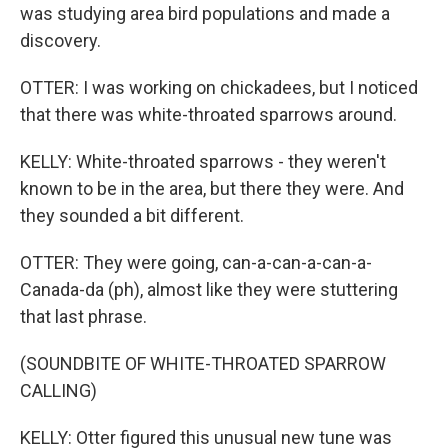
was studying area bird populations and made a
discovery.
OTTER: I was working on chickadees, but I noticed
that there was white-throated sparrows around.
KELLY: White-throated sparrows - they weren't
known to be in the area, but there they were. And
they sounded a bit different.
OTTER: They were going, can-a-can-a-can-a-
Canada-da (ph), almost like they were stuttering
that last phrase.
(SOUNDBITE OF WHITE-THROATED SPARROW
CALLING)
KELLY: Otter figured this unusual new tune was