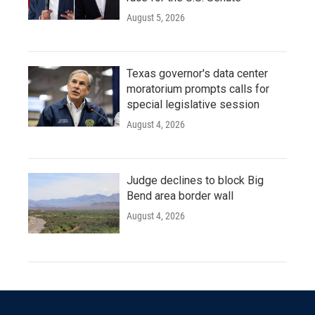
August 5, 2026
Texas governor's data center
moratorium prompts calls for
special legislative session
August 4, 2026
Judge declines to block Big
Bend area border wall
August 4, 2026