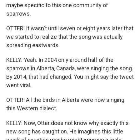
maybe specific to this one community of
sparrows.
OTTER: It wasn't until seven or eight years later that
we started to realize that the song was actually
spreading eastwards.
KELLY: Yeah. In 2004 only around half of the
sparrows in Alberta, Canada, were singing the song.
By 2014, that had changed. You might say the tweet
went viral.
OTTER: All the birds in Alberta were now singing
this Western dialect.
KELLY: Now, Otter does not know why exactly this
new song has caught on. He imagines this little
spark of variation maybe might improve a male