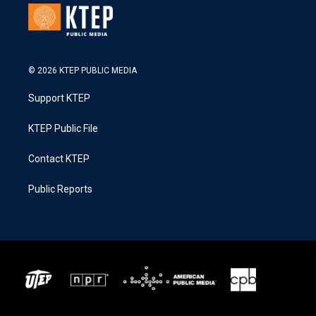
© 2026 KTEP PUBLIC MEDIA
Support KTEP
KTEP Public File
Contact KTEP
Public Reports