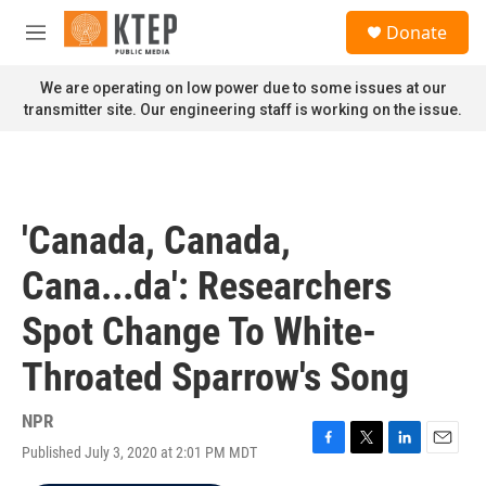
Skip to main content
S
Donate
e
M
a
e
r
n
We are operating on low power due to some issues at our
c
u
transmitter site. Our engineering staff is working on the issue.
h
u
e
r
y
'Canada, Canada,
Cana...da': Researchers
Spot Change To White-
Throated Sparrow's Song
NPR
Published July 3, 2020 at 2:01 PM MDT
F
T
L
E
a
w
i
m