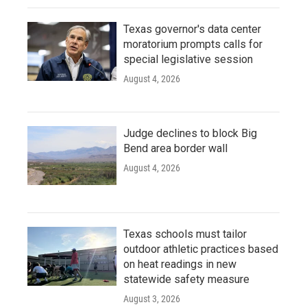
Texas governor's data center
moratorium prompts calls for
special legislative session
August 4, 2026
Judge declines to block Big
Bend area border wall
August 4, 2026
Texas schools must tailor
outdoor athletic practices based
on heat readings in new
statewide safety measure
August 3, 2026