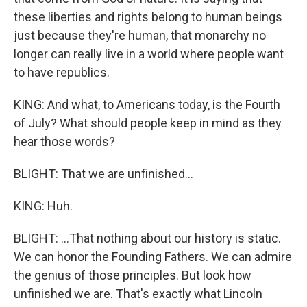
these liberties and rights belong to human beings
just because they're human, that monarchy no
longer can really live in a world where people want
to have republics.
KING: And what, to Americans today, is the Fourth
of July? What should people keep in mind as they
hear those words?
BLIGHT: That we are unfinished...
KING: Huh.
BLIGHT: ...That nothing about our history is static.
We can honor the Founding Fathers. We can admire
the genius of those principles. But look how
unfinished we are. That's exactly what Lincoln