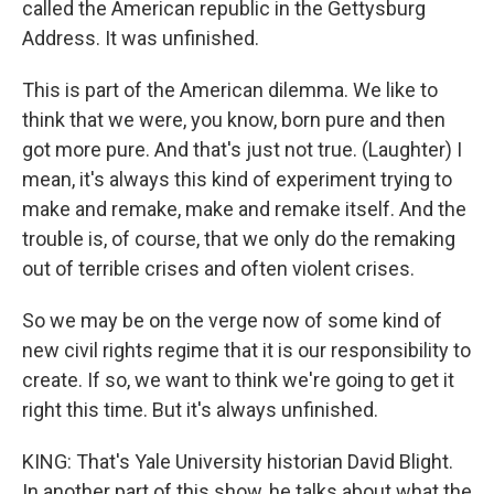
called the American republic in the Gettysburg
Address. It was unfinished.
This is part of the American dilemma. We like to
think that we were, you know, born pure and then
got more pure. And that's just not true. (Laughter) I
mean, it's always this kind of experiment trying to
make and remake, make and remake itself. And the
trouble is, of course, that we only do the remaking
out of terrible crises and often violent crises.
So we may be on the verge now of some kind of
new civil rights regime that it is our responsibility to
create. If so, we want to think we're going to get it
right this time. But it's always unfinished.
KING: That's Yale University historian David Blight.
In another part of this show, he talks about what the