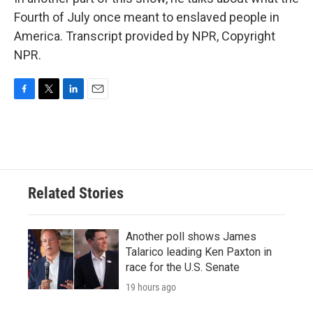
Fourth of July once meant to enslaved people in
America. Transcript provided by NPR, Copyright
NPR.
F
T
L
E
a
w
i
m
c
i
n
a
e
t
k
i
b
t
e
l
o
e
d
o
r
I
Related Stories
k
n
Another poll shows James
Talarico leading Ken Paxton in
race for the U.S. Senate
19 hours ago