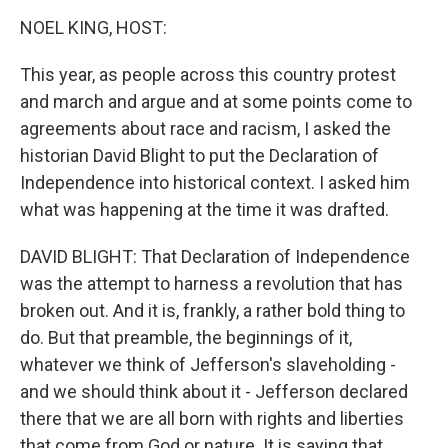
o
r
I
k
n
NOEL KING, HOST:
This year, as people across this country protest
and march and argue and at some points come to
agreements about race and racism, I asked the
historian David Blight to put the Declaration of
Independence into historical context. I asked him
what was happening at the time it was drafted.
DAVID BLIGHT: That Declaration of Independence
was the attempt to harness a revolution that has
broken out. And it is, frankly, a rather bold thing to
do. But that preamble, the beginnings of it,
whatever we think of Jefferson's slaveholding -
and we should think about it - Jefferson declared
there that we are all born with rights and liberties
that come from God or nature. It is saying that