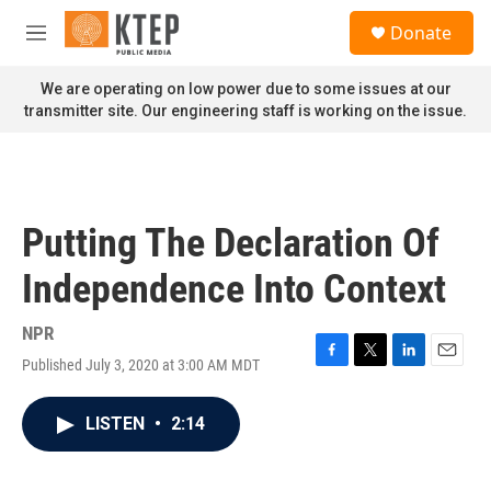
Skip to main content
S
Donate
e
M
a
e
r
n
We are operating on low power due to some issues at our
c
u
transmitter site. Our engineering staff is working on the issue.
h
u
e
r
y
Putting The Declaration Of
Independence Into Context
NPR
Published July 3, 2020 at 3:00 AM MDT
F
T
L
E
a
w
i
m
c
i
n
a
LISTEN
•
2:14
e
t
k
i
b
t
e
l
o
e
d