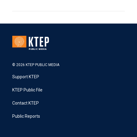
© 2026 KTEP PUBLIC MEDIA
Support KTEP
KTEP Public File
Contact KTEP
Public Reports