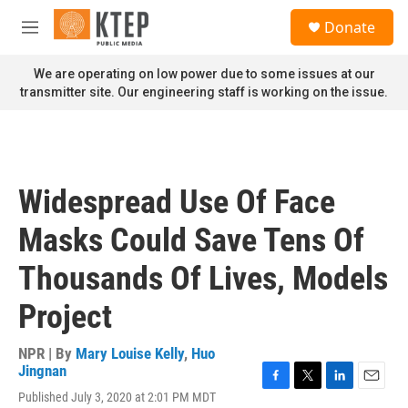
Skip to main content
S
Donate
e
M
a
e
r
n
We are operating on low power due to some issues at our
c
u
transmitter site. Our engineering staff is working on the issue.
h
u
e
r
y
Widespread Use Of Face
Masks Could Save Tens Of
Thousands Of Lives, Models
Project
NPR | By
Mary Louise Kelly
,
Huo
Jingnan
F
T
L
E
Published July 3, 2020 at 2:01 PM MDT