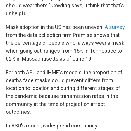
should wear them." Cowling says, 'I think that that's
unhelpful.
Mask adoption in the US has been uneven.
A survey
from the data collection firm Premise shows that
the percentage of people who 'always wear a mask
when going out' ranges from 15% in Tennessee to
62% in Massachusetts as of June 19.
For both ASU and IHME's models, the proportion of
deaths face masks could prevent differs from
location to location and during different stages of
the pandemic because transmission rates in the
community at the time of projection affect
outcomes.
In ASU's model, widespread community