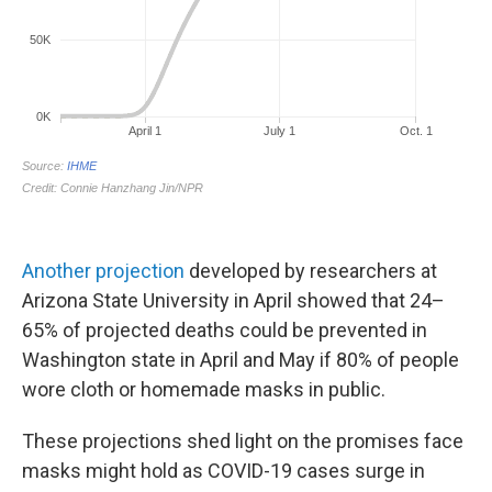
Another projection
developed by researchers at
Arizona State University in April showed that 24–
65% of projected deaths could be prevented in
Washington state in April and May if 80% of people
wore cloth or homemade masks in public.
These projections shed light on the promises face
masks might hold as COVID-19 cases surge in