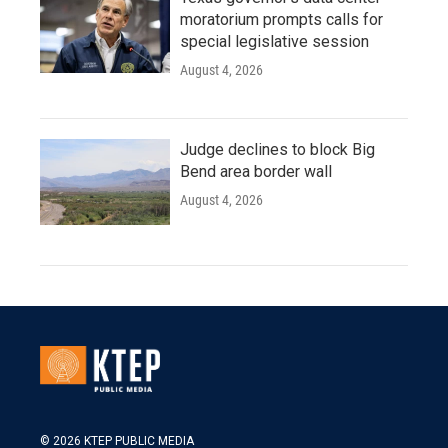
moratorium prompts calls for
special legislative session
August 4, 2026
Judge declines to block Big
Bend area border wall
August 4, 2026
© 2026 KTEP PUBLIC MEDIA