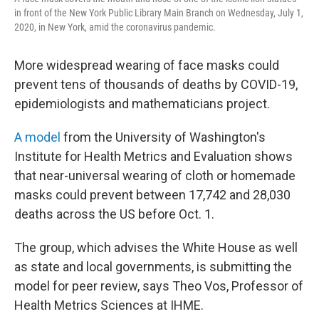
in front of the New York Public Library Main Branch on Wednesday, July 1,
2020, in New York, amid the coronavirus pandemic.
More widespread wearing of face masks could
prevent tens of thousands of deaths by COVID-19,
epidemiologists and mathematicians project.
A model
from the University of Washington's
Institute for Health Metrics and Evaluation shows
that near-universal wearing of cloth or homemade
masks could prevent between 17,742 and 28,030
deaths across the US before Oct. 1.
The group, which advises the White House as well
as state and local governments, is submitting the
model for peer review, says Theo Vos, Professor of
Health Metrics Sciences at IHME.