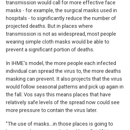
transmission would call for more effective face
masks - for example, the surgical masks used in
hospitals - to significantly reduce the number of
projected deaths. But in places where
transmission is not as widespread, most people
wearing simple cloth masks would be able to
prevent a significant portion of deaths.
In IHME's model, the more people each infected
individual can spread the virus to, the more deaths
masking can prevent. It also projects that the virus
would follow seasonal patterns and pick up again in
the fall. Vos says this means places that have
relatively safe levels of the spread now could see
more pressure to contain the virus later.
"The use of masks...in those places is going to