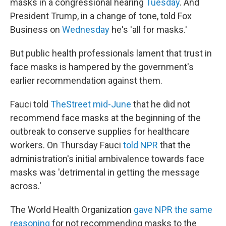
masks in a congressional hearing
Tuesday
. And
President Trump, in a change of tone, told Fox
Business on
Wednesday
he's 'all for masks.'
But public health professionals lament that trust in
face masks is hampered by the government's
earlier recommendation against them.
Fauci told
TheStreet mid-June
that he did not
recommend face masks at the beginning of the
outbreak to conserve supplies for healthcare
workers. On Thursday Fauci
told NPR
that the
administration's initial ambivalence towards face
masks was 'detrimental in getting the message
across.'
The World Health Organization
gave NPR the same
reasoning
for not recommending masks to the