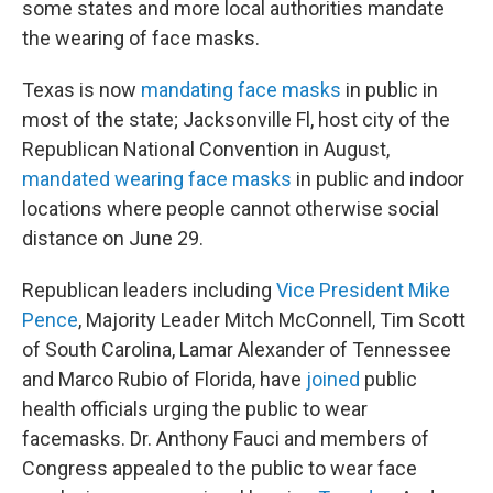
some states and more local authorities mandate
the wearing of face masks.
Texas is now
mandating face masks
in public in
most of the state; Jacksonville Fl, host city of the
Republican National Convention in August,
mandated wearing face masks
in public and indoor
locations where people cannot otherwise social
distance on June 29.
Republican leaders including
Vice President Mike
Pence
, Majority Leader Mitch McConnell, Tim Scott
of South Carolina, Lamar Alexander of Tennessee
and Marco Rubio of Florida, have
joined
public
health officials urging the public to wear
facemasks. Dr. Anthony Fauci and members of
Congress appealed to the public to wear face