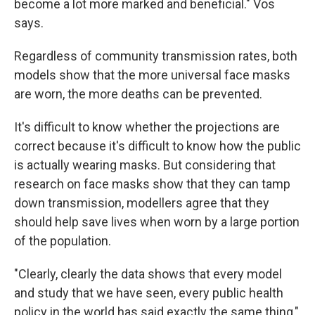
become a lot more marked and beneficial." Vos
says.
Regardless of community transmission rates, both
models show that the more universal face masks
are worn, the more deaths can be prevented.
It's difficult to know whether the projections are
correct because it's difficult to know how the public
is actually wearing masks. But considering that
research on face masks show that they can tamp
down transmission, modellers agree that they
should help save lives when worn by a large portion
of the population.
"Clearly, clearly the data shows that every model
and study that we have seen, every public health
policy in the world has said exactly the same thing,"