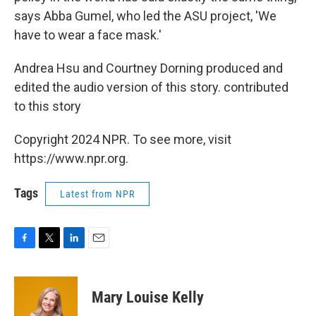
says Abba Gumel, who led the ASU project, 'We
have to wear a face mask.'
Andrea Hsu and Courtney Dorning produced and
edited the audio version of this story. contributed
to this story
Copyright 2024 NPR. To see more, visit
https://www.npr.org.
Tags
Latest from NPR
F
T
L
E
a
w
i
m
c
i
n
a
e
t
k
i
Mary Louise Kelly
b
t
e
l