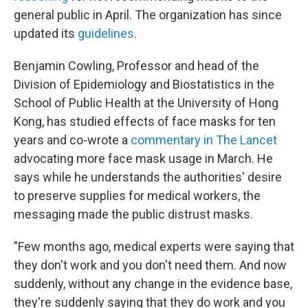
general public in April. The organization has since
updated its
guidelines
.
Benjamin Cowling, Professor and head of the
Division of Epidemiology and Biostatistics in the
School of Public Health at the University of Hong
Kong, has studied effects of face masks for ten
years and co-wrote a
commentary in The Lancet
advocating more face mask usage in March. He
says while he understands the authorities' desire
to preserve supplies for medical workers, the
messaging made the public distrust masks.
"Few months ago, medical experts were saying that
they don't work and you don't need them. And now
suddenly, without any change in the evidence base,
they're suddenly saying that they do work and you