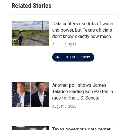
Related Stories
Data centers use lots of water
and power, but Texas officials
don't know exactly how much
August 6, 2026
LISTEN
•
13:32
Another poll shows James
Talarico leading Ken Paxton in
race for the U.S. Senate
August 5, 2026
Texas governor's data center