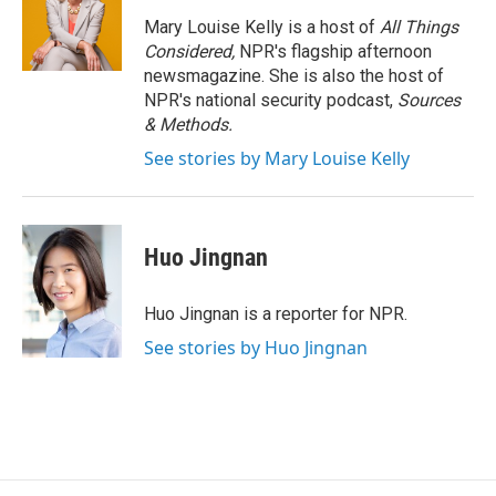
o
e
d
o
r
I
Mary Louise Kelly is a host of
All Things
k
n
Considered,
NPR's flagship afternoon
newsmagazine. She is also the host of
NPR's national security podcast,
Sources
& Methods.
See stories by Mary Louise Kelly
Huo Jingnan
Huo Jingnan is a reporter for NPR.
See stories by Huo Jingnan