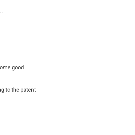
..
 some good
ng to the patent