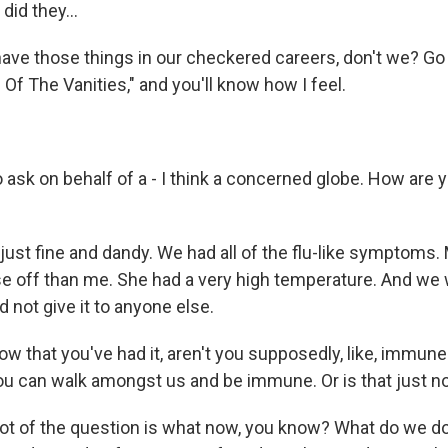
id they...
ave those things in our checkered careers, don't we? Go 
e Of The Vanities," and you'll know how I feel.
 ask on behalf of a - I think a concerned globe. How are 
st fine and dandy. We had all of the flu-like symptoms. M
rse off than me. She had a very high temperature. And we 
 not give it to anyone else.
w that you've had it, aren't you supposedly, like, immune
u can walk amongst us and be immune. Or is that just 
lot of the question is what now, you know? What do we d