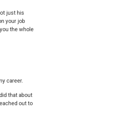
ot just his
on your job
 you the whole
my career.
did that about
reached out to