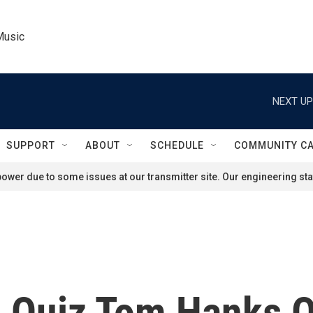
Music
NEXT UP
SUPPORT
ABOUT
SCHEDULE
COMMUNITY C
ower due to some issues at our transmitter site. Our engineering staf
 Quiz Tom Hanks 