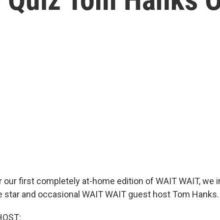
r our first completely at-home edition of WAIT WAIT, we i
ie star and occasional WAIT WAIT guest host Tom Hanks.
HOST: