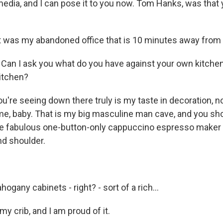
media, and I can pose it to you now. Tom Hanks, was that 
t was my abandoned office that is 10 minutes away fro
an I ask you what do you have against your own kitchen
kitchen?
're seeing down there truly is my taste in decoration, n
s me, baby. That is my big masculine man cave, and you s
 the fabulous one-button-only cappuccino espresso maker
nd shoulder.
gany cabinets - right? - sort of a rich...
y crib, and I am proud of it.