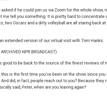
asked if he could join us via Zoom for the whole show, n
 me tell you something. It is pretty hard to concentrate 
two Oscars and a dirty volleyball are all staring back at
an extended version of our virtual visit with Tom Hanks.
F ARCHIVED NPR BROADCAST)
 good to be back to the source of the finest reviews of 
 this is the first time you've been on the show since you 
 And did, in fact, people reach out to you? Because they 
ically said, Peter, when are you leaving again?