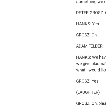
something we ca
PETER GROSZ: Oo
HANKS: Yes.
GROSZ: Oh.
ADAM FELBER: 
HANKS: We have
we give plasma? 
what I would lik
GROSZ: Yes.
(LAUGHTER)
GROSZ: Oh, plea