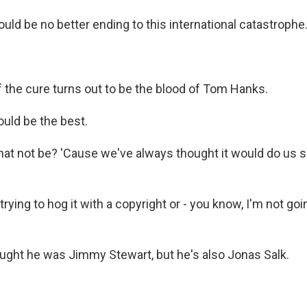
ld be no better ending to this international catastrophe.
f the cure turns out to be the blood of Tom Hanks.
uld be the best.
at not be? 'Cause we've always thought it would do us
rying to hog it with a copyright or - you know, I'm not goi
ght he was Jimmy Stewart, but he's also Jonas Salk.