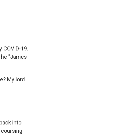
by COVID-19.
 The "James
se? My lord.
back into
n coursing