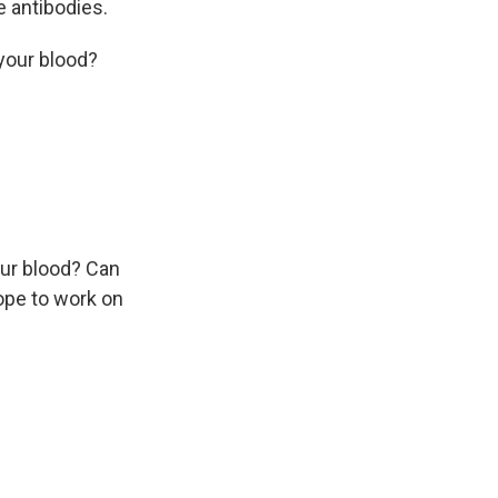
e antibodies.
your blood?
ur blood? Can
hope to work on