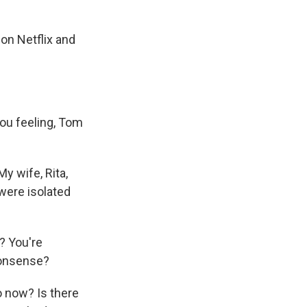
on Netflix and
you feeling, Tom
y wife, Rita,
were isolated
? You're
nonsense?
o now? Is there