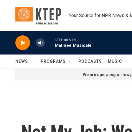
Skip to main content
Your Source for NPR News & 
KTEP 88.5 FM
Matinee Musicale
NEWS
PROGRAMS
PODCASTS
MUSIC
We are operating on low p
Not My Job: We