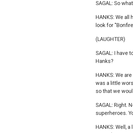
SAGAL: So what d
HANKS: We all h
look for "Bonfir
(LAUGHTER)
SAGAL: I have to
Hanks?
HANKS: We are ju
was a little wo
so that we would
SAGAL: Right. No
superheroes. Yo
HANKS: Well, a 