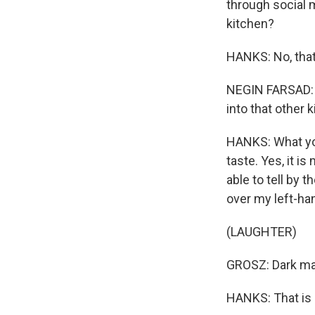
through social 
kitchen?
HANKS: No, tha
NEGIN FARSAD: C
into that other 
HANKS: What you
taste. Yes, it i
able to tell by
over my left-ha
(LAUGHTER)
GROSZ: Dark maho
HANKS: That is m