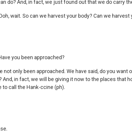
n do? And, in fact, we just found out that we do carry th
h, wait. So can we harvest your body? Can we harvest 
Have you been approached?
 not only been approached. We have said, do you want o
And, in fact, we will be giving it now to the places that 
e to call the Hank-ccine (ph).
se.