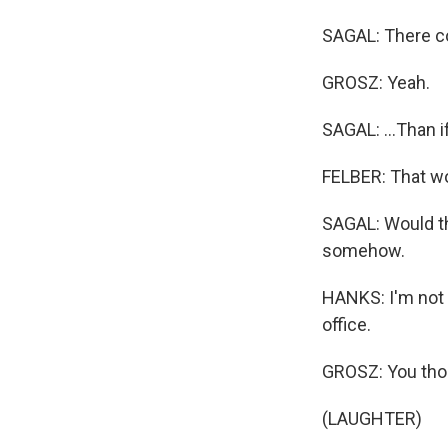
SAGAL: There cou
GROSZ: Yeah.
SAGAL: ...Than i
FELBER: That wo
SAGAL: Would th
somehow.
HANKS: I'm not t
office.
GROSZ: You thou
(LAUGHTER)