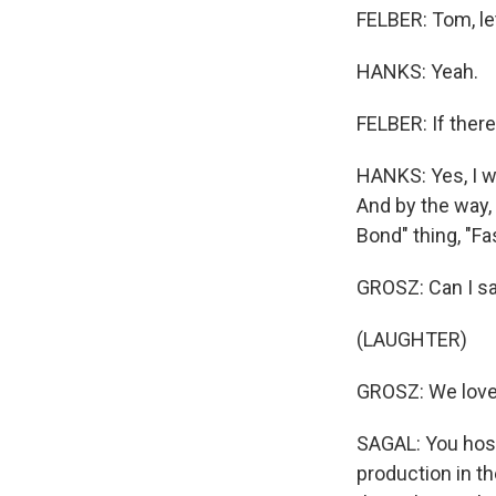
FELBER: Tom, le
HANKS: Yeah.
FELBER: If ther
HANKS: Yes, I w
And by the way,
Bond" thing, "F
GROSZ: Can I say
(LAUGHTER)
GROSZ: We love 
SAGAL: You host
production in th