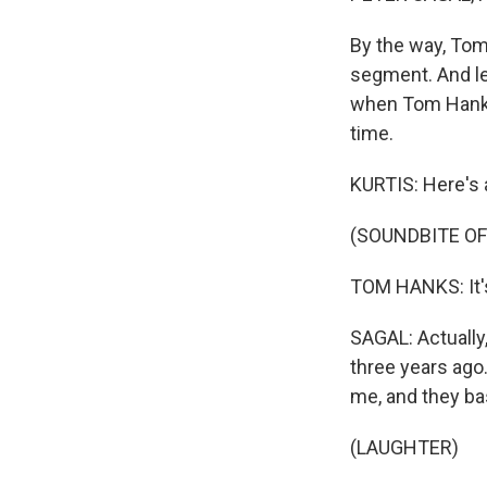
By the way, Tom 
segment. And let
when Tom Hanks, 
time.
KURTIS: Here's 
(SOUNDBITE O
TOM HANKS: It's
SAGAL: Actually,
three years ago.
me, and they bas
(LAUGHTER)