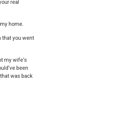
your real
m my home.
 that you went
ot my wife's
hould've been
 that was back