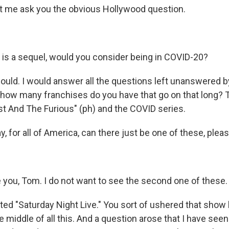
t me ask you the obvious Hollywood question.
e is a sequel, would you consider being in COVID-20?
ould. I would answer all the questions left unanswered 
 how many franchises do you have that go on that long?
ast And The Furious" (ph) and the COVID series.
, for all of America, can there just be one of these, plea
you, Tom. I do not want to see the second one of these.
ed "Saturday Night Live." You sort of ushered that show 
e middle of all this. And a question arose that I have see