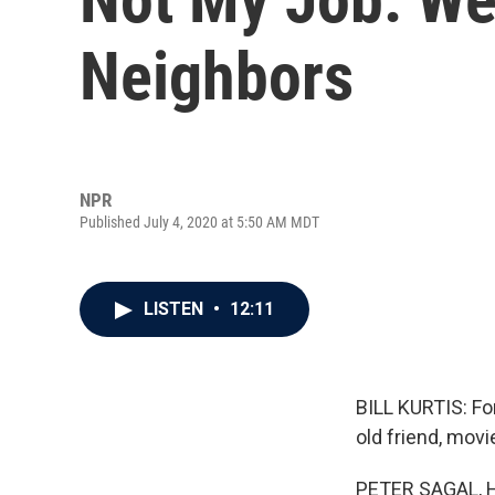
Neighbors
NPR
Published July 4, 2020 at 5:50 AM MDT
LISTEN
•
12:11
BILL KURTIS: Fo
old friend, mov
PETER SAGAL, 