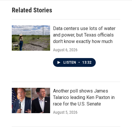
Related Stories
Data centers use lots of water
and power, but Texas officials
don't know exactly how much
August 6, 2026
LISTEN
•
13:32
Another poll shows James
Talarico leading Ken Paxton in
race for the U.S. Senate
August 5, 2026