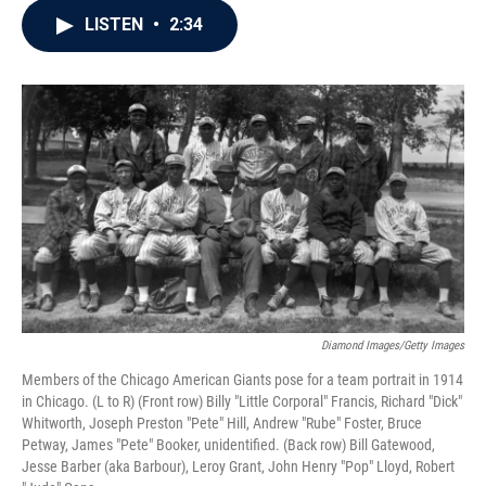
c
i
n
a
LISTEN
•
2:34
e
t
k
i
b
t
e
l
o
e
d
o
r
I
k
n
Diamond Images/Getty Images
Members of the Chicago American Giants pose for a team portrait in 1914
in Chicago. (L to R) (Front row) Billy "Little Corporal" Francis, Richard "Dick"
Whitworth, Joseph Preston "Pete" Hill, Andrew "Rube" Foster, Bruce
Petway, James "Pete" Booker, unidentified. (Back row) Bill Gatewood,
Jesse Barber (aka Barbour), Leroy Grant, John Henry "Pop" Lloyd, Robert