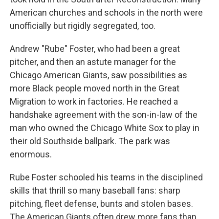
American churches and schools in the north were
unofficially but rigidly segregated, too.
Andrew "Rube" Foster, who had been a great
pitcher, and then an astute manager for the
Chicago American Giants, saw possibilities as
more Black people moved north in the Great
Migration to work in factories. He reached a
handshake agreement with the son-in-law of the
man who owned the Chicago White Sox to play in
their old Southside ballpark. The park was
enormous.
Rube Foster schooled his teams in the disciplined
skills that thrill so many baseball fans: sharp
pitching, fleet defense, bunts and stolen bases.
The American Giants often drew more fans than