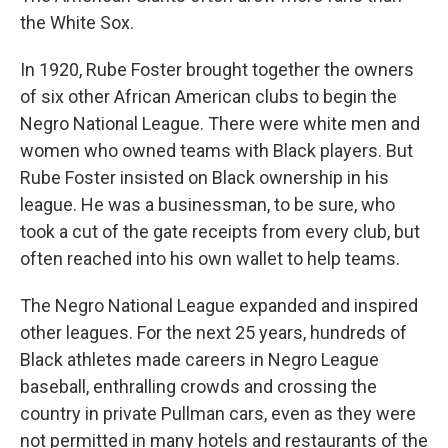
the White Sox.
In 1920, Rube Foster brought together the owners
of six other African American clubs to begin the
Negro National League. There were white men and
women who owned teams with Black players. But
Rube Foster insisted on Black ownership in his
league. He was a businessman, to be sure, who
took a cut of the gate receipts from every club, but
often reached into his own wallet to help teams.
The Negro National League expanded and inspired
other leagues. For the next 25 years, hundreds of
Black athletes made careers in Negro League
baseball, enthralling crowds and crossing the
country in private Pullman cars, even as they were
not permitted in many hotels and restaurants of the