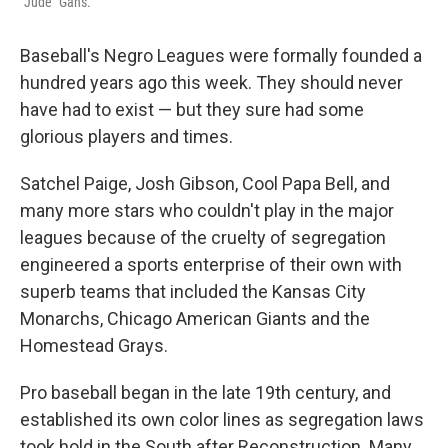
"Jude" Gans.
Baseball's Negro Leagues were formally founded a
hundred years ago this week. They should never
have had to exist — but they sure had some
glorious players and times.
Satchel Paige, Josh Gibson, Cool Papa Bell, and
many more stars who couldn't play in the major
leagues because of the cruelty of segregation
engineered a sports enterprise of their own with
superb teams that included the Kansas City
Monarchs, Chicago American Giants and the
Homestead Grays.
Pro baseball began in the late 19th century, and
established its own color lines as segregation laws
took hold in the South after Reconstruction. Many