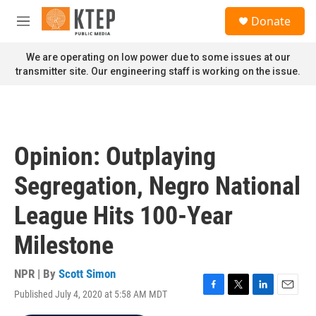
Skip to main content
S
Donate
e
M
a
e
r
n
We are operating on low power due to some issues at our
c
u
transmitter site. Our engineering staff is working on the issue.
h
u
e
r
y
Opinion: Outplaying
Segregation, Negro National
League Hits 100-Year
Milestone
NPR | By
Scott Simon
Published July 4, 2020 at 5:58 AM MDT
F
T
L
E
a
w
i
m