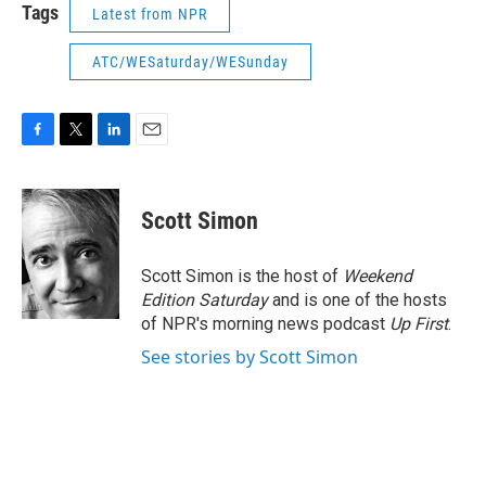
Tags
Latest from NPR
ATC/WESaturday/WESunday
F
T
L
E
a
w
i
m
c
i
n
a
e
t
k
i
Scott Simon
b
t
e
l
o
e
d
o
r
I
Scott Simon is the host of
Weekend
k
n
Edition Saturday
and is one of the hosts
of NPR's morning news podcast
Up First
.
See stories by Scott Simon