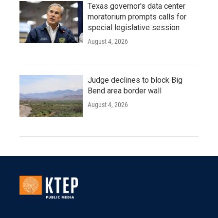
Texas governor's data center
moratorium prompts calls for
special legislative session
August 4, 2026
Judge declines to block Big
Bend area border wall
August 4, 2026