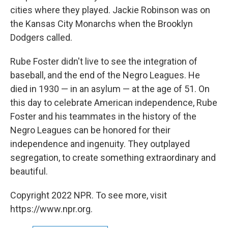
cities where they played. Jackie Robinson was on
the Kansas City Monarchs when the Brooklyn
Dodgers called.
Rube Foster didn't live to see the integration of
baseball, and the end of the Negro Leagues. He
died in 1930 — in an asylum — at the age of 51. On
this day to celebrate American independence, Rube
Foster and his teammates in the history of the
Negro Leagues can be honored for their
independence and ingenuity. They outplayed
segregation, to create something extraordinary and
beautiful.
Copyright 2022 NPR. To see more, visit
https://www.npr.org.