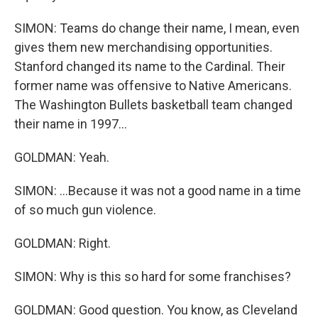
SIMON: Teams do change their name, I mean, even
gives them new merchandising opportunities.
Stanford changed its name to the Cardinal. Their
former name was offensive to Native Americans.
The Washington Bullets basketball team changed
their name in 1997...
GOLDMAN: Yeah.
SIMON: ...Because it was not a good name in a time
of so much gun violence.
GOLDMAN: Right.
SIMON: Why is this so hard for some franchises?
GOLDMAN: Good question. You know, as Cleveland