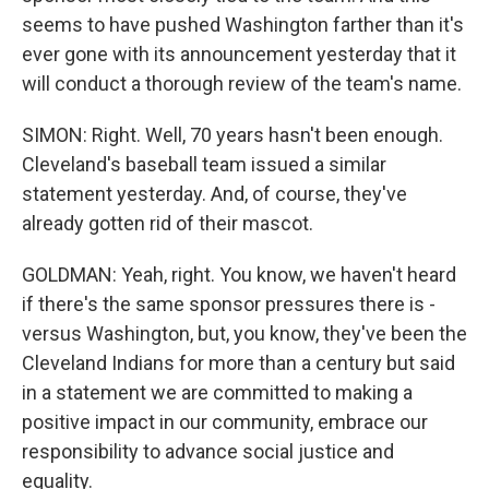
seems to have pushed Washington farther than it's
ever gone with its announcement yesterday that it
will conduct a thorough review of the team's name.
SIMON: Right. Well, 70 years hasn't been enough.
Cleveland's baseball team issued a similar
statement yesterday. And, of course, they've
already gotten rid of their mascot.
GOLDMAN: Yeah, right. You know, we haven't heard
if there's the same sponsor pressures there is -
versus Washington, but, you know, they've been the
Cleveland Indians for more than a century but said
in a statement we are committed to making a
positive impact in our community, embrace our
responsibility to advance social justice and
equality.