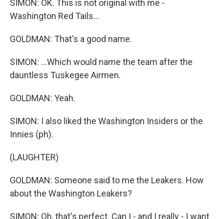
SIMON: OK. This is not original with me -
Washington Red Tails...
GOLDMAN: That's a good name.
SIMON: ...Which would name the team after the
dauntless Tuskegee Airmen.
GOLDMAN: Yeah.
SIMON: I also liked the Washington Insiders or the
Innies (ph).
(LAUGHTER)
GOLDMAN: Someone said to me the Leakers. How
about the Washington Leakers?
SIMON: Oh, that's perfect. Can I - and I really - I want