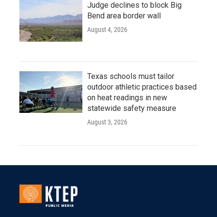
Judge declines to block Big
Bend area border wall
August 4, 2026
Texas schools must tailor
outdoor athletic practices based
on heat readings in new
statewide safety measure
August 3, 2026