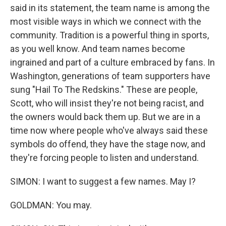
said in its statement, the team name is among the
most visible ways in which we connect with the
community. Tradition is a powerful thing in sports,
as you well know. And team names become
ingrained and part of a culture embraced by fans. In
Washington, generations of team supporters have
sung "Hail To The Redskins." These are people,
Scott, who will insist they're not being racist, and
the owners would back them up. But we are in a
time now where people who've always said these
symbols do offend, they have the stage now, and
they're forcing people to listen and understand.
SIMON: I want to suggest a few names. May I?
GOLDMAN: You may.