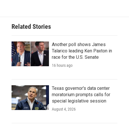
Related Stories
Another poll shows James
Talarico leading Ken Paxton in
race for the U.S. Senate
16 hours ago
Texas governor's data center
moratorium prompts calls for
special legislative session
August 4, 2026