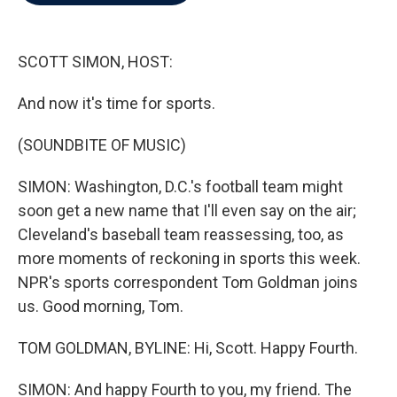
b
t
e
l
o
e
d
o
r
I
k
n
SCOTT SIMON, HOST:
And now it's time for sports.
(SOUNDBITE OF MUSIC)
SIMON: Washington, D.C.'s football team might
soon get a new name that I'll even say on the air;
Cleveland's baseball team reassessing, too, as
more moments of reckoning in sports this week.
NPR's sports correspondent Tom Goldman joins
us. Good morning, Tom.
TOM GOLDMAN, BYLINE: Hi, Scott. Happy Fourth.
SIMON: And happy Fourth to you, my friend. The