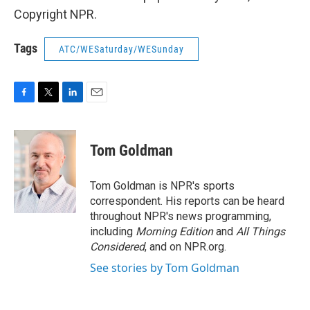
Copyright NPR.
Tags
ATC/WESaturday/WESunday
F
T
L
E
a
w
i
m
c
i
n
a
e
t
k
i
Tom Goldman
b
t
e
l
o
e
d
o
r
I
Tom Goldman is NPR's sports
k
n
correspondent. His reports can be heard
throughout NPR's news programming,
including
Morning Edition
and
All Things
Considered
, and on NPR.org.
See stories by Tom Goldman