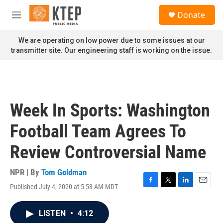
Skip to main content
S
Donate
e
M
a
e
r
n
We are operating on low power due to some issues at our
c
u
transmitter site. Our engineering staff is working on the issue.
h
u
e
r
y
Week In Sports: Washington
Football Team Agrees To
Review Controversial Name
NPR | By
Tom Goldman
Published July 4, 2020 at 5:58 AM MDT
F
T
L
E
a
w
i
m
c
i
n
a
LISTEN
•
4:12
e
t
k
i