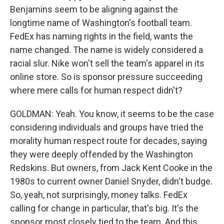
Benjamins seem to be aligning against the
longtime name of Washington's football team.
FedEx has naming rights in the field, wants the
name changed. The name is widely considered a
racial slur. Nike won't sell the team's apparel in its
online store. So is sponsor pressure succeeding
where mere calls for human respect didn't?
GOLDMAN: Yeah. You know, it seems to be the case
considering individuals and groups have tried the
morality human respect route for decades, saying
they were deeply offended by the Washington
Redskins. But owners, from Jack Kent Cooke in the
1980s to current owner Daniel Snyder, didn't budge.
So, yeah, not surprisingly, money talks. FedEx
calling for change in particular, that's big. It's the
sponsor most closely tied to the team. And this