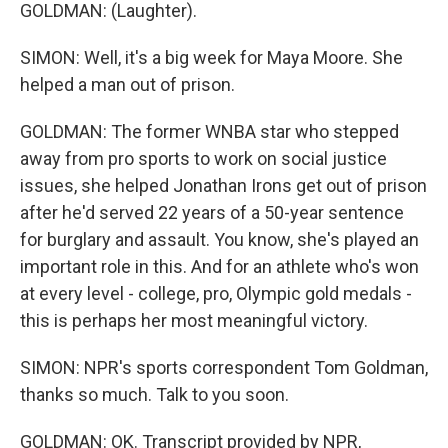
GOLDMAN: (Laughter).
SIMON: Well, it's a big week for Maya Moore. She
helped a man out of prison.
GOLDMAN: The former WNBA star who stepped
away from pro sports to work on social justice
issues, she helped Jonathan Irons get out of prison
after he'd served 22 years of a 50-year sentence
for burglary and assault. You know, she's played an
important role in this. And for an athlete who's won
at every level - college, pro, Olympic gold medals -
this is perhaps her most meaningful victory.
SIMON: NPR's sports correspondent Tom Goldman,
thanks so much. Talk to you soon.
GOLDMAN: OK. Transcript provided by NPR,