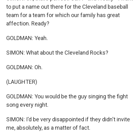
to put a name out there for the Cleveland baseball
team for a team for which our family has great
affection. Ready?
GOLDMAN: Yeah.
SIMON: What about the Cleveland Rocks?
GOLDMAN: Oh.
(LAUGHTER)
GOLDMAN: You would be the guy singing the fight
song every night.
SIMON: I'd be very disappointed if they didn't invite
me, absolutely, as a matter of fact.