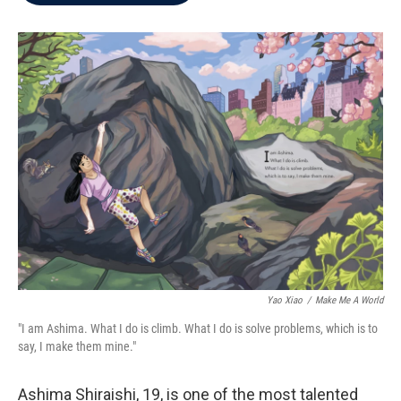
b
t
e
l
o
e
d
o
r
I
k
n
Yao Xiao
/
Make Me A World
"I am Ashima. What I do is climb. What I do is solve problems, which is to
say, I make them mine."
Ashima Shiraishi, 19, is one of the most talented