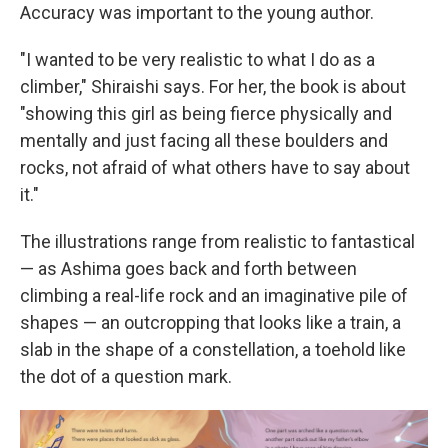
Accuracy was important to the young author.
"I wanted to be very realistic to what I do as a
climber," Shiraishi says. For her, the book is about
"showing this girl as being fierce physically and
mentally and just facing all these boulders and
rocks, not afraid of what others have to say about
it."
The illustrations range from realistic to fantastical
— as Ashima goes back and forth between
climbing a real-life rock and an imaginative pile of
shapes — an outcropping that looks like a train, a
slab in the shape of a constellation, a toehold like
the dot of a question mark.