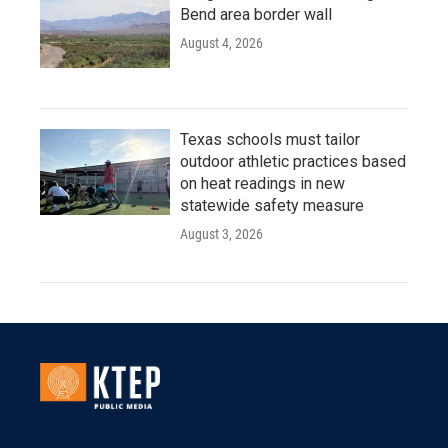
Bend area border wall
August 4, 2026
Texas schools must tailor
outdoor athletic practices based
on heat readings in new
statewide safety measure
August 3, 2026