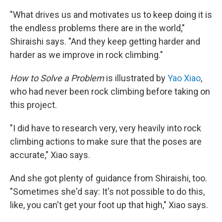
"What drives us and motivates us to keep doing it is
the endless problems there are in the world,"
Shiraishi says. "And they keep getting harder and
harder as we improve in rock climbing."
How to Solve a Problem
is illustrated by
Yao Xiao
,
who had never been rock climbing before taking on
this project.
"I did have to research very, very heavily into rock
climbing actions to make sure that the poses are
accurate," Xiao says.
And she got plenty of guidance from Shiraishi, too.
"Sometimes she'd say: It's not possible to do this,
like, you can't get your foot up that high," Xiao says.