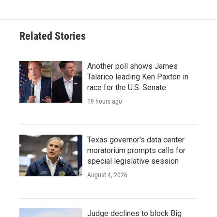
Related Stories
Another poll shows James
Talarico leading Ken Paxton in
race for the U.S. Senate
19 hours ago
Texas governor's data center
moratorium prompts calls for
special legislative session
August 4, 2026
Judge declines to block Big