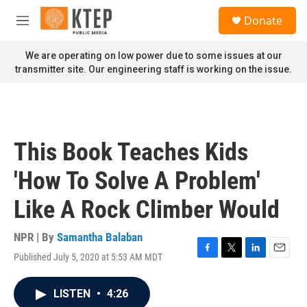
Skip to main content
S
Donate
e
M
a
e
r
n
We are operating on low power due to some issues at our
c
u
transmitter site. Our engineering staff is working on the issue.
h
u
e
r
y
This Book Teaches Kids
'How To Solve A Problem'
Like A Rock Climber Would
NPR | By
Samantha Balaban
Published July 5, 2020 at 5:53 AM MDT
F
T
L
E
a
w
i
m
c
i
n
a
LISTEN
•
4:26
e
t
k
i