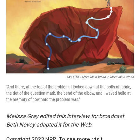
Yao Xiao / Make Me A World
/
Make Me A World
"And there, at the top of the problem, I looked down at the bolts of fabric,
the dot of the question mark, the bend of the elbow, and I waved hello at
the memory of how hard the problem was."
Melissa Gray edited this interview for broadcast.
Beth Novey adapted it for the Web.
Copyright 2023 NPR. To see more, visit