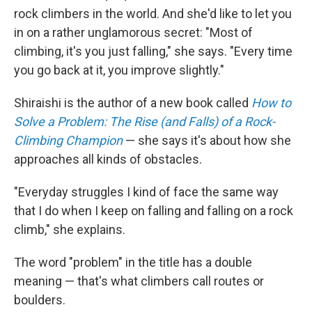
rock climbers in the world. And she'd like to let you
in on a rather unglamorous secret: "Most of
climbing, it's you just falling," she says. "Every time
you go back at it, you improve slightly."
Shiraishi is the author of a new book called
How to
Solve a Problem: The Rise (and Falls) of a Rock-
Climbing Champion
— she says it's about how she
approaches all kinds of obstacles.
"Everyday struggles I kind of face the same way
that I do when I keep on falling and falling on a rock
climb," she explains.
The word "problem" in the title has a double
meaning — that's what climbers call routes or
boulders.