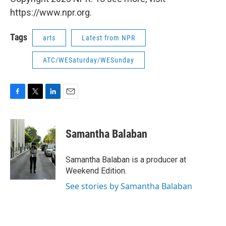
https://www.npr.org.
Tags
arts
Latest from NPR
ATC/WESaturday/WESunday
F
T
L
E
a
w
i
m
c
i
n
a
e
t
k
i
Samantha Balaban
b
t
e
l
o
e
d
o
r
I
Samantha Balaban is a producer at
k
n
Weekend Edition.
See stories by Samantha Balaban