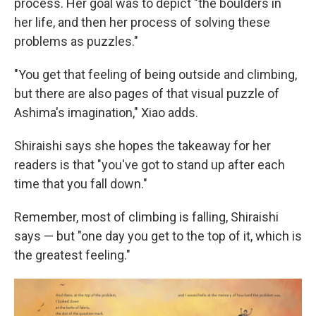
process. Her goal was to depict "the boulders in
her life, and then her process of solving these
problems as puzzles."
"You get that feeling of being outside and climbing,
but there are also pages of that visual puzzle of
Ashima's imagination," Xiao adds.
Shiraishi says she hopes the takeaway for her
readers is that "you've got to stand up after each
time that you fall down."
Remember, most of climbing is falling, Shiraishi
says — but "one day you get to the top of it, which is
the greatest feeling."