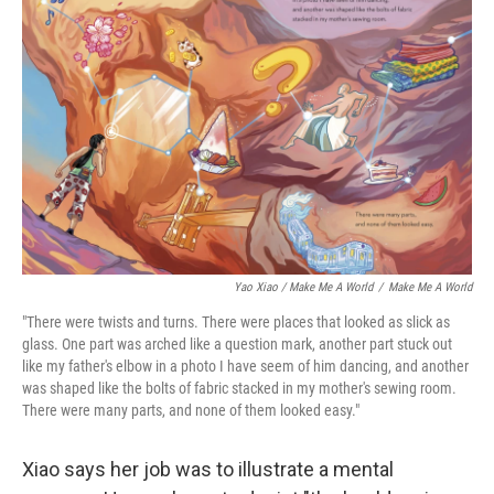
Yao Xiao / Make Me A World
/
Make Me A World
"There were twists and turns. There were places that looked as slick as
glass. One part was arched like a question mark, another part stuck out
like my father's elbow in a photo I have seem of him dancing, and another
was shaped like the bolts of fabric stacked in my mother's sewing room.
There were many parts, and none of them looked easy."
Xiao says her job was to illustrate a mental