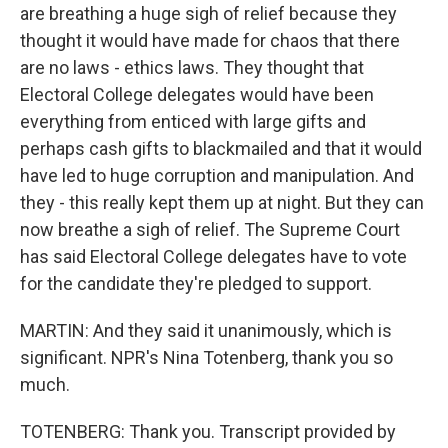
are breathing a huge sigh of relief because they
thought it would have made for chaos that there
are no laws - ethics laws. They thought that
Electoral College delegates would have been
everything from enticed with large gifts and
perhaps cash gifts to blackmailed and that it would
have led to huge corruption and manipulation. And
they - this really kept them up at night. But they can
now breathe a sigh of relief. The Supreme Court
has said Electoral College delegates have to vote
for the candidate they're pledged to support.
MARTIN: And they said it unanimously, which is
significant. NPR's Nina Totenberg, thank you so
much.
TOTENBERG: Thank you. Transcript provided by