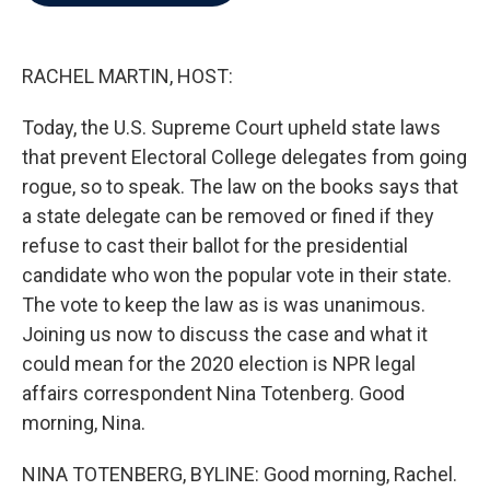
b
t
e
l
o
e
d
o
r
I
k
n
RACHEL MARTIN, HOST:
Today, the U.S. Supreme Court upheld state laws
that prevent Electoral College delegates from going
rogue, so to speak. The law on the books says that
a state delegate can be removed or fined if they
refuse to cast their ballot for the presidential
candidate who won the popular vote in their state.
The vote to keep the law as is was unanimous.
Joining us now to discuss the case and what it
could mean for the 2020 election is NPR legal
affairs correspondent Nina Totenberg. Good
morning, Nina.
NINA TOTENBERG, BYLINE: Good morning, Rachel.