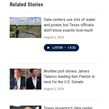
Related Stories
Data centers use lots of water
and power, but Texas officials
don't know exactly how much
August 6, 2026
LISTEN
•
13:32
Another poll shows James
Talarico leading Ken Paxton in
race for the U.S. Senate
August 5, 2026
Texas governor's data center