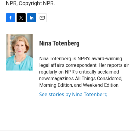
NPR, Copyright NPR.
F
T
L
E
a
w
i
m
c
i
n
a
e
t
k
i
Nina Totenberg
b
t
e
l
o
e
d
o
r
I
Nina Totenberg is NPR's award-winning
k
n
legal affairs correspondent. Her reports air
regularly on NPR's critically acclaimed
newsmagazines All Things Considered,
Morning Edition, and Weekend Edition.
See stories by Nina Totenberg