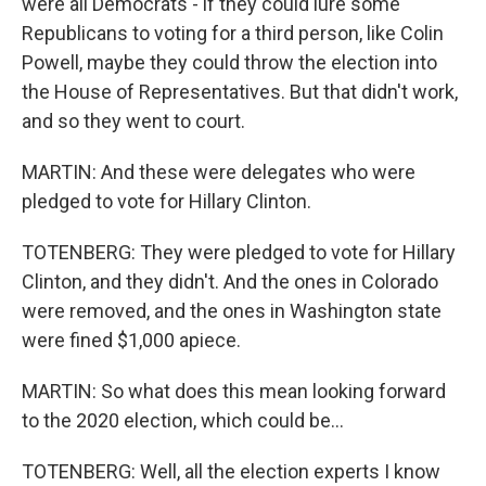
were all Democrats - if they could lure some
Republicans to voting for a third person, like Colin
Powell, maybe they could throw the election into
the House of Representatives. But that didn't work,
and so they went to court.
MARTIN: And these were delegates who were
pledged to vote for Hillary Clinton.
TOTENBERG: They were pledged to vote for Hillary
Clinton, and they didn't. And the ones in Colorado
were removed, and the ones in Washington state
were fined $1,000 apiece.
MARTIN: So what does this mean looking forward
to the 2020 election, which could be...
TOTENBERG: Well, all the election experts I know