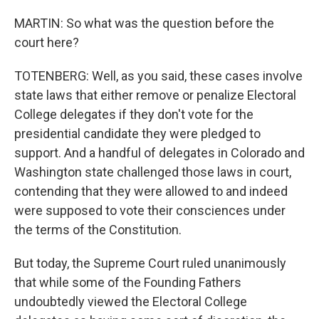
MARTIN: So what was the question before the
court here?
TOTENBERG: Well, as you said, these cases involve
state laws that either remove or penalize Electoral
College delegates if they don't vote for the
presidential candidate they were pledged to
support. And a handful of delegates in Colorado and
Washington state challenged those laws in court,
contending that they were allowed to and indeed
were supposed to vote their consciences under
the terms of the Constitution.
But today, the Supreme Court ruled unanimously
that while some of the Founding Fathers
undoubtedly viewed the Electoral College