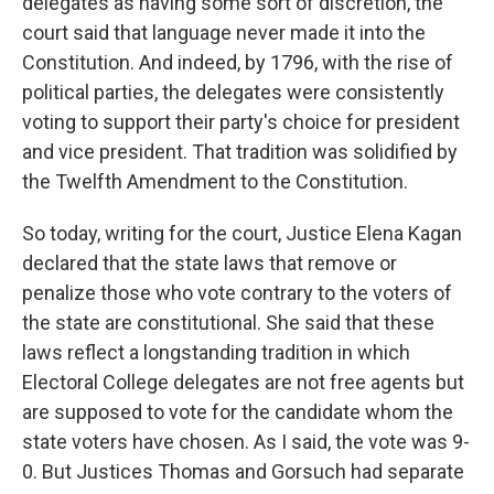
delegates as having some sort of discretion, the
court said that language never made it into the
Constitution. And indeed, by 1796, with the rise of
political parties, the delegates were consistently
voting to support their party's choice for president
and vice president. That tradition was solidified by
the Twelfth Amendment to the Constitution.
So today, writing for the court, Justice Elena Kagan
declared that the state laws that remove or
penalize those who vote contrary to the voters of
the state are constitutional. She said that these
laws reflect a longstanding tradition in which
Electoral College delegates are not free agents but
are supposed to vote for the candidate whom the
state voters have chosen. As I said, the vote was 9-
0. But Justices Thomas and Gorsuch had separate