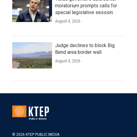
moratorium prompts calls for
special legislative session
August 4, 2026
Judge declines to block Big
Bend area border wall
August 4, 2026
© 2026 KTEP PUBLIC MEDIA