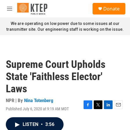
Skip to main content
S
Donate
e
M
a
e
r
n
We are operating on low power due to some issues at our
c
u
transmitter site. Our engineering staff is working on the issue.
h
u
e
r
y
Supreme Court Upholds
State 'Faithless Elector'
Laws
NPR | By
Nina Totenberg
Published July 6, 2020 at 9:19 AM MDT
F
T
L
E
a
w
i
m
c
i
n
a
LISTEN
•
3:56
e
t
k
i