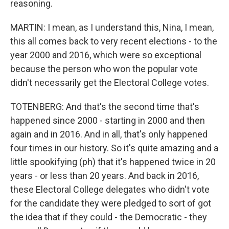
reasoning.
MARTIN: I mean, as I understand this, Nina, I mean,
this all comes back to very recent elections - to the
year 2000 and 2016, which were so exceptional
because the person who won the popular vote
didn't necessarily get the Electoral College votes.
TOTENBERG: And that's the second time that's
happened since 2000 - starting in 2000 and then
again and in 2016. And in all, that's only happened
four times in our history. So it's quite amazing and a
little spookifying (ph) that it's happened twice in 20
years - or less than 20 years. And back in 2016,
these Electoral College delegates who didn't vote
for the candidate they were pledged to sort of got
the idea that if they could - the Democratic - they