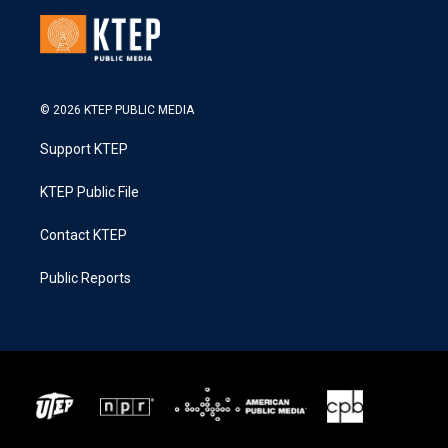
© 2026 KTEP PUBLIC MEDIA
Support KTEP
KTEP Public File
Contact KTEP
Public Reports