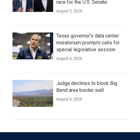
race for the U.S. Senate
August 5, 2026
Texas governor's data center
moratorium prompts calls for
special legislative session
August 4, 2026
Judge declines to block Big
Bend area border wall
August 4, 2026