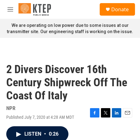
Skip to main content
S
Donate
e
M
a
e
r
n
We are operating on low power due to some issues at our
c
u
transmitter site. Our engineering staff is working on the issue.
h
u
e
r
y
2 Divers Discover 16th
Century Shipwreck Off The
Coast Of Italy
NPR
Published July 7, 2020 at 4:28 AM MDT
F
T
L
E
a
w
i
m
c
i
n
a
LISTEN
•
0:26
e
t
k
i