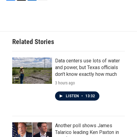
F
T
L
E
a
w
i
m
c
i
n
a
e
t
k
i
b
t
e
l
o
e
d
o
r
I
Related Stories
k
n
Data centers use lots of water
and power, but Texas officials
don't know exactly how much
3 hours ago
LISTEN
•
13:32
Another poll shows James
Talarico leading Ken Paxton in