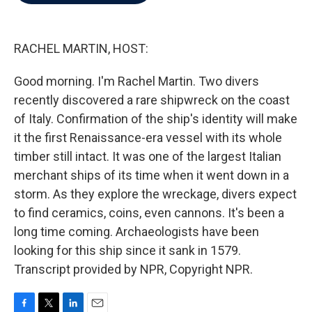
b
t
e
l
o
e
d
o
r
I
k
n
RACHEL MARTIN, HOST:
Good morning. I'm Rachel Martin. Two divers
recently discovered a rare shipwreck on the coast
of Italy. Confirmation of the ship's identity will make
it the first Renaissance-era vessel with its whole
timber still intact. It was one of the largest Italian
merchant ships of its time when it went down in a
storm. As they explore the wreckage, divers expect
to find ceramics, coins, even cannons. It's been a
long time coming. Archaeologists have been
looking for this ship since it sank in 1579.
Transcript provided by NPR, Copyright NPR.