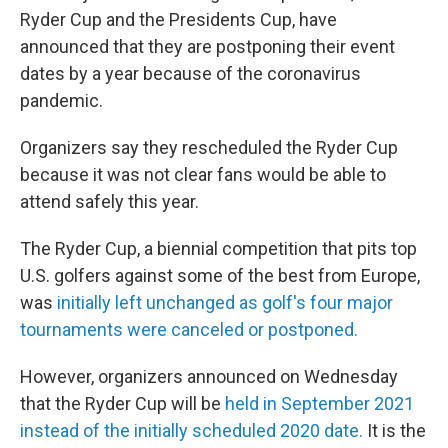
Ryder Cup and the Presidents Cup, have
announced that they are postponing their event
dates by a year because of the coronavirus
pandemic.
Organizers say they rescheduled the Ryder Cup
because it was not clear fans would be able to
attend safely this year.
The Ryder Cup, a biennial competition that pits top
U.S. golfers against some of the best from Europe,
was
initially left unchanged as golf's four major
tournaments were canceled or postponed.
However, organizers announced on Wednesday
that the Ryder Cup will be
held in September 2021
instead of the initially scheduled 2020 date.
It is the