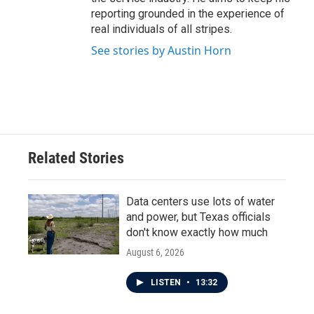
reporting grounded in the experience of
real individuals of all stripes.
See stories by Austin Horn
Related Stories
Data centers use lots of water
and power, but Texas officials
don't know exactly how much
August 6, 2026
LISTEN
•
13:32