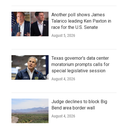
Another poll shows James
Talarico leading Ken Paxton in
race for the U.S. Senate
August 5, 2026
Texas governor's data center
moratorium prompts calls for
special legislative session
August 4, 2026
Judge declines to block Big
Bend area border wall
August 4, 2026