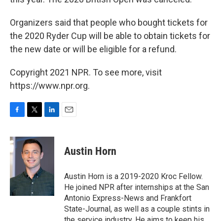
Organizers said that people who bought tickets for
the 2020 Ryder Cup will be able to obtain tickets for
the new date or will be eligible for a refund.
Copyright 2021 NPR. To see more, visit
https://www.npr.org.
F
T
L
E
a
w
i
m
c
i
n
a
e
t
k
i
Austin Horn
b
t
e
l
o
e
d
o
r
I
Austin Horn is a 2019-2020 Kroc Fellow.
k
n
He joined NPR after internships at the San
Antonio Express-News and Frankfort
State-Journal, as well as a couple stints in
the service industry. He aims to keep his