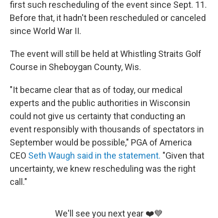
first such rescheduling of the event since Sept. 11.
Before that, it hadn't been rescheduled or canceled
since World War II.
The event will still be held at Whistling Straits Golf
Course in Sheboygan County, Wis.
"It became clear that as of today, our medical
experts and the public authorities in Wisconsin
could not give us certainty that conducting an
event responsibly with thousands of spectators in
September would be possible," PGA of America
CEO
Seth Waugh said in the statement.
"Given that
uncertainty, we knew rescheduling was the right
call."
We'll see you next year ❤️💙