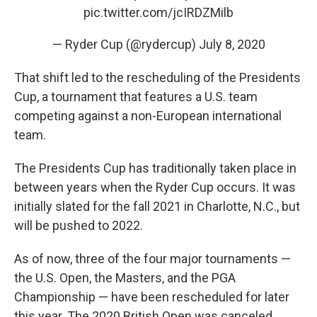
pic.twitter.com/jcIRDZMilb
— Ryder Cup (@rydercup)
July 8, 2020
That shift led to the rescheduling of the Presidents
Cup, a tournament that features a U.S. team
competing against a non-European international
team.
The Presidents Cup has traditionally taken place in
between years when the Ryder Cup occurs. It was
initially slated for the fall 2021 in Charlotte, N.C., but
will be pushed to 2022.
As of now, three of the four major tournaments —
the U.S. Open, the Masters, and the PGA
Championship — have been rescheduled for later
this year. The 2020 British Open was canceled.