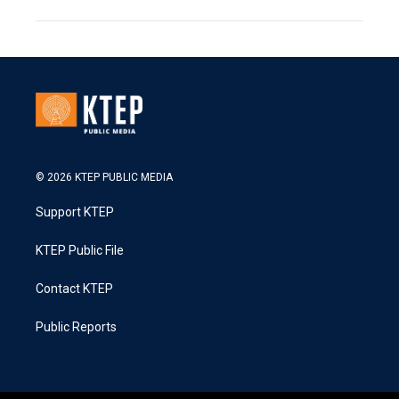
© 2026 KTEP PUBLIC MEDIA
Support KTEP
KTEP Public File
Contact KTEP
Public Reports