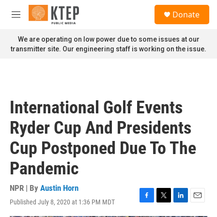
Skip to main content
S
Donate
e
M
a
e
r
n
We are operating on low power due to some issues at our
c
u
transmitter site. Our engineering staff is working on the issue.
h
u
e
r
y
International Golf Events
Ryder Cup And Presidents
Cup Postponed Due To The
Pandemic
NPR | By
Austin Horn
Published July 8, 2020 at 1:36 PM MDT
F
T
L
E
a
w
i
m