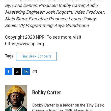
By: Chris Dennis; Producer: Bobby Carter; Audio
Mastering Engineer: Josh Rogosin; Video Producer:
Maia Stern; Executive Producer: Lauren Onkey;
Senior VP, Programming: Anya Grundmann
Copyright 2023 NPR. To see more, visit
https://www.npr.org.
Tags
Tiny Desk Concerts
F
T
L
E
a
w
i
m
c
i
n
a
e
t
k
i
Bobby Carter
b
t
e
l
o
e
d
o
r
I
Bobby Carter is a leader on the Tiny Desk
k
n
Concerts team for NPR Music. He's