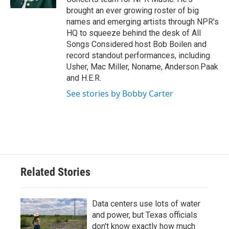
brought an ever growing roster of big
names and emerging artists through NPR's
HQ to squeeze behind the desk of All
Songs Considered host Bob Boilen and
record standout performances, including
Usher, Mac Miller, Noname, Anderson.Paak
and H.E.R.
See stories by Bobby Carter
Related Stories
Data centers use lots of water
and power, but Texas officials
don't know exactly how much