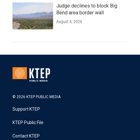
Judge declines to block Big
Bend area border wall
August 4, 2026
© 2026 KTEP PUBLIC MEDIA
Support KTEP
KTEP Public File
Contact KTEP