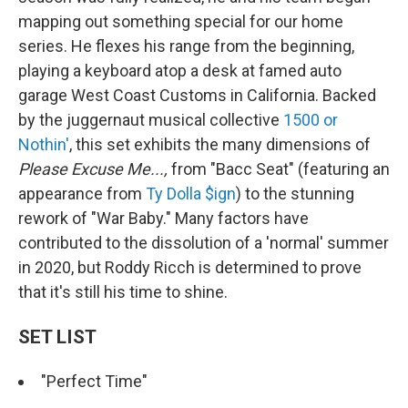
mapping out something special for our home
series. He flexes his range from the beginning,
playing a keyboard atop a desk at famed auto
garage West Coast Customs in California. Backed
by the juggernaut musical collective
1500 or
Nothin'
, this set exhibits the many dimensions of
Please Excuse Me...,
from "Bacc Seat" (featuring an
appearance from
Ty Dolla $ign
) to the stunning
rework of "War Baby." Many factors have
contributed to the dissolution of a 'normal' summer
in 2020, but Roddy Ricch is determined to prove
that it's still his time to shine.
SET LIST
"Perfect Time"