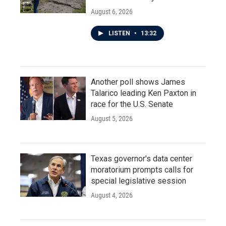
August 6, 2026
LISTEN
•
13:32
Another poll shows James
Talarico leading Ken Paxton in
race for the U.S. Senate
August 5, 2026
Texas governor's data center
moratorium prompts calls for
special legislative session
August 4, 2026