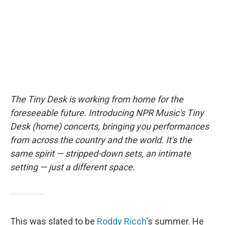
o
r
I
k
n
The Tiny Desk is working from home for the
foreseeable future. Introducing NPR Music's Tiny
Desk (home) concerts, bringing you performances
from across the country and the world. It's the
same spirit — stripped-down sets, an intimate
setting — just a different space.
This was slated to be
Roddy Ricch
's summer. He