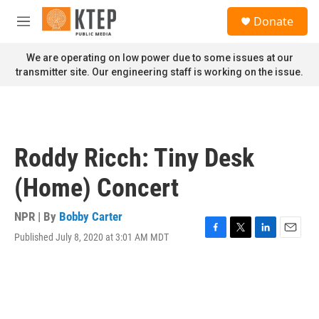
Skip to main content
S
Donate
e
M
a
e
r
n
We are operating on low power due to some issues at our
c
u
transmitter site. Our engineering staff is working on the issue.
h
u
e
r
y
Roddy Ricch: Tiny Desk
(Home) Concert
NPR | By
Bobby Carter
Published July 8, 2020 at 3:01 AM MDT
F
T
L
E
a
w
i
m
c
i
n
a
e
t
k
i
b
t
e
l
o
e
d