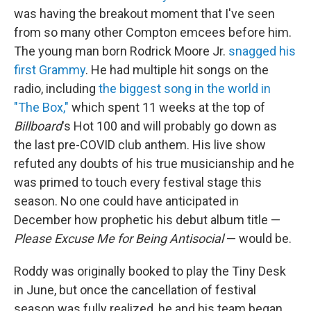
was having the breakout moment that I've seen
from so many other Compton emcees before him.
The young man born Rodrick Moore Jr.
snagged his
first Grammy
. He had multiple hit songs on the
radio, including
the biggest song in the world in
"The Box,"
which spent 11 weeks at the top of
Billboard
's Hot 100 and will probably go down as
the last pre-COVID club anthem. His live show
refuted any doubts of his true musicianship and he
was primed to touch every festival stage this
season. No one could have anticipated in
December how prophetic his debut album title —
Please Excuse Me for Being Antisocial
— would be.
Roddy was originally booked to play the Tiny Desk
in June, but once the cancellation of festival
season was fully realized, he and his team began