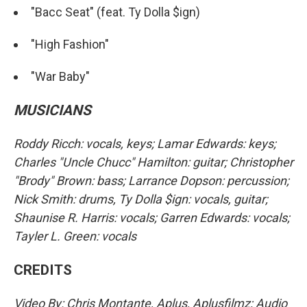
"Bacc Seat" (feat. Ty Dolla $ign)
"High Fashion"
"War Baby"
MUSICIANS
Roddy Ricch: vocals, keys; Lamar Edwards: keys;
Charles "Uncle Chucc" Hamilton: guitar; Christopher
"Brody" Brown: bass; Larrance Dopson: percussion;
Nick Smith: drums, Ty Dolla $ign: vocals, guitar;
Shaunise R. Harris: vocals; Garren Edwards: vocals;
Tayler L. Green: vocals
CREDITS
Video By: Chris Montante, Aplus, Aplusfilmz; Audio