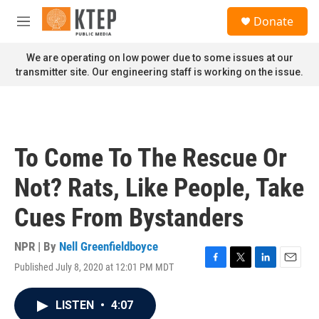
Skip to main content
S
Donate
e
M
a
e
r
n
We are operating on low power due to some issues at our
c
u
transmitter site. Our engineering staff is working on the issue.
h
u
e
r
y
To Come To The Rescue Or
Not? Rats, Like People, Take
Cues From Bystanders
NPR | By
Nell Greenfieldboyce
Published July 8, 2020 at 12:01 PM MDT
F
T
L
E
a
w
i
m
c
i
n
a
LISTEN
•
4:07
e
t
k
i