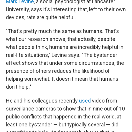
Mark Levine
, a social psychologist at Lancaster
University, says it's interesting that, left to their own
devices, rats are quite helpful.
"That's pretty much the same as humans. That's
what our research shows, that actually, despite
what people think, humans are incredibly helpful in
real-life situations," Levine says. "The bystander
effect shows that under some circumstances, the
presence of others reduces the likelihood of
helping somewhat. It doesn't mean that humans
don't help."
He and his colleagues recently
used
video from
surveillance cameras to show that in nine out of 10
public conflicts that happened in the real world, at
least one bystander — but typically several — did