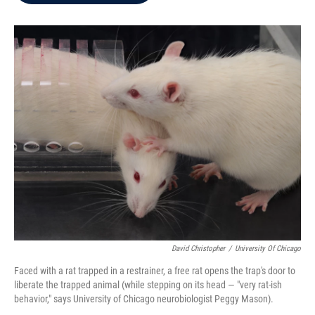
b
t
e
l
o
e
d
o
r
I
k
n
David Christopher
/
University Of Chicago
Faced with a rat trapped in a restrainer, a free rat opens the trap's door to
liberate the trapped animal (while stepping on its head — "very rat-ish
behavior," says University of Chicago neurobiologist Peggy Mason).