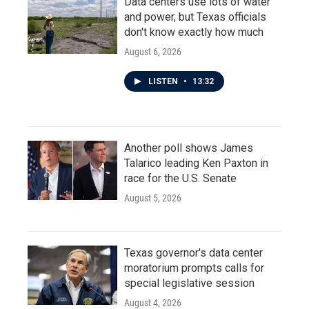
Data centers use lots of water
and power, but Texas officials
don't know exactly how much
August 6, 2026
LISTEN
•
13:32
Another poll shows James
Talarico leading Ken Paxton in
race for the U.S. Senate
August 5, 2026
Texas governor's data center
moratorium prompts calls for
special legislative session
August 4, 2026