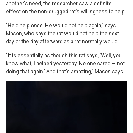
another's need, the researcher saw a definite
effect on the non-drugged rat's willingness to help.
"He'd help once. He would not help again," says
Mason, who says the rat would not help the next
day or the day afterward as a rat normally would.
"It is essentially as though this rat says, 'Well, you
know what, I helped yesterday. No one cared — not
doing that again.' And that's amazing," Mason says.