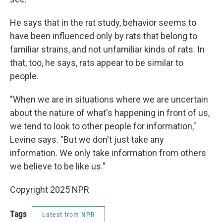
He says that in the rat study, behavior seems to
have been influenced only by rats that belong to
familiar strains, and not unfamiliar kinds of rats. In
that, too, he says, rats appear to be similar to
people.
"When we are in situations where we are uncertain
about the nature of what's happening in front of us,
we tend to look to other people for information,"
Levine says. "But we don't just take any
information. We only take information from others
we believe to be like us."
Copyright 2025 NPR
Tags
Latest from NPR