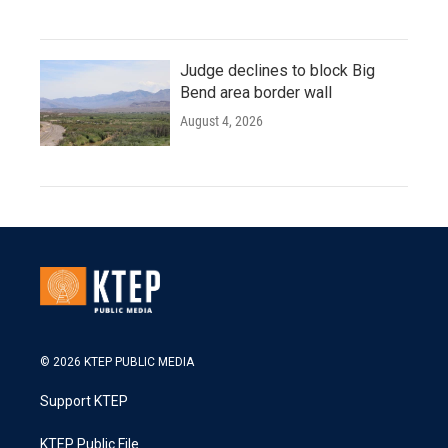
Judge declines to block Big
Bend area border wall
August 4, 2026
© 2026 KTEP PUBLIC MEDIA
Support KTEP
KTEP Public File