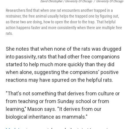
David Christopher / University Of Chicago
/
University Of Chicago
Researchers find that when one rat encounters another trapped in a
restrainer, the free animal usually helps the trapped one by figuring out,
as these two are doing, how to open the door to the trap. That helpful
action happens faster and more consistently when there are multiple free
rats.
She notes that when none of the rats was drugged
into passivity, rats that had other free companions
started to help much more quickly than they did
when alone, suggesting the companions' positive
reactions may have spurred on the helpful rats.
"That's not something that derives from culture or
from teaching or from Sunday school or from
learning," Mason says. "It derives from our
biological inheritance as mammals."