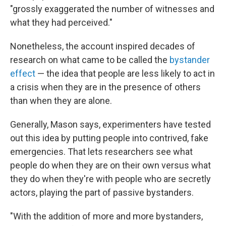
"grossly exaggerated the number of witnesses and
what they had perceived."
Nonetheless, the account inspired decades of
research on what came to be called the
bystander
effect
— the idea that people are less likely to act in
a crisis when they are in the presence of others
than when they are alone.
Generally, Mason says, experimenters have tested
out this idea by putting people into contrived, fake
emergencies. That lets researchers see what
people do when they are on their own versus what
they do when they're with people who are secretly
actors, playing the part of passive bystanders.
"With the addition of more and more bystanders,