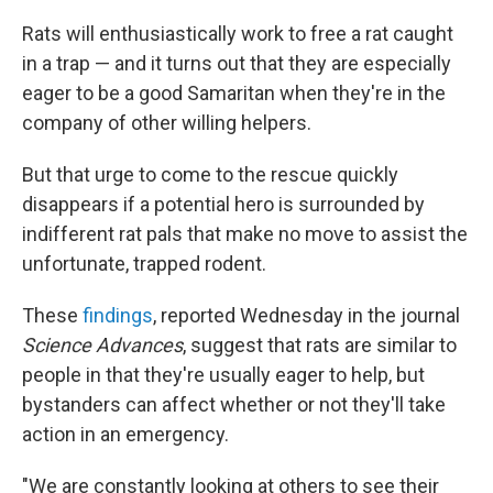
Rats will enthusiastically work to free a rat caught
in a trap — and it turns out that they are especially
eager to be a good Samaritan when they're in the
company of other willing helpers.
But that urge to come to the rescue quickly
disappears if a potential hero is surrounded by
indifferent rat pals that make no move to assist the
unfortunate, trapped rodent.
These
findings
, reported Wednesday in the journal
Science Advances
, suggest that rats are similar to
people in that they're usually eager to help, but
bystanders can affect whether or not they'll take
action in an emergency.
"We are constantly looking at others to see their