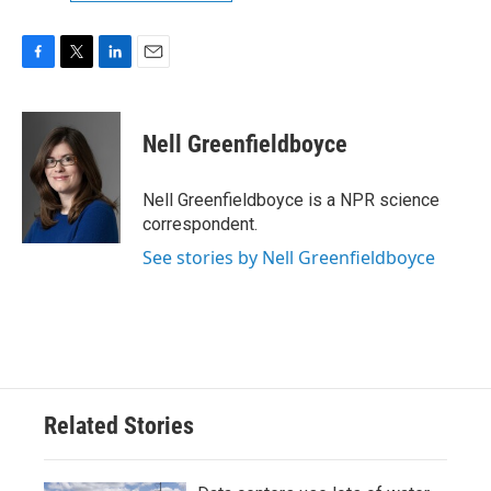
F
T
L
E
a
w
i
m
c
i
n
a
e
t
k
i
Nell Greenfieldboyce
b
t
e
l
o
e
d
o
r
I
Nell Greenfieldboyce is a NPR science
k
n
correspondent.
See stories by Nell Greenfieldboyce
Related Stories