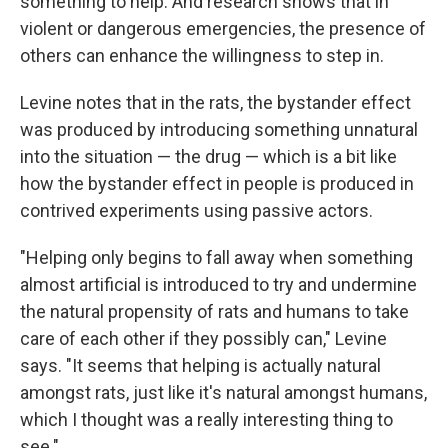
something to help. And research shows that in
violent or dangerous emergencies, the presence of
others can enhance the willingness to step in.
Levine notes that in the rats, the bystander effect
was produced by introducing something unnatural
into the situation — the drug — which is a bit like
how the bystander effect in people is produced in
contrived experiments using passive actors.
"Helping only begins to fall away when something
almost artificial is introduced to try and undermine
the natural propensity of rats and humans to take
care of each other if they possibly can," Levine
says. "It seems that helping is actually natural
amongst rats, just like it's natural amongst humans,
which I thought was a really interesting thing to
see."