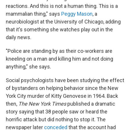
reactions. And this is not a human thing. This is a
mammalian thing," says
Peggy Mason
, a
neurobiologist at the University of Chicago, adding
that it's something she watches play out in the
daily news.
"Police are standing by as their co-workers are
kneeling on a man and killing him and not doing
anything," she says.
Social psychologists have been studying the effect
of bystanders on helping behavior since the New
York City murder of Kitty Genovese in 1964. Back
then,
The New York Times
published a dramatic
story saying that 38 people saw or heard the
horrific attack but did nothing to stop it. The
newspaper later
conceded
that the account had