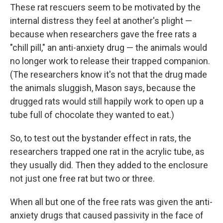
These rat rescuers seem to be motivated by the
internal distress they feel at another's plight —
because when researchers gave the free rats a
"chill pill," an anti-anxiety drug — the animals would
no longer work to release their trapped companion.
(The researchers know it's not that the drug made
the animals sluggish, Mason says, because the
drugged rats would still happily work to open up a
tube full of chocolate they wanted to eat.)
So, to test out the bystander effect in rats, the
researchers trapped one rat in the acrylic tube, as
they usually did. Then they added to the enclosure
not just one free rat but two or three.
When all but one of the free rats was given the anti-
anxiety drugs that caused passivity in the face of