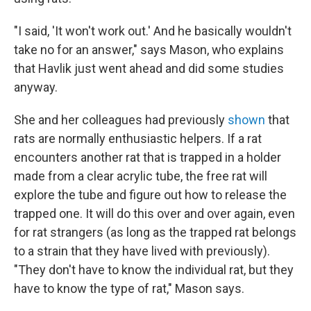
"I said, 'It won't work out.' And he basically wouldn't
take no for an answer," says Mason, who explains
that Havlik just went ahead and did some studies
anyway.
She and her colleagues had previously
shown
that
rats are normally enthusiastic helpers. If a rat
encounters another rat that is trapped in a holder
made from a clear acrylic tube, the free rat will
explore the tube and figure out how to release the
trapped one. It will do this over and over again, even
for rat strangers (as long as the trapped rat belongs
to a strain that they have lived with previously).
"They don't have to know the individual rat, but they
have to know the type of rat," Mason says.