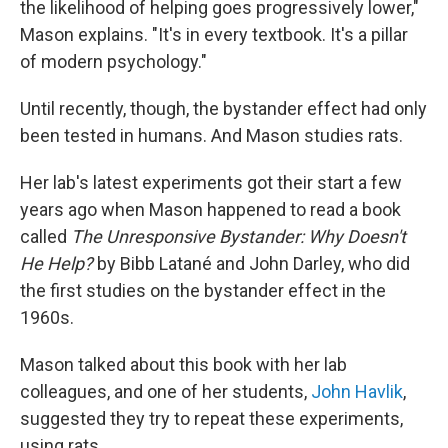
the likelihood of helping goes progressively lower,"
Mason explains. "It's in every textbook. It's a pillar
of modern psychology."
Until recently, though, the bystander effect had only
been tested in humans. And Mason studies rats.
Her lab's latest experiments got their start a few
years ago when Mason happened to read a book
called
The Unresponsive Bystander: Why Doesn't
He Help?
by Bibb Latané and John Darley, who did
the first studies on the bystander effect in the
1960s.
Mason talked about this book with her lab
colleagues, and one of her students,
John Havlik
,
suggested they try to repeat these experiments,
using rats.