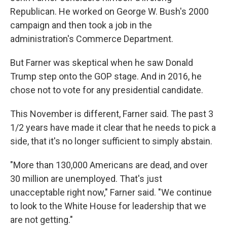
Republican. He worked on George W. Bush's 2000
campaign and then took a job in the
administration's Commerce Department.
But Farner was skeptical when he saw Donald
Trump step onto the GOP stage. And in 2016, he
chose not to vote for any presidential candidate.
This November is different, Farner said. The past 3
1/2 years have made it clear that he needs to pick a
side, that it's no longer sufficient to simply abstain.
"More than 130,000 Americans are dead, and over
30 million are unemployed. That's just
unacceptable right now," Farner said. "We continue
to look to the White House for leadership that we
are not getting."