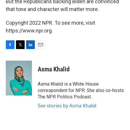
But the Republicans backing Biden are convinced
that tone and character will matter more.
Copyright 2022 NPR. To see more, visit
https://www.npr.org.
F
T
L
E
a
w
i
m
c
i
n
a
e
t
k
i
Asma Khalid
b
t
e
l
o
e
d
o
r
I
Asma Khalid is a White House
k
n
correspondent for NPR. She also co-hosts
The NPR Politics Podcast.
See stories by Asma Khalid