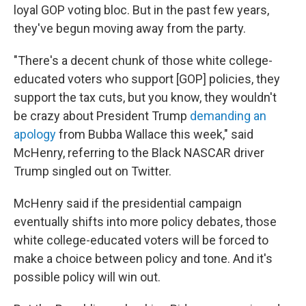
loyal GOP voting bloc. But in the past few years,
they've begun moving away from the party.
"There's a decent chunk of those white college-
educated voters who support [GOP] policies, they
support the tax cuts, but you know, they wouldn't
be crazy about President Trump
demanding an
apology
from Bubba Wallace this week," said
McHenry, referring to the Black NASCAR driver
Trump singled out on Twitter.
McHenry said if the presidential campaign
eventually shifts into more policy debates, those
white college-educated voters will be forced to
make a choice between policy and tone. And it's
possible policy will win out.