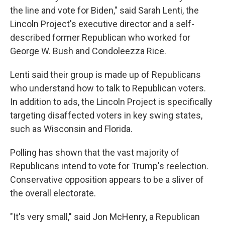
the line and vote for Biden," said Sarah Lenti, the
Lincoln Project's executive director and a self-
described former Republican who worked for
George W. Bush and Condoleezza Rice.
Lenti said their group is made up of Republicans
who understand how to talk to Republican voters.
In addition to ads, the Lincoln Project is specifically
targeting disaffected voters in key swing states,
such as Wisconsin and Florida.
Polling has shown that the vast majority of
Republicans intend to vote for Trump's reelection.
Conservative opposition appears to be a sliver of
the overall electorate.
"It's very small," said Jon McHenry, a Republican