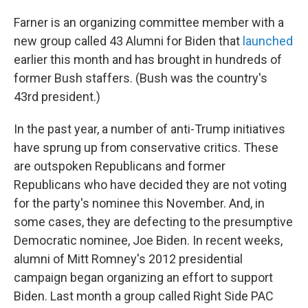
Farner is an organizing committee member with a
new group called 43 Alumni for Biden that
launched
earlier this month and has brought in hundreds of
former Bush staffers. (Bush was the country's
43rd president.)
In the past year, a number of anti-Trump initiatives
have sprung up from conservative critics. These
are outspoken Republicans and former
Republicans who have decided they are not voting
for the party's nominee this November. And, in
some cases, they are defecting to the presumptive
Democratic nominee, Joe Biden. In recent weeks,
alumni of Mitt Romney's 2012 presidential
campaign began organizing an effort to support
Biden. Last month a group called Right Side PAC