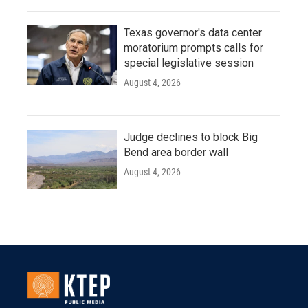
Texas governor's data center
moratorium prompts calls for
special legislative session
August 4, 2026
Judge declines to block Big
Bend area border wall
August 4, 2026