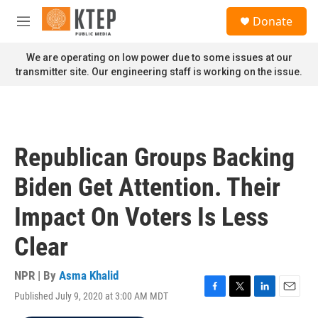
Skip to main content
S
Donate
e
M
a
e
r
n
We are operating on low power due to some issues at our
c
u
transmitter site. Our engineering staff is working on the issue.
h
u
e
r
y
Republican Groups Backing
Biden Get Attention. Their
Impact On Voters Is Less
Clear
NPR | By
Asma Khalid
Published July 9, 2020 at 3:00 AM MDT
F
T
L
E
a
w
i
m