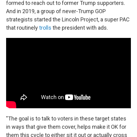
formed to reach out to former Trump supporters.
And in 2019, a group of never-Trump GOP
strategists started the Lincoln Project, a super PAC
that routinely
trolls
the president with ads.
"The goal is to talk to voters in these target states
in ways that give them cover, helps make it OK for
them this cycle to either sit it out or actually cross