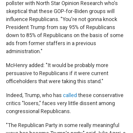
pollster with North Star Opinion Research who's
skeptical that these GOP-for-Biden groups will
influence Republicans. "You're not gonna knock
President Trump from say 95% of Republicans
down to 85% of Republicans on the basis of some
ads from former staffers in a previous
administration."
McHenry added: "It would be probably more
persuasive to Republicans if it were current
officeholders that were taking this stand."
Indeed, Trump, who has
called
these conservative
critics "losers," faces very little dissent among
congressional Republicans.
"The Republican Party in some really meaningful