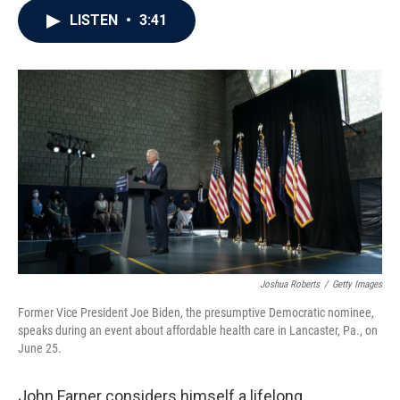
c
i
n
a
LISTEN
•
3:41
e
t
k
i
b
t
e
l
o
e
d
o
r
I
k
n
Joshua Roberts
/
Getty Images
Former Vice President Joe Biden, the presumptive Democratic nominee,
speaks during an event about affordable health care in Lancaster, Pa., on
June 25.
John Farner considers himself a lifelong