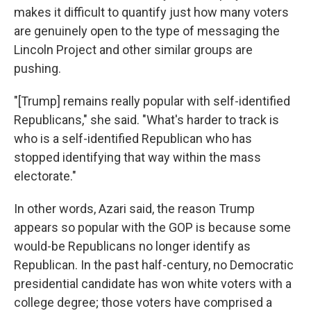
makes it difficult to quantify just how many voters
are genuinely open to the type of messaging the
Lincoln Project and other similar groups are
pushing.
"[Trump] remains really popular with self-identified
Republicans," she said. "What's harder to track is
who is a self-identified Republican who has
stopped identifying that way within the mass
electorate."
In other words, Azari said, the reason Trump
appears so popular with the GOP is because some
would-be Republicans no longer identify as
Republican. In the past half-century, no Democratic
presidential candidate has won white voters with a
college degree; those voters have comprised a