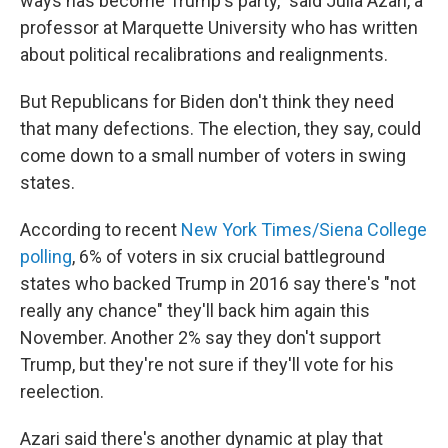
ways has become Trump's party," said Julia Azari, a
professor at Marquette University who has written
about political recalibrations and realignments.
But Republicans for Biden don't think they need
that many defections. The election, they say, could
come down to a small number of voters in swing
states.
According to recent
New York Times/Siena College
polling
, 6% of voters in six crucial battleground
states who backed Trump in 2016 say there's "not
really any chance" they'll back him again this
November. Another 2% say they don't support
Trump, but they're not sure if they'll vote for his
reelection.
Azari said there's another dynamic at play that