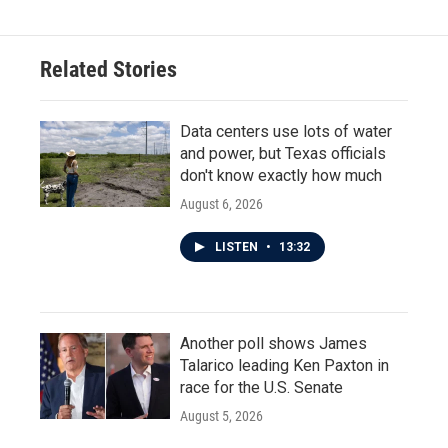
Related Stories
Data centers use lots of water
and power, but Texas officials
don't know exactly how much
August 6, 2026
LISTEN
•
13:32
Another poll shows James
Talarico leading Ken Paxton in
race for the U.S. Senate
August 5, 2026