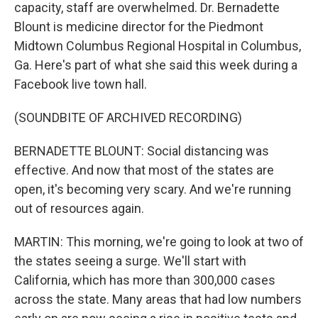
capacity, staff are overwhelmed. Dr. Bernadette
Blount is medicine director for the Piedmont
Midtown Columbus Regional Hospital in Columbus,
Ga. Here's part of what she said this week during a
Facebook live town hall.
(SOUNDBITE OF ARCHIVED RECORDING)
BERNADETTE BLOUNT: Social distancing was
effective. And now that most of the states are
open, it's becoming very scary. And we're running
out of resources again.
MARTIN: This morning, we're going to look at two of
the states seeing a surge. We'll start with
California, which has more than 300,000 cases
across the state. Many areas that had low numbers