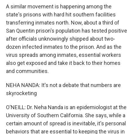
A similar movement is happening among the
state's prisons with hard hit southern facilities
transferring inmates north. Now, about a third of
San Quentin prison's population has tested positive
after officials unknowingly shipped about two-
dozen infected inmates to the prison. And as the
virus spreads among inmates, essential workers
also get exposed and take it back to their homes
and communities.
NEHA NANDA: It's not a debate that numbers are
skyrocketing
O'NEILL: Dr. Neha Nanda is an epidemiologist at the
University of Southern California. She says, while a
certain amount of spread is inevitable, it's personal
behaviors that are essential to keeping the virus in