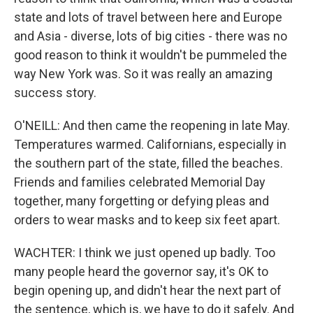
state and lots of travel between here and Europe
and Asia - diverse, lots of big cities - there was no
good reason to think it wouldn't be pummeled the
way New York was. So it was really an amazing
success story.
O'NEILL: And then came the reopening in late May.
Temperatures warmed. Californians, especially in
the southern part of the state, filled the beaches.
Friends and families celebrated Memorial Day
together, many forgetting or defying pleas and
orders to wear masks and to keep six feet apart.
WACHTER: I think we just opened up badly. Too
many people heard the governor say, it's OK to
begin opening up, and didn't hear the next part of
the sentence, which is, we have to do it safely. And