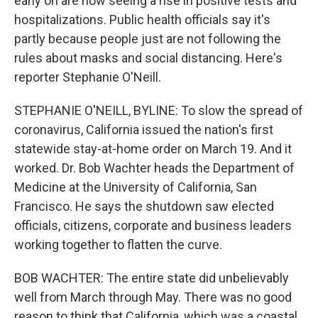
early on are now seeing a rise in positive tests and
hospitalizations. Public health officials say it's
partly because people just are not following the
rules about masks and social distancing. Here's
reporter Stephanie O'Neill.
STEPHANIE O'NEILL, BYLINE: To slow the spread of
coronavirus, California issued the nation's first
statewide stay-at-home order on March 19. And it
worked. Dr. Bob Wachter heads the Department of
Medicine at the University of California, San
Francisco. He says the shutdown saw elected
officials, citizens, corporate and business leaders
working together to flatten the curve.
BOB WACHTER: The entire state did unbelievably
well from March through May. There was no good
reason to think that California, which was a coastal