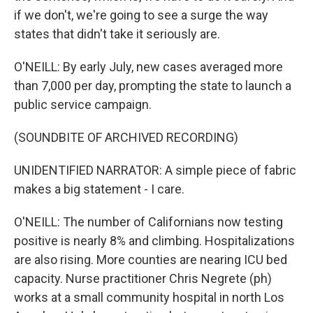
if we don't, we're going to see a surge the way
states that didn't take it seriously are.
O'NEILL: By early July, new cases averaged more
than 7,000 per day, prompting the state to launch a
public service campaign.
(SOUNDBITE OF ARCHIVED RECORDING)
UNIDENTIFIED NARRATOR: A simple piece of fabric
makes a big statement - I care.
O'NEILL: The number of Californians now testing
positive is nearly 8% and climbing. Hospitalizations
are also rising. More counties are nearing ICU bed
capacity. Nurse practitioner Chris Negrete (ph)
works at a small community hospital in north Los