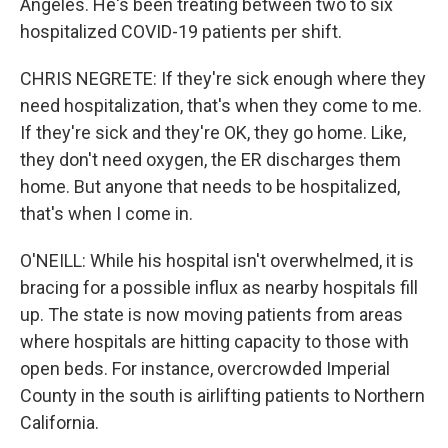
Angeles. He's been treating between two to six
hospitalized COVID-19 patients per shift.
CHRIS NEGRETE: If they're sick enough where they
need hospitalization, that's when they come to me.
If they're sick and they're OK, they go home. Like,
they don't need oxygen, the ER discharges them
home. But anyone that needs to be hospitalized,
that's when I come in.
O'NEILL: While his hospital isn't overwhelmed, it is
bracing for a possible influx as nearby hospitals fill
up. The state is now moving patients from areas
where hospitals are hitting capacity to those with
open beds. For instance, overcrowded Imperial
County in the south is airlifting patients to Northern
California.