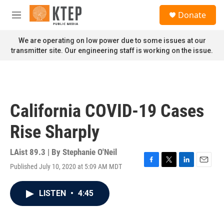
Skip to main content
S
Donate
e
M
a
e
r
n
We are operating on low power due to some issues at our
c
u
transmitter site. Our engineering staff is working on the issue.
h
u
e
r
y
California COVID-19 Cases
Rise Sharply
LAist 89.3 | By
Stephanie O'Neil
Published July 10, 2020 at 5:09 AM MDT
F
T
L
E
a
w
i
m
c
i
n
a
LISTEN
•
4:45
e
t
k
i
b
t
e
l
o
e
d