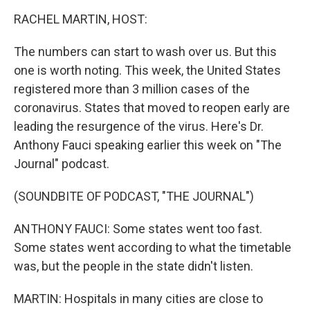
o
r
I
k
n
RACHEL MARTIN, HOST:
The numbers can start to wash over us. But this
one is worth noting. This week, the United States
registered more than 3 million cases of the
coronavirus. States that moved to reopen early are
leading the resurgence of the virus. Here's Dr.
Anthony Fauci speaking earlier this week on "The
Journal" podcast.
(SOUNDBITE OF PODCAST, "THE JOURNAL")
ANTHONY FAUCI: Some states went too fast.
Some states went according to what the timetable
was, but the people in the state didn't listen.
MARTIN: Hospitals in many cities are close to