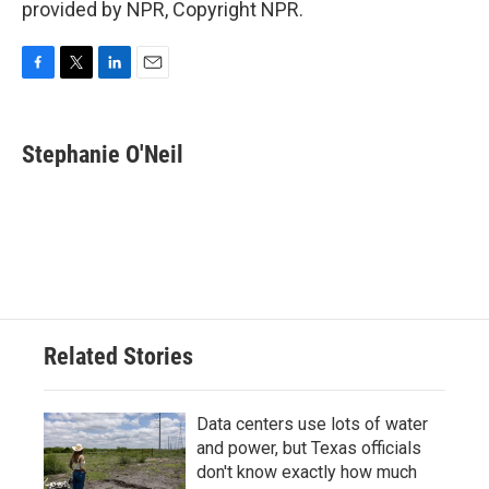
provided by NPR, Copyright NPR.
F
T
L
E
a
w
i
m
c
i
n
a
e
t
k
i
Stephanie O'Neil
b
t
e
l
o
e
d
o
r
I
k
n
Related Stories
Data centers use lots of water
and power, but Texas officials
don't know exactly how much