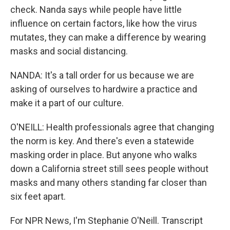
check. Nanda says while people have little
influence on certain factors, like how the virus
mutates, they can make a difference by wearing
masks and social distancing.
NANDA: It's a tall order for us because we are
asking of ourselves to hardwire a practice and
make it a part of our culture.
O'NEILL: Health professionals agree that changing
the norm is key. And there's even a statewide
masking order in place. But anyone who walks
down a California street still sees people without
masks and many others standing far closer than
six feet apart.
For NPR News, I'm Stephanie O'Neill. Transcript