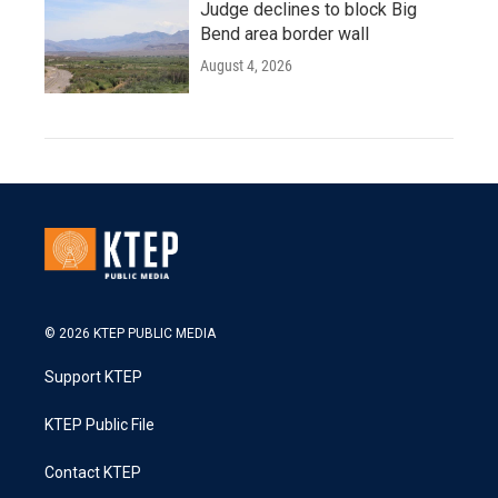
Judge declines to block Big
Bend area border wall
August 4, 2026
© 2026 KTEP PUBLIC MEDIA
Support KTEP
KTEP Public File
Contact KTEP