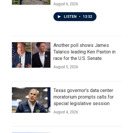
August 6, 2026
LISTEN
•
13:32
Another poll shows James
Talarico leading Ken Paxton in
race for the U.S. Senate
August 5, 2026
Texas governor's data center
moratorium prompts calls for
special legislative session
August 4, 2026