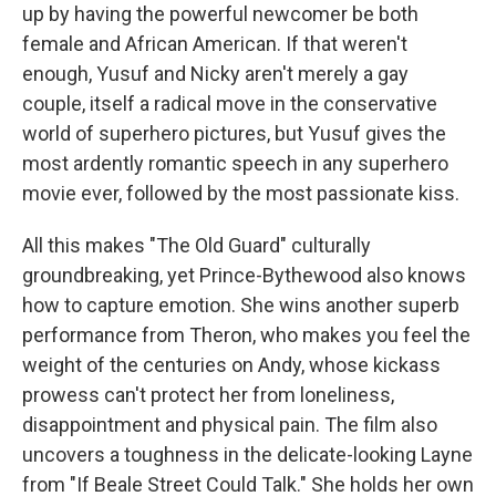
up by having the powerful newcomer be both
female and African American. If that weren't
enough, Yusuf and Nicky aren't merely a gay
couple, itself a radical move in the conservative
world of superhero pictures, but Yusuf gives the
most ardently romantic speech in any superhero
movie ever, followed by the most passionate kiss.
All this makes "The Old Guard" culturally
groundbreaking, yet Prince-Bythewood also knows
how to capture emotion. She wins another superb
performance from Theron, who makes you feel the
weight of the centuries on Andy, whose kickass
prowess can't protect her from loneliness,
disappointment and physical pain. The film also
uncovers a toughness in the delicate-looking Layne
from "If Beale Street Could Talk." She holds her own