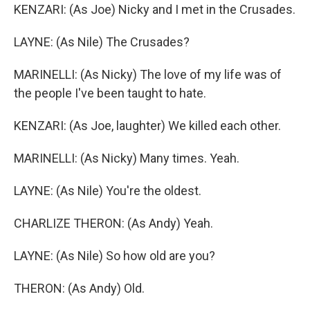
KENZARI: (As Joe) Nicky and I met in the Crusades.
LAYNE: (As Nile) The Crusades?
MARINELLI: (As Nicky) The love of my life was of
the people I've been taught to hate.
KENZARI: (As Joe, laughter) We killed each other.
MARINELLI: (As Nicky) Many times. Yeah.
LAYNE: (As Nile) You're the oldest.
CHARLIZE THERON: (As Andy) Yeah.
LAYNE: (As Nile) So how old are you?
THERON: (As Andy) Old.