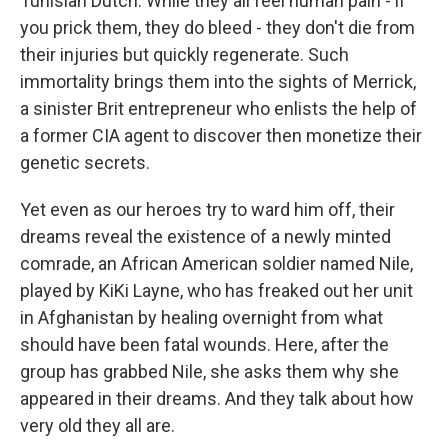
Tunisian Dutch. While they all feel human pain - if
you prick them, they do bleed - they don't die from
their injuries but quickly regenerate. Such
immortality brings them into the sights of Merrick,
a sinister Brit entrepreneur who enlists the help of
a former CIA agent to discover then monetize their
genetic secrets.
Yet even as our heroes try to ward him off, their
dreams reveal the existence of a newly minted
comrade, an African American soldier named Nile,
played by KiKi Layne, who has freaked out her unit
in Afghanistan by healing overnight from what
should have been fatal wounds. Here, after the
group has grabbed Nile, she asks them why she
appeared in their dreams. And they talk about how
very old they all are.