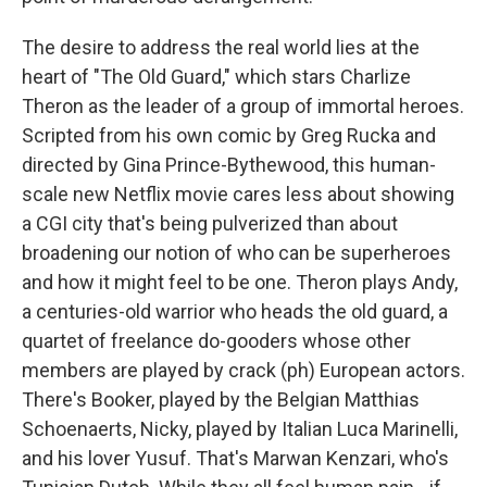
The desire to address the real world lies at the
heart of "The Old Guard," which stars Charlize
Theron as the leader of a group of immortal heroes.
Scripted from his own comic by Greg Rucka and
directed by Gina Prince-Bythewood, this human-
scale new Netflix movie cares less about showing
a CGI city that's being pulverized than about
broadening our notion of who can be superheroes
and how it might feel to be one. Theron plays Andy,
a centuries-old warrior who heads the old guard, a
quartet of freelance do-gooders whose other
members are played by crack (ph) European actors.
There's Booker, played by the Belgian Matthias
Schoenaerts, Nicky, played by Italian Luca Marinelli,
and his lover Yusuf. That's Marwan Kenzari, who's