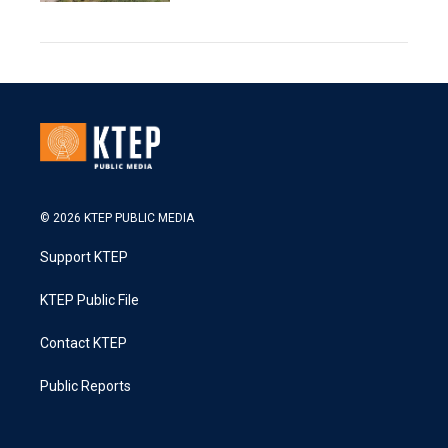
© 2026 KTEP PUBLIC MEDIA
Support KTEP
KTEP Public File
Contact KTEP
Public Reports