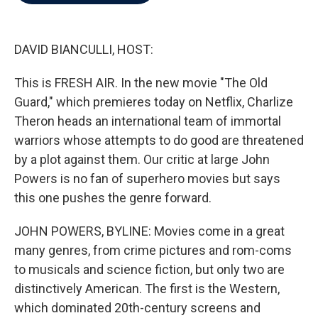
b
t
e
l
o
e
d
o
r
I
k
n
DAVID BIANCULLI, HOST:
This is FRESH AIR. In the new movie "The Old
Guard," which premieres today on Netflix, Charlize
Theron heads an international team of immortal
warriors whose attempts to do good are threatened
by a plot against them. Our critic at large John
Powers is no fan of superhero movies but says
this one pushes the genre forward.
JOHN POWERS, BYLINE: Movies come in a great
many genres, from crime pictures and rom-coms
to musicals and science fiction, but only two are
distinctively American. The first is the Western,
which dominated 20th-century screens and