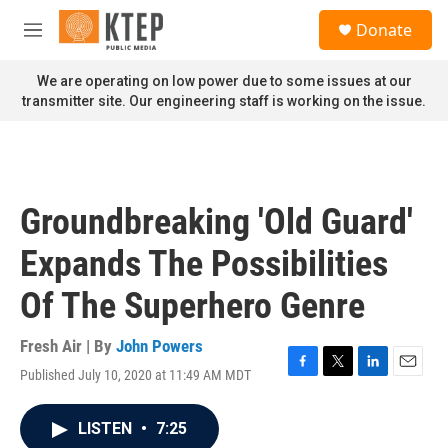
Skip to main content
S
Donate
e
M
a
e
r
n
We are operating on low power due to some issues at our
c
u
transmitter site. Our engineering staff is working on the issue.
h
u
e
r
y
Groundbreaking 'Old Guard'
Expands The Possibilities
Of The Superhero Genre
Fresh Air | By
John Powers
Published July 10, 2020 at 11:49 AM MDT
F
T
L
E
a
w
i
m
c
i
n
a
LISTEN
•
7:25
e
t
k
i