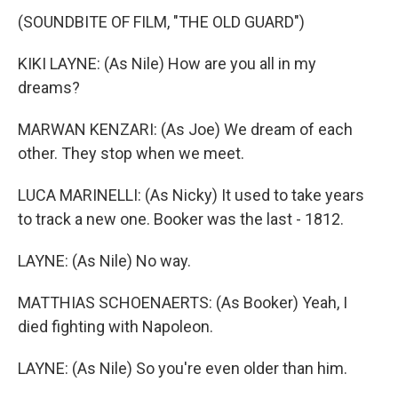
(SOUNDBITE OF FILM, "THE OLD GUARD")
KIKI LAYNE: (As Nile) How are you all in my
dreams?
MARWAN KENZARI: (As Joe) We dream of each
other. They stop when we meet.
LUCA MARINELLI: (As Nicky) It used to take years
to track a new one. Booker was the last - 1812.
LAYNE: (As Nile) No way.
MATTHIAS SCHOENAERTS: (As Booker) Yeah, I
died fighting with Napoleon.
LAYNE: (As Nile) So you're even older than him.