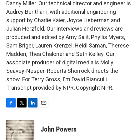
Danny Miller. Our technical director and engineer is
Audrey Bentham, with additional engineering
support by Charlie Kaier, Joyce Lieberman and
Julian Herzfeld. Our interviews and reviews are
produced and edited by Amy Salit, Phyllis Myers,
Sam Briger, Lauren Krenzel, Heidi Saman, Therese
Madden, Thea Chaloner and Seth Kelley. Our
associate producer of digital media is Molly
Seavey-Nesper. Roberta Shorrock directs the
show. For Terry Gross, I'm David Bianculli.
Transcript provided by NPR, Copyright NPR.
F
T
L
E
a
w
i
m
c
i
n
a
e
t
k
i
John Powers
b
t
e
l
o
e
d