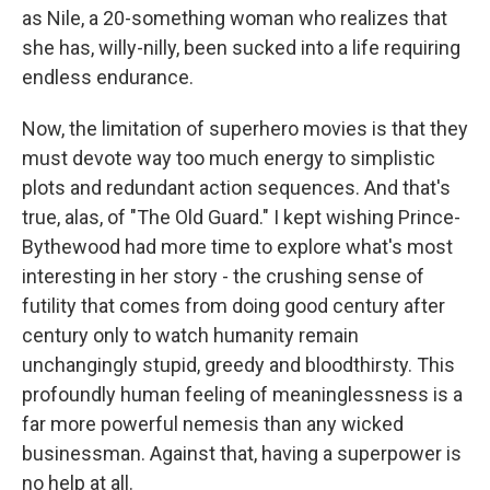
as Nile, a 20-something woman who realizes that
she has, willy-nilly, been sucked into a life requiring
endless endurance.
Now, the limitation of superhero movies is that they
must devote way too much energy to simplistic
plots and redundant action sequences. And that's
true, alas, of "The Old Guard." I kept wishing Prince-
Bythewood had more time to explore what's most
interesting in her story - the crushing sense of
futility that comes from doing good century after
century only to watch humanity remain
unchangingly stupid, greedy and bloodthirsty. This
profoundly human feeling of meaninglessness is a
far more powerful nemesis than any wicked
businessman. Against that, having a superpower is
no help at all.