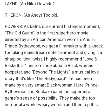
LAYNE: (As Nile) How old?
THERON: (As Andy) Too old.
POWERS: As befits our current historical moment,
"The Old Guard" is the first superhero movie
directed by an African American woman. And in
Prince-Bythewood, we get a filmmaker with a knack
for taking mainstream entertainment and giving it a
sharp political twist. I highly recommend "Love &
Basketball," her romance about a Black woman
hoopster, and "Beyond The Lights," a musical love
story that's like "The Bodyguard" if it had been
made by a very smart Black woman. Here, Prince-
Bythewood and Rucka expand the superhero
genre's sense of possibility. They make the top
immortal a world-weary woman and then top this