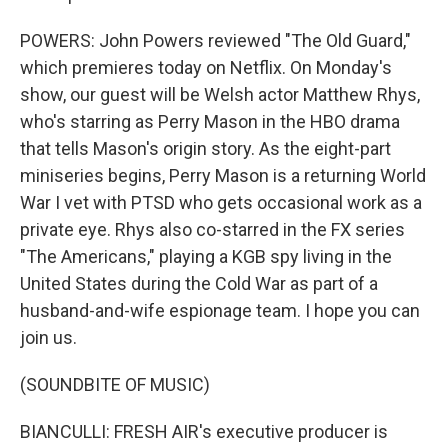
POWERS: John Powers reviewed "The Old Guard,"
which premieres today on Netflix. On Monday's
show, our guest will be Welsh actor Matthew Rhys,
who's starring as Perry Mason in the HBO drama
that tells Mason's origin story. As the eight-part
miniseries begins, Perry Mason is a returning World
War I vet with PTSD who gets occasional work as a
private eye. Rhys also co-starred in the FX series
"The Americans," playing a KGB spy living in the
United States during the Cold War as part of a
husband-and-wife espionage team. I hope you can
join us.
(SOUNDBITE OF MUSIC)
BIANCULLI: FRESH AIR's executive producer is