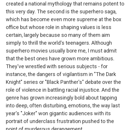
created a national mythology that remains potent to
this very day. The second is the superhero saga,
which has become even more supreme at the box
office but whose role in shaping values is less
certain, largely because so many of them aim
simply to thrill the world's teenagers. Although
superhero movies usually bore me, I must admit
that the best ones have grown more ambitious.
They've wrestled with serious subjects - for
instance, the dangers of vigilantism in "The Dark
Knight" series or "Black Panther's" debate over the
role of violence in battling racial injustice. And the
genre has grown increasingly bold about tapping
into deep, often disturbing, emotions, the way last
year's "Joker" won gigantic audiences with its
portrait of underclass frustration pushed to the
point of murderous derangement.