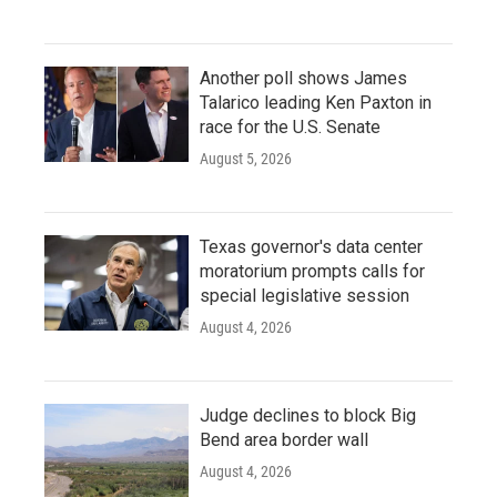
Another poll shows James
Talarico leading Ken Paxton in
race for the U.S. Senate
August 5, 2026
Texas governor's data center
moratorium prompts calls for
special legislative session
August 4, 2026
Judge declines to block Big
Bend area border wall
August 4, 2026