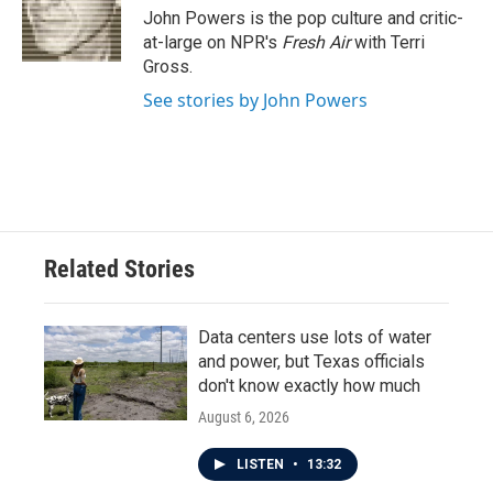
o
r
I
John Powers is the pop culture and critic-
k
n
at-large on NPR's
Fresh Air
with Terri
Gross.
See stories by John Powers
Related Stories
Data centers use lots of water
and power, but Texas officials
don't know exactly how much
August 6, 2026
LISTEN
•
13:32