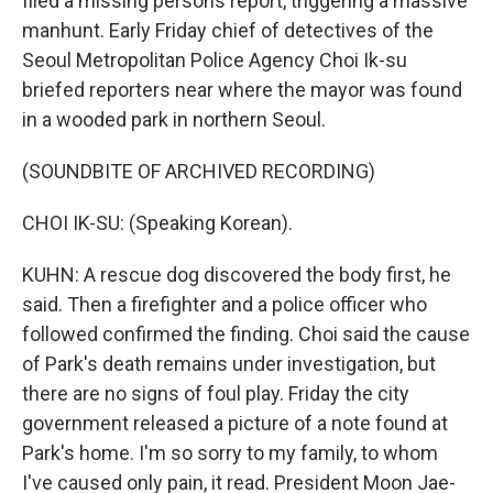
filed a missing persons report, triggering a massive
manhunt. Early Friday chief of detectives of the
Seoul Metropolitan Police Agency Choi Ik-su
briefed reporters near where the mayor was found
in a wooded park in northern Seoul.
(SOUNDBITE OF ARCHIVED RECORDING)
CHOI IK-SU: (Speaking Korean).
KUHN: A rescue dog discovered the body first, he
said. Then a firefighter and a police officer who
followed confirmed the finding. Choi said the cause
of Park's death remains under investigation, but
there are no signs of foul play. Friday the city
government released a picture of a note found at
Park's home. I'm so sorry to my family, to whom
I've caused only pain, it read. President Moon Jae-