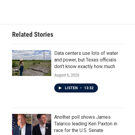
Related Stories
Data centers use lots of water
and power, but Texas officials
don't know exactly how much
August 6, 2026
LISTEN
•
13:32
Another poll shows James
Talarico leading Ken Paxton in
race for the U.S. Senate