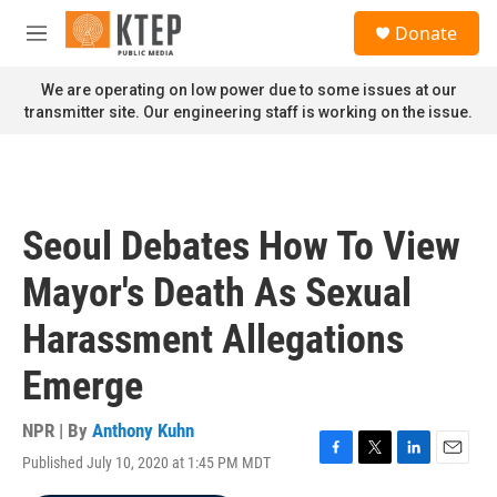
Skip to main content
S
Donate
e
M
a
e
r
n
We are operating on low power due to some issues at our
c
u
transmitter site. Our engineering staff is working on the issue.
h
u
e
r
y
Seoul Debates How To View
Mayor's Death As Sexual
Harassment Allegations
Emerge
NPR | By
Anthony Kuhn
Published July 10, 2020 at 1:45 PM MDT
F
T
L
E
a
w
i
m