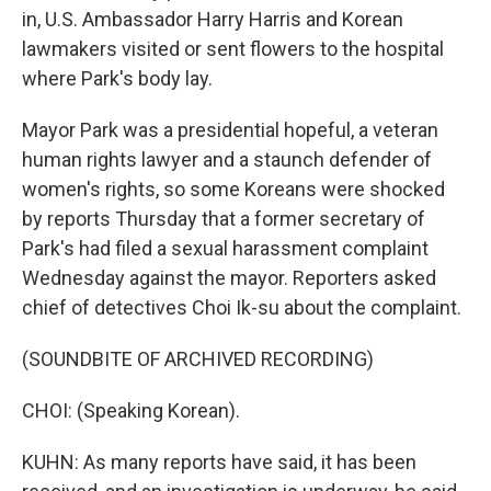
in, U.S. Ambassador Harry Harris and Korean
lawmakers visited or sent flowers to the hospital
where Park's body lay.
Mayor Park was a presidential hopeful, a veteran
human rights lawyer and a staunch defender of
women's rights, so some Koreans were shocked
by reports Thursday that a former secretary of
Park's had filed a sexual harassment complaint
Wednesday against the mayor. Reporters asked
chief of detectives Choi Ik-su about the complaint.
(SOUNDBITE OF ARCHIVED RECORDING)
CHOI: (Speaking Korean).
KUHN: As many reports have said, it has been