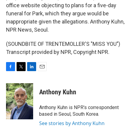
office website objecting to plans for a five-day
funeral for Park, which they argue would be
inappropriate given the allegations. Anthony Kuhn,
NPR News, Seoul.
(SOUNDBITE OF TRENTEMOLLER'S "MISS YOU")
Transcript provided by NPR, Copyright NPR.
F
T
L
E
a
w
i
m
c
i
n
a
e
t
k
i
Anthony Kuhn
b
t
e
l
o
e
d
o
r
I
Anthony Kuhn is NPR's correspondent
k
n
based in Seoul, South Korea.
See stories by Anthony Kuhn