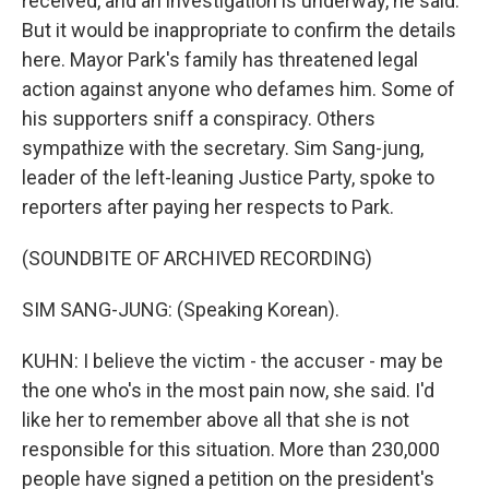
received, and an investigation is underway, he said.
But it would be inappropriate to confirm the details
here. Mayor Park's family has threatened legal
action against anyone who defames him. Some of
his supporters sniff a conspiracy. Others
sympathize with the secretary. Sim Sang-jung,
leader of the left-leaning Justice Party, spoke to
reporters after paying her respects to Park.
(SOUNDBITE OF ARCHIVED RECORDING)
SIM SANG-JUNG: (Speaking Korean).
KUHN: I believe the victim - the accuser - may be
the one who's in the most pain now, she said. I'd
like her to remember above all that she is not
responsible for this situation. More than 230,000
people have signed a petition on the president's