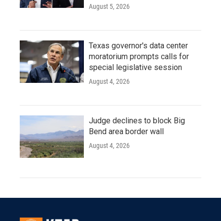
August 5, 2026
Texas governor's data center
moratorium prompts calls for
special legislative session
August 4, 2026
Judge declines to block Big
Bend area border wall
August 4, 2026