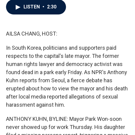
c
i
n
a
LISTEN
•
2:30
e
t
k
i
b
t
e
l
o
e
d
o
r
I
k
n
AILSA CHANG, HOST:
In South Korea, politicians and supporters paid
respects to the capital's late mayor. The former
human rights lawyer and democracy activist was
found dead in a park early Friday. As NPR's Anthony
Kuhn reports from Seoul, a fierce debate has
erupted about how to view the mayor and his death
after local media reported allegations of sexual
harassment against him.
ANTHONY KUHN, BYLINE: Mayor Park Won-soon
never showed up for work Thursday. His daughter