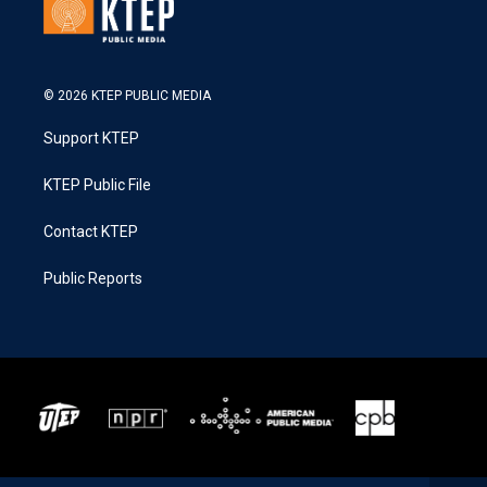
© 2026 KTEP PUBLIC MEDIA
Support KTEP
KTEP Public File
Contact KTEP
Public Reports