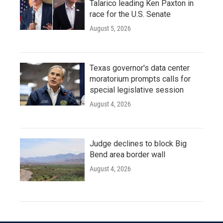
Talarico leading Ken Paxton in
race for the U.S. Senate
August 5, 2026
Texas governor's data center
moratorium prompts calls for
special legislative session
August 4, 2026
Judge declines to block Big
Bend area border wall
August 4, 2026