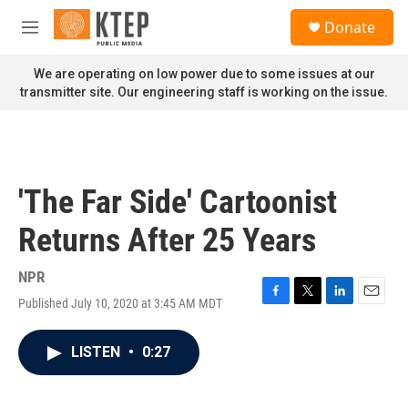
Skip to main content
S
Donate
e
M
a
e
r
n
We are operating on low power due to some issues at our
c
u
transmitter site. Our engineering staff is working on the issue.
h
u
e
r
y
'The Far Side' Cartoonist
Returns After 25 Years
NPR
Published July 10, 2020 at 3:45 AM MDT
F
T
L
E
a
w
i
m
c
i
n
a
LISTEN
•
0:27
e
t
k
i
b
t
e
l
o
e
d