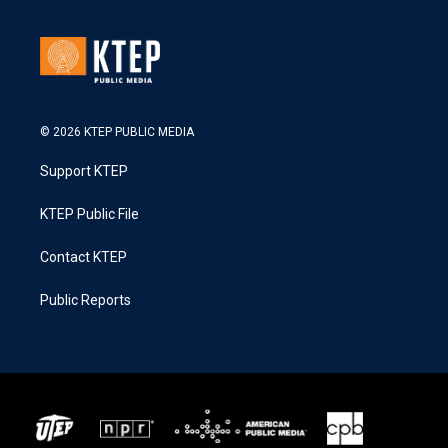
© 2026 KTEP PUBLIC MEDIA
Support KTEP
KTEP Public File
Contact KTEP
Public Reports