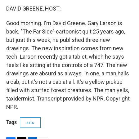
o
r
I
k
n
DAVID GREENE, HOST:
Good morning. I'm David Greene. Gary Larson is
back. "The Far Side" cartoonist quit 25 years ago,
but just this week, he published three new
drawings. The new inspiration comes from new
tech. Larson recently got a tablet, which he says
feels like sitting at the controls of a 747. The new
drawings are absurd as always. In one, a man hails
a cab, but it's not a cab at all. It's a yellow pickup
filled with stuffed forest creatures. The man yells,
taxidermist. Transcript provided by NPR, Copyright
NPR.
Tags
arts