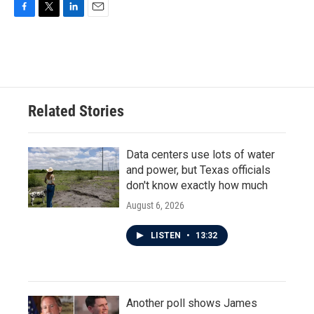
F
T
L
E
a
w
i
m
c
i
n
a
e
t
k
i
b
t
e
l
o
e
d
o
r
I
Related Stories
k
n
Data centers use lots of water
and power, but Texas officials
don't know exactly how much
August 6, 2026
LISTEN
•
13:32
Another poll shows James