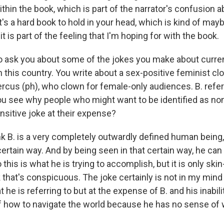
thin the book, which is part of the narrator's confusion a
k it's a hard book to hold in your head, which is kind of may
it is part of the feeling that I'm hoping for with the book.
o ask you about some of the jokes you make about current
in this country. You write about a sex-positive feminist cl
ercus (ph), who clown for female-only audiences. B. refer
ou see why people who might want to be identified as no
ensitive joke at their expense?
k B. is a very completely outwardly defined human being
certain way. And by being seen in that certain way, he ca
 this is what he is trying to accomplish, but it is only skin
k that's conspicuous. The joke certainly is not in my min
t he is referring to but at the expense of B. and his inabil
f how to navigate the world because he has no sense of 