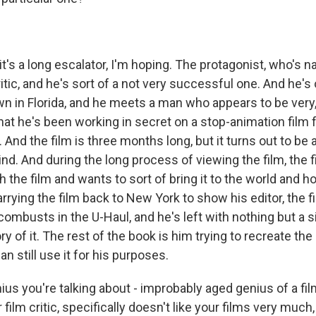
's a long escalator, I'm hoping. The protagonist, who's na
critic, and he's sort of a not very successful one. And he's
 in Florida, and he meets a man who appears to be very,
hat he's been working in secret on a stop-animation film 
. And the film is three months long, but it turns out to be
mind. And during the long process of viewing the film, the 
th the film and wants to sort of bring it to the world and h
arrying the film back to New York to show his editor, the f
ombusts in the U-Haul, and he's left with nothing but a 
ry of it. The rest of the book is him trying to recreate the 
an still use it for his purposes.
us you're talking about - improbably aged genius of a fil
r film critic, specifically doesn't like your films very much