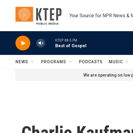
Skip to main content
Your Source for NPR News & 
KTEP 88.5 FM
Best of Gospel
NEWS
PROGRAMS
PODCASTS
MUSIC
We are operating on low p
Charlie Kaufma