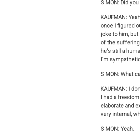
SIMON: Did you 
KAUFMAN: Yeah, I
once I figured o
joke to him, but
of the suffering
he's still a hum
I'm sympathetic 
SIMON: What can
KAUFMAN: I don't
I had a freedom
elaborate and ex
very internal, whi
SIMON: Yeah.