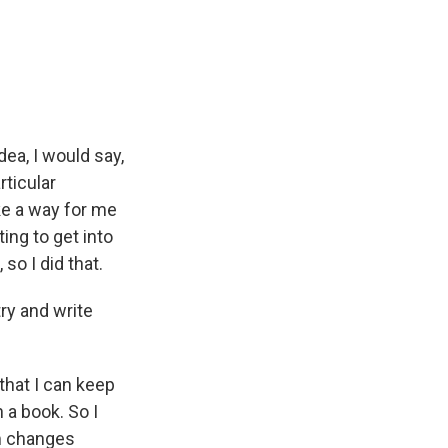
ea, I would say,
rticular
ike a way for me
ting to get into
o I did that.
ry and write
that I can keep
 a book. So I
lm changes