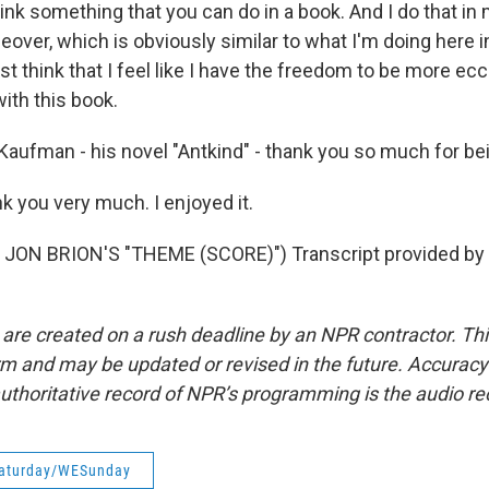
ink something that you can do in a book. And I do that i
iceover, which is obviously similar to what I'm doing here i
ust think that I feel like I have the freedom to be more ecc
 with this book.
Kaufman - his novel "Antkind" - thank you so much for bei
you very much. I enjoyed it.
JON BRION'S "THEME (SCORE)") Transcript provided by 
 are created on a rush deadline by an NPR contractor. Th
form and may be updated or revised in the future. Accuracy 
uthoritative record of NPR’s programming is the audio re
aturday/WESunday