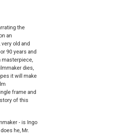
rrating the
 on an
 very old and
for 90 years and
 a masterpiece,
filmmaker dies,
opes it will make
ilm
single frame and
story of this
mmaker - is Ingo
, does he, Mr.