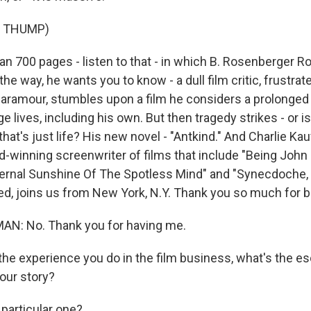
F THUMP)
n 700 pages - listen to that - in which B. Rosenberger 
the way, he wants you to know - a dull film critic, frustrat
aramour, stumbles upon a film he considers a prolonged 
 lives, including his own. But then tragedy strikes - or is 
at's just life? His new novel - "Antkind." And Charlie Ka
-winning screenwriter of films that include "Being John 
Eternal Sunshine Of The Spotless Mind" and "Synecdoche,
ed, joins us from New York, N.Y. Thank you so much for b
N: No. Thank you for having me.
he experience you do in the film business, what's the es
your story?
particular one?