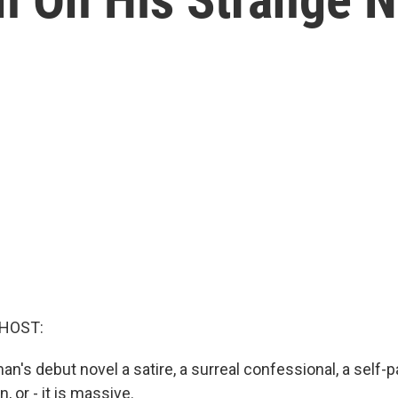
 HOST:
an's debut novel a satire, a surreal confessional, a self-p
on, or - it is massive.