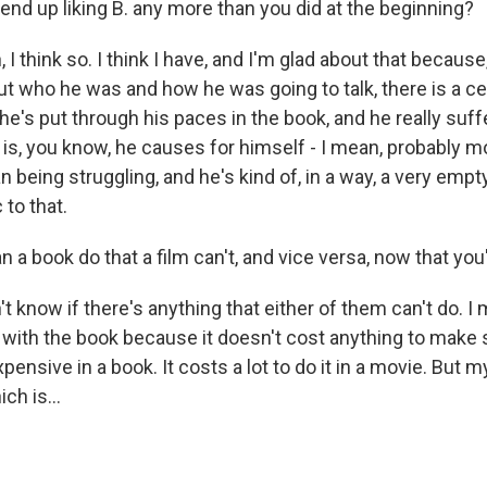
end up liking B. any more than you did at the beginning?
 think so. I think I have, and I'm glad about that because
ut who he was and how he was going to talk, there is a cer
 he's put through his paces in the book, and he really su
 is, you know, he causes for himself - I mean, probably mo
an being struggling, and he's kind of, in a way, a very em
to that.
 a book do that a film can't, and vice versa, now that yo
 know if there's anything that either of them can't do. I m
 with the book because it doesn't cost anything to make
pensive in a book. It costs a lot to do it in a movie. But 
ch is...