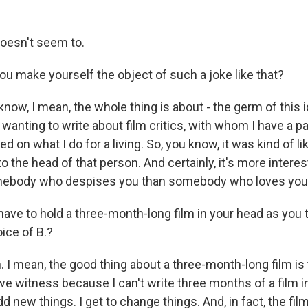
esn't seem to.
u make yourself the object of such a joke like that?
w, I mean, the whole thing is about - the germ of this id
wanting to write about film critics, with whom I have a pa
ed on what I do for a living. So, you know, it was kind of l
to the head of that person. And certainly, it's more interes
ebody who despises you than somebody who loves you, s
ave to hold a three-month-long film in your head as you t
oice of B.?
I mean, the good thing about a three-month-long film is 
e witness because I can't write three months of a film in
add new things. I get to change things. And, in fact, the fi