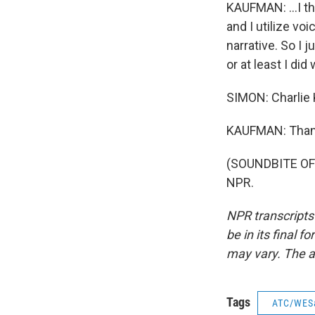
KAUFMAN: ...I th
and I utilize vo
narrative. So I j
or at least I did
SIMON: Charlie 
KAUFMAN: Thank 
(SOUNDBITE OF 
NPR.
NPR transcripts
be in its final 
may vary. The a
Tags
ATC/WES