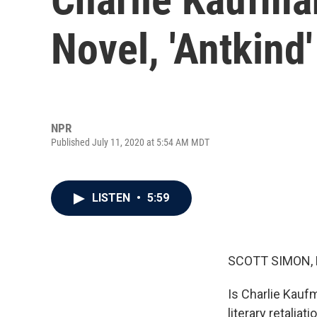
Novel, 'Antkind'
NPR
Published July 11, 2020 at 5:54 AM MDT
LISTEN
•
5:59
SCOTT SIMON,
Is Charlie Kaufm
literary retaliati