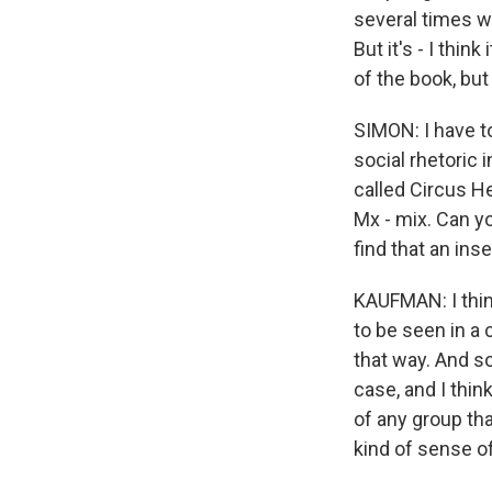
several times wi
But it's - I thin
of the book, but 
SIMON: I have t
social rhetoric 
called Circus H
Mx - mix. Can y
find that an ins
KAUFMAN: I thin
to be seen in a 
that way. And so
case, and I thin
of any group tha
kind of sense o