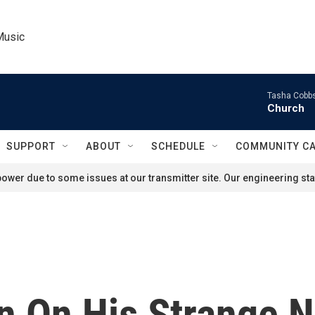
Music
Tasha Cobbs
Church
SUPPORT
ABOUT
SCHEDULE
COMMUNITY C
ower due to some issues at our transmitter site. Our engineering staf
n On His Strange 