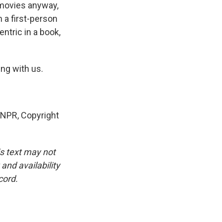
n movies anyway,
n a first-person
entric in a book,
ng with us.
NPR, Copyright
is text may not
and availability
cord.