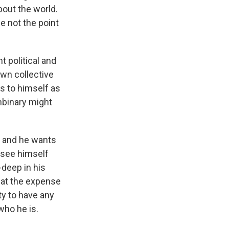
bout the world.
be not the point
 political and
own collective
s to himself as
nbinary might
, and he wants
n see himself
-deep in his
d at the expense
ity to have any
who he is.