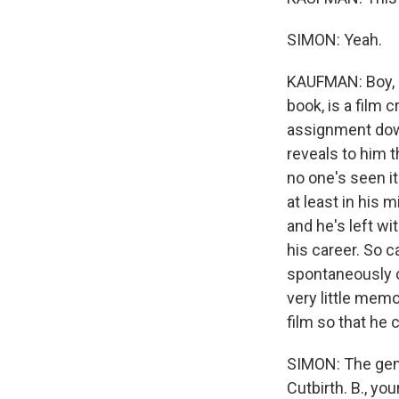
SIMON: Yeah.
KAUFMAN: Boy, it
book, is a film 
assignment down
reveals to him t
no one's seen it
at least in his 
and he's left wi
his career. So c
spontaneously c
very little memo
film so that he c
SIMON: The geni
Cutbirth. B., you