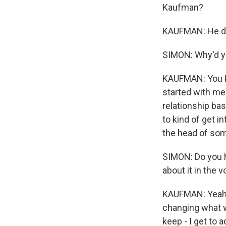
Kaufman?
KAUFMAN: He do
SIMON: Why'd yo
KAUFMAN: You kno
started with me 
relationship bas
to kind of get in
the head of som
SIMON: Do you h
about it in the v
KAUFMAN: Yeah. 
changing what w
keep - I get to 