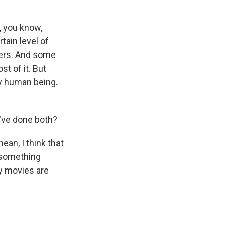
, you know,
tain level of
ffers. And some
st of it. But
pty human being.
u've done both?
ean, I think that
 something
my movies are