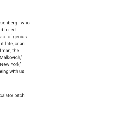
Rosenberg - who
ed foiled
act of genius
it fate, or an
ufman, the
Malkovich,"
 New York,"
eing with us.
calator pitch