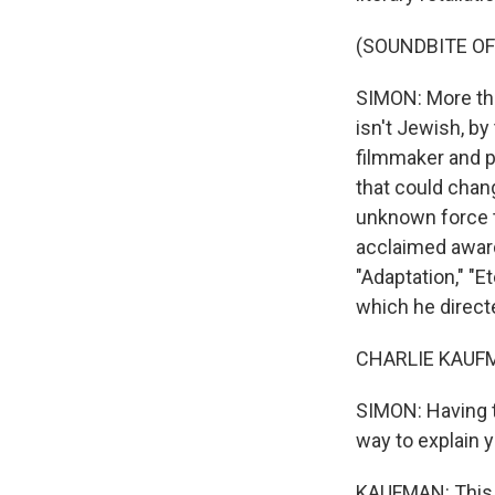
(SOUNDBITE O
SIMON: More tha
isn't Jewish, by 
filmmaker and p
that could change
unknown force th
acclaimed award
"Adaptation," "
which he direct
CHARLIE KAUFMA
SIMON: Having t
way to explain 
KAUFMAN: This 