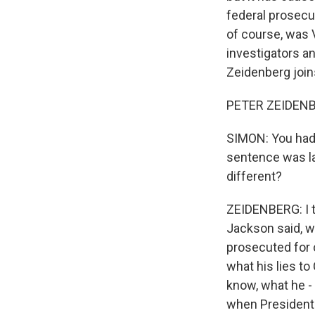
federal prosecu
of course, was 
investigators a
Zeidenberg join
PETER ZEIDENB
SIMON: You had t
sentence was l
different?
ZEIDENBERG: I th
Jackson said, w
prosecuted for 
what his lies to
know, what he -
when President 