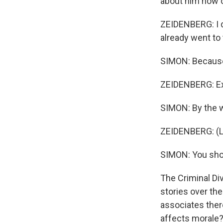
about him now o
ZEIDENBERG: I d
already went to 
SIMON: Because
ZEIDENBERG: Ex
SIMON: By the wa
ZEIDENBERG: (La
SIMON: You shoul
The Criminal Di
stories over the
associates ther
affects morale