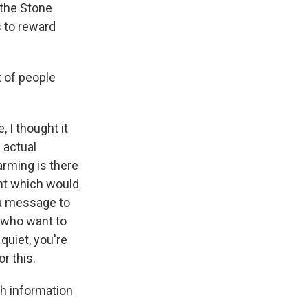
 the Stone
 to reward
 of people
 I thought it
 actual
arming is there
ent which would
s a message to
 who want to
 quiet, you're
r this.
h information