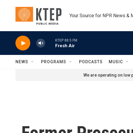
Skip to main content
Your Source for NPR News & 
KTEP 88.5 FM
Fresh Air
NEWS
PROGRAMS
PODCASTS
MUSIC
We are operating on low p
Former Prosecu