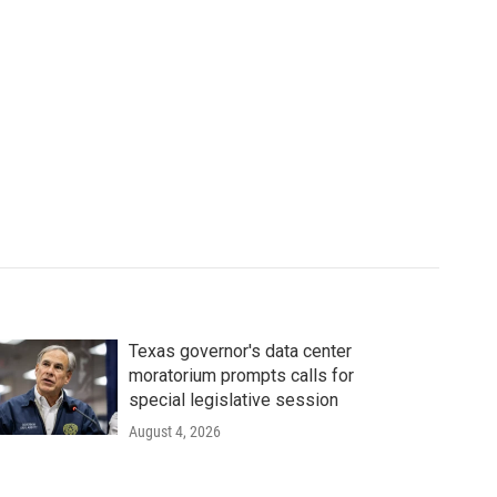
Texas governor's data center
moratorium prompts calls for
special legislative session
August 4, 2026