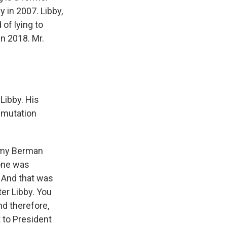
 in 2007. Libby,
of lying to
n 2018. Mr.
Libby. His
mmutation
 Amy Berman
tone was
 And that was
er Libby. You
d therefore,
 to President