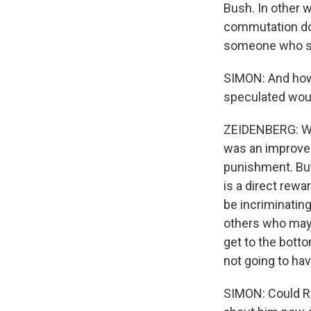
Bush. In other w
commutation doe
someone who stay
SIMON: And how 
speculated wou
ZEIDENBERG: Well
was an improvem
punishment. But 
is a direct rew
be incriminating
others who may 
get to the botto
not going to hav
SIMON: Could Ro