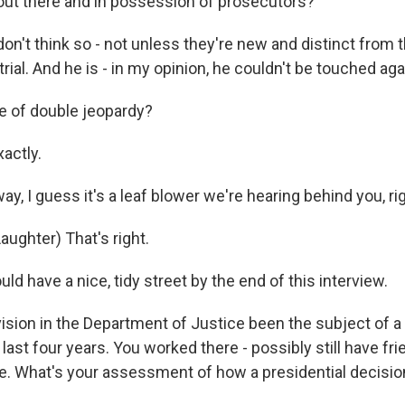
ut there and in possession of prosecutors?
on't think so - not unless they're new and distinct from 
trial. And he is - in my opinion, he couldn't be touched aga
 of double jeopardy?
actly.
y, I guess it's a leaf blower we're hearing behind you, ri
ughter) That's right.
d have a nice, tidy street by the end of this interview.
vision in the Department of Justice been the subject of a
 last four years. You worked there - possibly still have fr
e. What's your assessment of how a presidential decision
?