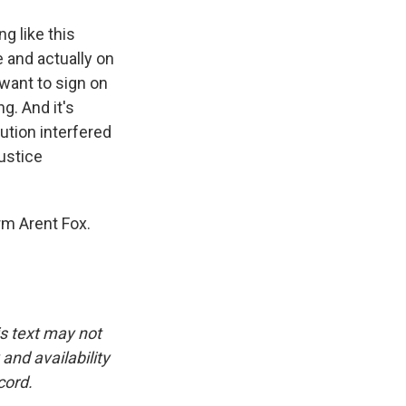
g like this
e and actually on
want to sign on
g. And it's
ution interfered
Justice
rm Arent Fox.
is text may not
and availability
cord.