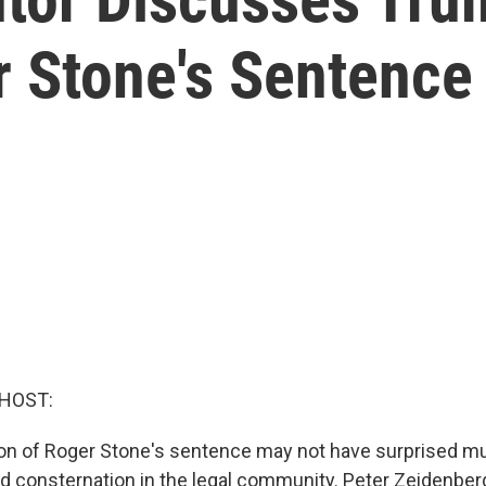
 Stone's Sentence
 HOST:
n of Roger Stone's sentence may not have surprised mu
ed consternation in the legal community. Peter Zeidenber