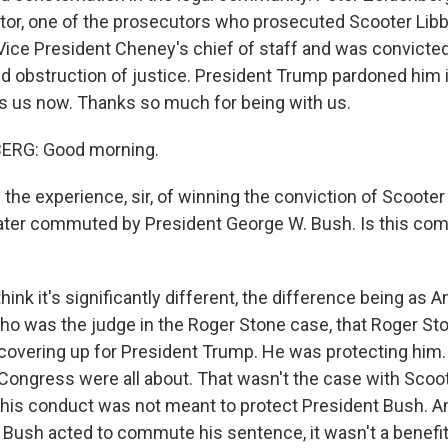
tor, one of the prosecutors who prosecuted Scooter Libby
Vice President Cheney's chief of staff and was convicted 
nd obstruction of justice. President Trump pardoned him i
s us now. Thanks so much for being with us.
ERG: Good morning.
he experience, sir, of winning the conviction of Scooter 
ater commuted by President George W. Bush. Is this co
ink it's significantly different, the difference being as
ho was the judge in the Roger Stone case, that Roger S
covering up for President Trump. He was protecting him.
 Congress were all about. That wasn't the case with Scoot
 his conduct was not meant to protect President Bush. An
Bush acted to commute his sentence, it wasn't a benefit