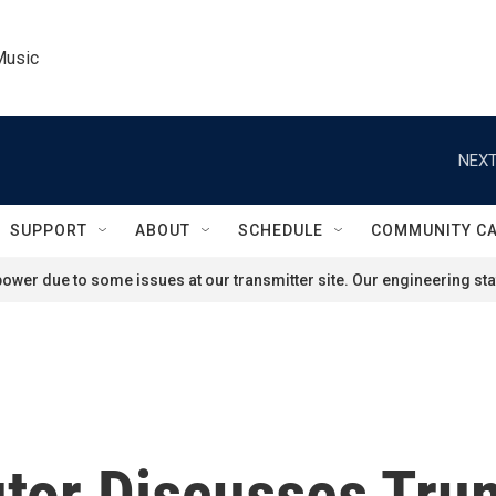
Music
NEXT
SUPPORT
ABOUT
SCHEDULE
COMMUNITY C
ower due to some issues at our transmitter site. Our engineering staf
tor Discusses Trum