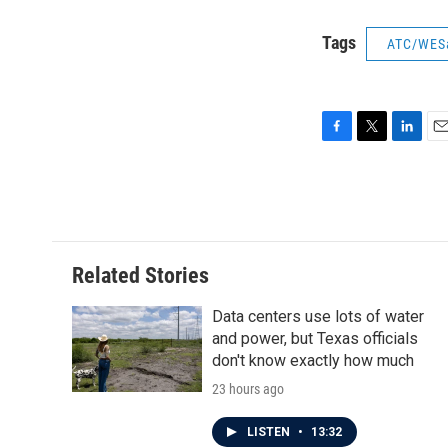
Tags
ATC/WES
F
T
L
E
a
w
i
m
c
i
n
a
e
t
k
i
b
t
e
l
o
e
d
o
r
I
Related Stories
k
n
Data centers use lots of water
and power, but Texas officials
don't know exactly how much
23 hours ago
LISTEN
•
13:32