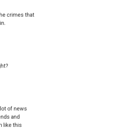
the crimes that
in.
ght?
 lot of news
iends and
 like this