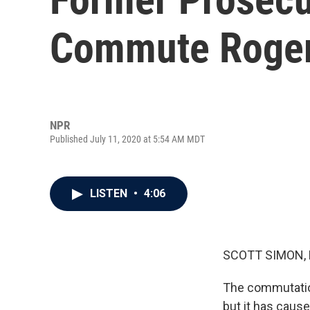
Commute Roger
NPR
Published July 11, 2020 at 5:54 AM MDT
LISTEN
•
4:06
SCOTT SIMON,
The commutatio
but it has caus