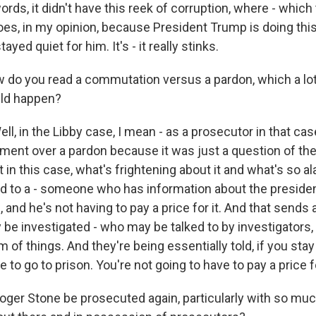
ords, it didn't have this reek of corruption, where - which
s, in my opinion, because President Trump is doing this
ed quiet for him. It's - it really stinks.
do you read a commutation versus a pardon, which a lot
ld happen?
, in the Libby case, I mean - as a prosecutor in that case,
ent over a pardon because it was just a question of the
in this case, what's frightening about it and what's so al
ard to a - someone who has information about the presid
, and he's not having to pay a price for it. And that send
be investigated - who may be talked to by investigators,
m of things. And they're being essentially told, if you stay
e to go to prison. You're not going to have to pay a price fo
ger Stone be prosecuted again, particularly with so muc