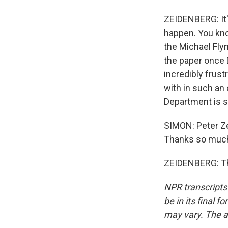
ZEIDENBERG: It'
happen. You know
the Michael Fly
the paper once D
incredibly frust
with in such an 
Department is s
SIMON: Peter Ze
Thanks so muc
ZEIDENBERG: Tha
NPR transcripts
be in its final 
may vary. The a