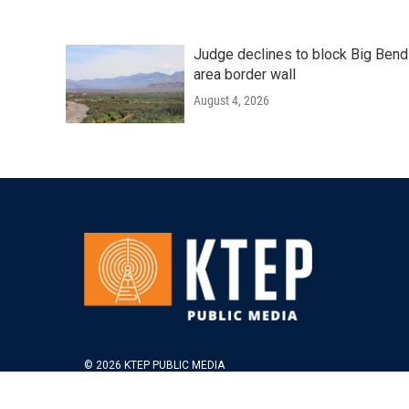
Judge declines to block Big Bend
area border wall
August 4, 2026
© 2026 KTEP PUBLIC MEDIA