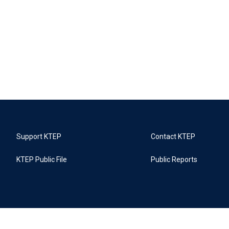
Support KTEP
Contact KTEP
KTEP Public File
Public Reports