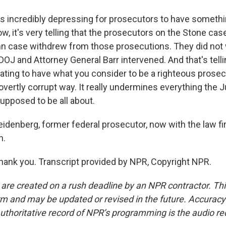
s incredibly depressing for prosecutors to have somethin
, it's very telling that the prosecutors on the Stone cas
nn case withdrew from those prosecutions. They did not 
OJ and Attorney General Barr intervened. And that's tellin
rating to have what you consider to be a righteous prosec
overtly corrupt way. It really undermines everything the 
upposed to be all about.
idenberg, former federal prosecutor, now with the law fi
h.
nk you. Transcript provided by NPR, Copyright NPR.
 are created on a rush deadline by an NPR contractor. Th
form and may be updated or revised in the future. Accuracy 
uthoritative record of NPR’s programming is the audio re