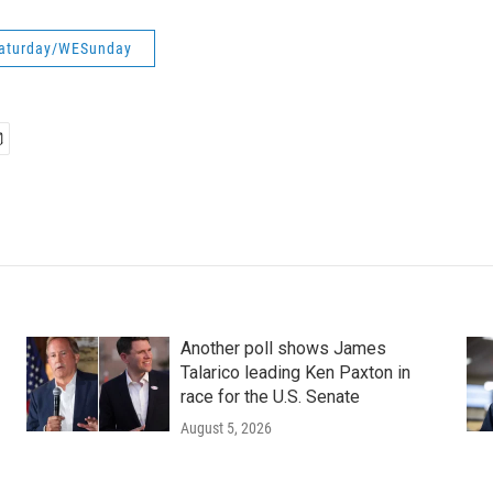
aturday/WESunday
Another poll shows James
Talarico leading Ken Paxton in
race for the U.S. Senate
August 5, 2026