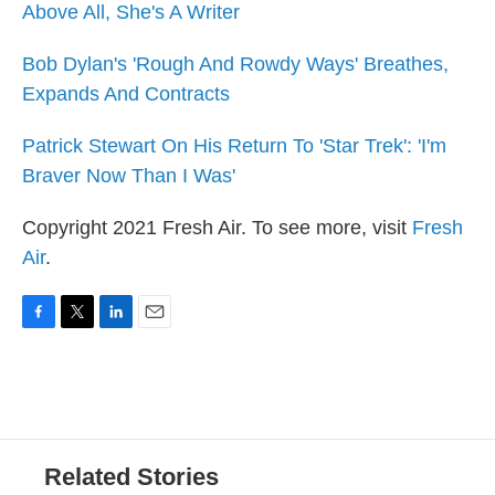
Above All, She's A Writer
Bob Dylan's 'Rough And Rowdy Ways' Breathes,
Expands And Contracts
Patrick Stewart On His Return To 'Star Trek': 'I'm
Braver Now Than I Was'
Copyright 2021 Fresh Air. To see more, visit
Fresh
Air
.
F
T
L
E
a
w
i
m
c
i
n
a
e
t
k
i
b
t
e
l
o
e
d
o
r
I
Related Stories
k
n