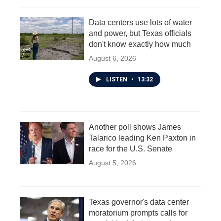
Data centers use lots of water
and power, but Texas officials
don't know exactly how much
August 6, 2026
LISTEN
•
13:32
Another poll shows James
Talarico leading Ken Paxton in
race for the U.S. Senate
August 5, 2026
Texas governor's data center
moratorium prompts calls for