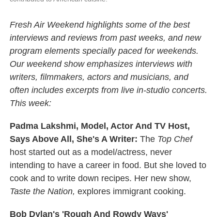
Fresh Air Weekend highlights some of the best
interviews and reviews from past weeks, and new
program elements specially paced for weekends.
Our weekend show emphasizes interviews with
writers, filmmakers, actors and musicians, and
often includes excerpts from live in-studio concerts.
This week:
Padma Lakshmi, Model, Actor And TV Host,
Says Above All, She's A Writer:
The
Top Chef
host started out as a model/actress, never
intending to have a career in food. But she loved to
cook and to write down recipes. Her new show,
Taste the Nation,
explores immigrant cooking.
Bob Dylan's 'Rough And Rowdy Ways'