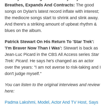
Breathes, Expands And Contracts:
The good
songs on Dylan's latest record inflate with interest;
the mediocre songs start to shrink and slink away.
And there's a striking amount of upbeat rhythm &
blues on the album.
Patrick Stewart On His Return To 'Star Trek':
'I'm Braver Now Than I Was':
Stewart is back as
Jean-Luc Picard in the CBS All Access series
Star
Trek: Picard.
He says he's changed as an actor
over the years: "I am not averse to risk-taking and I
don't judge myself."
You can listen to the original interviews and review
here:
Padma Lakshmi, Model, Actor And TV Host, Says