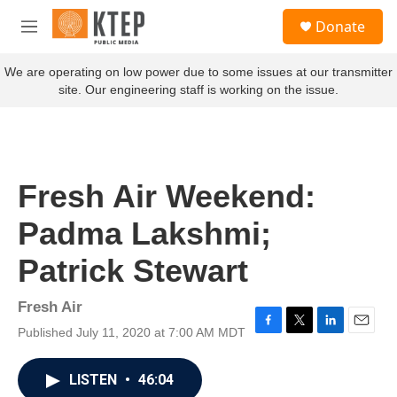
Skip to main content
S
Donate
e
M
a
e
r
n
We are operating on low power due to some issues at our transmitter
c
u
site. Our engineering staff is working on the issue.
h
u
e
r
y
Fresh Air Weekend:
Padma Lakshmi;
Patrick Stewart
Fresh Air
Published July 11, 2020 at 7:00 AM MDT
F
T
L
E
a
w
i
m
c
i
n
a
LISTEN
•
46:04
e
t
k
i