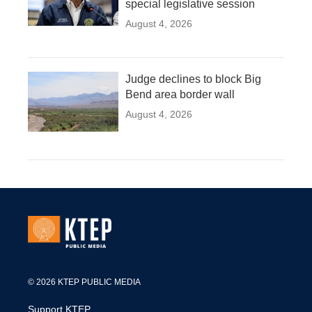
special legislative session
August 4, 2026
Judge declines to block Big
Bend area border wall
August 4, 2026
© 2026 KTEP PUBLIC MEDIA
Support KTEP