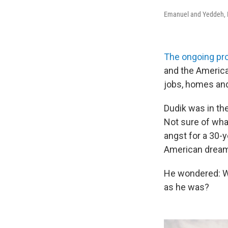
Emanuel and Yeddeh, 
The ongoing pr
and the American
jobs, homes and 
Dudik was in the
Not sure of wha
angst for a 30-y
American dream:
He wondered: We
as he was?