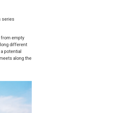
 series
, from empty
long different
a potential
 meets along the