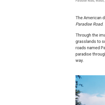
Paradise Road, Waldo,
The American dr
Paradise Road
.
Through the ima
grasslands to su
roads named Par
paradise throug
way.