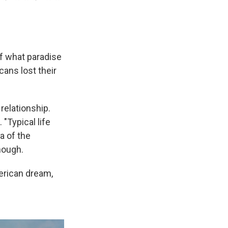
f what paradise
cans lost their
relationship.
"Typical life
ea of the
nough.
erican dream,