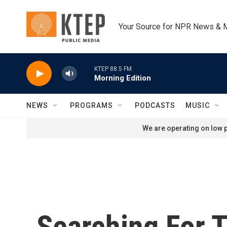
Skip to main content
Your Source for NPR News & 
KTEP 88.5 FM
Morning Edition
NEWS
PROGRAMS
PODCASTS
MUSIC
We are operating on low p
Searching For 