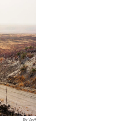
Eliot Dudik