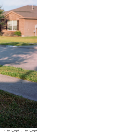
/ Eliot Dudik
/
Eliot Dudik