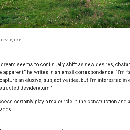
Orrville, Ohio
is dream seems to continually shift as new desires, obsta
 apparent," he writes in an email correspondence. "I'm fa
 capture an elusive, subjective idea, but I'm interested in 
nstructed desideratum."
ccess certainly play a major role in the construction and
 adds.