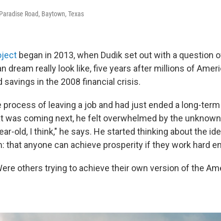
Paradise Road, Baytown, Texas
oject
began in 2013, when Dudik set out with a question o
 dream really look like, five years after millions of Ameri
savings in the 2008 financial crisis.
 process of leaving a job and had just ended a long-term 
t was coming next, he felt overwhelmed by the unknown. 
ear-old, I think," he says. He started thinking about the id
 that anyone can achieve prosperity if they work hard e
re others trying to achieve their own version of the Am