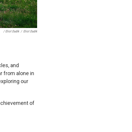
/ Eliot Dudik
/
Eliot Dudik
cles, and
r from alone in
exploring our
 achievement of