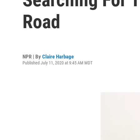
Road
NPR | By
Claire Harbage
Published July 11, 2020 at 9:45 AM MDT