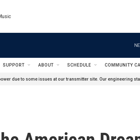
Music
NE
SUPPORT
ABOUT
SCHEDULE
COMMUNITY C
ower due to some issues at our transmitter site. Our engineering staf
The American Drea