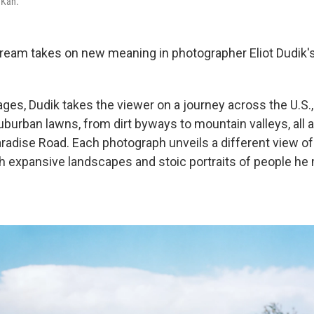
 Kan.
eam takes on new meaning in photographer Eliot Dudik's
ges, Dudik takes the viewer on a journey across the U.S.
burban lawns, from dirt byways to mountain valleys, all a
adise Road. Each photograph unveils a different view of 
h expansive landscapes and stoic portraits of people he