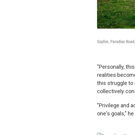
Sophie, Paradise Road, 
"Personally, th
realities become
this struggle to
collectively co
"Privilege and a
one's goals," he