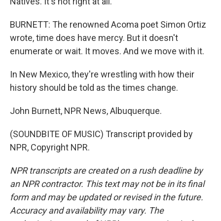
Natives. It's not right at all.
BURNETT: The renowned Acoma poet Simon Ortiz
wrote, time does have mercy. But it doesn't
enumerate or wait. It moves. And we move with it.
In New Mexico, they're wrestling with how their
history should be told as the times change.
John Burnett, NPR News, Albuquerque.
(SOUNDBITE OF MUSIC) Transcript provided by
NPR, Copyright NPR.
NPR transcripts are created on a rush deadline by
an NPR contractor. This text may not be in its final
form and may be updated or revised in the future.
Accuracy and availability may vary. The