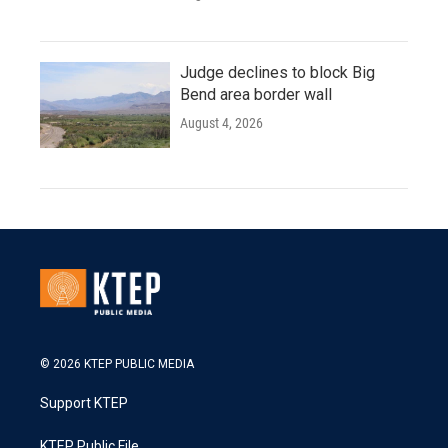
Judge declines to block Big
Bend area border wall
August 4, 2026
© 2026 KTEP PUBLIC MEDIA
Support KTEP
KTEP Public File