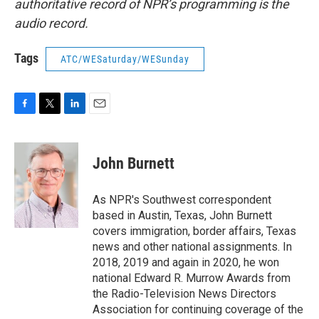
authoritative record of NPR’s programming is the
audio record.
Tags
ATC/WESaturday/WESunday
F
T
L
E
a
w
i
m
c
i
n
a
e
t
k
i
John Burnett
b
t
e
l
o
e
d
o
r
I
As NPR's Southwest correspondent
k
n
based in Austin, Texas, John Burnett
covers immigration, border affairs, Texas
news and other national assignments. In
2018, 2019 and again in 2020, he won
national Edward R. Murrow Awards from
the Radio-Television News Directors
Association for continuing coverage of the