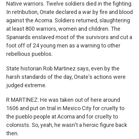
Native warriors. Twelve soldiers died in the fighting.
In retribution, Onate declared a war by fire and blood
against the Acoma. Soldiers returned, slaughtering
at least 800 warriors, women and children. The
Spaniards enslaved most of the survivors and cut a
foot off of 24 young men as a warning to other
rebellious pueblos.
State historian Rob Martinez says, even by the
harsh standards of the day, Onate's actions were
judged extreme.
R MARTINEZ: He was taken out of here around
1606 and put on trial in Mexico City for cruelty to
the pueblo people at Acoma and for cruelty to
colonists. So, yeah, he wasn't a heroic figure back
then.