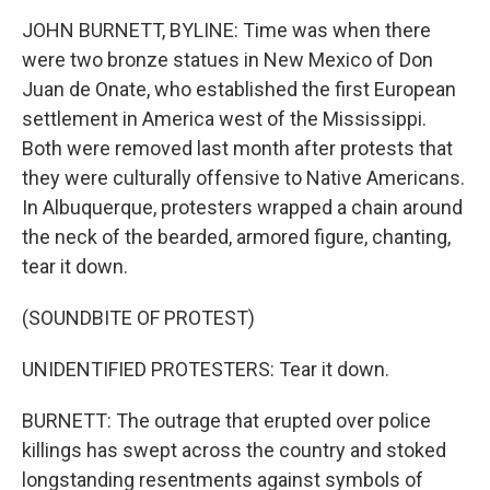
JOHN BURNETT, BYLINE: Time was when there
were two bronze statues in New Mexico of Don
Juan de Onate, who established the first European
settlement in America west of the Mississippi.
Both were removed last month after protests that
they were culturally offensive to Native Americans.
In Albuquerque, protesters wrapped a chain around
the neck of the bearded, armored figure, chanting,
tear it down.
(SOUNDBITE OF PROTEST)
UNIDENTIFIED PROTESTERS: Tear it down.
BURNETT: The outrage that erupted over police
killings has swept across the country and stoked
longstanding resentments against symbols of