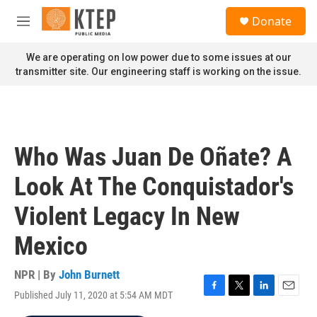
Skip to main content
S
Donate
e
M
a
e
r
n
We are operating on low power due to some issues at our
c
u
transmitter site. Our engineering staff is working on the issue.
h
u
e
r
y
Who Was Juan De Oñate? A
Look At The Conquistador's
Violent Legacy In New
Mexico
NPR | By
John Burnett
Published July 11, 2020 at 5:54 AM MDT
F
T
L
E
a
w
i
m