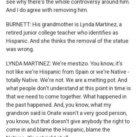
see why there's the whole controversy around him.
And I do agree with removing him.
BURNETT: His grandmother is Lynda Martinez, a
retired junior college teacher who identifies as
Hispanic. And she thinks the removal of the statue
was wrong.
LYNDA MARTINEZ: We're mestizo. You know, it's
not like we're Hispanic from Spain or we're Native -
totally Native. We're not. We are a melting pot. And
what people don't understand at this point in time is
that we need to come together. What happened in
the past happened. And, you know, what my
grandson said is Onate wasn't a very good person,
you know, but that doesn't give anybody the right to
come in and blame the Hispanic, blame the