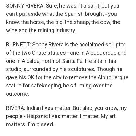
SONNY RIVERA: Sure, he wasn't a saint, but you
can't put aside what the Spanish brought - you
know, the horse, the pig, the sheep, the cow, the
wine and the mining industry.
BURNETT: Sonny Rivera is the acclaimed sculptor
of the two Onate statues - one in Albuquerque and
one in Alcalde, north of Santa Fe. He sits in his
studio, surrounded by his sculptures. Though he
gave his OK for the city to remove the Albuquerque
statue for safekeeping, he's fuming over the
outcome.
RIVERA: Indian lives matter. But also, you know, my
people - Hispanic lives matter. I matter. My art
matters. I'm pissed.