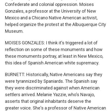
Confederate and colonial oppression. Moises
Gonzales, a professor at the University of New
Mexico and a Chicano Native American activist,
helped organize the protest at the Albuquerque City
Museum.
MOISES GONZALES: I think it's triggered a lot of
reflection on some of these monuments and how
these monuments portray, at least in New Mexico,
this idea of Spanish American white supremacy.
BURNETT: Historically, Native Americans say they
were tyrannized by Spaniards. The Spanish say
they were discriminated against when American
settlers arrived. Melanie Yazzie, who's Navajo,
asserts that original inhabitants deserve the
greater voice. She's a professor of Native American