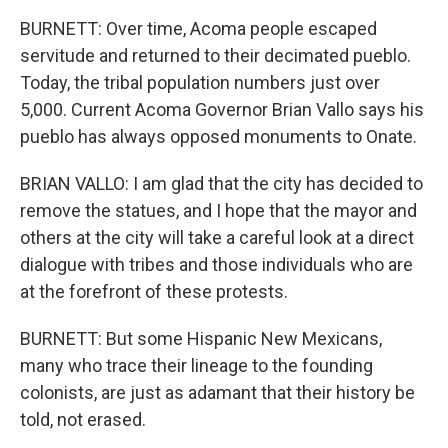
BURNETT: Over time, Acoma people escaped
servitude and returned to their decimated pueblo.
Today, the tribal population numbers just over
5,000. Current Acoma Governor Brian Vallo says his
pueblo has always opposed monuments to Onate.
BRIAN VALLO: I am glad that the city has decided to
remove the statues, and I hope that the mayor and
others at the city will take a careful look at a direct
dialogue with tribes and those individuals who are
at the forefront of these protests.
BURNETT: But some Hispanic New Mexicans,
many who trace their lineage to the founding
colonists, are just as adamant that their history be
told, not erased.