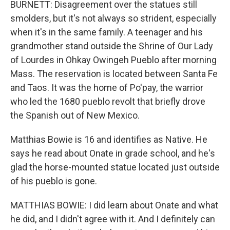
BURNETT: Disagreement over the statues still
smolders, but it's not always so strident, especially
when it's in the same family. A teenager and his
grandmother stand outside the Shrine of Our Lady
of Lourdes in Ohkay Owingeh Pueblo after morning
Mass. The reservation is located between Santa Fe
and Taos. It was the home of Po'pay, the warrior
who led the 1680 pueblo revolt that briefly drove
the Spanish out of New Mexico.
Matthias Bowie is 16 and identifies as Native. He
says he read about Onate in grade school, and he's
glad the horse-mounted statue located just outside
of his pueblo is gone.
MATTHIAS BOWIE: I did learn about Onate and what
he did, and I didn't agree with it. And I definitely can