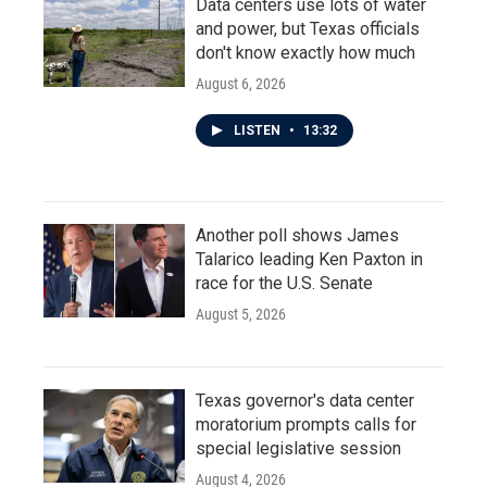
Data centers use lots of water
and power, but Texas officials
don't know exactly how much
August 6, 2026
LISTEN
•
13:32
Another poll shows James
Talarico leading Ken Paxton in
race for the U.S. Senate
August 5, 2026
Texas governor's data center
moratorium prompts calls for
special legislative session
August 4, 2026