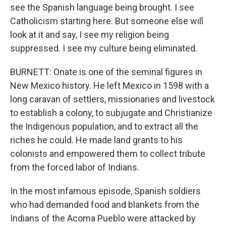
see the Spanish language being brought. I see
Catholicism starting here. But someone else will
look at it and say, I see my religion being
suppressed. I see my culture being eliminated.
BURNETT: Onate is one of the seminal figures in
New Mexico history. He left Mexico in 1598 with a
long caravan of settlers, missionaries and livestock
to establish a colony, to subjugate and Christianize
the Indigenous population, and to extract all the
riches he could. He made land grants to his
colonists and empowered them to collect tribute
from the forced labor of Indians.
In the most infamous episode, Spanish soldiers
who had demanded food and blankets from the
Indians of the Acoma Pueblo were attacked by