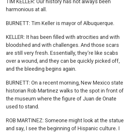
TIM KELLER: Our history has not always been
harmonious at all.
BURNETT: Tim Keller is mayor of Albuquerque.
KELLER: It has been filled with atrocities and with
bloodshed and with challenges. And those scars
are still very fresh. Essentially, they're like scabs
over a wound, and they can be quickly picked off,
and the bleeding begins again.
BURNETT: On a recent morning, New Mexico state
historian Rob Martinez walks to the spot in front of
the museum where the figure of Juan de Onate
used to stand.
ROB MARTINEZ: Someone might look at the statue
and say, I see the beginning of Hispanic culture. I