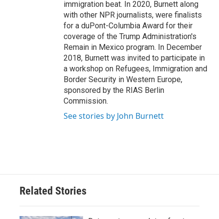
immigration beat. In 2020, Burnett along
with other NPR journalists, were finalists
for a duPont-Columbia Award for their
coverage of the Trump Administration's
Remain in Mexico program. In December
2018, Burnett was invited to participate in
a workshop on Refugees, Immigration and
Border Security in Western Europe,
sponsored by the RIAS Berlin
Commission.
See stories by John Burnett
Related Stories