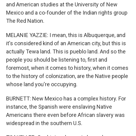
and American studies at the University of New
Mexico and a co-founder of the Indian rights group
The Red Nation.
MELANIE YAZZIE: I mean, this is Albuquerque, and
it's considered kind of an American city, but this is
actually Tewa land. This is pueblo land. And so the
people you should be listening to, first and
foremost, when it comes to history, when it comes
to the history of colonization, are the Native people
whose land you're occupying.
BURNETT: New Mexico has a complex history. For
instance, the Spanish were enslaving Native
Americans there even before African slavery was
widespread in the southern U.S.