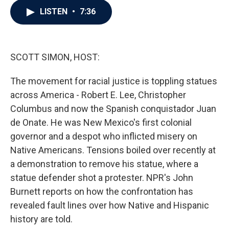
c
i
n
a
LISTEN
•
7:36
e
t
k
i
b
t
e
l
o
e
d
o
r
I
k
n
SCOTT SIMON, HOST:
The movement for racial justice is toppling statues
across America - Robert E. Lee, Christopher
Columbus and now the Spanish conquistador Juan
de Onate. He was New Mexico's first colonial
governor and a despot who inflicted misery on
Native Americans. Tensions boiled over recently at
a demonstration to remove his statue, where a
statue defender shot a protester. NPR's John
Burnett reports on how the confrontation has
revealed fault lines over how Native and Hispanic
history are told.