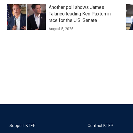
Another poll shows James
Talarico leading Ken Paxton in
race for the U.S. Senate
August 5, 2026
Support KTEP
Contact KTEP