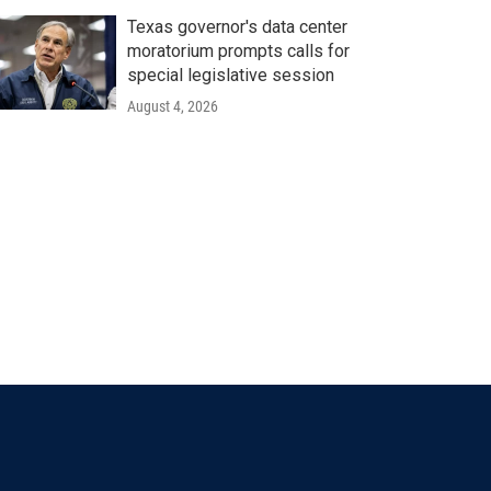
Texas governor's data center
moratorium prompts calls for
special legislative session
August 4, 2026