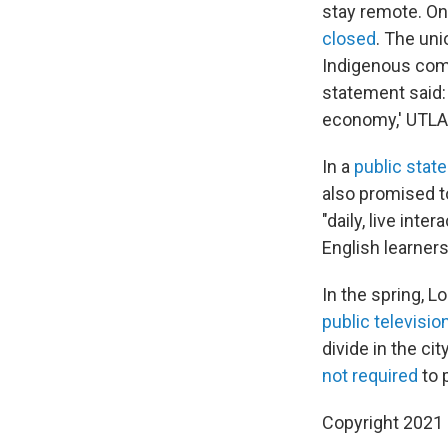
stay remote. On
closed
. The un
Indigenous comm
statement said:
economy,' UTLA 
In a
public stat
also promised t
"daily, live inte
English learners
In the spring, 
public televisio
divide in the ci
not required
to 
Copyright 2021 