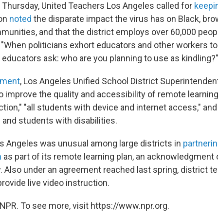
 Thursday, United Teachers Los Angeles called for
keepi
ion
noted
the disparate impact the virus has on Black, br
unities, and that the district employs over 60,000 peop
 "When politicians exhort educators and other workers to 
educators ask: who are you planning to use as kindling?
ement
, Los Angeles Unified School District Superintenden
o improve the quality and accessibility of remote learnin
raction," "all students with device and internet access," an
 and students with disabilities.
Los Angeles was unusual among large districts in
partnerin
n
as part of its remote learning plan, an acknowledgment o
ty. Also under an agreement reached last spring, district 
provide live video instruction.
NPR. To see more, visit https://www.npr.org.