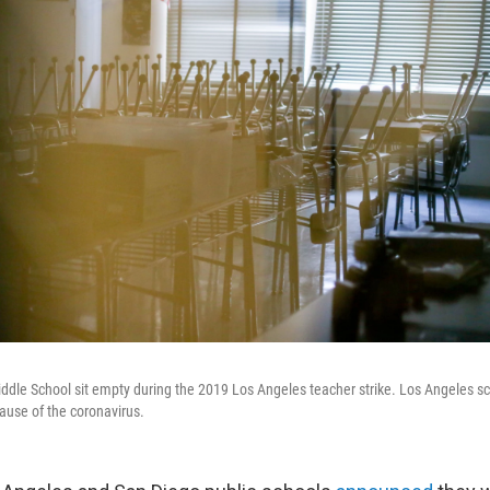
ddle School sit empty during the 2019 Los Angeles teacher strike. Los Angeles s
cause of the coronavirus.