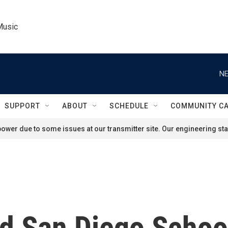
Music
NE
SUPPORT
ABOUT
SCHEDULE
COMMUNITY C
ower due to some issues at our transmitter site. Our engineering staf
d San Diego Scho