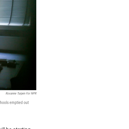
Roxanne Turpen For NPR
chools emptied out