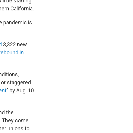
ill be starting
ern California.
he pandemic is
ed
3,322 new
rebound in
nditions,
e or staggered
ent
" by Aug. 10
nd the
s. They come
her unions to