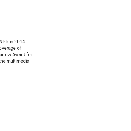
NPR in 2014,
coverage of
urrow Award for
 the multimedia