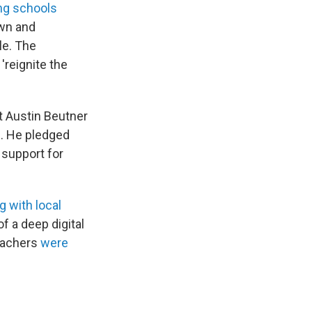
ng schools
own and
le. The
'reignite the
"
t Austin Beutner
g. He pledged
d support for
g with local
f a deep digital
teachers
were