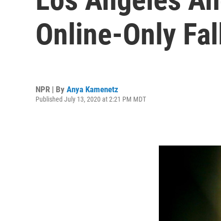
Online-Only Fal
NPR | By
Anya Kamenetz
Published July 13, 2020 at 2:21 PM MDT