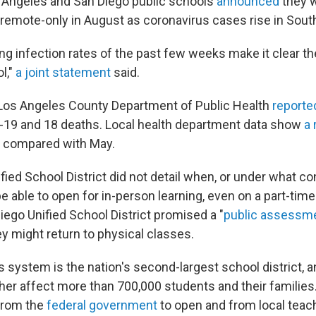
 Angeles and San Diego public schools
announced
they w
 remote-only in August as coronavirus cases rise in South
ng infection rates of the past few weeks make it clear t
l,"
a joint statement
said.
Los Angeles County Department of Public Health
report
-19 and 18 deaths. Local health department data show
a 
compared with May.
ied School District did not detail when, or under what co
e able to open for in-person learning, even on a part-tim
iego Unified School District promised a "
public assessm
y might return to physical classes.
 system is the nation's second-largest school district, a
her affect more than 700,000 students and their familie
from the
federal government
to open and from local teac