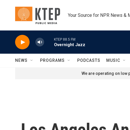
Skip to main content
Your Source for NPR News & 
KTEP 88.5 FM
Overnight Jazz
NEWS
PROGRAMS
PODCASTS
MUSIC
We are operating on low p
Los Angeles An