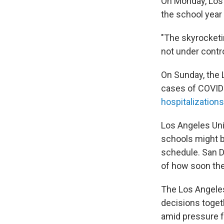
On Monday, Los
the school year
"The skyrocketi
not under contro
On Sunday, the 
cases of COVID
hospitalizations
Los Angeles Unif
schools might b
schedule. San D
of how soon the
The Los Angeles
decisions toget
amid pressure 