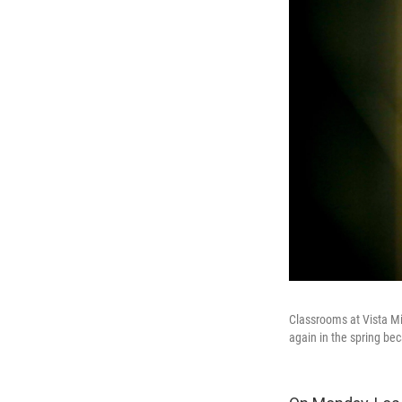
Classrooms at Vista Mi
again in the spring be