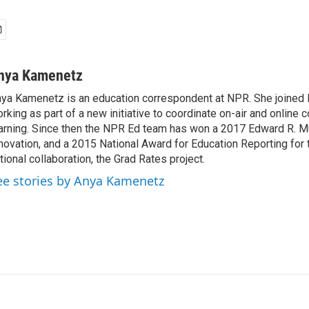
nya Kamenetz
ya Kamenetz is an education correspondent at NPR. She joined 
rking as part of a new initiative to coordinate on-air and online 
arning. Since then the NPR Ed team has won a 2017 Edward R. M
novation, and a 2015 National Award for Education Reporting for
tional collaboration, the Grad Rates project.
ee stories by Anya Kamenetz