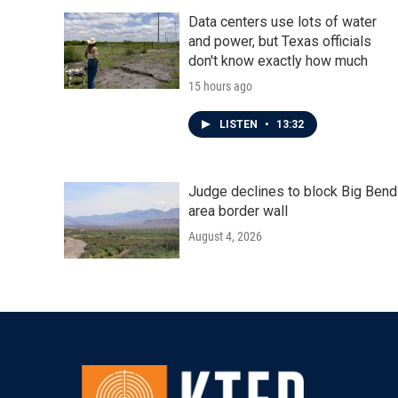
Data centers use lots of water
and power, but Texas officials
don't know exactly how much
15 hours ago
LISTEN
•
13:32
Judge declines to block Big Bend
area border wall
August 4, 2026