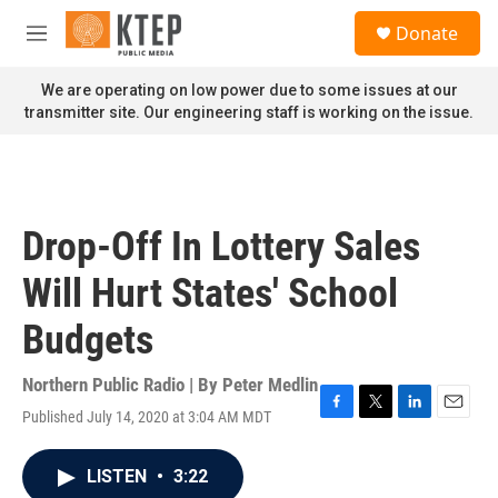
Skip to main content
S
Donate
e
M
a
e
r
n
We are operating on low power due to some issues at our
c
u
transmitter site. Our engineering staff is working on the issue.
h
u
e
r
y
Drop-Off In Lottery Sales
Will Hurt States' School
Budgets
Northern Public Radio | By
Peter Medlin
Published July 14, 2020 at 3:04 AM MDT
F
T
L
E
a
w
i
m
c
i
n
a
LISTEN
•
3:22
e
t
k
i