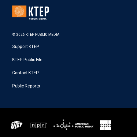
© 2026 KTEP PUBLIC MEDIA
Support KTEP
KTEP Public File
Contact KTEP
Public Reports