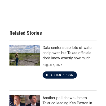
Related Stories
Data centers use lots of water
and power, but Texas officials
don't know exactly how much
August 6, 2026
LISTEN
•
13:32
Another poll shows James
Talarico leading Ken Paxton in