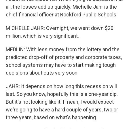
all, the losses add up quickly. Michelle Jahr is the
chief financial officer at Rockford Public Schools.
MICHELLE JAHR: Overnight, we went down $20
million, which is very significant.
MEDLIN: With less money from the lottery and the
predicted drop-off of property and corporate taxes,
school systems may have to start making tough
decisions about cuts very soon.
JAHR: It depends on how long this recession will
last. So you know, hopefully this is a one-year dip.
But it's not looking like it. I mean, I would expect
we're going to have a hard couple of years, two or
three years, based on what's happening.