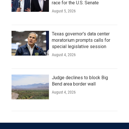
race for the U.S. Senate
August 5, 2026
Texas governor's data center
moratorium prompts calls for
special legislative session
August 4, 2026
Judge declines to block Big
Bend area border wall
August 4, 2026