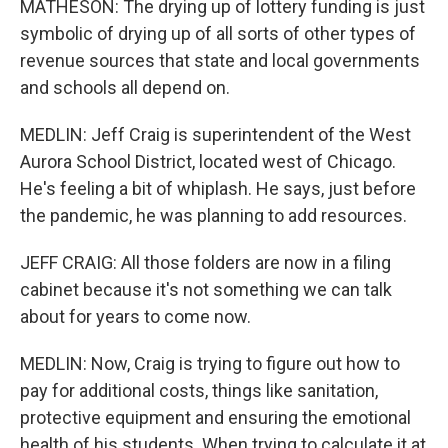
MATHESON: The drying up of lottery funding is just
symbolic of drying up of all sorts of other types of
revenue sources that state and local governments
and schools all depend on.
MEDLIN: Jeff Craig is superintendent of the West
Aurora School District, located west of Chicago.
He's feeling a bit of whiplash. He says, just before
the pandemic, he was planning to add resources.
JEFF CRAIG: All those folders are now in a filing
cabinet because it's not something we can talk
about for years to come now.
MEDLIN: Now, Craig is trying to figure out how to
pay for additional costs, things like sanitation,
protective equipment and ensuring the emotional
health of his students. When trying to calculate it at