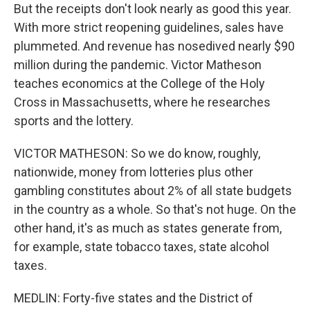
But the receipts don't look nearly as good this year.
With more strict reopening guidelines, sales have
plummeted. And revenue has nosedived nearly $90
million during the pandemic. Victor Matheson
teaches economics at the College of the Holy
Cross in Massachusetts, where he researches
sports and the lottery.
VICTOR MATHESON: So we do know, roughly,
nationwide, money from lotteries plus other
gambling constitutes about 2% of all state budgets
in the country as a whole. So that's not huge. On the
other hand, it's as much as states generate from,
for example, state tobacco taxes, state alcohol
taxes.
MEDLIN: Forty-five states and the District of