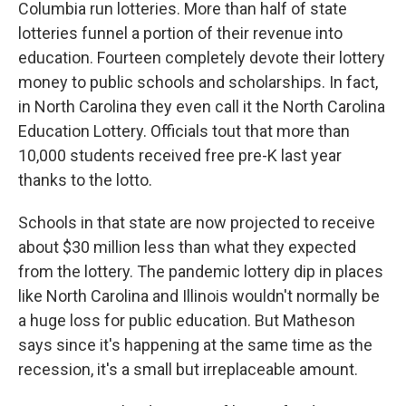
Columbia run lotteries. More than half of state
lotteries funnel a portion of their revenue into
education. Fourteen completely devote their lottery
money to public schools and scholarships. In fact,
in North Carolina they even call it the North Carolina
Education Lottery. Officials tout that more than
10,000 students received free pre-K last year
thanks to the lotto.
Schools in that state are now projected to receive
about $30 million less than what they expected
from the lottery. The pandemic lottery dip in places
like North Carolina and Illinois wouldn't normally be
a huge loss for public education. But Matheson
says since it's happening at the same time as the
recession, it's a small but irreplaceable amount.