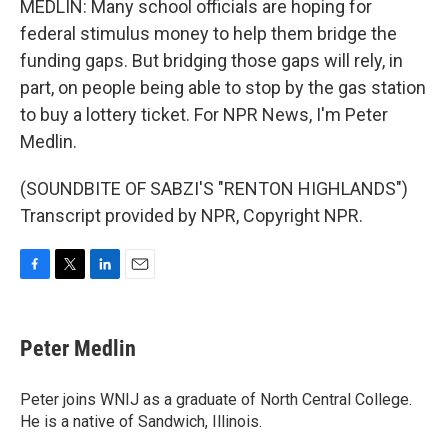
MEDLIN: Many school officials are hoping for
federal stimulus money to help them bridge the
funding gaps. But bridging those gaps will rely, in
part, on people being able to stop by the gas station
to buy a lottery ticket. For NPR News, I'm Peter
Medlin.
(SOUNDBITE OF SABZI'S "RENTON HIGHLANDS")
Transcript provided by NPR, Copyright NPR.
F
T
L
E
a
w
i
m
c
i
n
a
e
t
k
i
Peter Medlin
b
t
e
l
o
e
d
o
r
I
Peter joins WNIJ as a graduate of North Central College.
k
n
He is a native of Sandwich, Illinois.