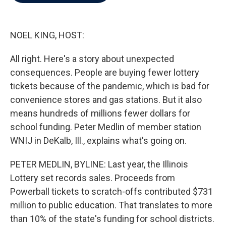
b
t
e
l
o
e
d
o
r
I
k
n
NOEL KING, HOST:
All right. Here's a story about unexpected
consequences. People are buying fewer lottery
tickets because of the pandemic, which is bad for
convenience stores and gas stations. But it also
means hundreds of millions fewer dollars for
school funding. Peter Medlin of member station
WNIJ in DeKalb, Ill., explains what's going on.
PETER MEDLIN, BYLINE: Last year, the Illinois
Lottery set records sales. Proceeds from
Powerball tickets to scratch-offs contributed $731
million to public education. That translates to more
than 10% of the state's funding for school districts.