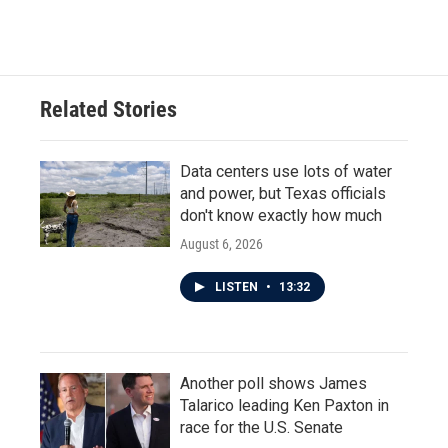
a
w
i
m
c
i
n
a
e
t
k
i
b
t
e
l
o
e
d
o
r
I
Related Stories
k
n
Data centers use lots of water
and power, but Texas officials
don't know exactly how much
August 6, 2026
LISTEN
•
13:32
Another poll shows James
Talarico leading Ken Paxton in
race for the U.S. Senate