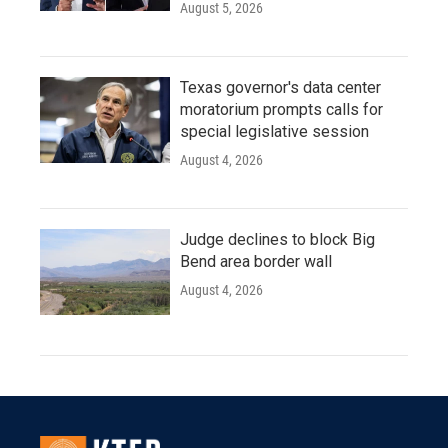
August 5, 2026
Texas governor's data center
moratorium prompts calls for
special legislative session
August 4, 2026
Judge declines to block Big
Bend area border wall
August 4, 2026