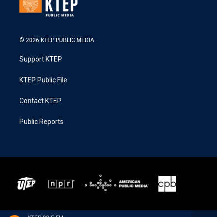
© 2026 KTEP PUBLIC MEDIA
Support KTEP
KTEP Public File
Contact KTEP
Public Reports