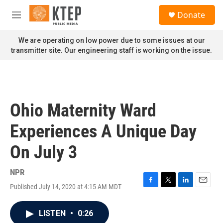
Skip to main content
S
Donate
e
M
a
e
r
n
We are operating on low power due to some issues at our
c
u
transmitter site. Our engineering staff is working on the issue.
h
u
e
r
y
Ohio Maternity Ward
Experiences A Unique Day
On July 3
NPR
Published July 14, 2020 at 4:15 AM MDT
F
T
L
E
a
w
i
m
c
i
n
a
LISTEN
•
0:26
e
t
k
i