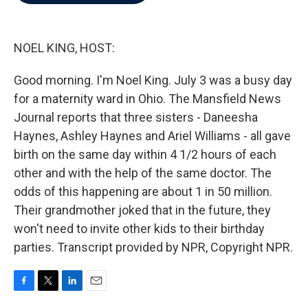
b
t
e
l
o
e
d
o
r
I
k
n
NOEL KING, HOST:
Good morning. I'm Noel King. July 3 was a busy day
for a maternity ward in Ohio. The Mansfield News
Journal reports that three sisters - Daneesha
Haynes, Ashley Haynes and Ariel Williams - all gave
birth on the same day within 4 1/2 hours of each
other and with the help of the same doctor. The
odds of this happening are about 1 in 50 million.
Their grandmother joked that in the future, they
won't need to invite other kids to their birthday
parties. Transcript provided by NPR, Copyright NPR.
F
T
L
E