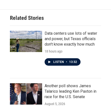
e
t
k
i
b
t
e
l
o
e
d
o
r
I
Related Stories
k
n
Data centers use lots of water
and power, but Texas officials
don't know exactly how much
18 hours ago
LISTEN
•
13:32
Another poll shows James
Talarico leading Ken Paxton in
race for the U.S. Senate
August 5, 2026