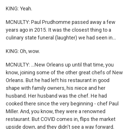
KING: Yeah.
MCNULTY: Paul Prudhomme passed away a few
years ago in 2015. It was the closest thing to a
culinary state funeral (laughter) we had seen in...
KING: Oh, wow.
MCNULTY: ...New Orleans up until that time, you
know, joining some of the other great chefs of New
Orleans. But he had left his restaurant in good
shape with family owners, his niece and her
husband. Her husband was the chef. He had
cooked there since the very beginning - chef Paul
Miller. And, you know, they were a renowned
restaurant. But COVID comes in, flips the market
upside down, and they didn't see a way forward.