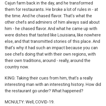
Cajun farm back in the day, and he transformed
them for restaurants. He broke a lot of rules in - at
the time. And he chased flavor. That's what the
other chefs and admirers of him always said about
him - he chased flavor. And what he came up with
were dishes that tasted like Louisiana, like nowhere
else, and that transmitted stories of this place. And
that's why it had such an impact because you can
see chefs doing that with their own regions, with
their own traditions, around - really, around the
country now.
KING: Taking their cues from him, that's a really
interesting man with an interesting history. How did
the restaurant go under? What happened?
MCNULTY: Well, COVID-19.