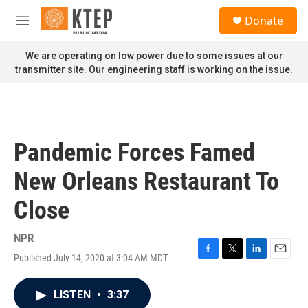
Skip to main content
S
Donate
e
M
a
e
r
n
We are operating on low power due to some issues at our
c
u
transmitter site. Our engineering staff is working on the issue.
h
u
e
r
y
Pandemic Forces Famed
New Orleans Restaurant To
Close
NPR
Published July 14, 2020 at 3:04 AM MDT
F
T
L
E
a
w
i
m
c
i
n
a
LISTEN
•
3:37
e
t
k
i