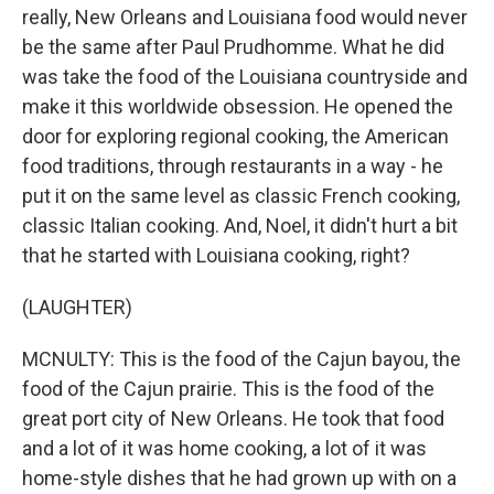
really, New Orleans and Louisiana food would never
be the same after Paul Prudhomme. What he did
was take the food of the Louisiana countryside and
make it this worldwide obsession. He opened the
door for exploring regional cooking, the American
food traditions, through restaurants in a way - he
put it on the same level as classic French cooking,
classic Italian cooking. And, Noel, it didn't hurt a bit
that he started with Louisiana cooking, right?
(LAUGHTER)
MCNULTY: This is the food of the Cajun bayou, the
food of the Cajun prairie. This is the food of the
great port city of New Orleans. He took that food
and a lot of it was home cooking, a lot of it was
home-style dishes that he had grown up with on a