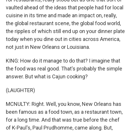
vaulted ahead of the ideas that people had for local
cuisine in its time and made an impact on, really,
the global restaurant scene, the global food world,
the ripples of which still end up on your dinner plate
today when you dine out in cities across America,
not just in New Orleans or Louisiana.
KING: How do it manage to do that? I imagine that
the food was real good. That's probably the simple
answer. But what is Cajun cooking?
(LAUGHTER)
MCNULTY: Right. Well, you know, New Orleans has
been famous as a food town, as a restaurant town,
for a long time. And that was true before the chef
of K-Paul's, Paul Prudhomme, came along. But,