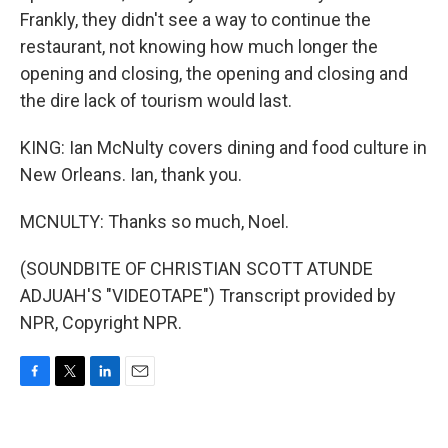
Frankly, they didn't see a way to continue the
restaurant, not knowing how much longer the
opening and closing, the opening and closing and
the dire lack of tourism would last.
KING: Ian McNulty covers dining and food culture in
New Orleans. Ian, thank you.
MCNULTY: Thanks so much, Noel.
(SOUNDBITE OF CHRISTIAN SCOTT ATUNDE
ADJUAH'S "VIDEOTAPE") Transcript provided by
NPR, Copyright NPR.
F
T
L
E
a
w
i
m
c
i
n
a