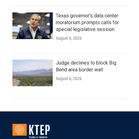
Texas governor's data center
moratorium prompts calls for
special legislative session
August 4, 2026
Judge declines to block Big
Bend area border wall
August 4, 2026