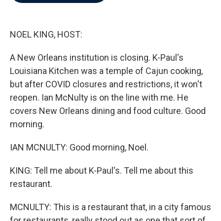
b
t
e
l
o
e
d
o
r
I
k
n
NOEL KING, HOST:
A New Orleans institution is closing. K-Paul's
Louisiana Kitchen was a temple of Cajun cooking,
but after COVID closures and restrictions, it won't
reopen. Ian McNulty is on the line with me. He
covers New Orleans dining and food culture. Good
morning.
IAN MCNULTY: Good morning, Noel.
KING: Tell me about K-Paul's. Tell me about this
restaurant.
MCNULTY: This is a restaurant that, in a city famous
for restaurants, really stood out as one that sort of