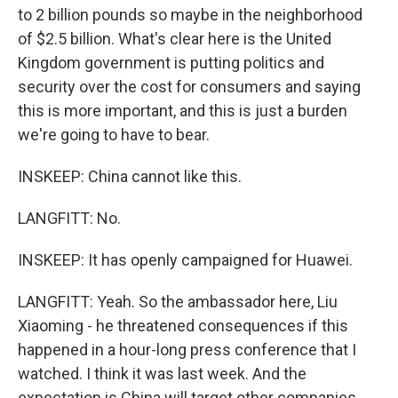
to 2 billion pounds so maybe in the neighborhood
of $2.5 billion. What's clear here is the United
Kingdom government is putting politics and
security over the cost for consumers and saying
this is more important, and this is just a burden
we're going to have to bear.
INSKEEP: China cannot like this.
LANGFITT: No.
INSKEEP: It has openly campaigned for Huawei.
LANGFITT: Yeah. So the ambassador here, Liu
Xiaoming - he threatened consequences if this
happened in a hour-long press conference that I
watched. I think it was last week. And the
expectation is China will target other companies,