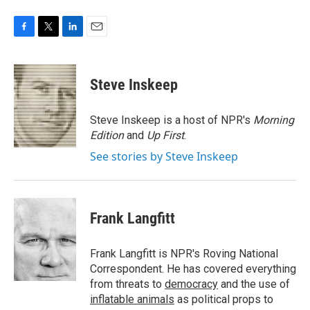
F
T
L
E
a
w
i
m
c
i
n
a
e
t
k
i
Steve Inskeep
b
t
e
l
o
e
d
o
r
I
Steve Inskeep is a host of NPR's
Morning
k
n
Edition
and
Up First
.
See stories by Steve Inskeep
Frank Langfitt
Frank Langfitt is NPR's Roving National
Correspondent. He has covered everything
from threats to
democracy
and the use of
inflatable animals
as political props to