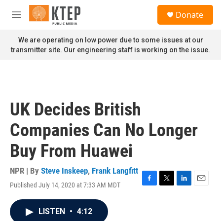
Skip to main content
S
Donate
e
M
a
e
r
n
We are operating on low power due to some issues at our
c
u
transmitter site. Our engineering staff is working on the issue.
h
u
e
r
y
UK Decides British
Companies Can No Longer
Buy From Huawei
NPR | By
Steve Inskeep
,
Frank Langfitt
Published July 14, 2020 at 7:33 AM MDT
F
T
L
E
a
w
i
m
c
i
n
a
LISTEN
•
4:12
e
t
k
i