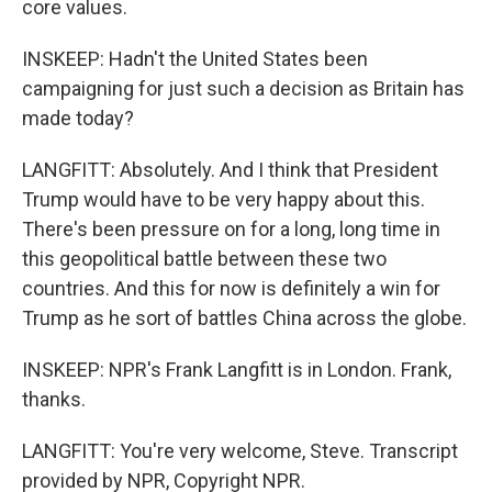
core values.
INSKEEP: Hadn't the United States been
campaigning for just such a decision as Britain has
made today?
LANGFITT: Absolutely. And I think that President
Trump would have to be very happy about this.
There's been pressure on for a long, long time in
this geopolitical battle between these two
countries. And this for now is definitely a win for
Trump as he sort of battles China across the globe.
INSKEEP: NPR's Frank Langfitt is in London. Frank,
thanks.
LANGFITT: You're very welcome, Steve. Transcript
provided by NPR, Copyright NPR.