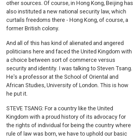
other sources. Of course, in Hong Kong, Beijing has
also instituted a new national security law, which
curtails freedoms there - Hong Kong, of course, a
former British colony.
And all of this has kind of alienated and angered
politicians here and faced the United Kingdom with
a choice between sort of commerce versus
security and identity. I was talking to Steven Tsang.
He's a professor at the School of Oriental and
African Studies, University of London. This is how
he put it.
STEVE TSANG: For a country like the United
Kingdom with a proud history of its advocacy for
the rights of individual for being the country where
rule of law was born, we have to uphold our basic