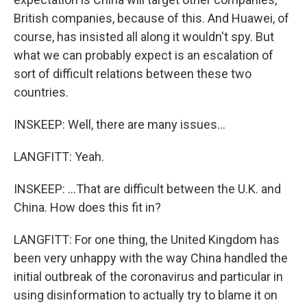
British companies, because of this. And Huawei, of
course, has insisted all along it wouldn't spy. But
what we can probably expect is an escalation of
sort of difficult relations between these two
countries.
INSKEEP: Well, there are many issues...
LANGFITT: Yeah.
INSKEEP: ...That are difficult between the U.K. and
China. How does this fit in?
LANGFITT: For one thing, the United Kingdom has
been very unhappy with the way China handled the
initial outbreak of the coronavirus and particular in
using disinformation to actually try to blame it on