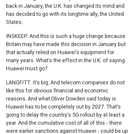
back in January, the U.K. has changed its mind and
has decided to go with its longtime ally, the United
States.
INSKEEP: And this is such a huge change because
Britain may have made this decision in January but
that actually relied on Huawei's equipment for
many years. What's the effect in the U.K. of saying
Huawei must go?
LANGFITT: It's big. And telecom companies do not
like this for obvious financial and economic
reasons. And what Oliver Dowden said today is
Huawei has to be completely out by 2027. That's
going to delay the country's 5G rollout by at least a
year. And the cumulative cost of all of this - there
were earlier sanctions against Huawei - could be up