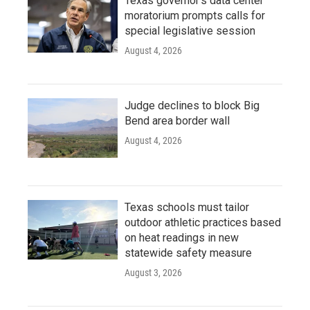
Texas governor's data center
moratorium prompts calls for
special legislative session
August 4, 2026
Judge declines to block Big
Bend area border wall
August 4, 2026
Texas schools must tailor
outdoor athletic practices based
on heat readings in new
statewide safety measure
August 3, 2026