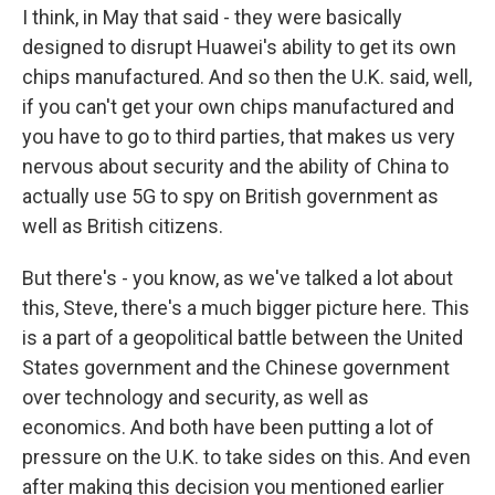
I think, in May that said - they were basically
designed to disrupt Huawei's ability to get its own
chips manufactured. And so then the U.K. said, well,
if you can't get your own chips manufactured and
you have to go to third parties, that makes us very
nervous about security and the ability of China to
actually use 5G to spy on British government as
well as British citizens.
But there's - you know, as we've talked a lot about
this, Steve, there's a much bigger picture here. This
is a part of a geopolitical battle between the United
States government and the Chinese government
over technology and security, as well as
economics. And both have been putting a lot of
pressure on the U.K. to take sides on this. And even
after making this decision you mentioned earlier