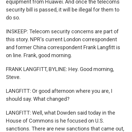
equipment from Huawei. And once the telecoms
security bill is passed, it will be illegal for them to
do so.
INSKEEP: Telecom security concerns are part of
this story. NPR's current London correspondent
and former China correspondent Frank Langfitt is
on line. Frank, good morning.
FRANK LANGFITT, BYLINE: Hey. Good morning,
Steve.
LANGFITT: Or good afternoon where you are, I
should say. What changed?
LANGFITT: Well, what Dowden said today in the
House of Commons is he focused on U.S.
sanctions. There are new sanctions that came out,