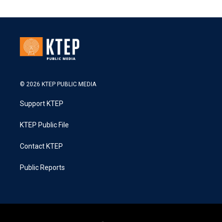
© 2026 KTEP PUBLIC MEDIA
Support KTEP
KTEP Public File
Contact KTEP
Public Reports