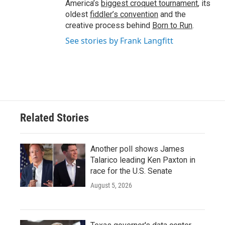
America’s
biggest croquet tournament
, its
oldest
fiddler’s convention
and the
creative process behind
Born to Run
.
See stories by Frank Langfitt
Related Stories
Another poll shows James
Talarico leading Ken Paxton in
race for the U.S. Senate
August 5, 2026