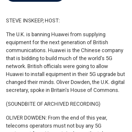
b
t
e
l
o
e
d
o
r
I
k
n
STEVE INSKEEP, HOST:
The U.K. is banning Huawei from supplying
equipment for the next generation of British
communications. Huawei is the Chinese company
that is bidding to build much of the world's 5G
network. British officials were going to allow
Huawei to install equipment in their 5G upgrade but
changed their minds. Oliver Dowden, the U.K. digital
secretary, spoke in Britain's House of Commons.
(SOUNDBITE OF ARCHIVED RECORDING)
OLIVER DOWDEN: From the end of this year,
telecoms operators must not buy any 5G