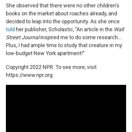
She observed that there were no other children's
books on the market about roaches already, and
decided to leap into the opportunity. As she once
told
her publisher, Scholastic, "An article in the
Wall
Street Journal
inspired me to do some research...
Plus, I had ample time to study that creature in my
low-budget New York apartment!"
Copyright 2022 NPR. To see more, visit
https://www.npr.org.