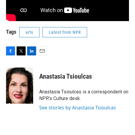
Tags
arts
Latest from NPR
F
T
L
E
a
w
i
m
c
i
n
a
e
t
k
i
Anastasia Tsioulcas
b
t
e
l
o
e
d
o
r
I
Anastasia Tsioulcas is a correspondent on
k
n
NPR's Culture desk.
See stories by Anastasia Tsioulcas