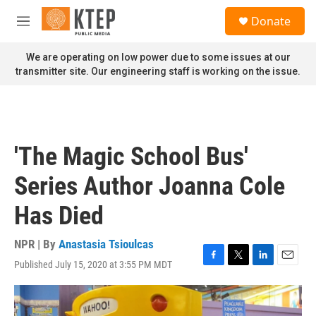
Skip to main content
S
Donate
e
M
a
e
r
n
We are operating on low power due to some issues at our
c
u
transmitter site. Our engineering staff is working on the issue.
h
u
e
r
y
'The Magic School Bus'
Series Author Joanna Cole
Has Died
NPR | By
Anastasia Tsioulcas
Published July 15, 2020 at 3:55 PM MDT
F
T
L
E
a
w
i
m
c
i
n
a
e
t
k
i