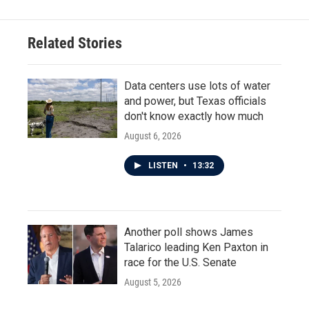
Related Stories
Data centers use lots of water
and power, but Texas officials
don't know exactly how much
August 6, 2026
LISTEN
•
13:32
Another poll shows James
Talarico leading Ken Paxton in
race for the U.S. Senate
August 5, 2026