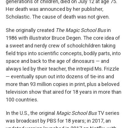
generations of children, died on July 12 at age 75.
Her death was announced by her publisher,
Scholastic. The cause of death was not given.
She originally created
The Magic School Bus
in
1986 with illustrator Bruce Degen. The core idea of
a sweet and nerdy crew of schoolchildren taking
field trips into scientific concepts, bodily parts, into
space and back to the age of dinosaurs — and
always led by their teacher, the intrepid Ms. Frizzle
— eventually spun out into dozens of tie-ins and
more than 93 million copies in print, plus a beloved
television show that aired for 18 years in more than
100 countries.
In the U.S., the original
Magic School Bus
TV series
was broadcast by PBS for 18 years; in 2017, an