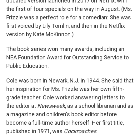
updated version launched in 2017 on Netflix, with
the first of four specials on the way in August. (Ms.
Frizzle was a perfect role for a comedian: She was
first voiced by Lily Tomlin, and then in the Netflix
version by Kate McKinnon.)
The book series won many awards, including an
NEA Foundation Award for Outstanding Service to
Public Education.
Cole was born in Newark, N.J. in 1944. She said that
her inspiration for Ms. Frizzle was her own fifth-
grade teacher. Cole worked answering letters to
the editor at
Newsweek
, as a school librarian and as
a magazine and children's book editor before
become a full-time author herself. Her first title,
published in 1971, was
Cockroaches
.