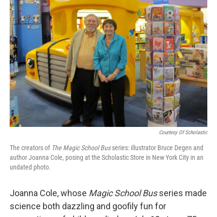
b
t
e
l
o
e
d
o
r
I
k
n
Courtesy Of Scholastic
The creators of
The Magic School Bus
series: illustrator Bruce Degen and
author Joanna Cole, posing at the Scholastic Store in New York City in an
undated photo.
Joanna Cole, whose
Magic School Bus
series made
science both dazzling and goofily fun for