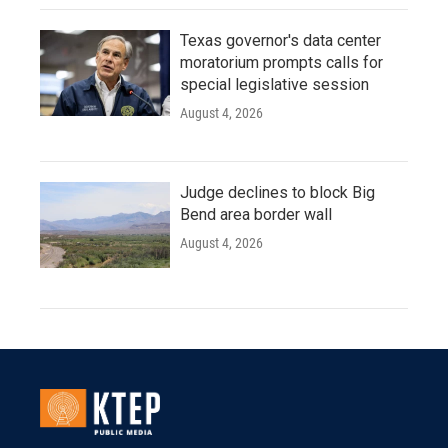
Texas governor's data center
moratorium prompts calls for
special legislative session
August 4, 2026
Judge declines to block Big
Bend area border wall
August 4, 2026