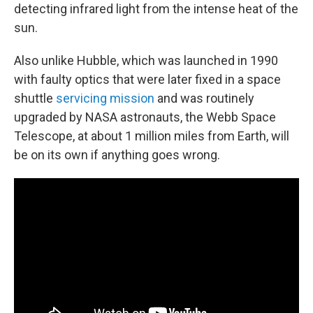
detecting infrared light from the intense heat of the
sun.
Also unlike Hubble, which was launched in 1990
with faulty optics that were later fixed in a space
shuttle
servicing mission
and was routinely
upgraded by NASA astronauts, the Webb Space
Telescope, at about 1 million miles from Earth, will
be on its own if anything goes wrong.