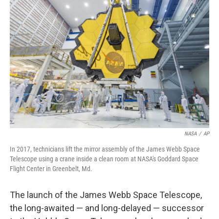
b
t
e
l
o
e
d
o
r
I
k
n
NASA
/
AP
In 2017, technicians lift the mirror assembly of the James Webb Space
Telescope using a crane inside a clean room at NASA's Goddard Space
Flight Center in Greenbelt, Md.
The launch of the James Webb Space Telescope,
the long-awaited — and long-delayed — successor