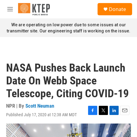
Skip to main content
S
Donate
e
M
a
e
r
n
We are operating on low power due to some issues at our
c
u
transmitter site. Our engineering staff is working on the issue.
h
u
e
r
y
NASA Pushes Back Launch
Date On Webb Space
Telescope, Citing COVID-19
NPR | By
Scott Neuman
Published July 17, 2020 at 12:38 AM MDT
F
T
L
E
a
w
i
m
c
i
n
a
e
t
k
i