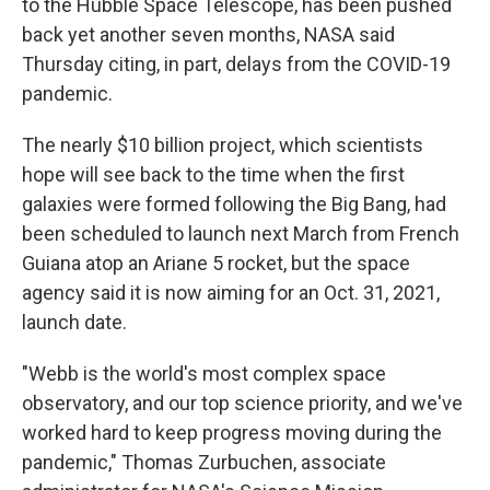
to the Hubble Space Telescope, has been pushed
back yet another seven months, NASA said
Thursday citing, in part, delays from the COVID-19
pandemic.
The nearly $10 billion project, which scientists
hope will see back to the time when the first
galaxies were formed following the Big Bang, had
been scheduled to launch next March from French
Guiana atop an Ariane 5 rocket, but the space
agency said it is now aiming for an Oct. 31, 2021,
launch date.
"Webb is the world's most complex space
observatory, and our top science priority, and we've
worked hard to keep progress moving during the
pandemic," Thomas Zurbuchen, associate