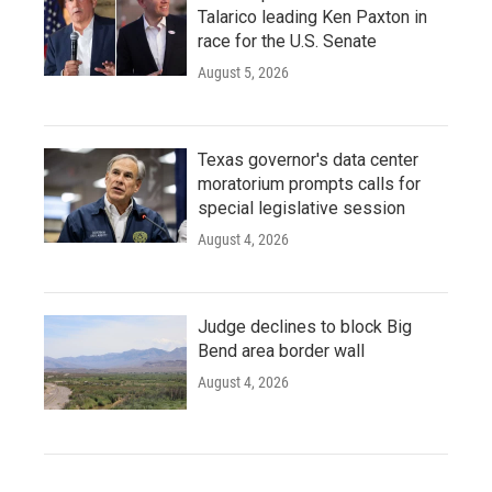
Talarico leading Ken Paxton in
race for the U.S. Senate
August 5, 2026
Texas governor's data center
moratorium prompts calls for
special legislative session
August 4, 2026
Judge declines to block Big
Bend area border wall
August 4, 2026