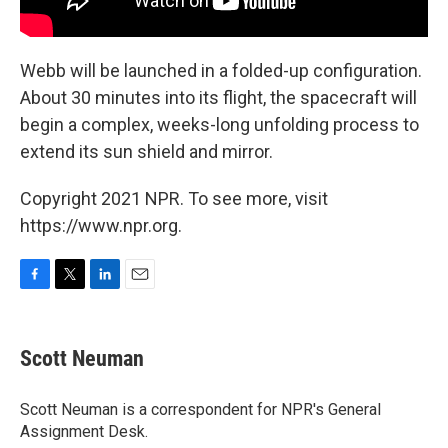
Webb will be launched in a folded-up configuration.
About 30 minutes into its flight, the spacecraft will
begin a complex, weeks-long unfolding process to
extend its sun shield and mirror.
Copyright 2021 NPR. To see more, visit
https://www.npr.org.
F
T
L
E
a
w
i
m
c
i
n
a
e
t
k
i
Scott Neuman
b
t
e
l
o
e
d
o
r
I
Scott Neuman is a correspondent for NPR's General
k
n
Assignment Desk.