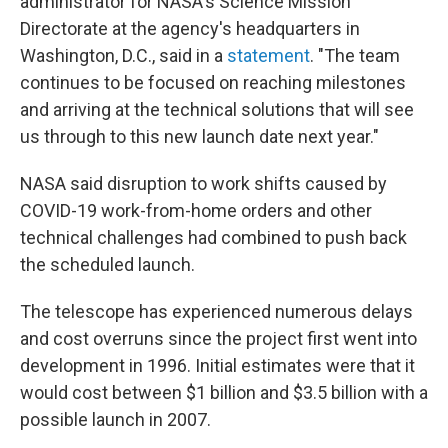
administrator for NASA's Science Mission
Directorate at the agency's headquarters in
Washington, D.C., said in a
statement
. "The team
continues to be focused on reaching milestones
and arriving at the technical solutions that will see
us through to this new launch date next year."
NASA said disruption to work shifts caused by
COVID-19 work-from-home orders and other
technical challenges had combined to push back
the scheduled launch.
The telescope has experienced numerous delays
and cost overruns since the project first went into
development in 1996. Initial estimates were that it
would cost between $1 billion and $3.5 billion with a
possible launch in 2007.