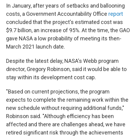
In January, after years of setbacks and ballooning
costs, a Government Accountability Office
report
concluded that the project's estimated cost was
$9.7 billion, an increase of 95%. At the time, the GAO
gave NASA a low probability of meeting its then-
March 2021 launch date.
Despite the latest delay, NASA's Webb program
director, Gregory Robinson, said it would be able to
stay within its development cost cap.
"Based on current projections, the program
expects to complete the remaining work within the
new schedule without requiring additional funds,"
Robinson said. "Although efficiency has been
affected and there are challenges ahead, we have
retired significant risk through the achievements