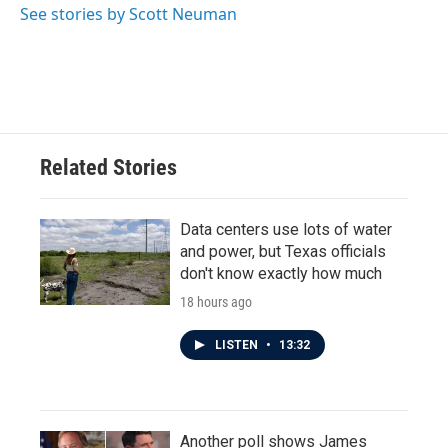
See stories by Scott Neuman
Related Stories
Data centers use lots of water
and power, but Texas officials
don't know exactly how much
18 hours ago
LISTEN
•
13:32
Another poll shows James