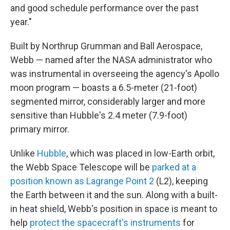
and good schedule performance over the past
year."
Built by Northrup Grumman and Ball Aerospace,
Webb — named after the NASA administrator who
was instrumental in overseeing the agency's Apollo
moon program — boasts a 6.5-meter (21-foot)
segmented mirror, considerably larger and more
sensitive than Hubble's 2.4 meter (7.9-foot)
primary mirror.
Unlike
Hubble
, which was placed in low-Earth orbit,
the Webb Space Telescope will be
parked at a
position known as Lagrange Point 2
(L2), keeping
the Earth between it and the sun. Along with a built-
in heat shield, Webb's position in space is meant to
help
protect the spacecraft's instruments
for