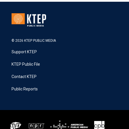
© 2026 KTEP PUBLIC MEDIA
Support KTEP
KTEP Public File
Contact KTEP
Public Reports