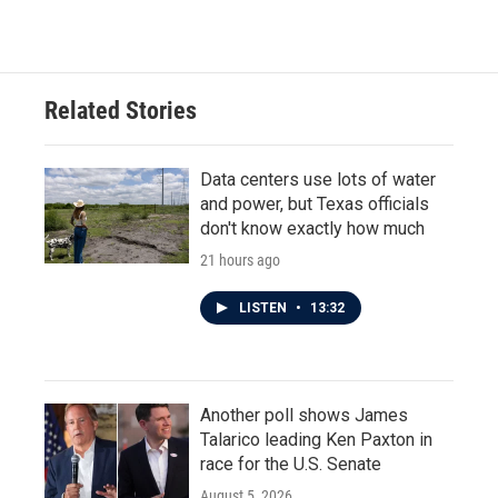
c
i
n
a
e
t
k
i
b
t
e
l
o
e
d
o
r
I
Related Stories
k
n
Data centers use lots of water
and power, but Texas officials
don't know exactly how much
21 hours ago
LISTEN
•
13:32
Another poll shows James
Talarico leading Ken Paxton in
race for the U.S. Senate
August 5, 2026