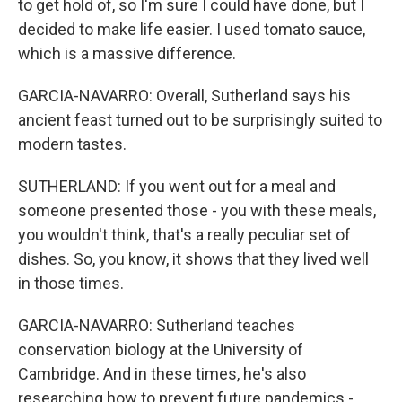
to get hold of, so I'm sure I could have done, but I
decided to make life easier. I used tomato sauce,
which is a massive difference.
GARCIA-NAVARRO: Overall, Sutherland says his
ancient feast turned out to be surprisingly suited to
modern tastes.
SUTHERLAND: If you went out for a meal and
someone presented those - you with these meals,
you wouldn't think, that's a really peculiar set of
dishes. So, you know, it shows that they lived well
in those times.
GARCIA-NAVARRO: Sutherland teaches
conservation biology at the University of
Cambridge. And in these times, he's also
researching how to prevent future pandemics -