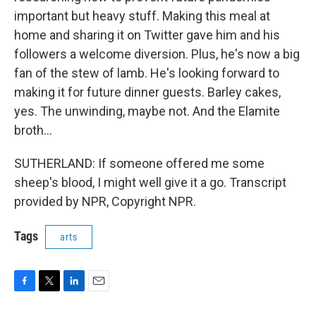
important but heavy stuff. Making this meal at
home and sharing it on Twitter gave him and his
followers a welcome diversion. Plus, he's now a big
fan of the stew of lamb. He's looking forward to
making it for future dinner guests. Barley cakes,
yes. The unwinding, maybe not. And the Elamite
broth...
SUTHERLAND: If someone offered me some
sheep's blood, I might well give it a go. Transcript
provided by NPR, Copyright NPR.
Tags
arts
F
T
L
E
a
w
i
m