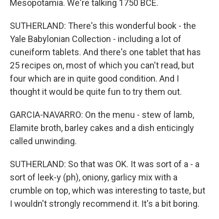
Mesopotamia. We're talking 1750 BCE.
SUTHERLAND: There's this wonderful book - the
Yale Babylonian Collection - including a lot of
cuneiform tablets. And there's one tablet that has
25 recipes on, most of which you can't read, but
four which are in quite good condition. And I
thought it would be quite fun to try them out.
GARCIA-NAVARRO: On the menu - stew of lamb,
Elamite broth, barley cakes and a dish enticingly
called unwinding.
SUTHERLAND: So that was OK. It was sort of a - a
sort of leek-y (ph), oniony, garlicy mix with a
crumble on top, which was interesting to taste, but
I wouldn't strongly recommend it. It's a bit boring.