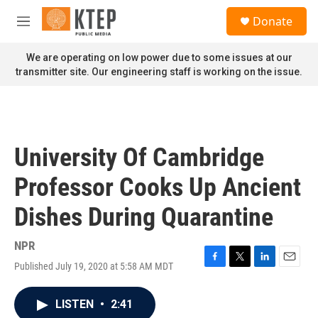
Skip to main content
S
Donate
e
M
a
e
r
n
We are operating on low power due to some issues at our
c
u
transmitter site. Our engineering staff is working on the issue.
h
u
e
r
y
University Of Cambridge
Professor Cooks Up Ancient
Dishes During Quarantine
NPR
Published July 19, 2020 at 5:58 AM MDT
F
T
L
E
a
w
i
m
c
i
n
a
LISTEN
•
2:41
e
t
k
i