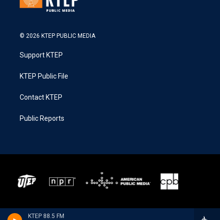
© 2026 KTEP PUBLIC MEDIA
Support KTEP
KTEP Public File
Contact KTEP
Public Reports
KTEP 88.5 FM