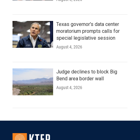
Texas governor's data center
moratorium prompts calls for
special legislative session
August 4, 2026
Judge declines to block Big
Bend area border wall
August 4, 2026