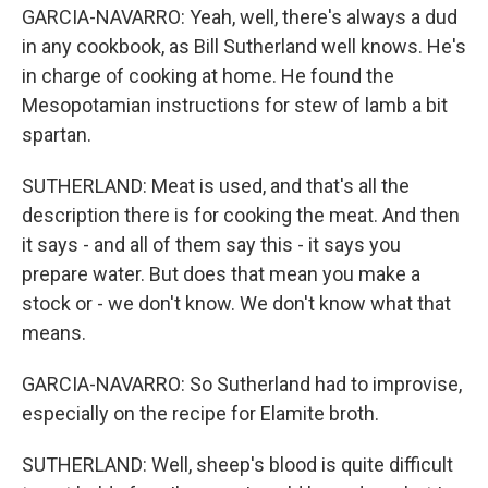
GARCIA-NAVARRO: Yeah, well, there's always a dud
in any cookbook, as Bill Sutherland well knows. He's
in charge of cooking at home. He found the
Mesopotamian instructions for stew of lamb a bit
spartan.
SUTHERLAND: Meat is used, and that's all the
description there is for cooking the meat. And then
it says - and all of them say this - it says you
prepare water. But does that mean you make a
stock or - we don't know. We don't know what that
means.
GARCIA-NAVARRO: So Sutherland had to improvise,
especially on the recipe for Elamite broth.
SUTHERLAND: Well, sheep's blood is quite difficult