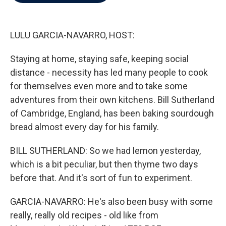
b
t
e
l
o
e
d
o
r
I
k
n
LULU GARCIA-NAVARRO, HOST:
Staying at home, staying safe, keeping social
distance - necessity has led many people to cook
for themselves even more and to take some
adventures from their own kitchens. Bill Sutherland
of Cambridge, England, has been baking sourdough
bread almost every day for his family.
BILL SUTHERLAND: So we had lemon yesterday,
which is a bit peculiar, but then thyme two days
before that. And it's sort of fun to experiment.
GARCIA-NAVARRO: He's also been busy with some
really, really old recipes - old like from