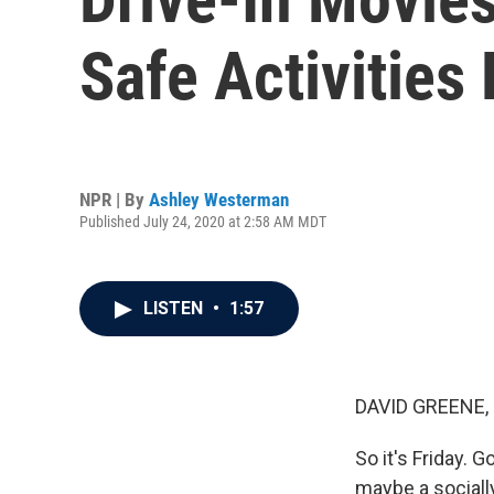
Safe Activities
NPR | By
Ashley Westerman
Published July 24, 2020 at 2:58 AM MDT
LISTEN
•
1:57
DAVID GREENE,
So it's Friday.
maybe a sociall