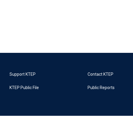
Support KTEP
Contact KTEP
KTEP Public File
Public Reports