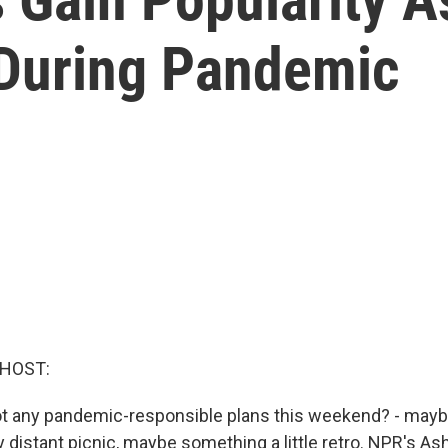
 During Pandemic
 HOST:
 Got any pandemic-responsible plans this weekend? - mayb
y distant picnic, maybe something a little retro. NPR's 