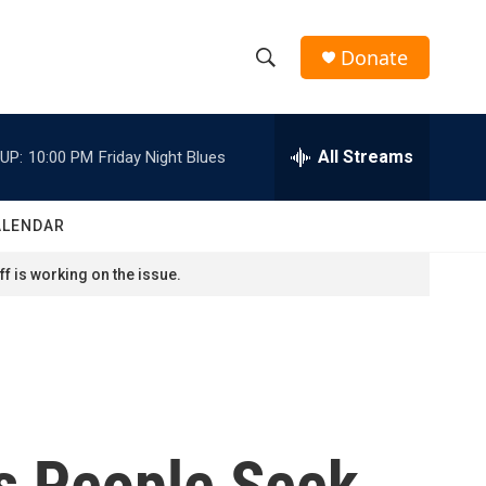
Donate
S
S
e
h
a
r
All Streams
UP:
10:00 PM
Friday Night Blues
o
c
h
w
Q
ALENDAR
u
S
e
f is working on the issue.
r
e
y
a
r
c
As People Seek
h