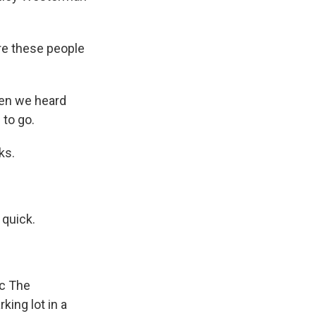
re these people
hen we heard
 to go.
ks.
 quick.
ic The
ing lot in a