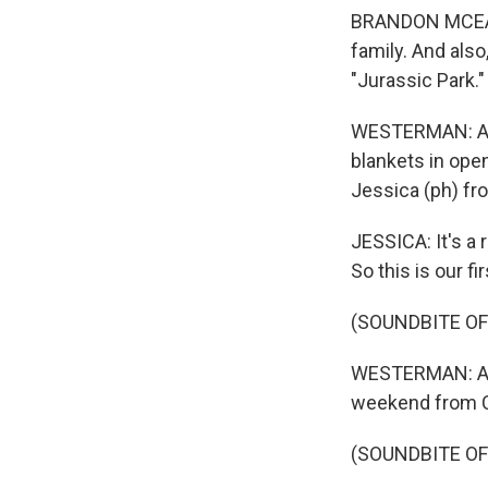
BRANDON MCEACH
family. And also
"Jurassic Park."
WESTERMAN: And,
blankets in ope
Jessica (ph) fro
JESSICA: It's a
So this is our fi
(SOUNDBITE OF
WESTERMAN: And t
weekend from 
(SOUNDBITE OF 