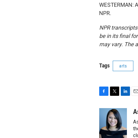
WESTERMAN: Ash
NPR.
NPR transcripts
be in its final 
may vary. The a
Tags
arts
F
T
L
E
a
w
i
m
c
i
n
a
A
e
t
k
i
As
b
t
e
l
o
e
d
th
o
r
I
cl