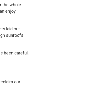
r the whole
can enjoy
ts laid out
ugh sunroofs.
ve been careful.
reclaim our