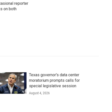
casional reporter
ts on both
Texas governor's data center
moratorium prompts calls for
special legislative session
August 4, 2026