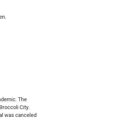
en.
ndemic. The
roccoli City.
val was canceled