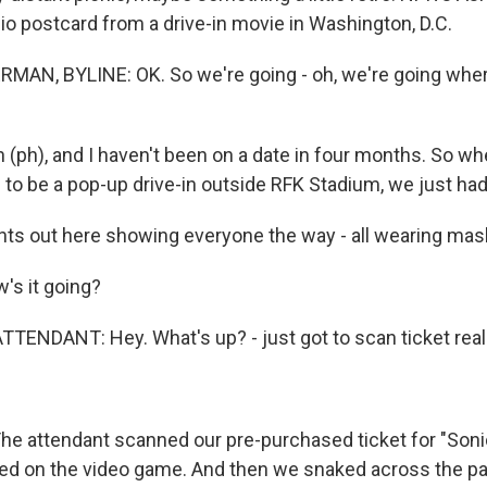
io postcard from a drive-in movie in Washington, D.C.
AN, BYLINE: OK. So we're going - oh, we're going whe
n (ph), and I haven't been on a date in four months. So w
 to be a pop-up drive-in outside RFK Stadium, we just had
nts out here showing everyone the way - all wearing mas
's it going?
TENDANT: Hey. What's up? - just got to scan ticket real
 attendant scanned our pre-purchased ticket for "Son
d on the video game. And then we snaked across the park