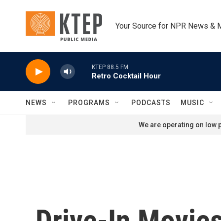
Skip to main content
Your Source for NPR News & 
KTEP 88.5 FM
Retro Cocktail Hour
NEWS
PROGRAMS
PODCASTS
MUSIC
We are operating on low p
Drive-In Movie