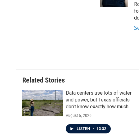
k
n
Ro
fo
do
S
Related Stories
Data centers use lots of water
and power, but Texas officials
don't know exactly how much
August 6, 2026
LISTEN
•
13:32