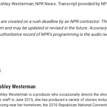
ley Westerman, NPR News. Transcript provided by NPR
 are created on a rush deadline by an NPR contractor. Th
form and may be updated or revised in the future. Accuracy 
uthoritative record of NPR’s programming is the audio re
shley Westerman
hley Westerman is a producer who occasionally directs the show
e staff in June 2015, she has produced a variety of stories inclu
osing near her hometown, the 2016 Republican National Conventi