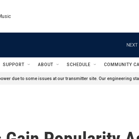
Music
NEXT 
SUPPORT
ABOUT
SCHEDULE
COMMUNITY C
ower due to some issues at our transmitter site. Our engineering staf
s Gain Popularity 