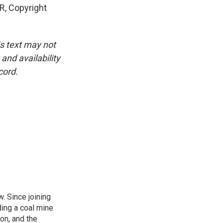
, Copyright
is text may not
and availability
cord.
. Since joining
ding a coal mine
on, and the