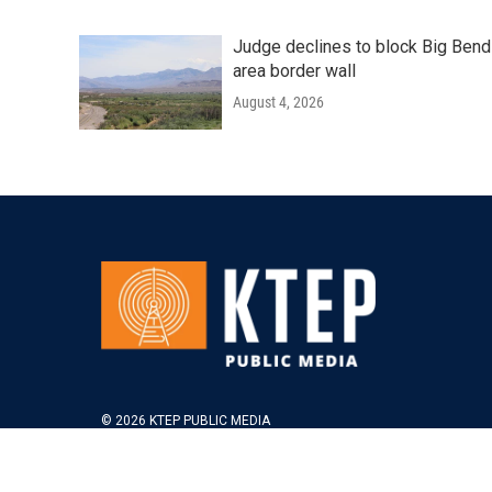
Judge declines to block Big Bend
area border wall
August 4, 2026
© 2026 KTEP PUBLIC MEDIA