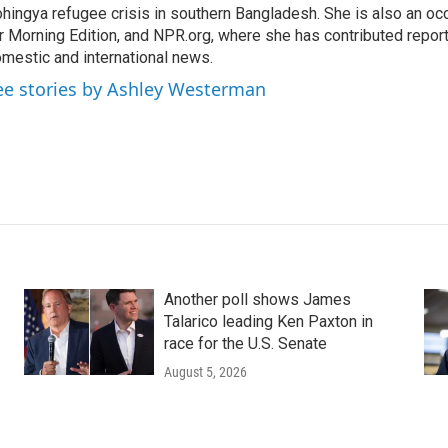
hingya refugee crisis in southern Bangladesh. She is also an oc
r Morning Edition, and NPR.org, where she has contributed repor
mestic and international news.
ee stories by Ashley Westerman
Another poll shows James
Talarico leading Ken Paxton in
race for the U.S. Senate
August 5, 2026