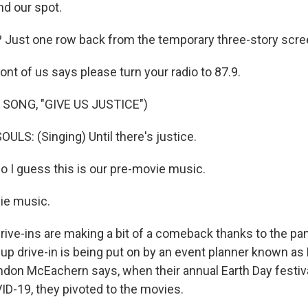
ind our spot.
? Just one row back from the temporary three-story scre
ont of us says please turn your radio to 87.9.
SONG, "GIVE US JUSTICE")
LS: (Singing) Until there's justice.
I guess this is our pre-movie music.
ie music.
ve-ins are making a bit of a comeback thanks to the pa
p drive-in is being put on by an event planner known as B
don McEachern says, when their annual Earth Day festi
D-19, they pivoted to the movies.