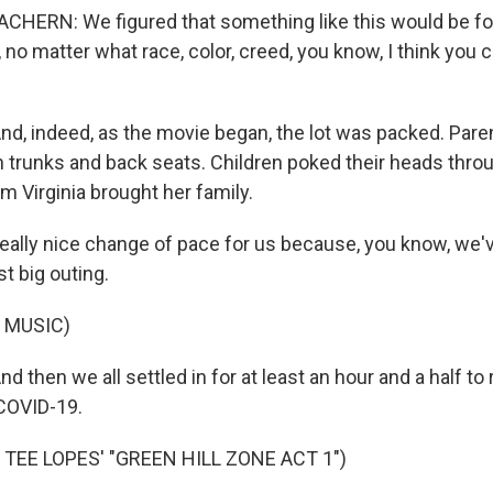
ERN: We figured that something like this would be fo
, no matter what race, color, creed, you know, I think you 
 indeed, as the movie began, the lot was packed. Paren
n trunks and back seats. Children poked their heads thro
m Virginia brought her family.
 really nice change of pace for us because, you know, we'
rst big outing.
 MUSIC)
hen we all settled in for at least an hour and a half to 
COVID-19.
TEE LOPES' "GREEN HILL ZONE ACT 1")