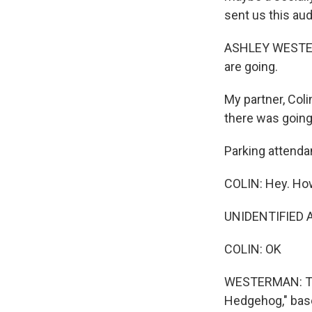
sent us this aud
ASHLEY WESTERM
are going.
My partner, Coli
there was going
Parking attenda
COLIN: Hey. How
UNIDENTIFIED AT
COLIN: OK
WESTERMAN: The
Hedgehog," base