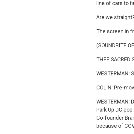
line of cars to f
Are we straight
The screen in fr
(SOUNDBITE OF 
THEE SACRED SOU
WESTERMAN: So 
COLIN: Pre-mov
WESTERMAN: Dri
Park Up DC pop-u
Co-founder Bran
because of COVI