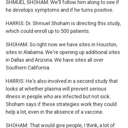
SHMUEL SHOHAM: We'll follow him along to see if
he develops symptoms and if he turns positive.
HARRIS: Dr. Shmuel Shoham is directing this study,
which could enroll up to 500 patients.
SHOHAM: So right now we have sites in Houston,
sites in Alabama. We're opening up additional sites
in Dallas and Arizona. We have sites all over
Southern California.
HARRIS: He's also involved in a second study that
looks at whether plasma will prevent serious
illness in people who are infected but not sick.
Shoham says if these strategies work they could
help a lot, even in the absence of a vaccine.
SHOHAM: That would give people, I think, a lot of