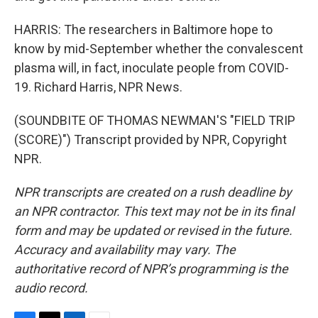
HARRIS: The researchers in Baltimore hope to
know by mid-September whether the convalescent
plasma will, in fact, inoculate people from COVID-
19. Richard Harris, NPR News.
(SOUNDBITE OF THOMAS NEWMAN'S "FIELD TRIP
(SCORE)") Transcript provided by NPR, Copyright
NPR.
NPR transcripts are created on a rush deadline by
an NPR contractor. This text may not be in its final
form and may be updated or revised in the future.
Accuracy and availability may vary. The
authoritative record of NPR’s programming is the
audio record.