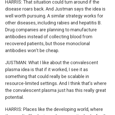
HARRIS: That situation could turn around if the
disease roars back. And Justman says the idea is
well worth pursuing. A similar strategy works for
other diseases, including rabies and hepatitis B.
Drug companies are planning to manufacture
antibodies instead of collecting blood from
recovered patients, but those monoclonal
antibodies won't be cheap.
JUSTMAN: What I like about the convalescent
plasma idea is that if it worked, I see it as
something that could really be scalable in
resource-limited settings. And I think that's where
the convalescent plasma just has this really great
potential.
HARRIS: Places like the developing world, where