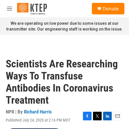
Skip to main content
S
Donate
e
M
a
e
r
n
We are operating on low power due to some issues at our
c
u
transmitter site. Our engineering staff is working on the issue.
h
u
e
r
y
Scientists Are Researching
Ways To Transfuse
Antibodies In Coronavirus
Treatment
NPR | By
Richard Harris
Published July 24, 2020 at 2:16 PM MDT
F
T
L
E
a
w
i
m