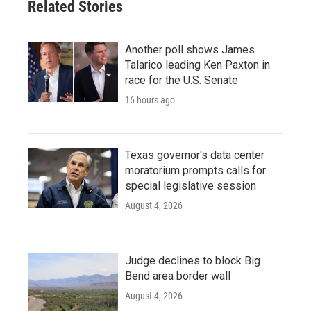
Related Stories
Another poll shows James
Talarico leading Ken Paxton in
race for the U.S. Senate
16 hours ago
Texas governor's data center
moratorium prompts calls for
special legislative session
August 4, 2026
Judge declines to block Big
Bend area border wall
August 4, 2026