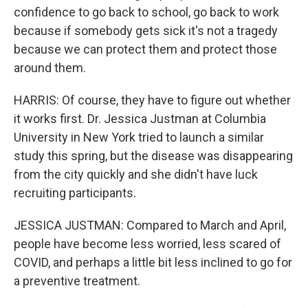
confidence to go back to school, go back to work
because if somebody gets sick it's not a tragedy
because we can protect them and protect those
around them.
HARRIS: Of course, they have to figure out whether
it works first. Dr. Jessica Justman at Columbia
University in New York tried to launch a similar
study this spring, but the disease was disappearing
from the city quickly and she didn't have luck
recruiting participants.
JESSICA JUSTMAN: Compared to March and April,
people have become less worried, less scared of
COVID, and perhaps a little bit less inclined to go for
a preventive treatment.