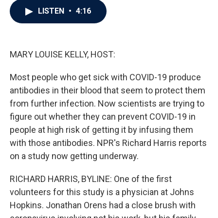
c
i
n
a
LISTEN
•
4:16
e
t
k
i
b
t
e
l
o
e
d
o
r
I
k
n
MARY LOUISE KELLY, HOST:
Most people who get sick with COVID-19 produce
antibodies in their blood that seem to protect them
from further infection. Now scientists are trying to
figure out whether they can prevent COVID-19 in
people at high risk of getting it by infusing them
with those antibodies. NPR's Richard Harris reports
on a study now getting underway.
RICHARD HARRIS, BYLINE: One of the first
volunteers for this study is a physician at Johns
Hopkins. Jonathan Orens had a close brush with