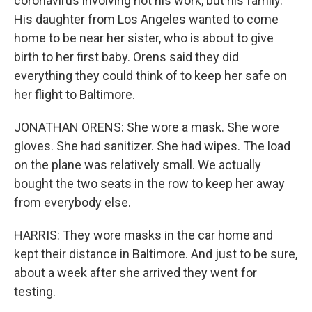
coronavirus involving not his work, but his family.
His daughter from Los Angeles wanted to come
home to be near her sister, who is about to give
birth to her first baby. Orens said they did
everything they could think of to keep her safe on
her flight to Baltimore.
JONATHAN ORENS: She wore a mask. She wore
gloves. She had sanitizer. She had wipes. The load
on the plane was relatively small. We actually
bought the two seats in the row to keep her away
from everybody else.
HARRIS: They wore masks in the car home and
kept their distance in Baltimore. And just to be sure,
about a week after she arrived they went for
testing.