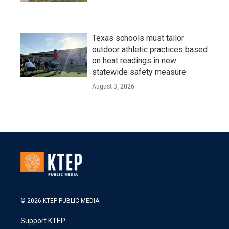
Texas schools must tailor
outdoor athletic practices based
on heat readings in new
statewide safety measure
August 3, 2026
© 2026 KTEP PUBLIC MEDIA
Support KTEP