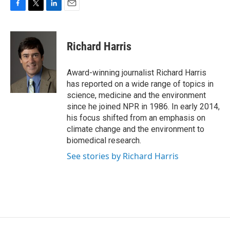
F
T
L
E
a
w
i
m
c
i
n
a
e
t
k
i
Richard Harris
b
t
e
l
o
e
d
o
r
I
Award-winning journalist Richard Harris
k
n
has reported on a wide range of topics in
science, medicine and the environment
since he joined NPR in 1986. In early 2014,
his focus shifted from an emphasis on
climate change and the environment to
biomedical research.
See stories by Richard Harris