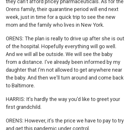
they can't afford pricey pharmaceuticals. As for the
Orens family, their quarantine period will end next
week, just in time for a quick trip to see the new
mom and the family who lives in New York.
ORENS: The plan is really to drive up after she is out
of the hospital. Hopefully everything will go well.
And we will all be outside. We will see the baby
from a distance. I've already been informed by my
daughter that I'm not allowed to get anywhere near
the baby. And then we'll turn around and come back
to Baltimore.
HARRIS: It's hardly the way you'd like to greet your
first grandchild.
ORENS: However, it's the price we have to pay to try
and get this pandemic under control.