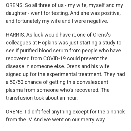
ORENS: So all three of us - my wife, myself and my
daughter - went for testing. And she was positive,
and fortunately my wife and I were negative.
HARRIS: As luck would have it, one of Orens's
colleagues at Hopkins was just starting a study to
see if purified blood serum from people who have
recovered from COVID-19 could prevent the
disease in someone else. Orens and his wife
signed up for the experimental treatment. They had
a 50/50 chance of getting this convalescent
plasma from someone who's recovered. The
transfusion took about an hour.
ORENS: I didn't feel anything except for the pinprick
from the IV. And we went on our merry way.