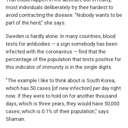
most individuals deliberately try their hardest to
avoid contracting the disease. "Nobody wants to be
part of the herd," she says.
Sweden is hardly alone. In many countries, blood
tests for antibodies — a sign somebody has been
infected with the coronavirus — find that the
percentage of the population that tests positive for
this indicator of immunity is in the single digits.
"The example I like to think about is South Korea,
which has 50 cases [of new infection] per day right
now. If they were to hold on for another thousand
days, which is three years, they would have 50,000
cases, which is 0.1% of their population," says
Shaman.