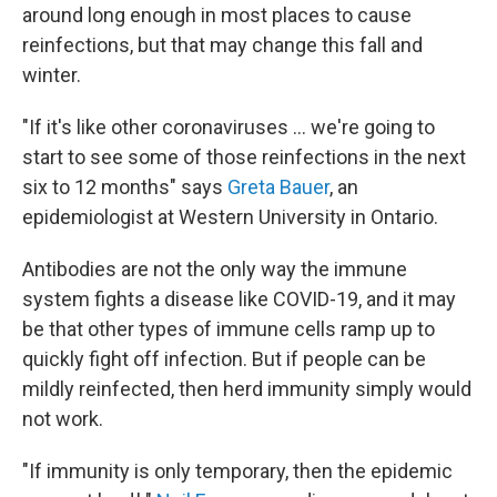
around long enough in most places to cause
reinfections, but that may change this fall and
winter.
"If it's like other coronaviruses ... we're going to
start to see some of those reinfections in the next
six to 12 months" says
Greta Bauer
, an
epidemiologist at Western University in Ontario.
Antibodies are not the only way the immune
system fights a disease like COVID-19, and it may
be that other types of immune cells ramp up to
quickly fight off infection. But if people can be
mildly reinfected, then herd immunity simply would
not work.
"If immunity is only temporary, then the epidemic