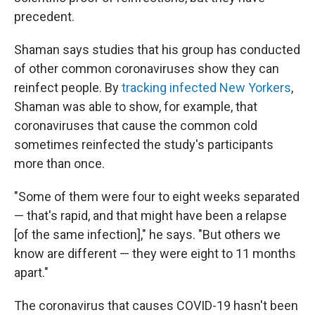
precedent.
Shaman says studies that his group has conducted
of other common coronaviruses show they can
reinfect people. By
tracking infected New Yorkers
,
Shaman was able to show, for example, that
coronaviruses that cause the common cold
sometimes reinfected the study's participants
more than once.
"Some of them were four to eight weeks separated
— that's rapid, and that might have been a relapse
[of the same infection]," he says. "But others we
know are different — they were eight to 11 months
apart."
The coronavirus that causes COVID-19 hasn't been