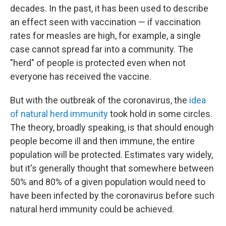
decades. In the past, it has been used to describe
an effect seen with vaccination — if vaccination
rates for measles are high, for example, a single
case cannot spread far into a community. The
"herd" of people is protected even when not
everyone has received the vaccine.
But with the outbreak of the coronavirus, the
idea
of natural herd immunity
took hold in some circles.
The theory, broadly speaking, is that should enough
people become ill and then immune, the entire
population will be protected. Estimates vary widely,
but it's generally thought that somewhere between
50% and 80% of a given population would need to
have been infected by the coronavirus before such
natural herd immunity could be achieved.