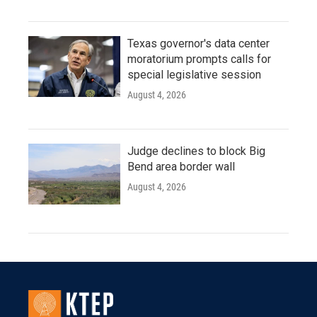
Texas governor's data center
moratorium prompts calls for
special legislative session
August 4, 2026
Judge declines to block Big
Bend area border wall
August 4, 2026