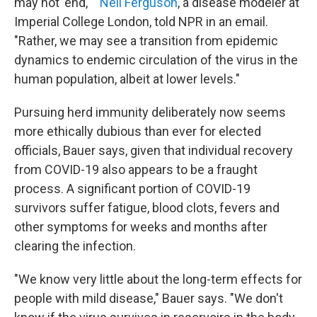
may not 'end,' "
Neil Ferguson
, a disease modeler at
Imperial College London, told NPR in an email.
"Rather, we may see a transition from epidemic
dynamics to endemic circulation of the virus in the
human population, albeit at lower levels."
Pursuing herd immunity deliberately now seems
more ethically dubious than ever for elected
officials, Bauer says, given that individual recovery
from COVID-19 also appears to be a fraught
process. A significant portion of COVID-19
survivors suffer fatigue, blood clots, fevers and
other symptoms for weeks and months after
clearing the infection.
"We know very little about the long-term effects for
people with mild disease," Bauer says. "We don't