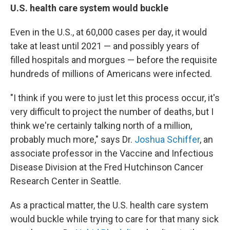
U.S. health care system would buckle
Even in the U.S., at 60,000 cases per day, it would
take at least until 2021 — and possibly years of
filled hospitals and morgues — before the requisite
hundreds of millions of Americans were infected.
"I think if you were to just let this process occur, it's
very difficult to project the number of deaths, but I
think we're certainly talking north of a million,
probably much more," says Dr.
Joshua Schiffer
, an
associate professor in the Vaccine and Infectious
Disease Division at the Fred Hutchinson Cancer
Research Center in Seattle.
As a practical matter, the U.S. health care system
would buckle while trying to care for that many sick