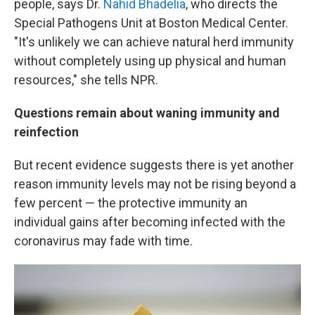
people, says Dr.
Nahid Bhadelia
, who directs the
Special Pathogens Unit at Boston Medical Center.
"It's unlikely we can achieve natural herd immunity
without completely using up physical and human
resources," she tells NPR.
Questions remain about waning immunity and
reinfection
But recent evidence suggests there is yet another
reason immunity levels may not be rising beyond a
few percent — the protective immunity an
individual gains after becoming infected with the
coronavirus may fade with time.