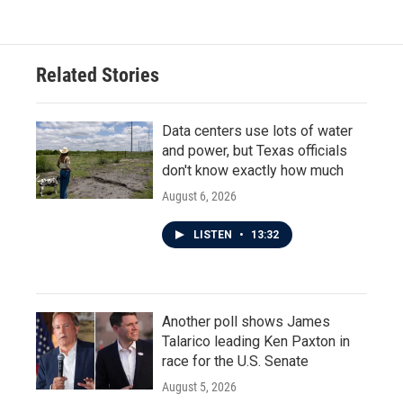
Related Stories
Data centers use lots of water
and power, but Texas officials
don't know exactly how much
August 6, 2026
LISTEN
•
13:32
Another poll shows James
Talarico leading Ken Paxton in
race for the U.S. Senate
August 5, 2026