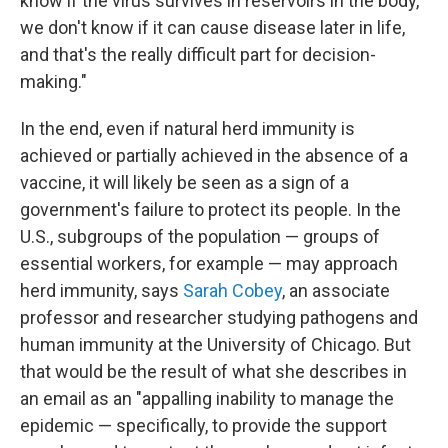
know if the virus survives in reservoirs in the body,
we don't know if it can cause disease later in life,
and that's the really difficult part for decision-
making."
In the end, even if natural herd immunity is
achieved or partially achieved in the absence of a
vaccine, it will likely be seen as a sign of a
government's failure to protect its people. In the
U.S., subgroups of the population — groups of
essential workers, for example — may approach
herd immunity, says
Sarah Cobey
, an associate
professor and researcher studying pathogens and
human immunity at the University of Chicago. But
that would be
the result of what she describes in
an email as an "appalling inability to manage the
epidemic — specifically, to provide the support