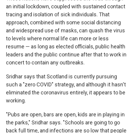
an initial lockdown, coupled with sustained contact
tracing and isolation of sick individuals. That
approach, combined with some social distancing
and widespread use of masks, can quash the virus
to levels where normal life can more or less
resume — as long as elected officials, public health
leaders and the public continue after that to work in
concert to contain any outbreaks.
Sridhar says that Scotland is currently pursuing
such a "zero COVID" strategy, and although it hasn't
eliminated the coronavirus entirely, it appears to be
working.
"Pubs are open, bars are open, kids are in playing in
the parks," Sridhar says. "Schools are going to go
back full time, and infections are so low that people