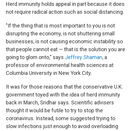
Herd immunity holds appeal in part because it does
not require radical action such as social distancing.
"If the thing that is most important to you is not
disrupting the economy, is not shuttering small
businesses, is not causing economic instability so
that people cannot eat — that is the solution you are
going to glom onto," says
Jeffrey Shaman
, a
professor of environmental health sciences at
Columbia University in New York City.
It was for those reasons that the conservative U.K.
government toyed with the idea of herd immunity
back in March, Sridhar says. Scientific advisers
thought it would be futile to try to stop the
coronavirus. Instead, some suggested trying to
slow infections just enough to avoid overloading