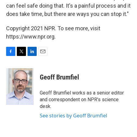
can feel safe doing that. It's a painful process and it
does take time, but there are ways you can stop it."
Copyright 2021 NPR. To see more, visit
https://www.npr.org.
F
T
L
E
a
w
i
m
c
i
n
a
e
t
k
i
Geoff Brumfiel
b
t
e
l
o
e
d
o
r
I
Geoff Brumfiel works as a senior editor
k
n
and correspondent on NPR's science
desk.
See stories by Geoff Brumfiel