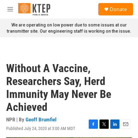
Skip to main content
S
Donate
e
M
a
e
r
n
We are operating on low power due to some issues at our
c
u
transmitter site. Our engineering staff is working on the issue.
h
u
e
r
y
Without A Vaccine,
Researchers Say, Herd
Immunity May Never Be
Achieved
NPR | By
Geoff Brumfiel
Published July 24, 2020 at 3:00 AM MDT
F
T
L
E
a
w
i
m