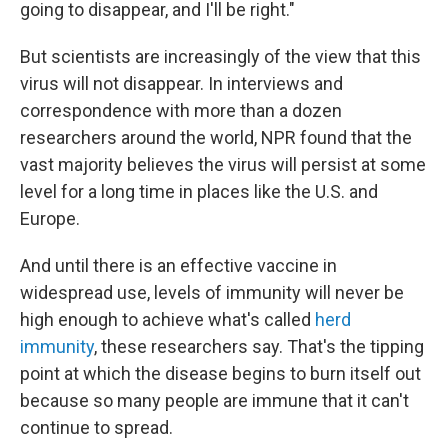
going to disappear, and I'll be right."
But scientists are increasingly of the view that this
virus will not disappear. In interviews and
correspondence with more than a dozen
researchers around the world, NPR
found that the
vast majority believes the virus will persist at some
level for a long time in places like the U.S. and
Europe.
And until there is an effective vaccine in
widespread use, levels of immunity will never be
high enough to achieve what's called
herd
immunity
, these researchers say. That's the tipping
point at which the disease begins to burn itself out
because so many people are immune that it can't
continue to spread.