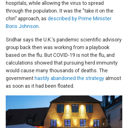
hospitals, while allowing the virus to spread
through the population. It was the "take it on the
chin" approach, as
described by Prime Minister
Boris Johnson
.
Sridhar says the U.K.'s pandemic scientific advisory
group back then
was working from a playbook
based on the flu. But COVID-19 is not the flu, and
calculations showed that pursuing herd immunity
would cause many thousands of deaths. The
government
hastily abandoned the strategy
almost
as soon as it had been floated.