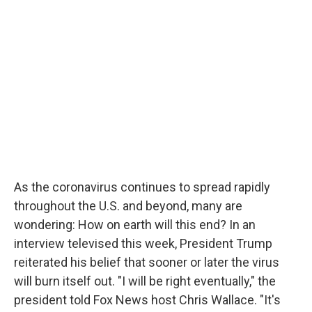
As the coronavirus continues to spread rapidly
throughout the U.S. and beyond, many are
wondering: How on earth will this end? In an
interview televised this week, President Trump
reiterated his belief that sooner or later the virus
will burn itself out. "I will be right eventually," the
president told Fox News host Chris Wallace. "It's