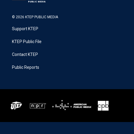
© 2026 KTEP PUBLIC MEDIA
Support KTEP
KTEP Public File
Contact KTEP
Public Reports