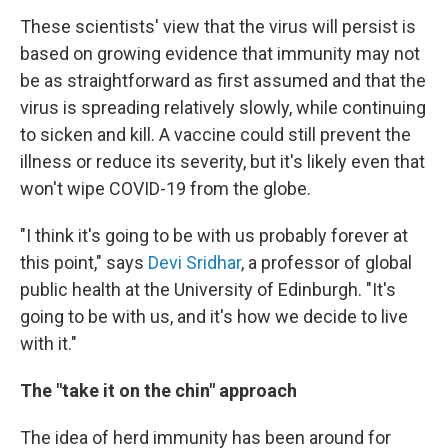
These scientists' view that the virus will persist is
based on growing evidence that immunity may not
be as straightforward as first assumed and that the
virus is spreading relatively slowly, while continuing
to sicken and kill. A vaccine could still prevent the
illness or reduce its severity, but it's likely even that
won't wipe COVID-19 from the globe.
"I think it's going to be with us probably forever at
this point," says
Devi Sridhar
, a professor of global
public health at the University of Edinburgh. "It's
going to be with us, and it's how we decide to live
with it."
The "take it on the chin" approach
The idea of herd immunity has been around for