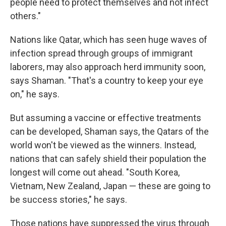
people need to protect themselves and not infect
others."
Nations like Qatar, which has seen huge waves of
infection spread through groups of immigrant
laborers, may also approach herd immunity soon,
says Shaman. "That's a country to keep your eye
on," he says.
But assuming a vaccine or effective treatments
can be developed, Shaman says, the Qatars of the
world won't be viewed as the winners. Instead,
nations that can safely shield their population the
longest will come out ahead. "South Korea,
Vietnam, New Zealand, Japan — these are going to
be success stories," he says.
Those nations have suppressed the virus through