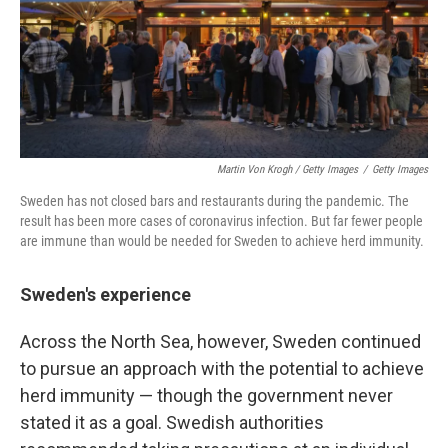
Martin Von Krogh / Getty Images
/
Getty Images
Sweden has not closed bars and restaurants during the pandemic. The
result has been more cases of coronavirus infection. But far fewer people
are immune than would be needed for Sweden to achieve herd immunity.
Sweden's experience
Across the North Sea, however, Sweden continued
to pursue an approach with the potential to achieve
herd immunity — though the government never
stated it as a goal. Swedish authorities