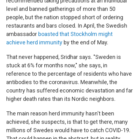
recommended taking precautions at an individual
level and banned gatherings of more than 50
people, but the nation stopped short of ordering
restaurants and bars closed. In April, the Swedish
ambassador
boasted that Stockholm might
achieve herd immunity
by the end of May.
That never happened, Sridhar says. "Sweden is
stuck at 6% for months now," she says, in
reference to the percentage of residents who have
antibodies to the coronavirus. Meanwhile, the
country has suffered economic devastation and far
higher death rates than its Nordic neighbors.
The main reason herd immunity hasn't been
achieved, she suspects, is that to get there, many
millions of Swedes would have to catch COVID-19.
That could happen in the abstract, but in reality,