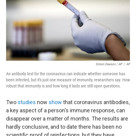
Simon Dawson / AP
/
AP
An antibody test for the coronavirus can indicate whether someone has
been infected, but it's just one measure of immunity, researchers say. How
robust that immunity is and how long it lasts are still open questions.
Two
studies
now
show
that coronavirus antibodies,
a key aspect of a person's immune response, can
disappear over a matter of months. The results are
hardly conclusive, and to date there has been no
scientific proof of reinfections, but they have