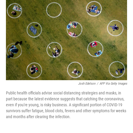
c
i
n
a
e
t
k
i
b
t
e
l
o
e
d
o
r
I
k
n
Josh Edelson
/
AFP Via Getty Images
Public health officials advise social distancing strategies and masks, in
part because the latest evidence suggests that catching the coronavirus,
even if you're young, is risky business. A significant portion of COVID-19
survivors suffer fatigue, blood clots, fevers and other symptoms for weeks
and months after clearing the infection.