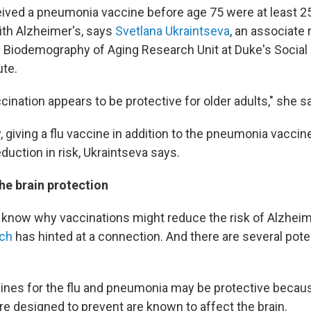
ved a pneumonia vaccine before age 75 were at least 25%
th Alzheimer's, says
Svetlana Ukraintseva
, an associate
e Biodemography of Aging Research Unit at Duke's Social
ute.
ination appears to be protective for older adults," she s
y, giving a flu vaccine in addition to the pneumonia vacci
eduction in risk, Ukraintseva says.
he brain protection
t know why vaccinations might reduce the risk of Alzheim
rch
has hinted at a connection. And there are several pote
cines for the flu and pneumonia may be protective becau
re designed to prevent are known to affect the brain.