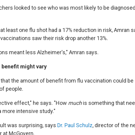
chers looked to see who was most likely to be diagnosed
at least one flu shot had a 17% reduction in risk, Amran 
 vaccinations saw their risk drop another 13%.
ons meant less Alzheimer's," Amran says.
 benefit might vary
that the amount of benefit from flu vaccination could be d
of people.
ective effect," he says. "How
much
is something that nee
a more intensive study."
sult was surprising, says
Dr. Paul Schulz
, director of the 
r at McGovern.