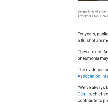
Several lines of evide
Alzheimer's, too. How m
For years, publi
a flu shot are m
They are not. An
pneumonia may a
The evidence 
Association Int
"We've always k
Carrillo
, chief 
contribute to pr