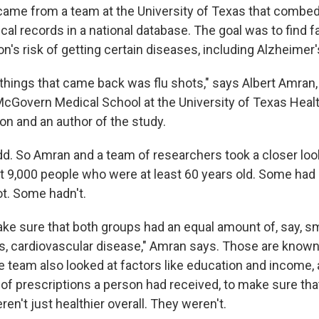
 came from a team at the University of Texas that combe
cal records in a national database. The goal was to find f
n's risk of getting certain diseases, including Alzheimer'
 things that came back was flu shots," says Albert Amran,
McGovern Medical School at the University of Texas Heal
on and an author of the study.
. So Amran and a team of researchers took a closer look
t 9,000 people who were at least 60 years old. Some had
ot. Some hadn't.
make sure that both groups had an equal amount of, say, s
es, cardiovascular disease," Amran says. Those are known 
e team also looked at factors like education and income, 
 of prescriptions a person had received, to make sure th
en't just healthier overall. They weren't.