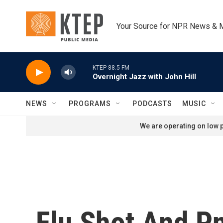
Skip to main content
Your Source for NPR News & 
KTEP 88.5 FM
Overnight Jazz with John Hill
NEWS
PROGRAMS
PODCASTS
MUSIC
We are operating on low p
Flu Shot And P