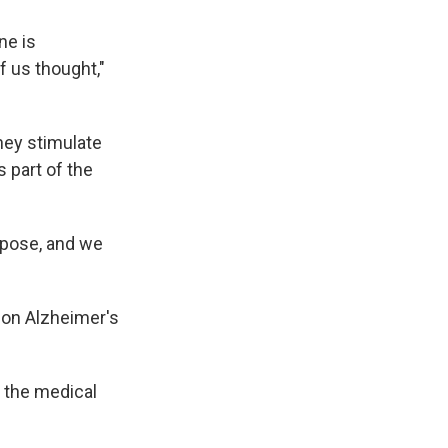
ne is
f us thought,"
hey stimulate
 part of the
rpose, and we
 on Alzheimer's
d the medical