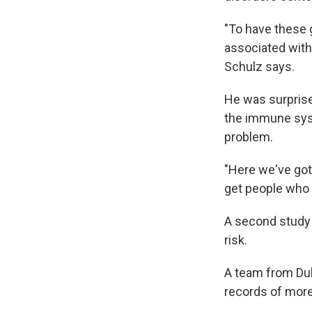
"To have these g
associated with 
Schulz says.
He was surpris
the immune syst
problem.
"Here we've got
get people who a
A second study 
risk.
A team from Duk
records of more