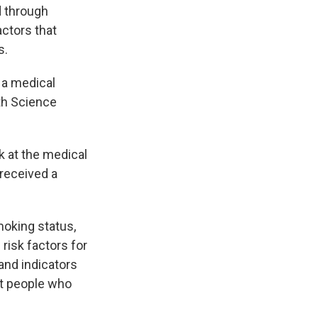
d through
actors that
s.
 a medical
th Science
 at the medical
 received a
moking status,
risk factors for
and indicators
at people who