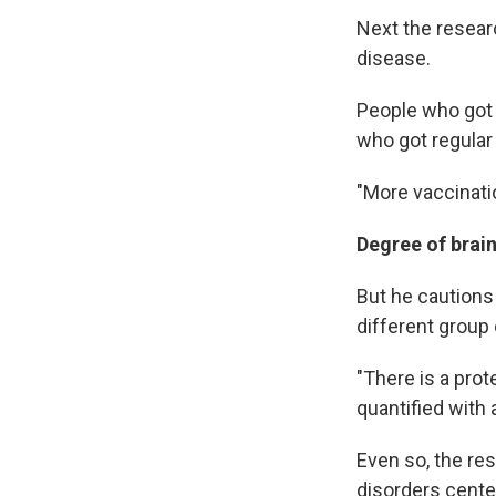
Next the resear
disease.
People who got 
who got regular
"More vaccinati
Degree of brain
But he cautions 
different group 
"There is a prot
quantified with 
Even so, the re
disorders cente