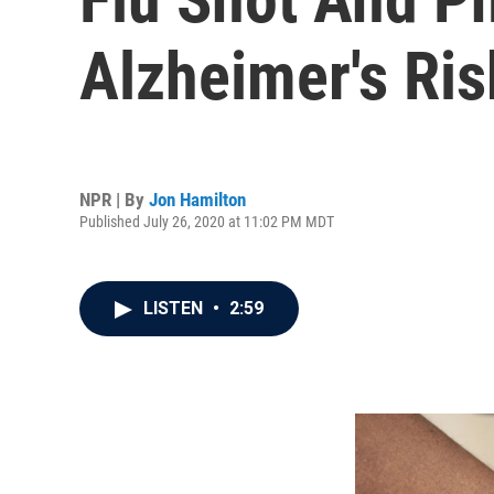
Alzheimer's Ri
NPR | By
Jon Hamilton
Published July 26, 2020 at 11:02 PM MDT
LISTEN
•
2:59