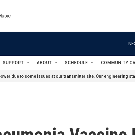
Music
NE
SUPPORT
ABOUT
SCHEDULE
COMMUNITY C
ower due to some issues at our transmitter site. Our engineering staf
neumonia Vaccine