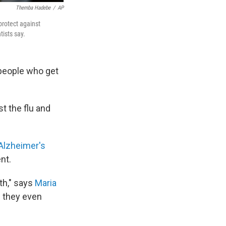
Themba Hadebe
/
AP
protect against
tists say.
people who get
t the flu and
Alzheimer's
ent.
th," says
Maria
e they even