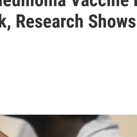
sk, Research Shows