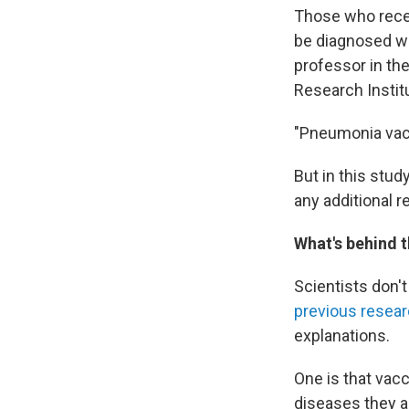
Those who recei
be diagnosed wi
professor in th
Research Instit
"Pneumonia vacc
But in this stud
any additional r
What's behind t
Scientists don'
previous resea
explanations.
One is that vac
diseases they a