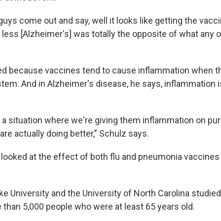
uys come out and say, well it looks like getting the vacci
less [Alzheimer's] was totally the opposite of what any o
ed because
vaccines tend to cause inflammation when t
em. And in Alzheimer's disease, he says, inflammation is
 a situation where we're giving them inflammation on pu
re actually doing better," Schulz says.
looked at the effect of both flu and pneumonia vaccines
e University and the University of North Carolina studie
 than 5,000 people who were at least 65 years old.