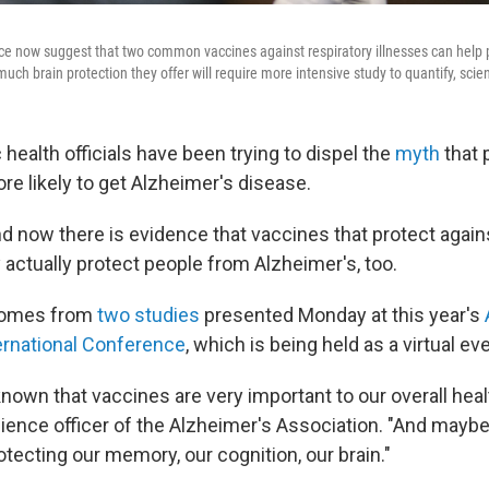
nce now suggest that two common vaccines against respiratory illnesses can help 
uch brain protection they offer will require more intensive study to quantify, scien
c health officials have been trying to dispel the
myth
that 
ore likely to get Alzheimer's disease.
d now there is evidence that vaccines that protect agains
ctually protect people from Alzheimer's, too.
comes from
two studies
presented Monday at this year's
ernational Conference
, which is being held as a virtual ev
nown that vaccines are very important to our overall heal
science officer of the Alzheimer's Association. "And mayb
otecting our memory, our cognition, our brain."