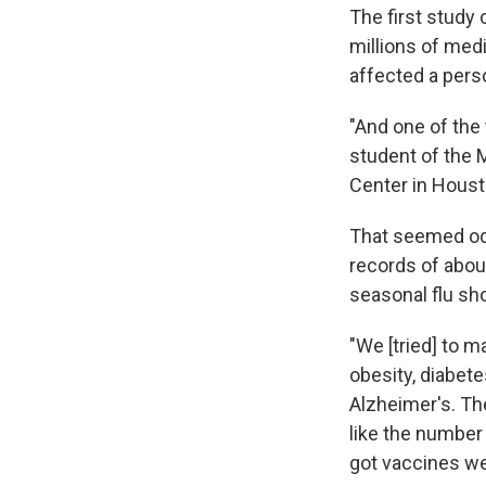
The first study
millions of medi
affected a perso
"And one of the
student of the 
Center in Houst
That seemed odd
records of abou
seasonal flu sh
"We [tried] to 
obesity, diabet
Alzheimer's. Th
like the number
got vaccines wer