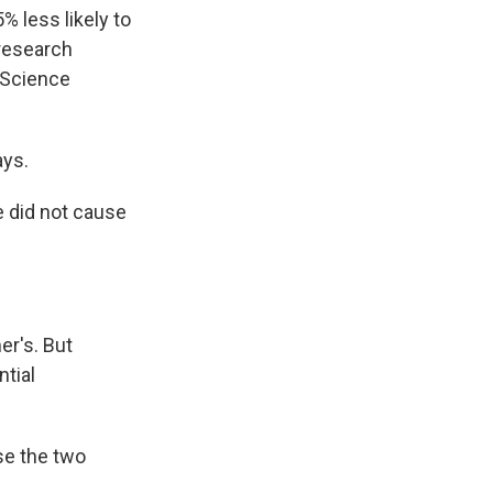
 less likely to
 research
 Science
ays.
ne did not cause
er's. But
ntial
se the two