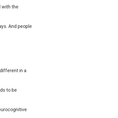
 with the
says. And people
ifferent in a
ds to be
neurocognitive