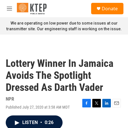
Skip to main content
S
Donate
e
M
a
e
r
n
We are operating on low power due to some issues at our
c
u
transmitter site. Our engineering staff is working on the issue.
h
u
e
r
y
Lottery Winner In Jamaica
Avoids The Spotlight
Dressed As Darth Vader
NPR
Published July 27, 2020 at 3:58 AM MDT
F
T
L
E
a
w
i
m
c
i
n
a
LISTEN
•
0:26
e
t
k
i