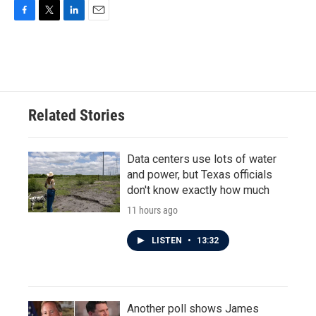
F
T
L
E
a
w
i
m
c
i
n
a
e
t
k
i
b
t
e
l
o
e
d
o
r
I
Related Stories
k
n
Data centers use lots of water
and power, but Texas officials
don't know exactly how much
11 hours ago
LISTEN
•
13:32
Another poll shows James