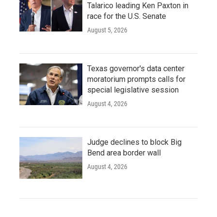
Talarico leading Ken Paxton in
race for the U.S. Senate
August 5, 2026
Texas governor's data center
moratorium prompts calls for
special legislative session
August 4, 2026
Judge declines to block Big
Bend area border wall
August 4, 2026