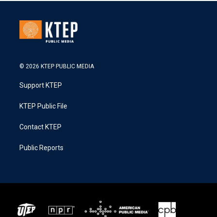
© 2026 KTEP PUBLIC MEDIA
Support KTEP
KTEP Public File
Contact KTEP
Public Reports