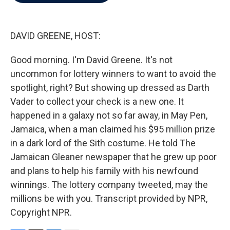
b
t
e
l
o
e
d
o
r
I
k
n
DAVID GREENE, HOST:
Good morning. I'm David Greene. It's not
uncommon for lottery winners to want to avoid the
spotlight, right? But showing up dressed as Darth
Vader to collect your check is a new one. It
happened in a galaxy not so far away, in May Pen,
Jamaica, when a man claimed his $95 million prize
in a dark lord of the Sith costume. He told The
Jamaican Gleaner newspaper that he grew up poor
and plans to help his family with his newfound
winnings. The lottery company tweeted, may the
millions be with you. Transcript provided by NPR,
Copyright NPR.