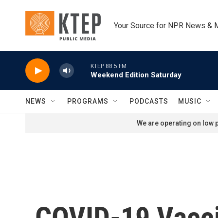
Skip to main content
Your Source for NPR News & 
KTEP 88.5 FM
Weekend Edition Saturday
NEWS
PROGRAMS
PODCASTS
MUSIC
We are operating on low p
COVID-19 Vacci