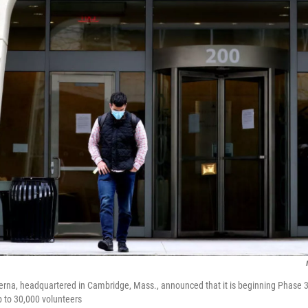
a, headquartered in Cambridge, Mass., announced that it is beginning Phase 3 t
up to 30,000 volunteers