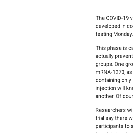
The COVID-19 v
developed in col
testing Monday.
This phase is ca
actually preven
groups. One gro
mRNA-1273, as t
containing only 
injection will k
another. Of cour
Researchers wil
trial say there w
participants to 