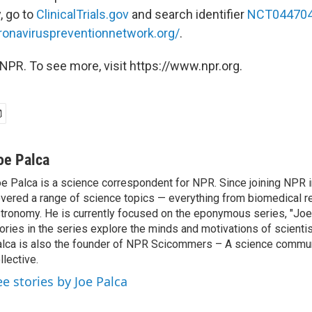
y, go to
ClinicalTrials.gov
and search identifier
NCT04470
ronaviruspreventionnetwork.org/
.
NPR. To see more, visit https://www.npr.org.
oe Palca
e Palca is a science correspondent for NPR. Since joining NPR 
vered a range of science topics — everything from biomedical r
tronomy. He is currently focused on the eponymous series, "Joe'
ories in the series explore the minds and motivations of scientis
lca is also the founder of NPR Scicommers – A science commu
llective.
ee stories by Joe Palca