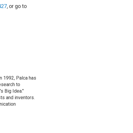
427
, or go to
in 1992, Palca has
esearch to
s Big Idea."
ts and inventors.
nication