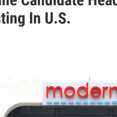
ing In U.S.