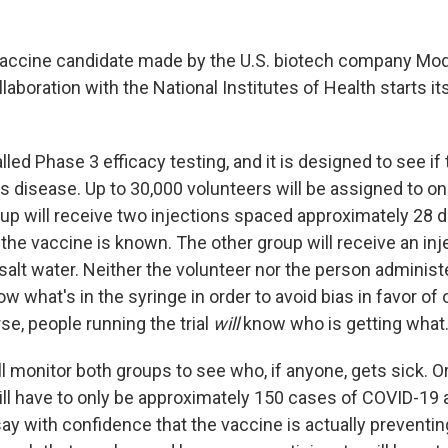
accine candidate made by the U.S. biotech company Mo
laboration with the National Institutes of Health starts it
lled Phase 3 efficacy testing, and it is designed to see if
ts disease. Up to 30,000 volunteers will be assigned to o
up will receive two injections spaced approximately 28 d
he vaccine is known. The other group will receive an inj
salt water. Neither the volunteer nor the person administ
now what's in the syringe in order to avoid bias in favor o
se, people running the trial
will
know who is getting what
l monitor both groups to see who, if anyone, gets sick. O
ill have to only
be approximately 150 cases of COVID-19
say with confidence that the vaccine is actually prevent