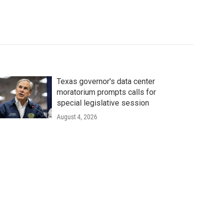
Texas governor's data center
moratorium prompts calls for
special legislative session
August 4, 2026