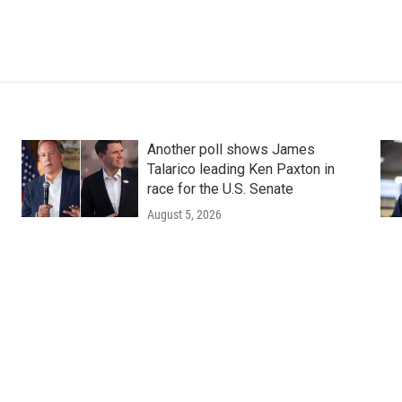
Another poll shows James
Talarico leading Ken Paxton in
race for the U.S. Senate
August 5, 2026