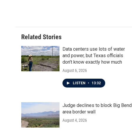
Related Stories
Data centers use lots of water
and power, but Texas officials
don't know exactly how much
August 6, 2026
LISTEN
•
13:32
Judge declines to block Big Bend
area border wall
August 4, 2026