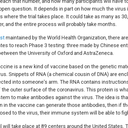
 reach that number, and how many participants will have to
 open question. It depends in part on how much the virus i
 where the trial takes place. It could take as many as 30
r, and the entire process will probably take months.
ist
maintained by the World Health Organization, there are
tes to reach Phase 3 testing: three made by Chinese ent
 between the University of Oxford and AstraZeneca.
cine is a new kind of vaccine based on the genetic mate
rus. Snippets of RNA (a chemical cousin of DNA) are encl
ected into someone's arm. The RNA contains instruction
 the outer surface of the coronavirus. This protein is wh
m to make antibodies against the virus. The idea is that 
n in the vaccine can generate those antibodies, then if t
posed to the virus, their immune system will be able to fight
l will take place at 89 centers around the United States.
T