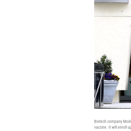
Biotech company Modern
vaccine. It will enroll 