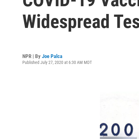
Widespread Test
NPR | By
Joe Palca
Published July 27, 2020 at 6:30 AM MDT