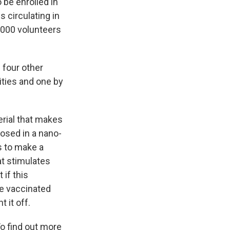
 be enrolled in
s circulating in
,000 volunteers
 four other
ities and one by
rial that makes
osed in a nano-
s to make a
at stimulates
if this
he vaccinated
 it off.
o find out more