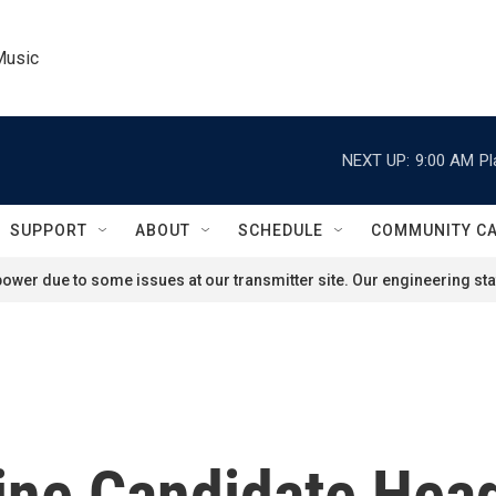
Music
NEXT UP:
9:00 AM
Pl
SUPPORT
ABOUT
SCHEDULE
COMMUNITY C
ower due to some issues at our transmitter site. Our engineering staf
ne Candidate Hea