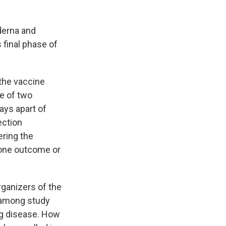
derna and
s final phase of
 the vaccine
ne of two
ays apart of
ection
ering the
f one outcome or
.
rganizers of the
 among study
ing disease. How