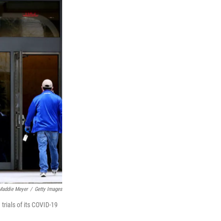
Maddie Meyer
/
Getty Images
rials of its COVID-19