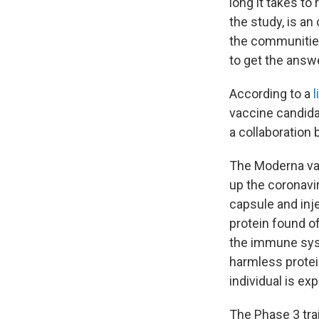
long it takes to
the study, is an
the communities
to get the answe
According to a
l
vaccine candida
a collaboration
The Moderna vac
up the coronavi
capsule and inj
protein found of
the immune syste
harmless protei
individual is ex
The Phase 3 trai