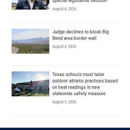
special legislative session
August 4, 2026
Judge declines to block Big
Bend area border wall
August 4, 2026
Texas schools must tailor
outdoor athletic practices based
on heat readings in new
statewide safety measure
August 3, 2026