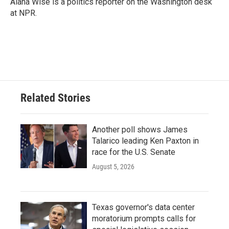
Alana Wise is a politics reporter on the Washington desk
at NPR.
Related Stories
Another poll shows James
Talarico leading Ken Paxton in
race for the U.S. Senate
August 5, 2026
Texas governor's data center
moratorium prompts calls for