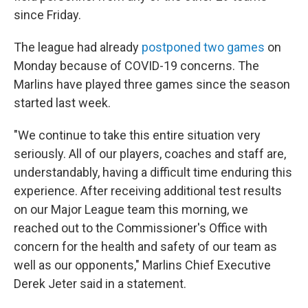
since Friday.
The
league had already
postponed two games
on
Monday because of COVID-19 concerns. The
Marlins have played three games since the season
started last week.
"We continue to take this entire situation very
seriously. All of our players, coaches and staff are,
understandably, having a difficult time enduring this
experience. After receiving additional test results
on our Major League team this morning, we
reached out to the Commissioner's Office with
concern for the health and safety of our team as
well as our opponents," Marlins Chief Executive
Derek Jeter said in a statement.