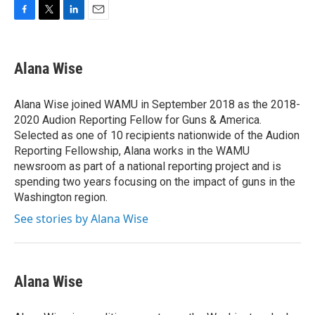
F
T
L
E
a
w
i
m
c
i
n
a
e
t
k
i
Alana Wise
b
t
e
l
o
e
d
o
r
I
Alana Wise joined WAMU in September 2018 as the 2018-
k
n
2020 Audion Reporting Fellow for Guns & America.
Selected as one of 10 recipients nationwide of the Audion
Reporting Fellowship, Alana works in the WAMU
newsroom as part of a national reporting project and is
spending two years focusing on the impact of guns in the
Washington region.
See stories by Alana Wise
Alana Wise