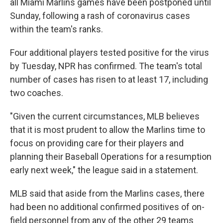
all Miami Marlins games have been postponed until
Sunday, following a rash of coronavirus cases
within the team's ranks.
Four additional players tested positive for the virus
by Tuesday, NPR has confirmed. The team's total
number of cases has risen to at least 17, including
two coaches.
"Given the current circumstances, MLB believes
that it is most prudent to allow the Marlins time to
focus on providing care for their players and
planning their Baseball Operations for a resumption
early next week," the league said in a statement.
MLB said that aside from the Marlins cases, there
had been no additional confirmed positives of on-
field personnel from any of the other 29 teams