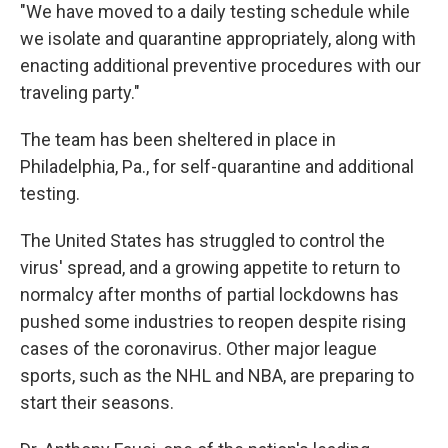
"We have moved to a daily testing schedule while
we isolate and quarantine appropriately, along with
enacting additional preventive procedures with our
traveling party."
The team has been sheltered in place in
Philadelphia, Pa., for self-quarantine and additional
testing.
The United States has struggled to control the
virus' spread, and a growing appetite to return to
normalcy after months of partial lockdowns has
pushed some industries to reopen despite rising
cases of the coronavirus. Other major league
sports, such as the NHL and NBA, are preparing to
start their seasons.