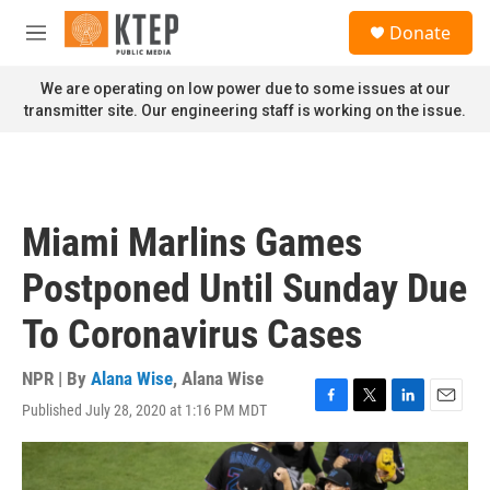
Skip to main content
S
Donate
e
M
a
e
r
n
We are operating on low power due to some issues at our
c
u
transmitter site. Our engineering staff is working on the issue.
h
u
e
r
y
Miami Marlins Games
Postponed Until Sunday Due
To Coronavirus Cases
NPR | By
Alana Wise
,
Alana Wise
Published July 28, 2020 at 1:16 PM MDT
F
T
L
E
a
w
i
m
c
i
n
a
e
t
k
i