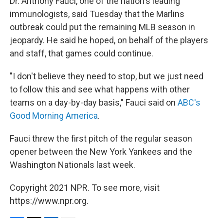
Dr. Anthony Fauci, one of the nation's leading
immunologists, said Tuesday that the Marlins
outbreak could put the remaining MLB season in
jeopardy. He said he hoped, on behalf of the players
and staff, that games could continue.
"I don't believe they need to stop, but we just need
to follow this and see what happens with other
teams on a day-by-day basis," Fauci said on
ABC's
Good Morning America
.
Fauci threw the first pitch of the regular season
opener between the New York Yankees and the
Washington Nationals last week.
Copyright 2021 NPR. To see more, visit
https://www.npr.org.