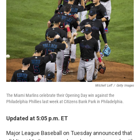
b
t
e
l
o
e
d
o
r
I
k
n
Mitchell Leff
/
Getty Images
The Miami Marlins celebrate their Opening Day win against the
Philadelphia Phillies last week at Citizens Bank Park in Philadelphia.
Updated at 5:05 p.m. ET
Major League Baseball on Tuesday announced that