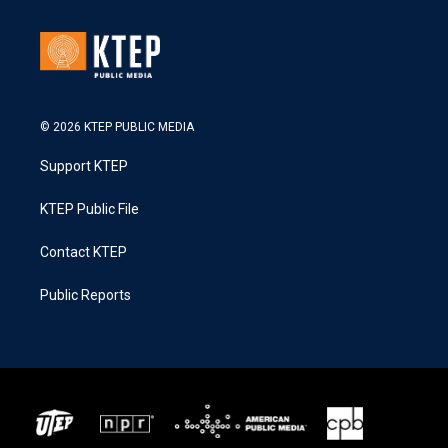
© 2026 KTEP PUBLIC MEDIA
Support KTEP
KTEP Public File
Contact KTEP
Public Reports