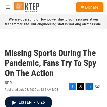
Skip to main content
S
Donate
e
M
a
e
r
n
We are operating on low power due to some issues at our
c
u
transmitter site. Our engineering staff is working on the issue.
h
u
e
r
y
Missing Sports During The
Pandemic, Fans Try To Spy
On The Action
NPR
Published July 28, 2020 at 4:15 AM MDT
F
T
L
E
a
w
i
m
c
i
n
a
LISTEN
•
0:26
e
t
k
i