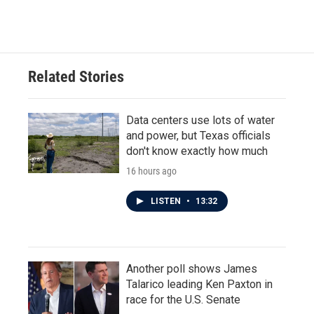
a
w
i
m
c
i
n
a
e
t
k
i
b
t
e
l
o
e
d
o
r
I
Related Stories
k
n
Data centers use lots of water
and power, but Texas officials
don't know exactly how much
16 hours ago
LISTEN
•
13:32
Another poll shows James
Talarico leading Ken Paxton in
race for the U.S. Senate