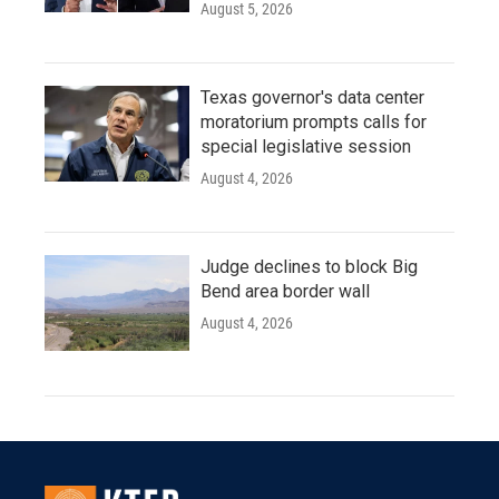
August 5, 2026
Texas governor's data center
moratorium prompts calls for
special legislative session
August 4, 2026
Judge declines to block Big
Bend area border wall
August 4, 2026