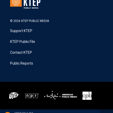
© 2026 KTEP PUBLIC MEDIA
Support KTEP
KTEP Public File
Contact KTEP
Public Reports