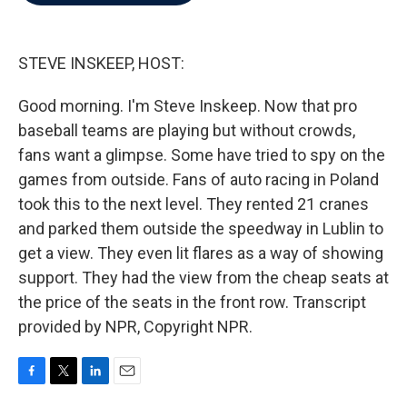
b
t
e
l
o
e
d
o
r
I
k
n
STEVE INSKEEP, HOST:
Good morning. I'm Steve Inskeep. Now that pro
baseball teams are playing but without crowds,
fans want a glimpse. Some have tried to spy on the
games from outside. Fans of auto racing in Poland
took this to the next level. They rented 21 cranes
and parked them outside the speedway in Lublin to
get a view. They even lit flares as a way of showing
support. They had the view from the cheap seats at
the price of the seats in the front row. Transcript
provided by NPR, Copyright NPR.
F
T
L
E