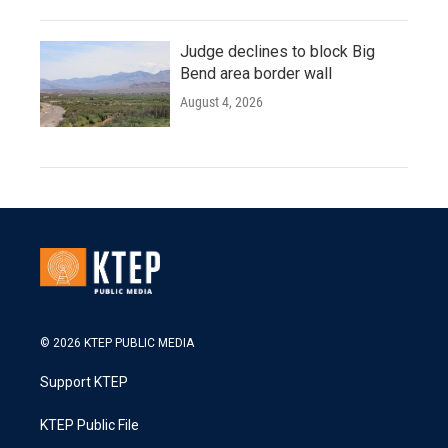
Judge declines to block Big
Bend area border wall
August 4, 2026
© 2026 KTEP PUBLIC MEDIA
Support KTEP
KTEP Public File