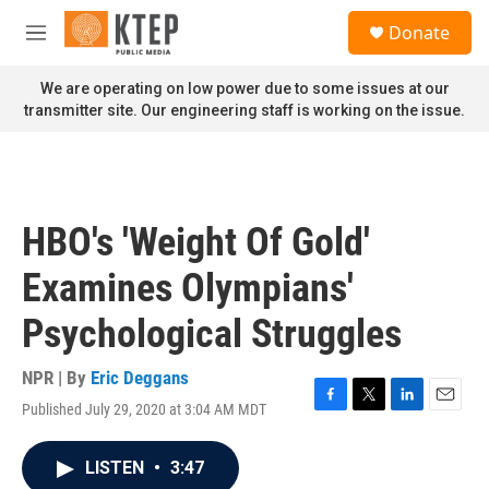
Skip to main content
S
Donate
e
M
a
e
r
n
We are operating on low power due to some issues at our
c
u
transmitter site. Our engineering staff is working on the issue.
h
u
e
r
y
HBO's 'Weight Of Gold'
Examines Olympians'
Psychological Struggles
NPR | By
Eric Deggans
Published July 29, 2020 at 3:04 AM MDT
F
T
L
E
a
w
i
m
c
i
n
a
LISTEN
•
3:47
e
t
k
i