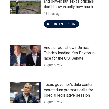
and power, but Texas officials
don't know exactly how much
18 hours ago
LISTEN
•
13:32
Another poll shows James
Talarico leading Ken Paxton in
race for the U.S. Senate
August 5, 2026
Texas governor's data center
moratorium prompts calls for
special legislative session
August 4, 2026