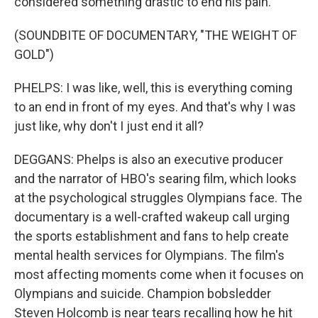
considered something drastic to end his pain.
(SOUNDBITE OF DOCUMENTARY, "THE WEIGHT OF
GOLD")
PHELPS: I was like, well, this is everything coming
to an end in front of my eyes. And that's why I was
just like, why don't I just end it all?
DEGGANS: Phelps is also an executive producer
and the narrator of HBO's searing film, which looks
at the psychological struggles Olympians face. The
documentary is a well-crafted wakeup call urging
the sports establishment and fans to help create
mental health services for Olympians. The film's
most affecting moments come when it focuses on
Olympians and suicide. Champion bobsledder
Steven Holcomb is near tears recalling how he hit