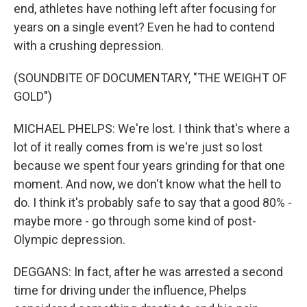
end, athletes have nothing left after focusing for
years on a single event? Even he had to contend
with a crushing depression.
(SOUNDBITE OF DOCUMENTARY, "THE WEIGHT OF
GOLD")
MICHAEL PHELPS: We're lost. I think that's where a
lot of it really comes from is we're just so lost
because we spent four years grinding for that one
moment. And now, we don't know what the hell to
do. I think it's probably safe to say that a good 80% -
maybe more - go through some kind of post-
Olympic depression.
DEGGANS: In fact, after he was arrested a second
time for driving under the influence, Phelps