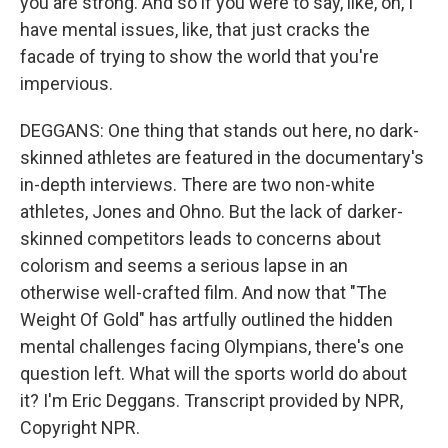
you are strong. And so if you were to say, like, oh, I
have mental issues, like, that just cracks the
facade of trying to show the world that you're
impervious.
DEGGANS: One thing that stands out here, no dark-
skinned athletes are featured in the documentary's
in-depth interviews. There are two non-white
athletes, Jones and Ohno. But the lack of darker-
skinned competitors leads to concerns about
colorism and seems a serious lapse in an
otherwise well-crafted film. And now that "The
Weight Of Gold" has artfully outlined the hidden
mental challenges facing Olympians, there's one
question left. What will the sports world do about
it? I'm Eric Deggans. Transcript provided by NPR,
Copyright NPR.