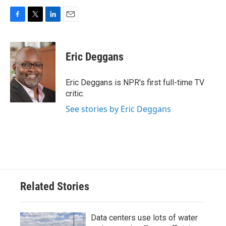
F
T
L
E
a
w
i
m
c
i
n
a
e
t
k
i
Eric Deggans
b
t
e
l
o
e
d
o
r
I
Eric Deggans is NPR's first full-time TV
k
n
critic.
See stories by Eric Deggans
Related Stories
Data centers use lots of water