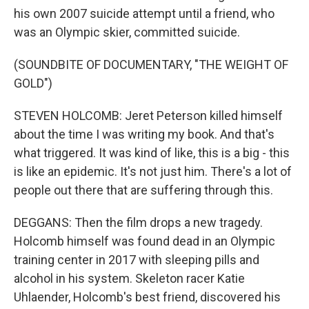
his own 2007 suicide attempt until a friend, who
was an Olympic skier, committed suicide.
(SOUNDBITE OF DOCUMENTARY, "THE WEIGHT OF
GOLD")
STEVEN HOLCOMB: Jeret Peterson killed himself
about the time I was writing my book. And that's
what triggered. It was kind of like, this is a big - this
is like an epidemic. It's not just him. There's a lot of
people out there that are suffering through this.
DEGGANS: Then the film drops a new tragedy.
Holcomb himself was found dead in an Olympic
training center in 2017 with sleeping pills and
alcohol in his system. Skeleton racer Katie
Uhlaender, Holcomb's best friend, discovered his