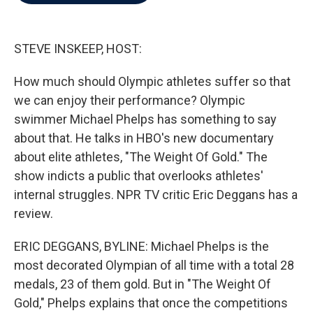
b
t
e
l
o
e
d
o
r
I
k
n
STEVE INSKEEP, HOST:
How much should Olympic athletes suffer so that
we can enjoy their performance? Olympic
swimmer Michael Phelps has something to say
about that. He talks in HBO's new documentary
about elite athletes, "The Weight Of Gold." The
show indicts a public that overlooks athletes'
internal struggles. NPR TV critic Eric Deggans has a
review.
ERIC DEGGANS, BYLINE: Michael Phelps is the
most decorated Olympian of all time with a total 28
medals, 23 of them gold. But in "The Weight Of
Gold," Phelps explains that once the competitions