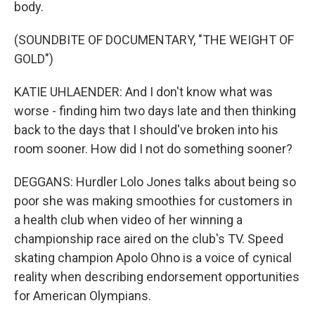
body.
(SOUNDBITE OF DOCUMENTARY, "THE WEIGHT OF
GOLD")
KATIE UHLAENDER: And I don't know what was
worse - finding him two days late and then thinking
back to the days that I should've broken into his
room sooner. How did I not do something sooner?
DEGGANS: Hurdler Lolo Jones talks about being so
poor she was making smoothies for customers in
a health club when video of her winning a
championship race aired on the club's TV. Speed
skating champion Apolo Ohno is a voice of cynical
reality when describing endorsement opportunities
for American Olympians.