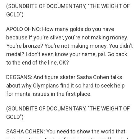
(SOUNDBITE OF DOCUMENTARY, "THE WEIGHT OF
GOLD")
APOLO OHNO: How many golds do you have
because if you're silver, you're not making money.
You're bronze? You're not making money. You didn't
medal? I don't even know your name, pal. Go back
to the end of the line, OK?
DEGGANS: And figure skater Sasha Cohen talks
about why Olympians find it so hard to seek help
for mental issues in the first place.
(SOUNDBITE OF DOCUMENTARY, "THE WEIGHT OF
GOLD")
SASHA COHEN: You need to show the world that