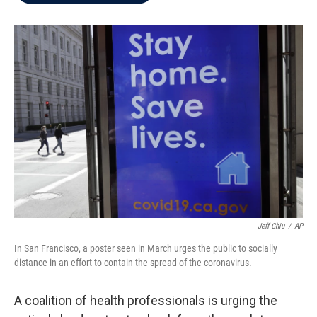
b
t
e
l
o
e
d
o
r
I
k
n
Jeff Chiu
/
AP
In San Francisco, a poster seen in March urges the public to socially
distance in an effort to contain the spread of the coronavirus.
A coalition of health professionals is urging the