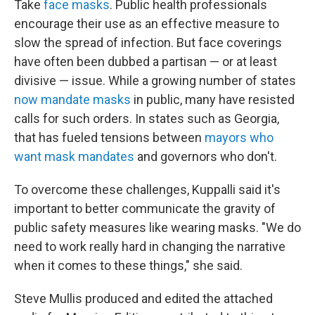
Take
face masks
. Public health professionals
encourage their use as an effective measure to
slow the spread of infection. But face coverings
have often been dubbed a partisan — or at least
divisive — issue. While a growing number of states
now mandate masks
in public, many have resisted
calls for such orders. In states such as Georgia,
that has fueled tensions between
mayors who
want mask mandates
and governors who don't.
To overcome these challenges, Kuppalli said it's
important to better communicate the gravity of
public safety measures like wearing masks. "We do
need to work really hard in changing the narrative
when it comes to these things," she said.
Steve Mullis produced and edited the attached