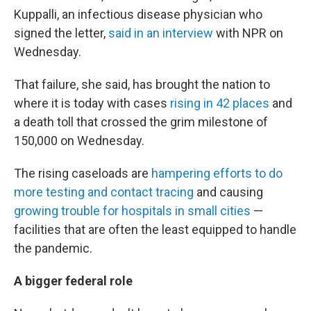
Kuppalli, an infectious disease physician who
signed the letter,
said in an interview
with NPR on
Wednesday.
That failure, she said, has brought the nation to
where it is today with cases
rising in 42 places
and
a death toll that crossed the grim milestone of
150,000 on Wednesday.
The rising caseloads are
hampering efforts to do
more testing and contact tracing
and causing
growing trouble for hospitals in small cities
—
facilities that are often the least equipped to handle
the pandemic.
A bigger federal role