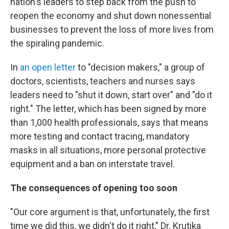
nation's leaders to step back from the push to
reopen the economy and shut down nonessential
businesses to prevent the loss of more lives from
the spiraling pandemic.
In
an open letter
to "decision makers," a group of
doctors, scientists, teachers and nurses says
leaders need to "shut it down, start over" and "do it
right." The letter, which has been signed by more
than 1,000 health professionals, says that means
more testing and contact tracing, mandatory
masks in all situations, more personal protective
equipment and a ban on interstate travel.
The consequences of opening too soon
"Our core argument is that, unfortunately, the first
time we did this, we didn't do it right," Dr. Krutika