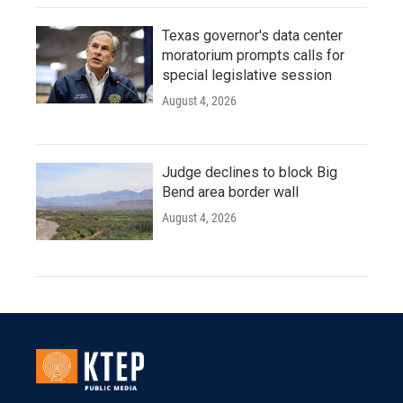
Texas governor's data center
moratorium prompts calls for
special legislative session
August 4, 2026
Judge declines to block Big
Bend area border wall
August 4, 2026