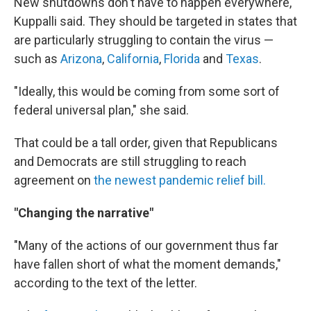
New shutdowns don't have to happen everywhere,
Kuppalli said. They should be targeted in states that
are particularly struggling to contain the virus —
such as
Arizona
,
California
,
Florida
and
Texas
.
"Ideally, this would be coming from some sort of
federal universal plan," she said.
That could be a tall order, given that Republicans
and Democrats are still struggling to reach
agreement on
the newest pandemic relief bill.
"Changing the narrative"
"Many of the actions of our government thus far
have fallen short of what the moment demands,"
according to the text of the letter.