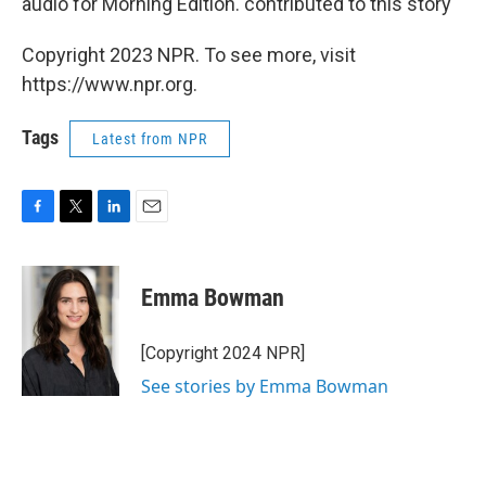
audio for Morning Edition. contributed to this story
Copyright 2023 NPR. To see more, visit
https://www.npr.org.
Tags
Latest from NPR
F
T
L
E
a
w
i
m
c
i
n
a
e
t
k
i
Emma Bowman
b
t
e
l
o
e
d
o
r
I
[Copyright 2024 NPR]
k
n
See stories by Emma Bowman