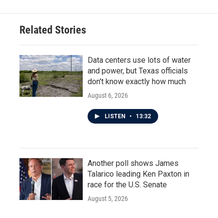
Related Stories
Data centers use lots of water
and power, but Texas officials
don't know exactly how much
August 6, 2026
LISTEN
•
13:32
Another poll shows James
Talarico leading Ken Paxton in
race for the U.S. Senate
August 5, 2026