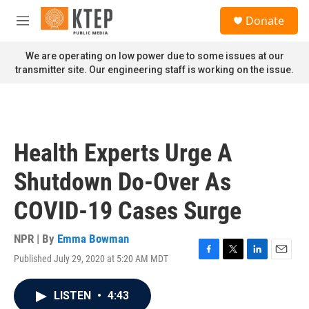
Skip to main content
S
Donate
e
M
a
e
r
n
We are operating on low power due to some issues at our
c
u
transmitter site. Our engineering staff is working on the issue.
h
u
e
r
y
Health Experts Urge A
Shutdown Do-Over As
COVID-19 Cases Surge
NPR | By
Emma Bowman
Published July 29, 2020 at 5:20 AM MDT
F
T
L
E
a
w
i
m
c
i
n
a
LISTEN
•
4:43
e
t
k
i