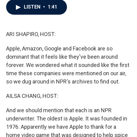
c
i
n
a
LISTEN
•
1:41
e
t
k
i
b
t
e
l
o
e
d
o
r
I
k
n
ARI SHAPIRO, HOST:
Apple, Amazon, Google and Facebook are so
dominant that it feels like they've been around
forever. We wondered what it sounded like the first
time these companies were mentioned on our air,
so we dug around in NPR's archives to find out.
AILSA CHANG, HOST:
And we should mention that each is an NPR
underwriter. The oldest is Apple. It was founded in
1976. Apparently we have Apple to thank for a
home video game that was designed to help spice