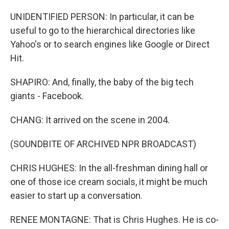
UNIDENTIFIED PERSON: In particular, it can be
useful to go to the hierarchical directories like
Yahoo's or to search engines like Google or Direct
Hit.
SHAPIRO: And, finally, the baby of the big tech
giants - Facebook.
CHANG: It arrived on the scene in 2004.
(SOUNDBITE OF ARCHIVED NPR BROADCAST)
CHRIS HUGHES: In the all-freshman dining hall or
one of those ice cream socials, it might be much
easier to start up a conversation.
RENEE MONTAGNE: That is Chris Hughes. He is co-