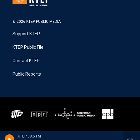
© 2026 KTEP PUBLIC MEDIA
Support KTEP
KTEP Public File
Contact KTEP
Public Reports
KTEP 88.5 FM