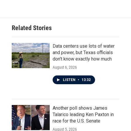
c
i
n
a
e
t
k
i
b
t
e
l
o
e
d
o
r
I
Related Stories
k
n
Data centers use lots of water
and power, but Texas officials
don't know exactly how much
August 6, 2026
LISTEN
•
13:32
Another poll shows James
Talarico leading Ken Paxton in
race for the U.S. Senate
August 5, 2026