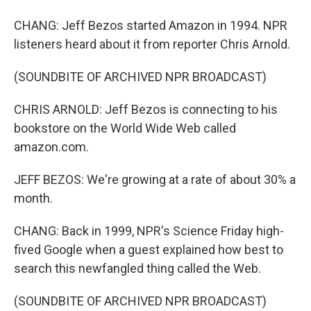
CHANG: Jeff Bezos started Amazon in 1994. NPR
listeners heard about it from reporter Chris Arnold.
(SOUNDBITE OF ARCHIVED NPR BROADCAST)
CHRIS ARNOLD: Jeff Bezos is connecting to his
bookstore on the World Wide Web called
amazon.com.
JEFF BEZOS: We're growing at a rate of about 30% a
month.
CHANG: Back in 1999, NPR's Science Friday high-
fived Google when a guest explained how best to
search this newfangled thing called the Web.
(SOUNDBITE OF ARCHIVED NPR BROADCAST)