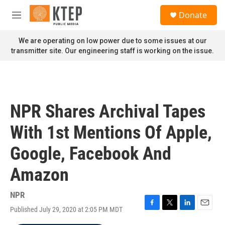
Skip to main content
S
Donate
e
M
a
e
r
n
We are operating on low power due to some issues at our
c
u
transmitter site. Our engineering staff is working on the issue.
h
u
e
r
y
NPR Shares Archival Tapes
With 1st Mentions Of Apple,
Google, Facebook And
Amazon
NPR
Published July 29, 2020 at 2:05 PM MDT
F
T
L
E
a
w
i
m