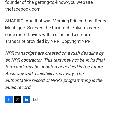
founder of the getting-to-know-you website
thefacebook.com.
SHAPIRO: And that was Morning Edition host Renee
Montagne. So even the four tech Goliaths were
once mere Davids with a sling and a dream.
Transcript provided by NPR, Copyright NPR.
NPR transcripts are created on a rush deadline by
an NPR contractor. This text may not be in its final
form and may be updated or revised in the future.
Accuracy and availability may vary. The
authoritative record of NPR’s programming is the
audio record.
F
T
L
E
a
w
i
m