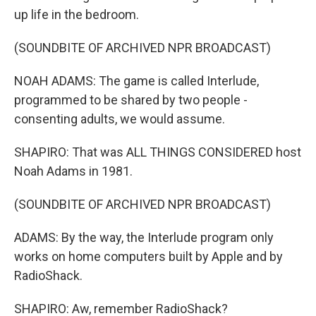
up life in the bedroom.
(SOUNDBITE OF ARCHIVED NPR BROADCAST)
NOAH ADAMS: The game is called Interlude,
programmed to be shared by two people -
consenting adults, we would assume.
SHAPIRO: That was ALL THINGS CONSIDERED host
Noah Adams in 1981.
(SOUNDBITE OF ARCHIVED NPR BROADCAST)
ADAMS: By the way, the Interlude program only
works on home computers built by Apple and by
RadioShack.
SHAPIRO: Aw, remember RadioShack?