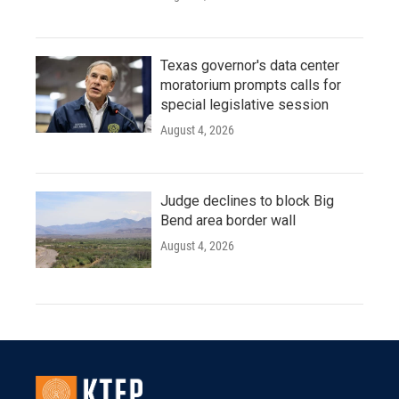
Texas governor's data center
moratorium prompts calls for
special legislative session
August 4, 2026
Judge declines to block Big
Bend area border wall
August 4, 2026