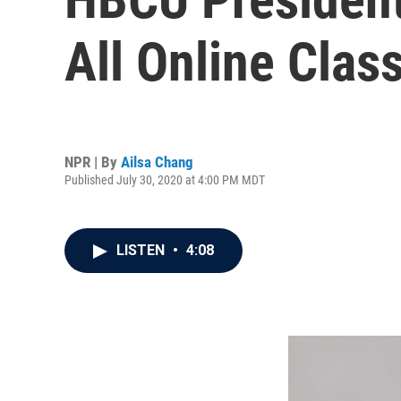
All Online Class
NPR | By
Ailsa Chang
Published July 30, 2020 at 4:00 PM MDT
LISTEN
•
4:08