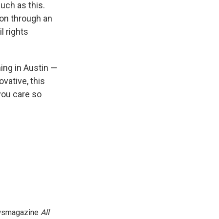
uch as this.
ion through an
l rights
ning in Austin —
ovative, this
you care so
newsmagazine
All