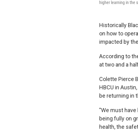
higher learning in the s
Historically Bla
on how to opera
impacted by th
According to t
at two and a hal
Colette Pierce B
HBCU in Austin,
be returning in t
"We must have l
being fully on 
health, the safe