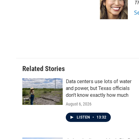
o
e
d
Th
o
r
I
S
k
n
Related Stories
Data centers use lots of water
and power, but Texas officials
don't know exactly how much
August 6, 2026
LISTEN
•
13:32