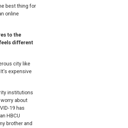
he best thing for
an online
es to the
feels different
rous city like
 It's expensive
ty institutions
r worry about
OVID-19 has
s an HBCU
 my brother and