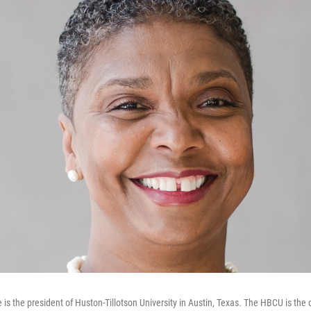
 is the president of Huston-Tillotson University in Austin, Texas. The HBCU is the o