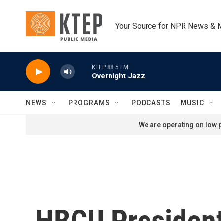
Skip to main content
Your Source for NPR News & 
KTEP 88.5 FM
Overnight Jazz
NEWS
PROGRAMS
PODCASTS
MUSIC
We are operating on low p
HBCU President: