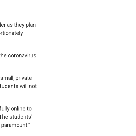
der as they plan
rtionately
 the coronavirus
small, private
tudents will not
ully online to
"The students'
s paramount."