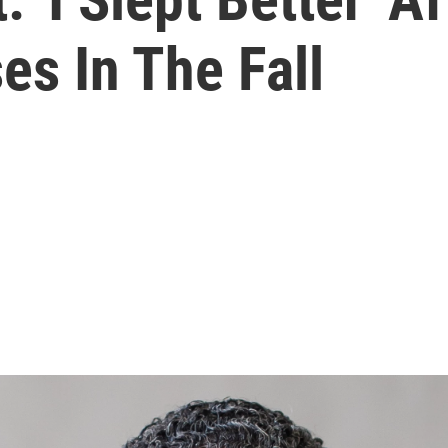
es In The Fall