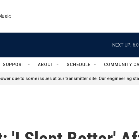
Music
NEXT UP:
6:
SUPPORT
ABOUT
SCHEDULE
COMMUNITY C
ower due to some issues at our transmitter site. Our engineering staf
 'I Slept Better' A