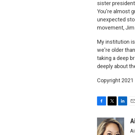
sister presiden
You're almost g
unexpected storm
movement, Jim 
My institution i
we're older than
taking a deep b
deeply about the
Copyright 2021 
F
T
L
E
a
w
i
m
c
i
n
a
A
e
t
k
i
Ai
b
t
e
l