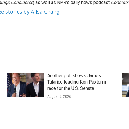
ings Considered
, as well as NPR’s daily news podcast
Consider
ee stories by Ailsa Chang
Another poll shows James
Talarico leading Ken Paxton in
race for the U.S. Senate
August 5, 2026