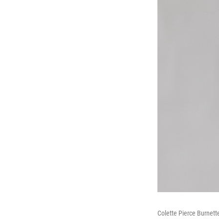
Colette Pierce Burnette