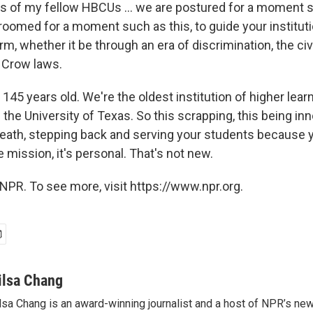
ts of my fellow HBCUs ... we are postured for a moment s
roomed for a moment such as this, to guide your institut
, whether it be through an era of discrimination, the civi
Crow laws.
s 145 years old. We're the oldest institution of higher lear
 the University of Texas. So this scrapping, this being inn
reath, stepping back and serving your students because 
 mission, it's personal. That's not new.
NPR. To see more, visit https://www.npr.org.
ilsa Chang
lsa Chang is an award-winning journalist and a host of NPR’s 