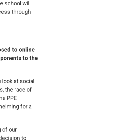
e school will
ccess through
osed to online
mponents to the
look at social
, the race of
the PPE
helming for a
 of our
decision to