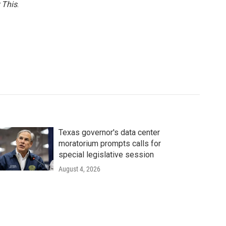
 This
.
Texas governor's data center
moratorium prompts calls for
special legislative session
August 4, 2026