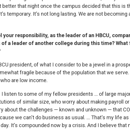
t better that night once the campus decided that this is t
d it's temporary. It's not long lasting. We are not becoming 
 your responsibility, as the leader of an HBCU, compar
s of a leader of another college during this time? What 
?
CU president, of what I consider to be a jewel in a prospe
omewhat fragile because of the population that we serve.
 who are low income.
listen to some of my fellow presidents ... of large majori
itutions of similar size, who worry about making payroll o
rry about the challenges — known and unknown — that C
cause we can't do business as usual. ... That's my life a
 day. It's compounded now by a crisis. And I believe that