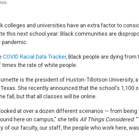
tate.
ck colleges and universities have an extra factor to consi
te this next school year: Black communities are dispropo
e pandemic.
he
COVID Racial Data Tracker
, Black people are dying from
f times the rate of white people.
urnette is the president of Huston-Tillotson University, a 
 Texas. She recently announced that the school's 1,100 s
he fall, but that all classes will be online.
ooked at over a dozen different scenarios — from being f
ground here on campus," she tells
All Things Considered
. 
ty of our faculty, our staff, the people who work here, wa