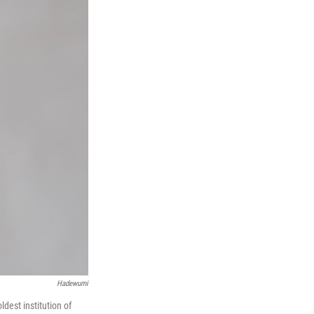
Hadewumi
ldest institution of