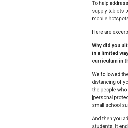
To help address
supply tablets t
mobile hotspots
Here are excerp
Why did you ult
in a limited wa
curriculum in 
We followed the
distancing of y
the people who 
[personal prote
small school su
And then you ad
students. It en