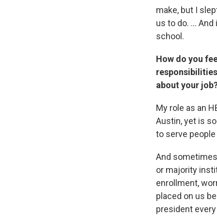
make, but I slep
us to do. ... An
school.
How do you feel
responsibilitie
about your job
My role as an HB
Austin, yet is s
to serve people
And sometimes I 
or majority inst
enrollment, wo
placed on us be
president every