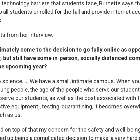
 technology barriers that students face, Burnette says th
o all students enrolled for the fall and provide internet a
.
ts from her interview.
imately come to the decision to go fully online as opp
y, but still have some in-person, socially distanced co
the upcoming year?
 science. ... We have a small, intimate campus. When you 
oung people, the age of the people who serve our students
serve our students, as well as the cost associated with 
ctive equipment], testing, quarantining, it becomes overw
ch as us.
d on top of that my concern for the safety and well-being
ded up being a complicated decision to make, a very hard 