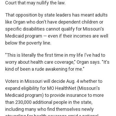
Court that may nullify the law.
That opposition by state leaders has meant adults
like Organ who don't have dependent children or
specific disabilities cannot qualify for Missouri's
Medicaid program — even if their incomes are well
below the poverty line.
"This is literally the first time in my life I've had to
worry about health care coverage," Organ says. "It's
kind of been a rude awakening for me."
Voters in Missouri will decide Aug. 4 whether to
expand eligibility for MO HealthNet (Missouri's
Medicaid program) to provide insurance to more
than 230,000 additional people in the state,
including many who find themselves newly