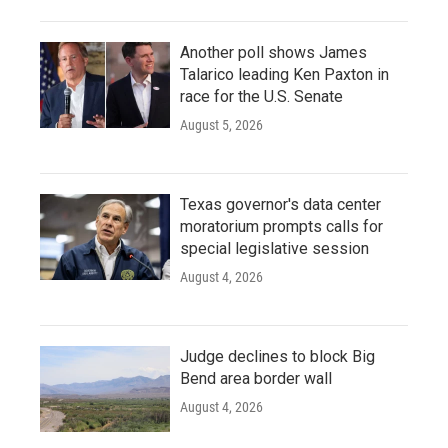
Another poll shows James
Talarico leading Ken Paxton in
race for the U.S. Senate
August 5, 2026
Texas governor's data center
moratorium prompts calls for
special legislative session
August 4, 2026
Judge declines to block Big
Bend area border wall
August 4, 2026