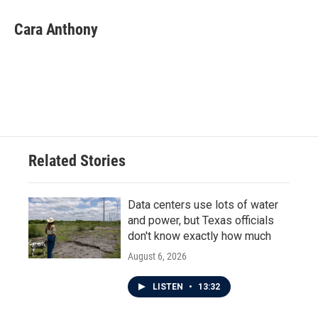
c
i
n
a
e
t
k
i
Cara Anthony
b
t
e
l
o
e
d
o
r
I
k
n
Related Stories
Data centers use lots of water
and power, but Texas officials
don't know exactly how much
August 6, 2026
LISTEN
•
13:32