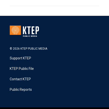
© 2026 KTEP PUBLIC MEDIA
Support KTEP
KTEP Public File
Contact KTEP
Public Reports