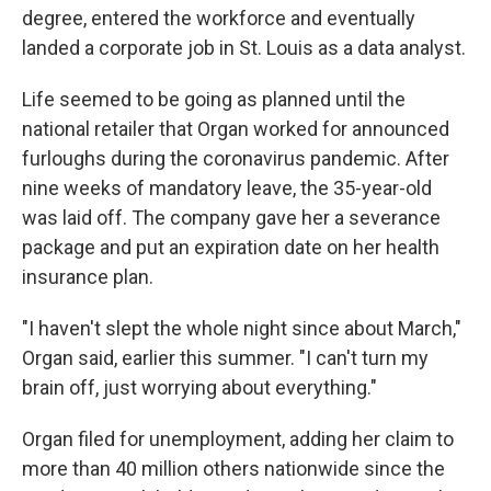
degree, entered the workforce and eventually
landed a corporate job in St. Louis as a data analyst.
Life seemed to be going as planned until the
national retailer that Organ worked for announced
furloughs during the coronavirus pandemic. After
nine weeks of mandatory leave, the 35-year-old
was laid off. The company gave her a severance
package and put an expiration date on her health
insurance plan.
"I haven't slept the whole night since about March,"
Organ said, earlier this summer. "I can't turn my
brain off, just worrying about everything."
Organ filed for unemployment, adding her claim to
more than 40 million others nationwide since the