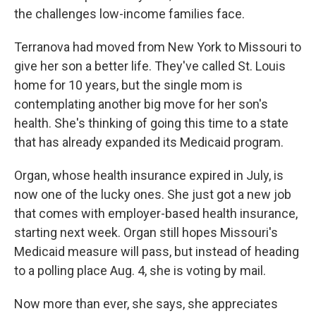
the challenges low-income families face.
Terranova had moved from New York to Missouri to
give her son a better life. They've called St. Louis
home for 10 years, but the single mom is
contemplating another big move for her son's
health. She's thinking of going this time to a state
that has already expanded its Medicaid program.
Organ, whose health insurance expired in July, is
now one of the lucky ones. She just got a new job
that comes with employer-based health insurance,
starting next week. Organ still hopes Missouri's
Medicaid measure will pass, but instead of heading
to a polling place Aug. 4, she is voting by mail.
Now more than ever, she says, she appreciates