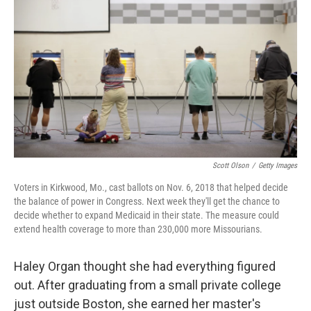
b
t
e
l
o
e
d
o
r
I
k
n
Scott Olson
/
Getty Images
Voters in Kirkwood, Mo., cast ballots on Nov. 6, 2018 that helped decide
the balance of power in Congress. Next week they'll get the chance to
decide whether to expand Medicaid in their state. The measure could
extend health coverage to more than 230,000 more Missourians.
Haley Organ thought she had everything figured
out. After graduating from a small private college
just outside Boston, she earned her master's