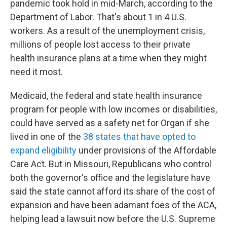
pandemic took hold in mid-March, according to the
Department of Labor. That's about 1 in 4 U.S.
workers. As a result of the unemployment crisis,
millions of people lost access to their private
health insurance plans at a time when they might
need it most.
Medicaid, the federal and state health insurance
program for people with low incomes or disabilities,
could have served as a safety net for Organ if she
lived in one of the
38 states that have opted to
expand eligibility
under provisions of the Affordable
Care Act. But in Missouri, Republicans who control
both the governor's office and the legislature have
said the state cannot afford its share of the cost of
expansion and have been adamant foes of the ACA,
helping lead a lawsuit now before the U.S. Supreme