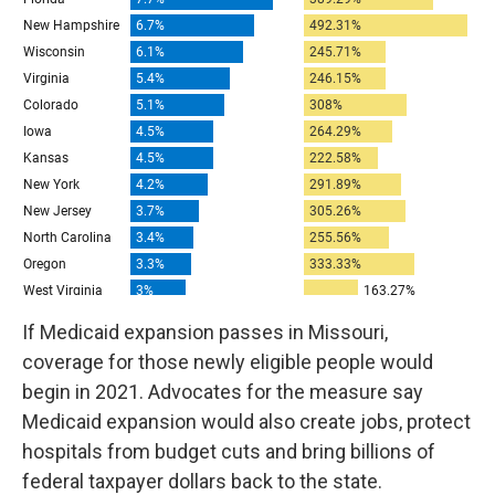
If Medicaid expansion passes in Missouri,
coverage for those newly eligible people would
begin in 2021. Advocates for the measure say
Medicaid expansion would also create jobs, protect
hospitals from budget cuts and bring billions of
federal taxpayer dollars back to the state.