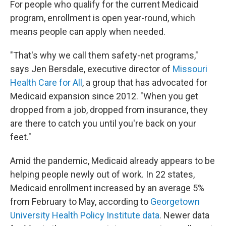
For people who qualify for the current Medicaid
program, enrollment is open year-round, which
means people can apply when needed.
"That's why we call them safety-net programs,"
says Jen Bersdale, executive director of
Missouri
Health Care for All
, a group that has advocated for
Medicaid expansion since 2012. "When you get
dropped from a job, dropped from insurance, they
are there to catch you until you're back on your
feet."
Amid the pandemic, Medicaid already appears to be
helping people newly out of work. In 22 states,
Medicaid enrollment increased by an average 5%
from February to May, according to
Georgetown
University Health Policy Institute data
. Newer data