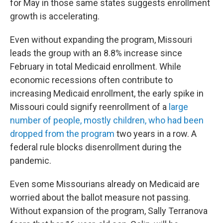
for May in those same states suggests enrollment
growth is accelerating.
Even without expanding the program, Missouri
leads the group with an 8.8% increase since
February in total Medicaid enrollment. While
economic recessions often contribute to
increasing Medicaid enrollment, the early spike in
Missouri could signify reenrollment of a
large
number of people, mostly children, who had been
dropped from the program
two years in a row. A
federal rule blocks disenrollment during the
pandemic.
Even some Missourians already on Medicaid are
worried about the ballot measure not passing.
Without expansion of the program, Sally Terranova