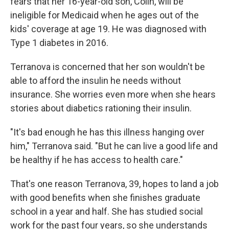
fears that her 16-year-old son, Colin, will be
ineligible for Medicaid when he ages out of the
kids' coverage at age 19. He was diagnosed with
Type 1 diabetes in 2016.
Terranova is concerned that her son wouldn't be
able to afford the insulin he needs without
insurance. She worries even more when she hears
stories about diabetics rationing their insulin.
"It's bad enough he has this illness hanging over
him," Terranova said. "But he can live a good life and
be healthy if he has access to health care."
That's one reason Terranova, 39, hopes to land a job
with good benefits when she finishes graduate
school in a year and half. She has studied social
work for the past four years, so she understands