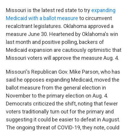
Missouri is the latest red state to try
expanding
Medicaid with a ballot measure
to circumvent
recalcitrant legislatures. Oklahoma approved a
measure June 30. Heartened by Oklahoma's win
last month and positive polling, backers of
Medicaid expansion are cautiously optimistic that
Missouri voters will approve the measure Aug. 4.
Missouri's Republican Gov. Mike Parson, who has
said he opposes expanding Medicaid, moved the
ballot measure from the general election in
November to the primary election on Aug. 4.
Democrats criticized the shift, noting that fewer
voters traditionally turn out for the primary and
suggesting it could be easier to defeat in August.
The ongoing threat of COVID-19, they note, could