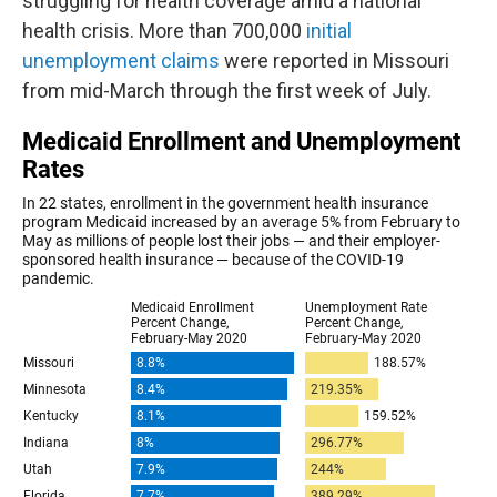
struggling for health coverage amid a national
health crisis. More than 700,000
initial
unemployment claims
were reported in Missouri
from mid-March through the first week of July.