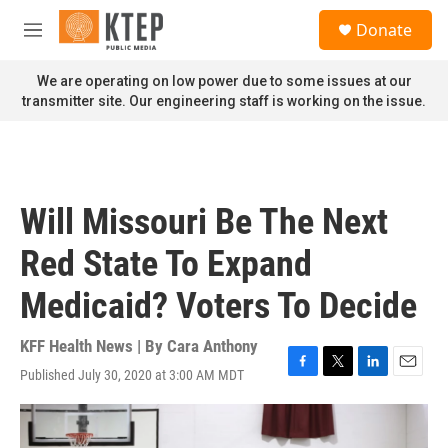
Skip to main content
S
Donate
e
M
a
e
r
n
We are operating on low power due to some issues at our
c
u
transmitter site. Our engineering staff is working on the issue.
h
u
e
r
y
Will Missouri Be The Next
Red State To Expand
Medicaid? Voters To Decide
KFF Health News | By
Cara Anthony
Published July 30, 2020 at 3:00 AM MDT
F
T
L
E
a
w
i
m
c
i
n
a
e
t
k
i