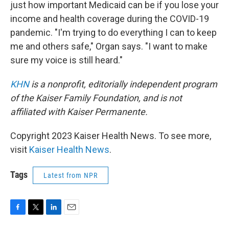
just how important Medicaid can be if you lose your
income and health coverage during the COVID-19
pandemic. "I'm trying to do everything I can to keep
me and others safe," Organ says. "I want to make
sure my voice is still heard."
KHN
is a nonprofit, editorially independent program
of the Kaiser Family Foundation, and is not
affiliated with Kaiser Permanente.
Copyright 2023 Kaiser Health News. To see more,
visit
Kaiser Health News
.
Tags
Latest from NPR
F
T
L
E
a
w
i
m