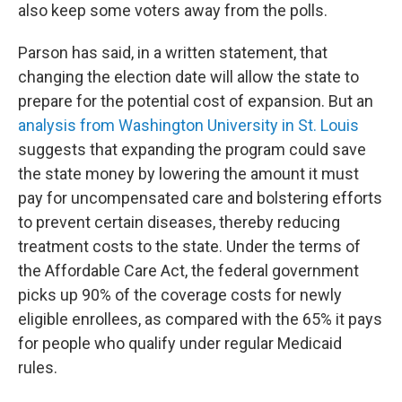
also keep some voters away from the polls.
Parson has said, in a written statement, that
changing the election date will allow the state to
prepare for the potential cost of expansion. But an
analysis from Washington University in St. Louis
suggests that expanding the program could save
the state money by lowering the amount it must
pay for uncompensated care and bolstering efforts
to prevent certain diseases, thereby reducing
treatment costs to the state. Under the terms of
the Affordable Care Act, the federal government
picks up 90% of the coverage costs for newly
eligible enrollees, as compared with the 65% it pays
for people who qualify under regular Medicaid
rules.