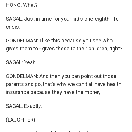
HONG: What?
SAGAL: Just in time for your kid's one-eighth-life
crisis.
GONDELMAN: I like this because you see who
gives them to - gives these to their children, right?
SAGAL: Yeah.
GONDELMAN: And then you can point out those
parents and go, that's why we can't all have health
insurance because they have the money.
SAGAL: Exactly.
(LAUGHTER)