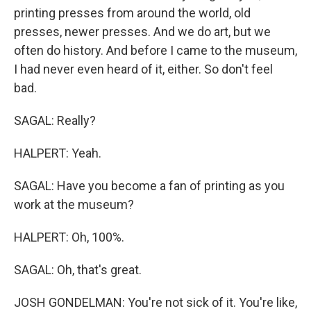
printing presses from around the world, old
presses, newer presses. And we do art, but we
often do history. And before I came to the museum,
I had never even heard of it, either. So don't feel
bad.
SAGAL: Really?
HALPERT: Yeah.
SAGAL: Have you become a fan of printing as you
work at the museum?
HALPERT: Oh, 100%.
SAGAL: Oh, that's great.
JOSH GONDELMAN: You're not sick of it. You're like,