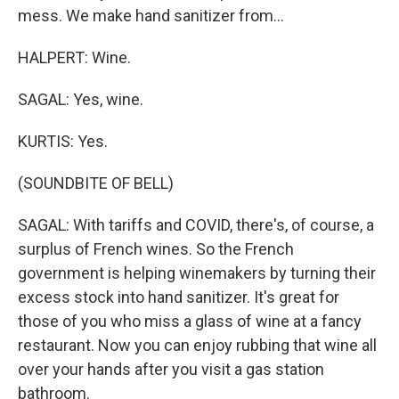
mess. We make hand sanitizer from...
HALPERT: Wine.
SAGAL: Yes, wine.
KURTIS: Yes.
(SOUNDBITE OF BELL)
SAGAL: With tariffs and COVID, there's, of course, a
surplus of French wines. So the French
government is helping winemakers by turning their
excess stock into hand sanitizer. It's great for
those of you who miss a glass of wine at a fancy
restaurant. Now you can enjoy rubbing that wine all
over your hands after you visit a gas station
bathroom.