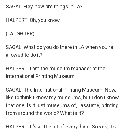
SAGAL: Hey, how are things in LA?
HALPERT: Oh, you know.
(LAUGHTER)
SAGAL: What do you do there in LA when you're
allowed to do it?
HALPERT: I am the museum manager at the
International Printing Museum.
SAGAL: The International Printing Museum. Now, I
like to think I know my museums, but I don't know
that one. Is it just museums of, I assume, printing
from around the world? What is it?
HALPERT: It's a little bit of everything. So yes, it's