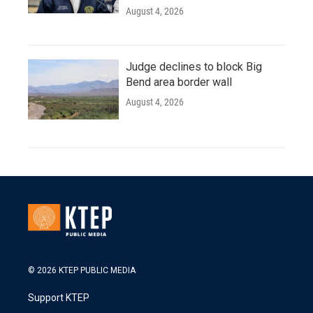
August 4, 2026
Judge declines to block Big
Bend area border wall
August 4, 2026
© 2026 KTEP PUBLIC MEDIA
Support KTEP