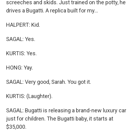
screeches and skids. Just trained on the potty, he
drives a Bugatti. A replica built for my...
HALPERT: Kid.
SAGAL: Yes.
KURTIS: Yes.
HONG: Yay.
SAGAL: Very good, Sarah. You got it.
KURTIS: (Laughter).
SAGAL: Bugatti is releasing a brand-new luxury car
just for children. The Bugatti baby, it starts at
$35,000.