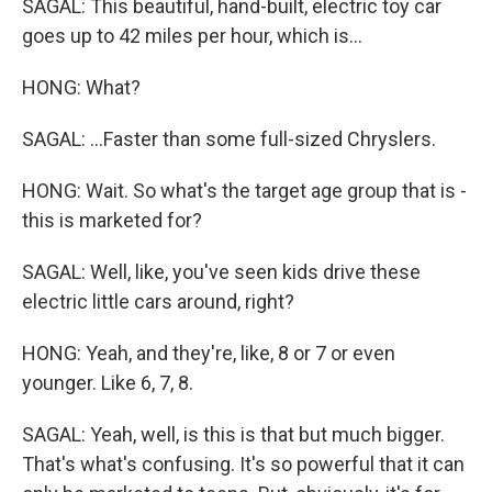
SAGAL: This beautiful, hand-built, electric toy car
goes up to 42 miles per hour, which is...
HONG: What?
SAGAL: ...Faster than some full-sized Chryslers.
HONG: Wait. So what's the target age group that is -
this is marketed for?
SAGAL: Well, like, you've seen kids drive these
electric little cars around, right?
HONG: Yeah, and they're, like, 8 or 7 or even
younger. Like 6, 7, 8.
SAGAL: Yeah, well, is this is that but much bigger.
That's what's confusing. It's so powerful that it can