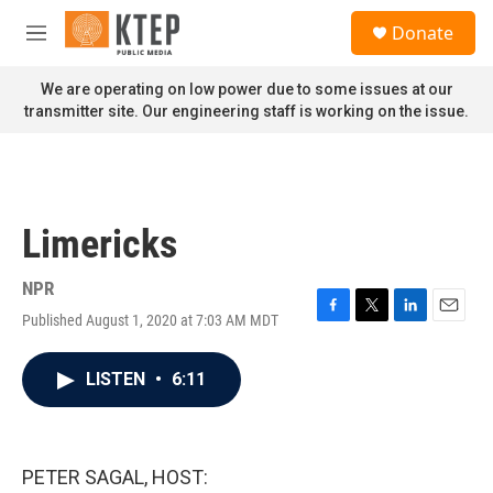
Skip to main content
S
Donate
e
M
a
e
r
n
We are operating on low power due to some issues at our
c
u
transmitter site. Our engineering staff is working on the issue.
h
u
e
r
y
Limericks
NPR
Published August 1, 2020 at 7:03 AM MDT
F
T
L
E
a
w
i
m
c
i
n
a
LISTEN
•
6:11
e
t
k
i
b
t
e
l
o
e
d
o
r
I
k
n
PETER SAGAL, HOST: