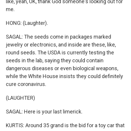
like, yeah, OK, thank God someone's looking out for
me.
HONG: (Laughter).
SAGAL: The seeds come in packages marked
jewelry or electronics, and inside are these, like,
round seeds. The USDA is currently testing the
seeds in the lab, saying they could contain
dangerous diseases or even biological weapons,
while the White House insists they could definitely
cure coronavirus.
(LAUGHTER)
SAGAL: Here is your last limerick.
KURTIS: Around 35 grand is the bid for a toy car that