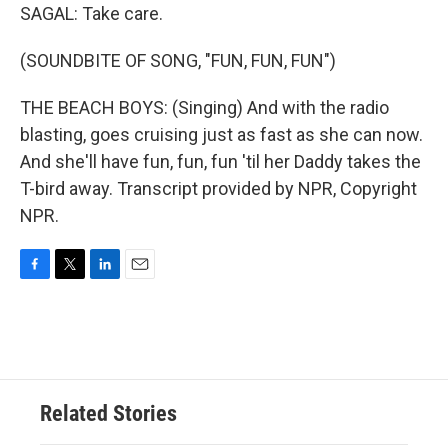
SAGAL: Take care.
(SOUNDBITE OF SONG, "FUN, FUN, FUN")
THE BEACH BOYS: (Singing) And with the radio
blasting, goes cruising just as fast as she can now.
And she'll have fun, fun, fun 'til her Daddy takes the
T-bird away. Transcript provided by NPR, Copyright
NPR.
F
T
L
E
a
w
i
m
c
i
n
a
e
t
k
i
b
t
e
l
o
e
d
o
r
I
Related Stories
k
n