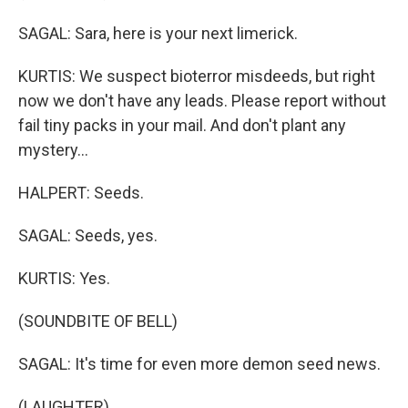
SAGAL: Sara, here is your next limerick.
KURTIS: We suspect bioterror misdeeds, but right
now we don't have any leads. Please report without
fail tiny packs in your mail. And don't plant any
mystery...
HALPERT: Seeds.
SAGAL: Seeds, yes.
KURTIS: Yes.
(SOUNDBITE OF BELL)
SAGAL: It's time for even more demon seed news.
(LAUGHTER)