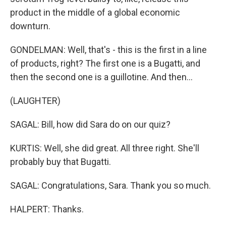
product in the middle of a global economic
downturn.
GONDELMAN: Well, that's - this is the first in a line
of products, right? The first one is a Bugatti, and
then the second one is a guillotine. And then...
(LAUGHTER)
SAGAL: Bill, how did Sara do on our quiz?
KURTIS: Well, she did great. All three right. She'll
probably buy that Bugatti.
SAGAL: Congratulations, Sara. Thank you so much.
HALPERT: Thanks.