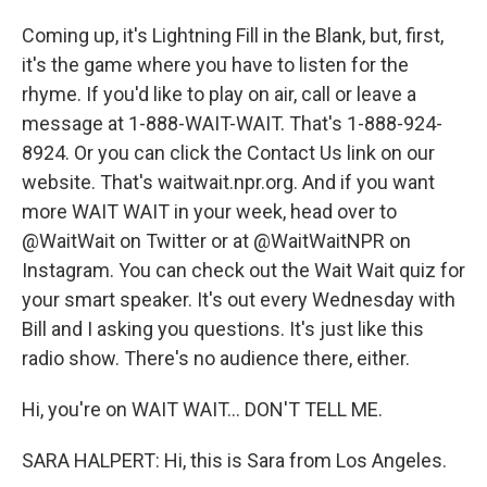
Coming up, it's Lightning Fill in the Blank, but, first,
it's the game where you have to listen for the
rhyme. If you'd like to play on air, call or leave a
message at 1-888-WAIT-WAIT. That's 1-888-924-
8924. Or you can click the Contact Us link on our
website. That's waitwait.npr.org. And if you want
more WAIT WAIT in your week, head over to
@WaitWait on Twitter or at @WaitWaitNPR on
Instagram. You can check out the Wait Wait quiz for
your smart speaker. It's out every Wednesday with
Bill and I asking you questions. It's just like this
radio show. There's no audience there, either.
Hi, you're on WAIT WAIT... DON'T TELL ME.
SARA HALPERT: Hi, this is Sara from Los Angeles.