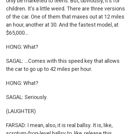
only be marketed to teens. But, obviously, it's for
children. It's a little weird. There are three versions
of the car. One of them that maxes out at 12 miles
an hour, another at 30. And the fastest model, at
$65,000...
HONG: What?
SAGAL: ...Comes with this speed key that allows
the car to go up to 42 miles per hour.
HONG: What?
SAGAL: Seriously.
(LAUGHTER)
FARSAD: I mean, also, it is real ballsy. It is, like,
scrotum-frog-level ballsy to, like, release this