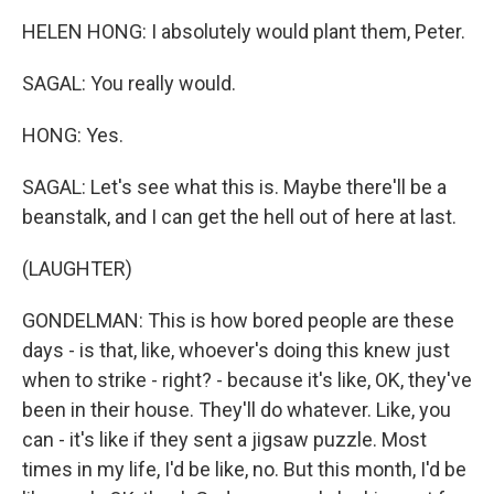
HELEN HONG: I absolutely would plant them, Peter.
SAGAL: You really would.
HONG: Yes.
SAGAL: Let's see what this is. Maybe there'll be a
beanstalk, and I can get the hell out of here at last.
(LAUGHTER)
GONDELMAN: This is how bored people are these
days - is that, like, whoever's doing this knew just
when to strike - right? - because it's like, OK, they've
been in their house. They'll do whatever. Like, you
can - it's like if they sent a jigsaw puzzle. Most
times in my life, I'd be like, no. But this month, I'd be