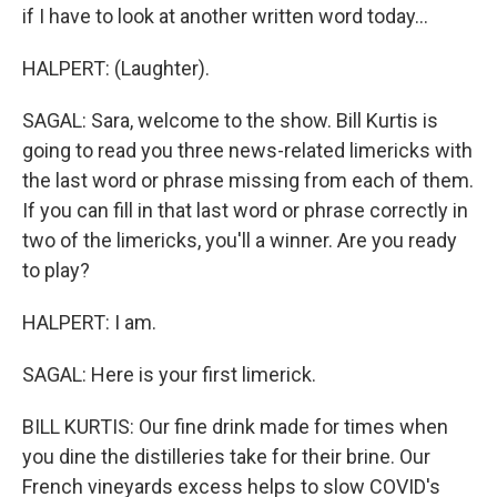
if I have to look at another written word today...
HALPERT: (Laughter).
SAGAL: Sara, welcome to the show. Bill Kurtis is
going to read you three news-related limericks with
the last word or phrase missing from each of them.
If you can fill in that last word or phrase correctly in
two of the limericks, you'll a winner. Are you ready
to play?
HALPERT: I am.
SAGAL: Here is your first limerick.
BILL KURTIS: Our fine drink made for times when
you dine the distilleries take for their brine. Our
French vineyards excess helps to slow COVID's