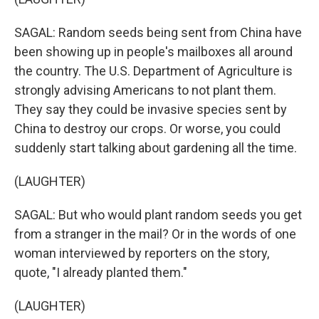
SAGAL: Random seeds being sent from China have
been showing up in people's mailboxes all around
the country. The U.S. Department of Agriculture is
strongly advising Americans to not plant them.
They say they could be invasive species sent by
China to destroy our crops. Or worse, you could
suddenly start talking about gardening all the time.
(LAUGHTER)
SAGAL: But who would plant random seeds you get
from a stranger in the mail? Or in the words of one
woman interviewed by reporters on the story,
quote, "I already planted them."
(LAUGHTER)