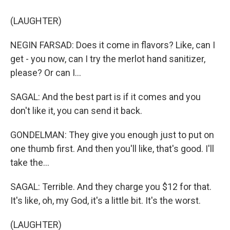
(LAUGHTER)
NEGIN FARSAD: Does it come in flavors? Like, can I
get - you now, can I try the merlot hand sanitizer,
please? Or can I...
SAGAL: And the best part is if it comes and you
don't like it, you can send it back.
GONDELMAN: They give you enough just to put on
one thumb first. And then you'll like, that's good. I'll
take the...
SAGAL: Terrible. And they charge you $12 for that.
It's like, oh, my God, it's a little bit. It's the worst.
(LAUGHTER)