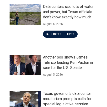
Data centers use lots of water
and power, but Texas officials
don't know exactly how much
August 6, 2026
LISTEN
•
13:32
Another poll shows James
Talarico leading Ken Paxton in
race for the U.S. Senate
August 5, 2026
Texas governor's data center
moratorium prompts calls for
special legislative session