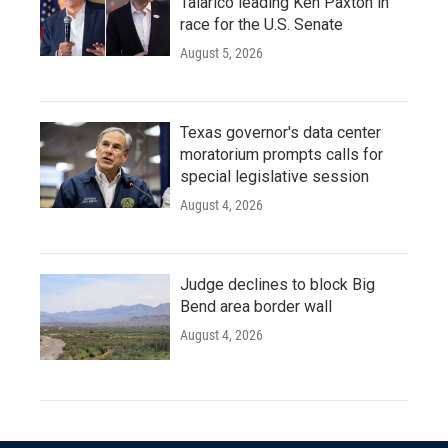
Talarico leading Ken Paxton in
race for the U.S. Senate
August 5, 2026
Texas governor's data center
moratorium prompts calls for
special legislative session
August 4, 2026
Judge declines to block Big
Bend area border wall
August 4, 2026