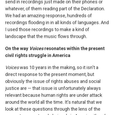
send in recordings just made on their phones or
whatever, of them reading part of the Declaration.
We had an amazing response, hundreds of
recordings flooding in in all kinds of languages. And
I used those recordings to make a kind of
landscape that the music flows through.
On the way
Voices
resonates within the present
civil rights struggle in America
Voices
was 10 years in the making, so it isn't a
direct response to the present moment, but
obviously the issue of rights abuses and social
justice are — that issue is unfortunately always
relevant because human rights are under attack
around the world all the time. It's natural that we
look at these questions through the lens of the