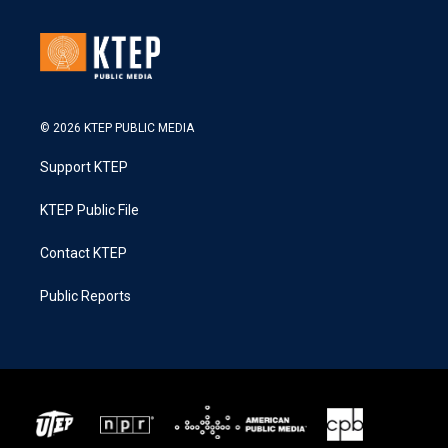
© 2026 KTEP PUBLIC MEDIA
Support KTEP
KTEP Public File
Contact KTEP
Public Reports