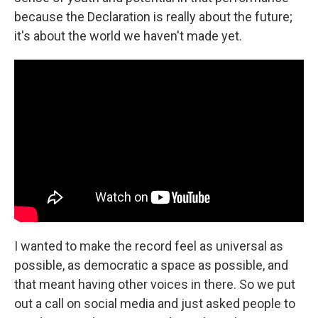
because the Declaration is really about the future;
it's about the world we haven't made yet.
I wanted to make the record feel as universal as
possible, as democratic a space as possible, and
that meant having other voices in there. So we put
out a call on social media and just asked people to