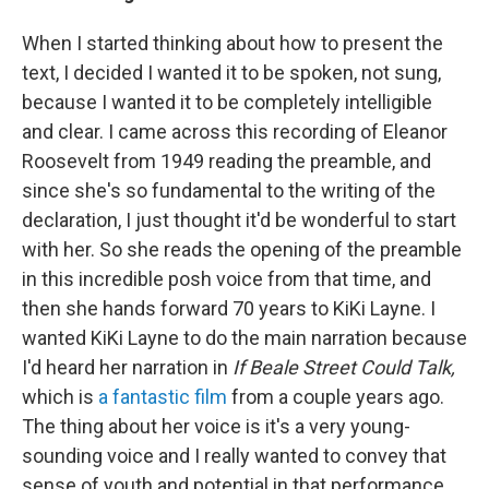
When I started thinking about how to present the
text, I decided I wanted it to be spoken, not sung,
because I wanted it to be completely intelligible
and clear. I came across this recording of Eleanor
Roosevelt from 1949 reading the preamble, and
since she's so fundamental to the writing of the
declaration, I just thought it'd be wonderful to start
with her. So she reads the opening of the preamble
in this incredible posh voice from that time, and
then she hands forward 70 years to KiKi Layne. I
wanted KiKi Layne to do the main narration because
I'd heard her narration in
If Beale Street Could Talk,
which is
a fantastic film
from a couple years ago.
The thing about her voice is it's a very young-
sounding voice and I really wanted to convey that
sense of youth and potential in that performance