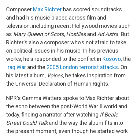
Composer
Max Richter
has scored soundtracks
and had his music placed across film and
television, including recent Hollywood movies such
as
Mary Queen of Scots
,
Hostiles
and
Ad Astra
. But
Richter's also a composer who's not afraid to take
on political issues in his music. In his previous
works, he's responded to the conflict in
Kosovo
, the
Iraq War
and the
2005 London terrorist attacks
. On
his latest album,
Voices
, he takes inspiration from
the Universal Declaration of Human Rights.
NPR's Gemma Watters spoke to Max Richter about
the echo between the post-World War II world and
today, finding a narrator after watching
If Beale
Street Could Talk
and the way the album fits into
the present moment, even though he started work