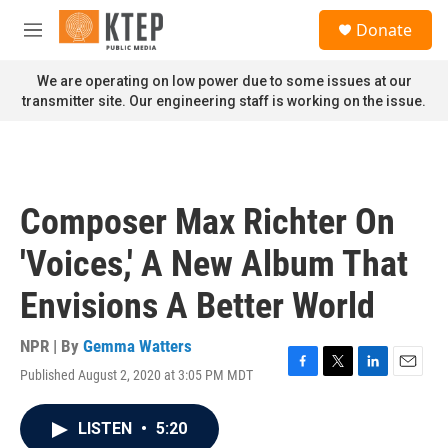
Skip to main content
S
Donate
e
M
a
e
r
n
We are operating on low power due to some issues at our
c
u
transmitter site. Our engineering staff is working on the issue.
h
u
e
r
y
Composer Max Richter On
'Voices,' A New Album That
Envisions A Better World
NPR | By
Gemma Watters
Published August 2, 2020 at 3:05 PM MDT
F
T
L
E
a
w
i
m
c
i
n
a
LISTEN
•
5:20
e
t
k
i