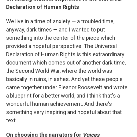
Declaration of Human Rights
We live in a time of anxiety — a troubled time,
anyway, dark times — and I wanted to put
something into the center of the piece which
provided a hopeful perspective. The Universal
Declaration of Human Rights is this extraordinary
document which comes out of another dark time,
the Second World War, where the world was
basically in ruins, in ashes. And yet these people
came together under Eleanor Roosevelt and wrote
a blueprint for a better world, and I think that's a
wonderful human achievement. And there's
something very inspiring and hopeful about that
text.
On choosing the narrators for
Voices