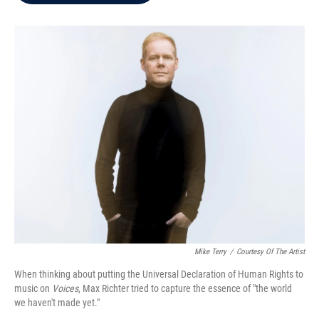
b
t
e
l
o
e
d
o
r
I
k
n
Mike Terry
/
Courtesy Of The Artist
When thinking about putting the Universal Declaration of Human Rights to
music on
Voices
, Max Richter tried to capture the essence of "the world
we haven't made yet."