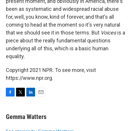
present moment, and obviously in America, there's
been as systematic and widespread racial abuse
for, well, you know, kind of forever, and that's all
coming to head at the moment so it's very natural
that we should see it in those terms. But
Voices
is a
piece about the really fundamental questions
underlying all of this, which is a basic human
equality.
Copyright 2021 NPR. To see more, visit
https://www.npr.org.
F
T
L
E
a
w
i
m
c
i
n
a
e
t
k
i
Gemma Watters
b
t
e
l
o
e
d
o
r
I