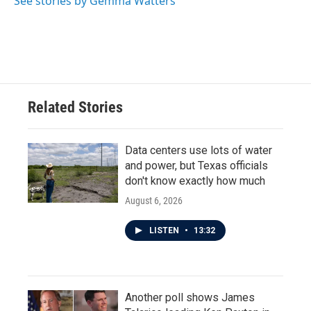
See stories by Gemma Watters
k
n
Related Stories
Data centers use lots of water
and power, but Texas officials
don't know exactly how much
August 6, 2026
LISTEN
•
13:32
Another poll shows James