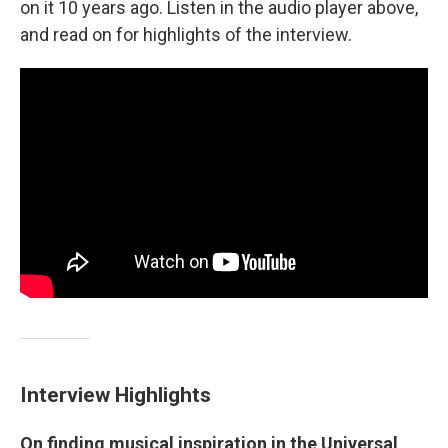
on it 10 years ago. Listen in the audio player above,
and read on for highlights of the interview.
Interview Highlights
On finding musical inspiration in the Universal