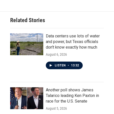
Related Stories
Data centers use lots of water
and power, but Texas officials
don't know exactly how much
August 6, 2026
LISTEN
•
13:32
Another poll shows James
Talarico leading Ken Paxton in
race for the U.S. Senate
August 5, 2026