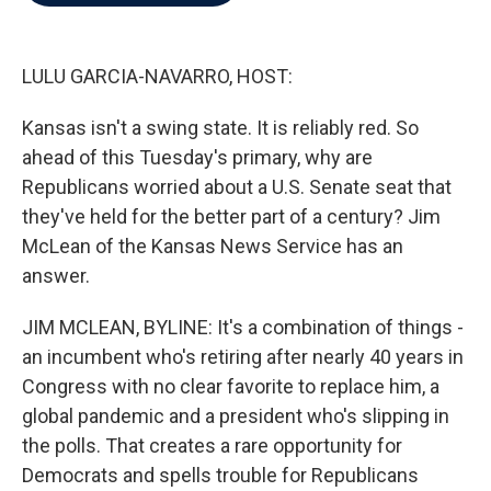
b
t
e
l
o
e
d
o
r
I
k
n
LULU GARCIA-NAVARRO, HOST:
Kansas isn't a swing state. It is reliably red. So
ahead of this Tuesday's primary, why are
Republicans worried about a U.S. Senate seat that
they've held for the better part of a century? Jim
McLean of the Kansas News Service has an
answer.
JIM MCLEAN, BYLINE: It's a combination of things -
an incumbent who's retiring after nearly 40 years in
Congress with no clear favorite to replace him, a
global pandemic and a president who's slipping in
the polls. That creates a rare opportunity for
Democrats and spells trouble for Republicans