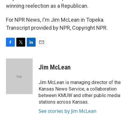
winning reelection as a Republican.
For NPR News, I'm Jim McLean in Topeka.
Transcript provided by NPR, Copyright NPR.
F
T
L
E
a
w
i
m
c
i
n
a
e
t
k
i
Jim McLean
b
t
e
l
o
e
d
o
r
I
Jim McLean is managing director of the
k
n
Kansas News Service, a collaboration
between KMUW and other public media
stations across Kansas.
See stories by Jim McLean