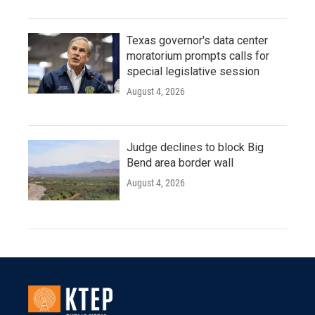
Texas governor's data center
moratorium prompts calls for
special legislative session
August 4, 2026
Judge declines to block Big
Bend area border wall
August 4, 2026