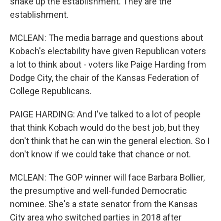
shake up the establishment. They are the
establishment.
MCLEAN: The media barrage and questions about
Kobach's electability have given Republican voters
a lot to think about - voters like Paige Harding from
Dodge City, the chair of the Kansas Federation of
College Republicans.
PAIGE HARDING: And I've talked to a lot of people
that think Kobach would do the best job, but they
don't think that he can win the general election. So I
don't know if we could take that chance or not.
MCLEAN: The GOP winner will face Barbara Bollier,
the presumptive and well-funded Democratic
nominee. She's a state senator from the Kansas
City area who switched parties in 2018 after