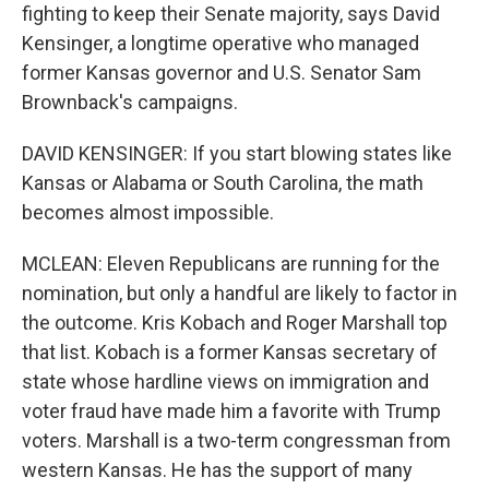
fighting to keep their Senate majority, says David
Kensinger, a longtime operative who managed
former Kansas governor and U.S. Senator Sam
Brownback's campaigns.
DAVID KENSINGER: If you start blowing states like
Kansas or Alabama or South Carolina, the math
becomes almost impossible.
MCLEAN: Eleven Republicans are running for the
nomination, but only a handful are likely to factor in
the outcome. Kris Kobach and Roger Marshall top
that list. Kobach is a former Kansas secretary of
state whose hardline views on immigration and
voter fraud have made him a favorite with Trump
voters. Marshall is a two-term congressman from
western Kansas. He has the support of many