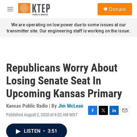
Skip to main content
S
Donate
e
M
a
e
r
n
We are operating on low power due to some issues at our
c
u
transmitter site. Our engineering staff is working on the issue.
h
u
e
r
y
Republicans Worry About
Losing Senate Seat In
Upcoming Kansas Primary
Kansas Public Radio | By
Jim McLean
Published August 2, 2020 at 6:02 AM MDT
F
T
L
E
a
w
i
m
c
i
n
a
LISTEN
•
3:51
e
t
k
i