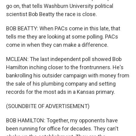
go on, that tells Washburn University political
scientist Bob Beatty the race is close.
BOB BEATTY: When PACs come in this late, that
tells me they are looking at some polling. PACs
come in when they can make a difference.
MCLEAN: The last independent poll showed Bob
Hamilton inching closer to the frontrunners. He's
bankrolling his outsider campaign with money from
the sale of his plumbing company and setting
records for the most ads in a Kansas primary.
(SOUNDBITE OF ADVERTISEMENT)
BOB HAMILTON: Together, my opponents have
been running for office for decades. They can't