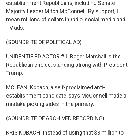
establishment Republicans, including Senate
Majority Leader Mitch McConnell. By support, I
mean millions of dollars in radio, social media and
TV ads.
(SOUNDBITE OF POLITICAL AD)
UNIDENTIFIED ACTOR #1: Roger Marshall is the
Republican choice, standing strong with President
Trump.
MCLEAN: Kobach, a self-proclaimed anti-
establishment candidate, says McConnell made a
mistake picking sides in the primary.
(SOUNDBITE OF ARCHIVED RECORDING)
KRIS KOBACH: Instead of using that $3 million to