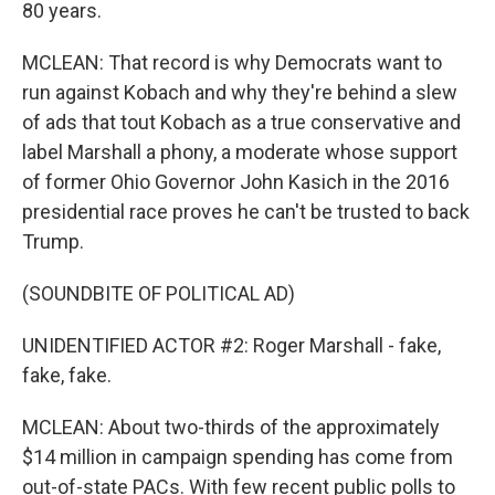
80 years.
MCLEAN: That record is why Democrats want to
run against Kobach and why they're behind a slew
of ads that tout Kobach as a true conservative and
label Marshall a phony, a moderate whose support
of former Ohio Governor John Kasich in the 2016
presidential race proves he can't be trusted to back
Trump.
(SOUNDBITE OF POLITICAL AD)
UNIDENTIFIED ACTOR #2: Roger Marshall - fake,
fake, fake.
MCLEAN: About two-thirds of the approximately
$14 million in campaign spending has come from
out-of-state PACs. With few recent public polls to