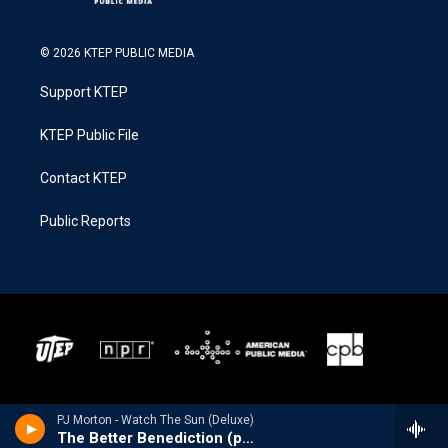
© 2026 KTEP PUBLIC MEDIA
Support KTEP
KTEP Public File
Contact KTEP
Public Reports
PJ Morton - Watch The Sun (Deluxe)
The Better Benediction (pt.2) [feat. Lisa Knowles-Smith, Le'Andria Johnson, KeKe Wyatt, Kierra Sheard & Tasha Cobbs Leonard]