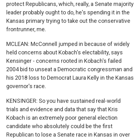
protect Republicans, which, really, a Senate majority
leader probably ought to do, he's spending it in the
Kansas primary trying to take out the conservative
frontrunner, me.
MCLEAN: McConnell jumped in because of widely
held concerns about Kobach's electability, says
Kensinger - concerns rooted in Kobach's failed
2004 bid to unseat a Democratic congressman and
his 2018 loss to Democrat Laura Kelly in the Kansas
governor's race.
KENSINGER: So you have sustained real-world
trials and evidence and data that say that Kris
Kobach is an extremely poor general election
candidate who absolutely could be the first
Republican to lose a Senate race in Kansas in over