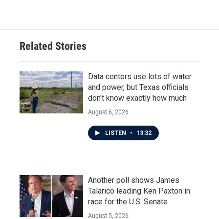
c
i
n
a
e
t
k
i
b
t
e
l
o
e
d
o
r
I
Related Stories
k
n
Data centers use lots of water
and power, but Texas officials
don't know exactly how much
August 6, 2026
LISTEN
•
13:32
Another poll shows James
Talarico leading Ken Paxton in
race for the U.S. Senate
August 5, 2026