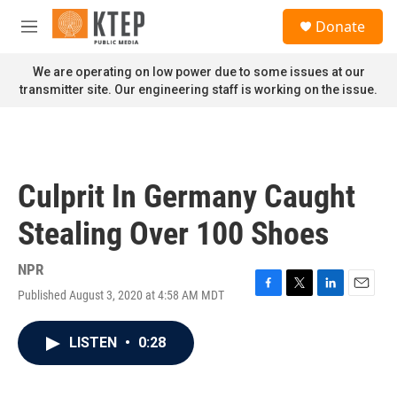
Skip to main content
S
Donate
e
M
a
e
r
n
We are operating on low power due to some issues at our
c
u
transmitter site. Our engineering staff is working on the issue.
h
u
e
r
y
Culprit In Germany Caught
Stealing Over 100 Shoes
NPR
Published August 3, 2020 at 4:58 AM MDT
F
T
L
E
a
w
i
m
c
i
n
a
LISTEN
•
0:28
e
t
k
i
b
t
e
l
o
e
d