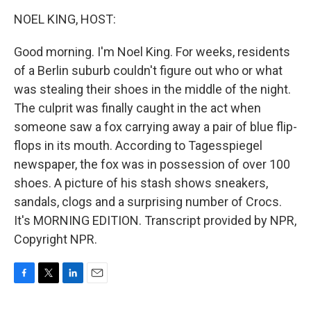
o
r
I
k
n
NOEL KING, HOST:
Good morning. I'm Noel King. For weeks, residents
of a Berlin suburb couldn't figure out who or what
was stealing their shoes in the middle of the night.
The culprit was finally caught in the act when
someone saw a fox carrying away a pair of blue flip-
flops in its mouth. According to Tagesspiegel
newspaper, the fox was in possession of over 100
shoes. A picture of his stash shows sneakers,
sandals, clogs and a surprising number of Crocs.
It's MORNING EDITION. Transcript provided by NPR,
Copyright NPR.
F
T
L
E
a
w
i
m