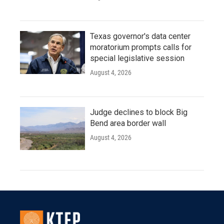
Texas governor's data center
moratorium prompts calls for
special legislative session
August 4, 2026
Judge declines to block Big
Bend area border wall
August 4, 2026