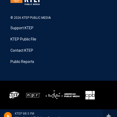
© 2026 KTEP PUBLIC MEDIA
Support KTEP
KTEP Public File
Contact KTEP
Public Reports
KTEP 88.5 FM