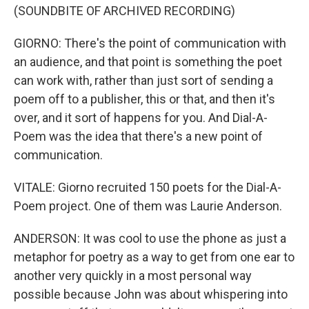
(SOUNDBITE OF ARCHIVED RECORDING)
GIORNO: There's the point of communication with
an audience, and that point is something the poet
can work with, rather than just sort of sending a
poem off to a publisher, this or that, and then it's
over, and it sort of happens for you. And Dial-A-
Poem was the idea that there's a new point of
communication.
VITALE: Giorno recruited 150 poets for the Dial-A-
Poem project. One of them was Laurie Anderson.
ANDERSON: It was cool to use the phone as just a
metaphor for poetry as a way to get from one ear to
another very quickly in a most personal way
possible because John was about whispering into