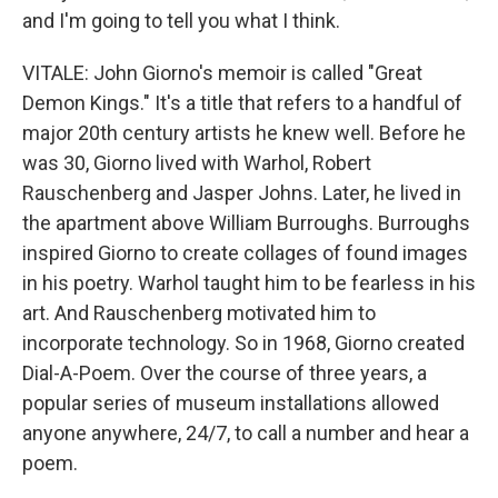
and I'm going to tell you what I think.
VITALE: John Giorno's memoir is called "Great
Demon Kings." It's a title that refers to a handful of
major 20th century artists he knew well. Before he
was 30, Giorno lived with Warhol, Robert
Rauschenberg and Jasper Johns. Later, he lived in
the apartment above William Burroughs. Burroughs
inspired Giorno to create collages of found images
in his poetry. Warhol taught him to be fearless in his
art. And Rauschenberg motivated him to
incorporate technology. So in 1968, Giorno created
Dial-A-Poem. Over the course of three years, a
popular series of museum installations allowed
anyone anywhere, 24/7, to call a number and hear a
poem.