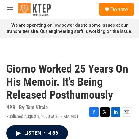
Skip to main content
S
Donate
e
M
a
e
r
n
We are operating on low power due to some issues at our
c
u
transmitter site. Our engineering staff is working on the issue.
h
u
e
r
y
Giorno Worked 25 Years On
His Memoir. It's Being
Released Posthumously
NPR | By
Tom Vitale
Published August 3, 2020 at 3:02 AM MDT
F
T
L
E
a
w
i
m
c
i
n
a
LISTEN
•
4:56
e
t
k
i