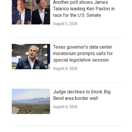
Another poll shows James
Talarico leading Ken Paxton in
race for the U.S. Senate
August 5, 2026
Texas governor's data center
moratorium prompts calls for
special legislative session
August 4, 2026
Judge declines to block Big
Bend area border wall
August 4, 2026