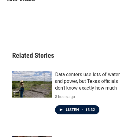
b
t
e
l
o
e
d
o
r
I
k
n
Related Stories
Data centers use lots of water
and power, but Texas officials
don't know exactly how much
8 hours ago
LISTEN
•
13:32