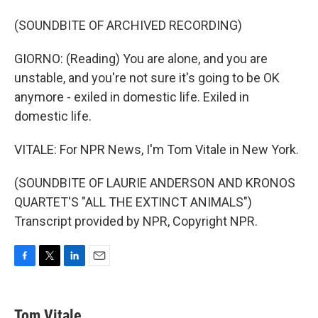
(SOUNDBITE OF ARCHIVED RECORDING)
GIORNO: (Reading) You are alone, and you are
unstable, and you're not sure it's going to be OK
anymore - exiled in domestic life. Exiled in
domestic life.
VITALE: For NPR News, I'm Tom Vitale in New York.
(SOUNDBITE OF LAURIE ANDERSON AND KRONOS
QUARTET'S "ALL THE EXTINCT ANIMALS")
Transcript provided by NPR, Copyright NPR.
F
T
L
E
a
w
i
m
c
i
n
a
e
t
k
i
Tom Vitale