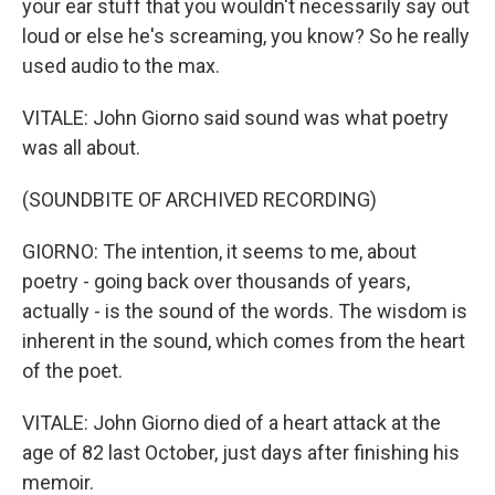
your ear stuff that you wouldn't necessarily say out
loud or else he's screaming, you know? So he really
used audio to the max.
VITALE: John Giorno said sound was what poetry
was all about.
(SOUNDBITE OF ARCHIVED RECORDING)
GIORNO: The intention, it seems to me, about
poetry - going back over thousands of years,
actually - is the sound of the words. The wisdom is
inherent in the sound, which comes from the heart
of the poet.
VITALE: John Giorno died of a heart attack at the
age of 82 last October, just days after finishing his
memoir.