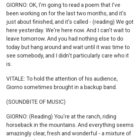
GIORNO: OK, I'm going to read a poem that I've
been working on for the last two months, and it's
just about finished, and it's called - (reading) We got
here yesterday. We're here now. And I can't wait to
leave tomorrow. And you had nothing else to do
today but hang around and wait until it was time to
see somebody, and I didn't particularly care who it
is.
VITALE: To hold the attention of his audience,
Giorno sometimes brought in a backup band.
(SOUNDBITE OF MUSIC)
GIORNO: (Reading) You're at the ranch, riding
horseback in the mountains. And everything seems
amazingly clear, fresh and wonderful - a mixture of