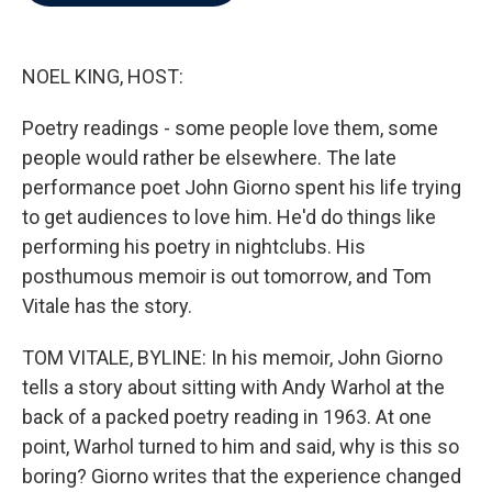
b
t
e
l
o
e
d
o
r
I
k
n
NOEL KING, HOST:
Poetry readings - some people love them, some
people would rather be elsewhere. The late
performance poet John Giorno spent his life trying
to get audiences to love him. He'd do things like
performing his poetry in nightclubs. His
posthumous memoir is out tomorrow, and Tom
Vitale has the story.
TOM VITALE, BYLINE: In his memoir, John Giorno
tells a story about sitting with Andy Warhol at the
back of a packed poetry reading in 1963. At one
point, Warhol turned to him and said, why is this so
boring? Giorno writes that the experience changed