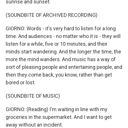
sunrise and sunset.
(SOUNDBITE OF ARCHIVED RECORDING)
GIORNO: Words - it's very hard to listen for a long
time. And audiences - no matter who it is - they will
listen for a while, five or 10 minutes, and their
minds start wandering. And the longer the time, the
more the mind wanders. And music has a way of
sort of pleasing people and entertaining people, and
then they come back, you know, rather than get
bored or lost.
(SOUNDBITE OF MUSIC)
GIORNO: (Reading) I'm waiting in line with my
groceries in the supermarket. And I want to get
away without an incident.