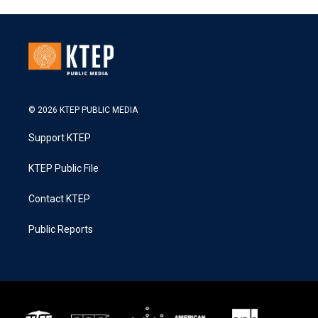
© 2026 KTEP PUBLIC MEDIA
Support KTEP
KTEP Public File
Contact KTEP
Public Reports