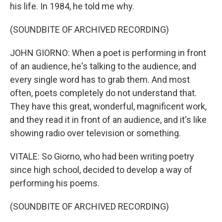
his life. In 1984, he told me why.
(SOUNDBITE OF ARCHIVED RECORDING)
JOHN GIORNO: When a poet is performing in front
of an audience, he's talking to the audience, and
every single word has to grab them. And most
often, poets completely do not understand that.
They have this great, wonderful, magnificent work,
and they read it in front of an audience, and it's like
showing radio over television or something.
VITALE: So Giorno, who had been writing poetry
since high school, decided to develop a way of
performing his poems.
(SOUNDBITE OF ARCHIVED RECORDING)