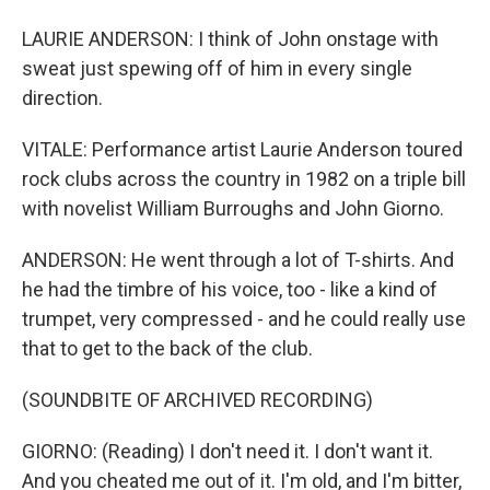
LAURIE ANDERSON: I think of John onstage with
sweat just spewing off of him in every single
direction.
VITALE: Performance artist Laurie Anderson toured
rock clubs across the country in 1982 on a triple bill
with novelist William Burroughs and John Giorno.
ANDERSON: He went through a lot of T-shirts. And
he had the timbre of his voice, too - like a kind of
trumpet, very compressed - and he could really use
that to get to the back of the club.
(SOUNDBITE OF ARCHIVED RECORDING)
GIORNO: (Reading) I don't need it. I don't want it.
And you cheated me out of it. I'm old, and I'm bitter,